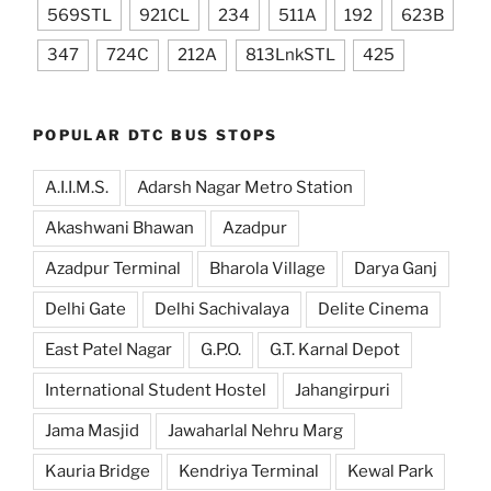
569STL
921CL
234
511A
192
623B
347
724C
212A
813LnkSTL
425
POPULAR DTC BUS STOPS
A.I.I.M.S.
Adarsh Nagar Metro Station
Akashwani Bhawan
Azadpur
Azadpur Terminal
Bharola Village
Darya Ganj
Delhi Gate
Delhi Sachivalaya
Delite Cinema
East Patel Nagar
G.P.O.
G.T. Karnal Depot
International Student Hostel
Jahangirpuri
Jama Masjid
Jawaharlal Nehru Marg
Kauria Bridge
Kendriya Terminal
Kewal Park