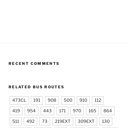
RECENT COMMENTS
RELATED BUS ROUTES
473CL
191
908
500
910
112
419
954
443
171
970
165
864
511
492
73
219EXT
309EXT
130