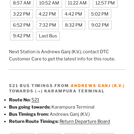
8:57 AM
10:52 AM
11:22 AM
12:57 PM
3:22 PM
4:22 PM
4:42 PM
5:02 PM
6:52 PM
7:32 PM
8:32 PM
9:02 PM
9:42 PM
Last Bus
Next Station is Andrews Ganj (K.V.), contact DTC
Customer Care to get the latest info for this route.
521 BUS TIMINGS FROM
ANDREWS GANJ (K.V.)
TOWARDS (→) KARAMPURA TERMINAL
Route No:
521
Bus going towards:
Karampura Terminal
Bus Timings from:
Andrews Ganj (K.V.)
Return Route Timings:
Return Departure Board