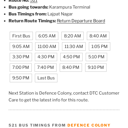
Route No:
521
Bus going towards:
Karampura Terminal
Bus Timings from:
Lajpat Nagar
Return Route Timings:
Return Departure Board
First Bus
6:05 AM
8:20 AM
8:40 AM
9:05 AM
11:00 AM
11:30 AM
1:05 PM
3:30 PM
4:30 PM
4:50 PM
5:10 PM
7:00 PM
7:40 PM
8:40 PM
9:10 PM
9:50 PM
Last Bus
Next Station is Defence Colony, contact DTC Customer
Care to get the latest info for this route.
521 BUS TIMINGS FROM
DEFENCE COLONY