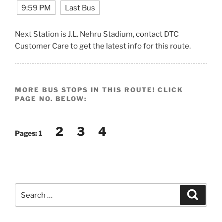
9:59 PM
Last Bus
Next Station is J.L. Nehru Stadium, contact DTC
Customer Care to get the latest info for this route.
MORE BUS STOPS IN THIS ROUTE! CLICK
PAGE NO. BELOW:
2
3
4
Pages:
1
Search
Search
for: