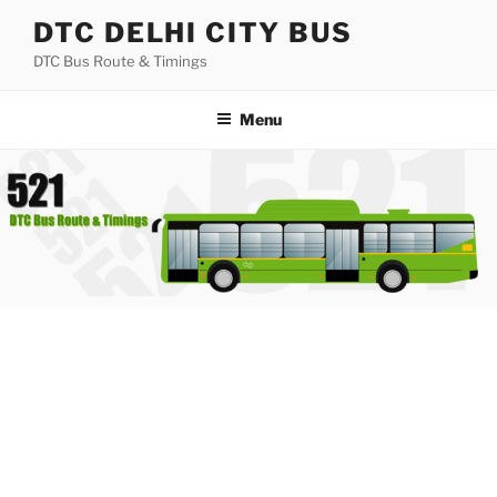
Skip
DTC DELHI CITY BUS
to
DTC Bus Route & Timings
content
Menu