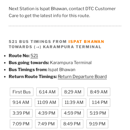
Next Station is Ispat Bhawan, contact DTC Customer
Care to get the latest info for this route.
521 BUS TIMINGS FROM
ISPAT BHAWAN
TOWARDS (→) KARAMPURA TERMINAL
Route No:
521
Bus going towards:
Karampura Terminal
Bus Timings from:
Ispat Bhawan
Return Route Timings:
Return Departure Board
First Bus
6:14 AM
8:29 AM
8:49 AM
9:14 AM
11:09 AM
11:39 AM
1:14 PM
3:39 PM
4:39 PM
4:59 PM
5:19 PM
7:09 PM
7:49 PM
8:49 PM
9:19 PM