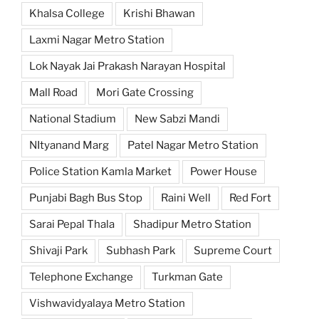
Khalsa College
Krishi Bhawan
Laxmi Nagar Metro Station
Lok Nayak Jai Prakash Narayan Hospital
Mall Road
Mori Gate Crossing
National Stadium
New Sabzi Mandi
NItyanand Marg
Patel Nagar Metro Station
Police Station Kamla Market
Power House
Punjabi Bagh Bus Stop
Raini Well
Red Fort
Sarai Pepal Thala
Shadipur Metro Station
Shivaji Park
Subhash Park
Supreme Court
Telephone Exchange
Turkman Gate
Vishwavidyalaya Metro Station