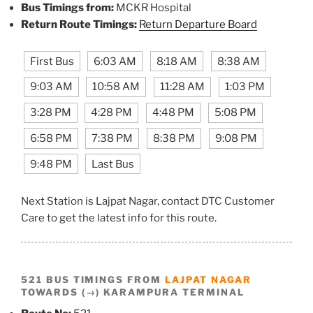
Bus Timings from:
MCKR Hospital
Return Route Timings:
Return Departure Board
First Bus
6:03 AM
8:18 AM
8:38 AM
9:03 AM
10:58 AM
11:28 AM
1:03 PM
3:28 PM
4:28 PM
4:48 PM
5:08 PM
6:58 PM
7:38 PM
8:38 PM
9:08 PM
9:48 PM
Last Bus
Next Station is Lajpat Nagar, contact DTC Customer
Care to get the latest info for this route.
521 BUS TIMINGS FROM
LAJPAT NAGAR
TOWARDS (→) KARAMPURA TERMINAL