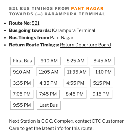
521 BUS TIMINGS FROM
PANT NAGAR
TOWARDS (→) KARAMPURA TERMINAL
Route No:
521
Bus going towards:
Karampura Terminal
Bus Timings from:
Pant Nagar
Return Route Timings:
Return Departure Board
First Bus
6:10 AM
8:25 AM
8:45 AM
9:10 AM
11:05 AM
11:35 AM
1:10 PM
3:35 PM
4:35 PM
4:55 PM
5:15 PM
7:05 PM
7:45 PM
8:45 PM
9:15 PM
9:55 PM
Last Bus
Next Station is C.G.O. Complex, contact DTC Customer
Care to get the latest info for this route.