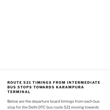
ROUTE 521 TIMINGS FROM INTERMEDIATE
BUS STOPS TOWARDS KARAMPURA
TERMINAL
Below are the departure board timings from each bus
stop for the Delhi DTC bus route 521 moving towards