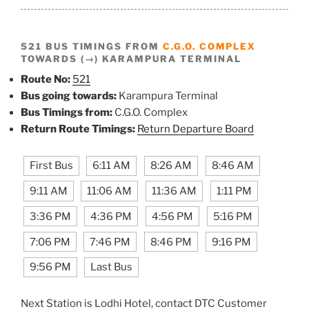
521 BUS TIMINGS FROM
C.G.O. COMPLEX
TOWARDS (→) KARAMPURA TERMINAL
Route No:
521
Bus going towards:
Karampura Terminal
Bus Timings from:
C.G.O. Complex
Return Route Timings:
Return Departure Board
First Bus
6:11 AM
8:26 AM
8:46 AM
9:11 AM
11:06 AM
11:36 AM
1:11 PM
3:36 PM
4:36 PM
4:56 PM
5:16 PM
7:06 PM
7:46 PM
8:46 PM
9:16 PM
9:56 PM
Last Bus
Next Station is Lodhi Hotel, contact DTC Customer