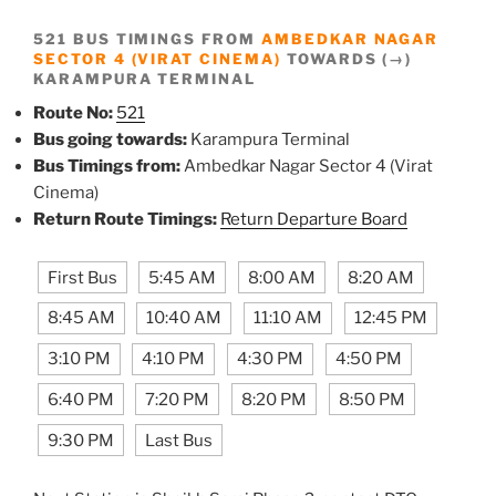
521 BUS TIMINGS FROM
AMBEDKAR NAGAR
SECTOR 4 (VIRAT CINEMA)
TOWARDS (→)
KARAMPURA TERMINAL
Route No:
521
Bus going towards:
Karampura Terminal
Bus Timings from:
Ambedkar Nagar Sector 4 (Virat
Cinema)
Return Route Timings:
Return Departure Board
First Bus
5:45 AM
8:00 AM
8:20 AM
8:45 AM
10:40 AM
11:10 AM
12:45 PM
3:10 PM
4:10 PM
4:30 PM
4:50 PM
6:40 PM
7:20 PM
8:20 PM
8:50 PM
9:30 PM
Last Bus