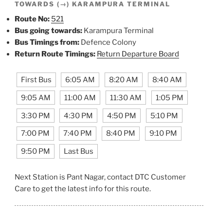
TOWARDS (→) KARAMPURA TERMINAL
Route No:
521
Bus going towards:
Karampura Terminal
Bus Timings from:
Defence Colony
Return Route Timings:
Return Departure Board
First Bus
6:05 AM
8:20 AM
8:40 AM
9:05 AM
11:00 AM
11:30 AM
1:05 PM
3:30 PM
4:30 PM
4:50 PM
5:10 PM
7:00 PM
7:40 PM
8:40 PM
9:10 PM
9:50 PM
Last Bus
Next Station is Pant Nagar, contact DTC Customer
Care to get the latest info for this route.