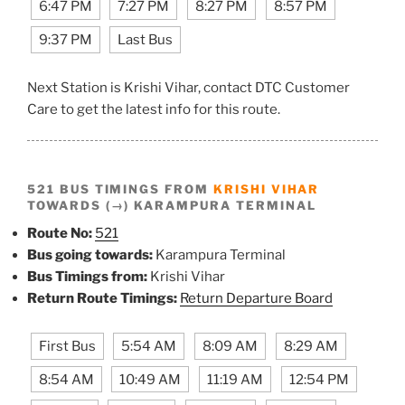
6:47 PM
7:27 PM
8:27 PM
8:57 PM
9:37 PM
Last Bus
Next Station is Krishi Vihar, contact DTC Customer
Care to get the latest info for this route.
521 BUS TIMINGS FROM
KRISHI VIHAR
TOWARDS (→) KARAMPURA TERMINAL
Route No:
521
Bus going towards:
Karampura Terminal
Bus Timings from:
Krishi Vihar
Return Route Timings:
Return Departure Board
First Bus
5:54 AM
8:09 AM
8:29 AM
8:54 AM
10:49 AM
11:19 AM
12:54 PM