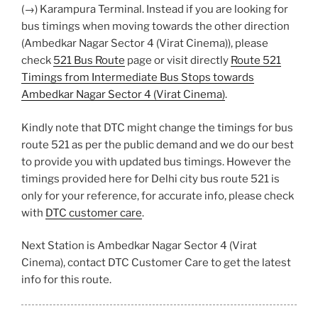
(→) Karampura Terminal. Instead if you are looking for
bus timings when moving towards the other direction
(Ambedkar Nagar Sector 4 (Virat Cinema)), please
check
521 Bus Route
page or visit directly
Route 521
Timings from Intermediate Bus Stops towards
Ambedkar Nagar Sector 4 (Virat Cinema)
.
Kindly note that DTC might change the timings for bus
route 521 as per the public demand and we do our best
to provide you with updated bus timings. However the
timings provided here for Delhi city bus route 521 is
only for your reference, for accurate info, please check
with
DTC customer care
.
Next Station is Ambedkar Nagar Sector 4 (Virat
Cinema), contact DTC Customer Care to get the latest
info for this route.