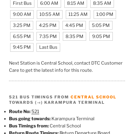
First Bus
6:00 AM
8:15 AM
8:35 AM
9:00 AM
10:55 AM
11:25 AM
1:00 PM
3:25 PM
4:25 PM
4:45 PM
5:05 PM
6:55 PM
7:35 PM
8:35 PM
9:05 PM
9:45 PM
Last Bus
Next Station is Central School, contact DTC Customer
Care to get the latest info for this route.
521 BUS TIMINGS FROM
CENTRAL SCHOOL
TOWARDS (→) KARAMPURA TERMINAL
Route No:
521
Bus going towards:
Karampura Terminal
Bus Timings from:
Central School
Return Route Timings:
Return Departure Board