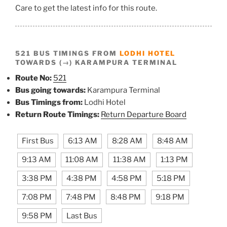
Care to get the latest info for this route.
521 BUS TIMINGS FROM
LODHI HOTEL
TOWARDS (→) KARAMPURA TERMINAL
Route No:
521
Bus going towards:
Karampura Terminal
Bus Timings from:
Lodhi Hotel
Return Route Timings:
Return Departure Board
First Bus
6:13 AM
8:28 AM
8:48 AM
9:13 AM
11:08 AM
11:38 AM
1:13 PM
3:38 PM
4:38 PM
4:58 PM
5:18 PM
7:08 PM
7:48 PM
8:48 PM
9:18 PM
9:58 PM
Last Bus