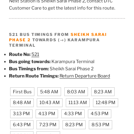
Next Station is Sheikh Sarai Phase 2, contact DTC
Customer Care to get the latest info for this route.
521 BUS TIMINGS FROM
SHEIKH SARAI
PHASE 2
TOWARDS (→) KARAMPURA
TERMINAL
Route No:
521
Bus going towards:
Karampura Terminal
Bus Timings from:
Sheikh Sarai Phase 2
Return Route Timings:
Return Departure Board
First Bus
5:48 AM
8:03 AM
8:23 AM
8:48 AM
10:43 AM
11:13 AM
12:48 PM
3:13 PM
4:13 PM
4:33 PM
4:53 PM
6:43 PM
7:23 PM
8:23 PM
8:53 PM