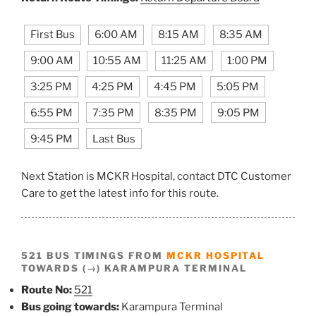
First Bus
6:00 AM
8:15 AM
8:35 AM
9:00 AM
10:55 AM
11:25 AM
1:00 PM
3:25 PM
4:25 PM
4:45 PM
5:05 PM
6:55 PM
7:35 PM
8:35 PM
9:05 PM
9:45 PM
Last Bus
Next Station is MCKR Hospital, contact DTC Customer
Care to get the latest info for this route.
521 BUS TIMINGS FROM
MCKR HOSPITAL
TOWARDS (→) KARAMPURA TERMINAL
Route No:
521
Bus going towards:
Karampura Terminal