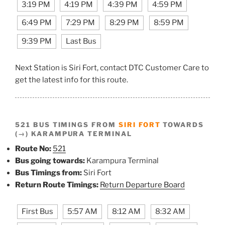
3:19 PM
4:19 PM
4:39 PM
4:59 PM
6:49 PM
7:29 PM
8:29 PM
8:59 PM
9:39 PM
Last Bus
Next Station is Siri Fort, contact DTC Customer Care to
get the latest info for this route.
521 BUS TIMINGS FROM
SIRI FORT
TOWARDS
(→) KARAMPURA TERMINAL
Route No:
521
Bus going towards:
Karampura Terminal
Bus Timings from:
Siri Fort
Return Route Timings:
Return Departure Board
First Bus
5:57 AM
8:12 AM
8:32 AM