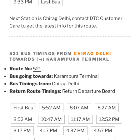
9:33 PM
Last Bus
Next Station is Chirag Delhi, contact DTC Customer
Care to get the latest info for this route.
521 BUS TIMINGS FROM
CHIRAG DELHI
TOWARDS (→) KARAMPURA TERMINAL
Route No:
521
Bus going towards:
Karampura Terminal
Bus Timings from:
Chirag Delhi
Return Route Timings:
Return Departure Board
First Bus
5:52 AM
8:07 AM
8:27 AM
8:52 AM
10:47 AM
11:17 AM
12:52 PM
3:17 PM
4:17 PM
4:37 PM
4:57 PM