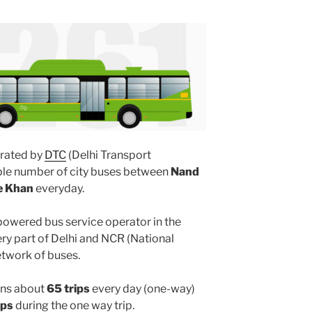
rated by
DTC
(Delhi Transport
iple number of city buses between
Nand
e Khan
everyday.
powered bus service operator in the
y part of Delhi and NCR (National
etwork of buses.
ns about
65 trips
every day (one-way)
ops
during the one way trip.