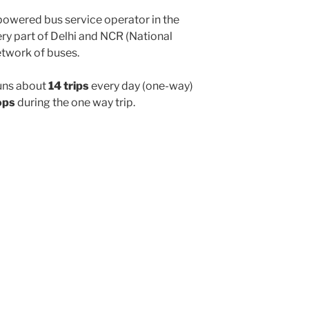
powered bus service operator in the
y part of Delhi and NCR (National
etwork of buses.
uns about
14 trips
every day (one-way)
ops
during the one way trip.