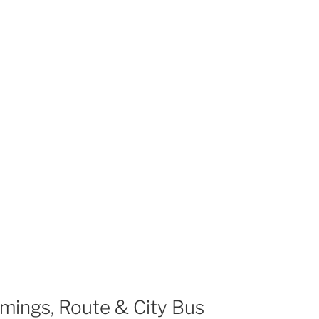
mings, Route & City Bus