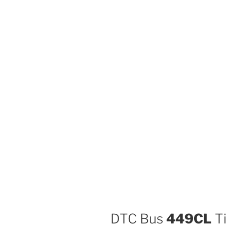
DTC Bus
449CL
Ti