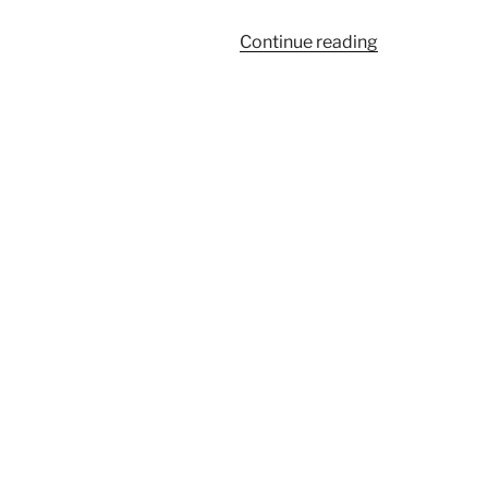
“261”
Continue reading