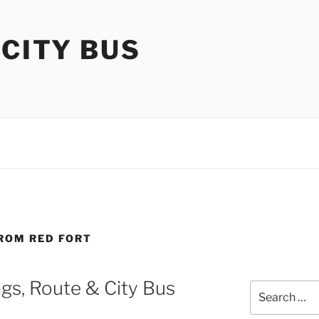
 CITY BUS
FROM RED FORT
gs, Route & City Bus
Search
for: