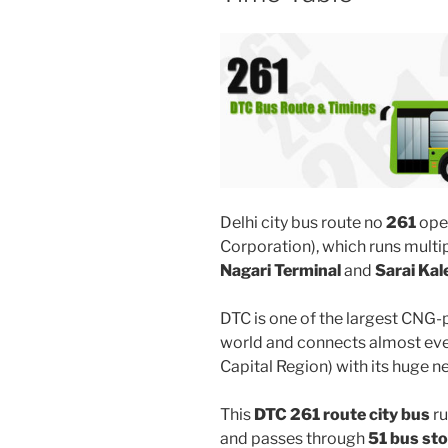
Delhi city bus route no
261
ope
Corporation), which runs mult
Nagari Terminal
and
Sarai Kal
DTC is one of the largest CNG-
world and connects almost ever
Capital Region) with its huge n
This
DTC 261 route city bus
ru
and passes through
51 bus st