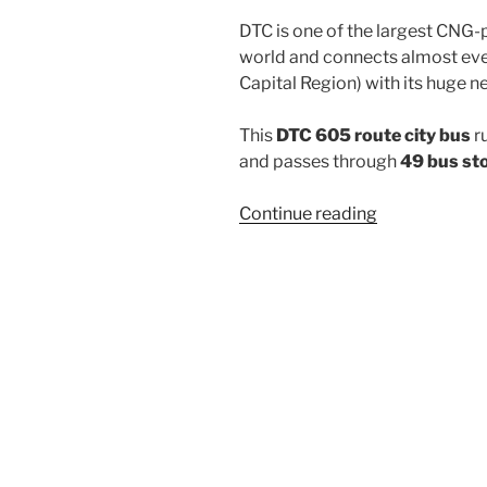
DTC is one of the largest CNG-
world and connects almost ever
Capital Region) with its huge n
This
DTC 605 route city bus
r
and passes through
49 bus st
“605”
Continue reading