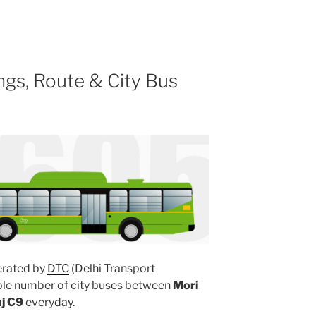
gs, Route & City Bus
rated by
DTC
(Delhi Transport
iple number of city buses between
Mori
j C9
everyday.