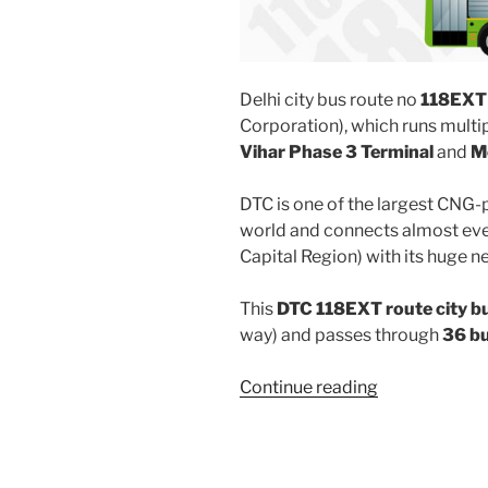
Delhi city bus route no
118EXT
Corporation), which runs mult
Vihar Phase 3 Terminal
and
M
DTC is one of the largest CNG-
world and connects almost ever
Capital Region) with its huge n
This
DTC 118EXT route city b
way) and passes through
36 b
“118EXT”
Continue reading