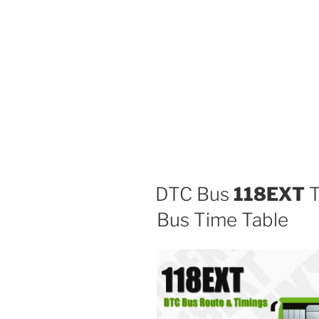
DTC Bus
118EXT
T
Bus Time Table