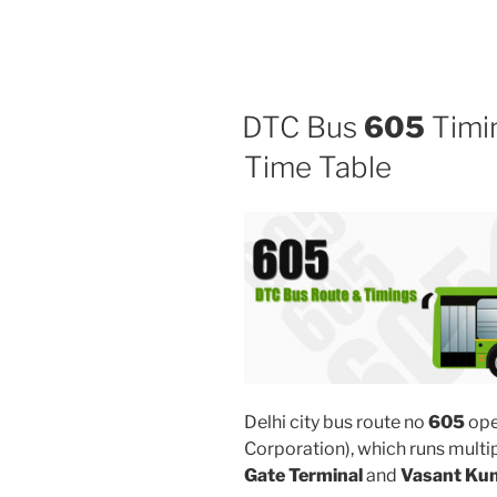
DTC Bus
605
Timin
Time Table
Delhi city bus route no
605
ope
Corporation), which runs mult
Gate Terminal
and
Vasant Kun