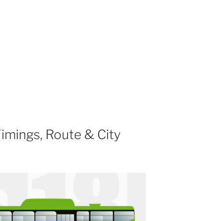
imings, Route & City