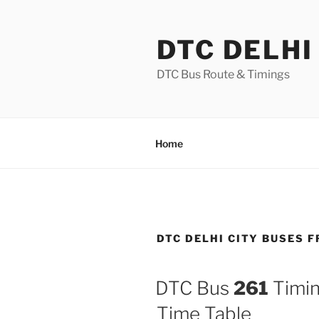
Skip
to
DTC DELHI
content
DTC Bus Route & Timings
Home
DTC DELHI CITY BUSES 
DTC Bus
261
Timin
Time Table