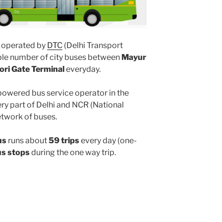
operated by
DTC
(Delhi Transport
iple number of city buses between
Mayur
ori Gate Terminal
everyday.
powered bus service operator in the
y part of Delhi and NCR (National
etwork of buses.
us
runs about
59 trips
every day (one-
us stops
during the one way trip.