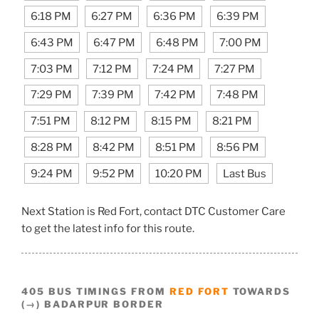
6:18 PM
6:27 PM
6:36 PM
6:39 PM
6:43 PM
6:47 PM
6:48 PM
7:00 PM
7:03 PM
7:12 PM
7:24 PM
7:27 PM
7:29 PM
7:39 PM
7:42 PM
7:48 PM
7:51 PM
8:12 PM
8:15 PM
8:21 PM
8:28 PM
8:42 PM
8:51 PM
8:56 PM
9:24 PM
9:52 PM
10:20 PM
Last Bus
Next Station is Red Fort, contact DTC Customer Care
to get the latest info for this route.
405 BUS TIMINGS FROM
RED FORT
TOWARDS
(→) BADARPUR BORDER