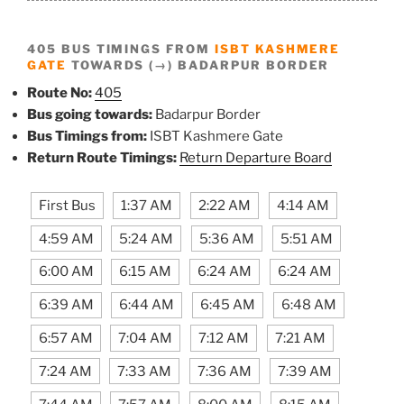
405 BUS TIMINGS FROM
ISBT KASHMERE
GATE
TOWARDS (→) BADARPUR BORDER
Route No:
405
Bus going towards:
Badarpur Border
Bus Timings from:
ISBT Kashmere Gate
Return Route Timings:
Return Departure Board
First Bus
1:37 AM
2:22 AM
4:14 AM
4:59 AM
5:24 AM
5:36 AM
5:51 AM
6:00 AM
6:15 AM
6:24 AM
6:24 AM
6:39 AM
6:44 AM
6:45 AM
6:48 AM
6:57 AM
7:04 AM
7:12 AM
7:21 AM
7:24 AM
7:33 AM
7:36 AM
7:39 AM