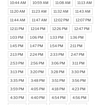
10:44 AM
10:59 AM
11:08 AM
11:13 AM
11:20 AM
11:23 AM
11:32 AM
11:43 AM
11:44 AM
11:47 AM
12:02 PM
12:07 PM
12:11 PM
12:14 PM
12:26 PM
12:47 PM
1:03 PM
1:06 PM
1:33 PM
1:36 PM
1:45 PM
1:47 PM
1:54 PM
2:11 PM
2:13 PM
2:24 PM
2:33 PM
2:47 PM
2:53 PM
2:56 PM
3:06 PM
3:11 PM
3:13 PM
3:20 PM
3:28 PM
3:30 PM
3:35 PM
3:48 PM
3:51 PM
3:56 PM
3:59 PM
4:05 PM
4:18 PM
4:23 PM
4:30 PM
4:40 PM
4:54 PM
4:56 PM