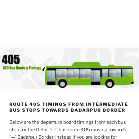
ROUTE 405 TIMINGS FROM INTERMEDIATE
BUS STOPS TOWARDS BADARPUR BORDER
Below are the departure board timings from each bus
stop for the Delhi DTC bus route 405 moving towards
(→) Badarpur Border. Instead if you are looking for