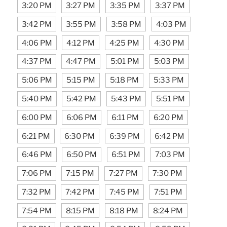
3:20 PM
3:27 PM
3:35 PM
3:37 PM
3:42 PM
3:55 PM
3:58 PM
4:03 PM
4:06 PM
4:12 PM
4:25 PM
4:30 PM
4:37 PM
4:47 PM
5:01 PM
5:03 PM
5:06 PM
5:15 PM
5:18 PM
5:33 PM
5:40 PM
5:42 PM
5:43 PM
5:51 PM
6:00 PM
6:06 PM
6:11 PM
6:20 PM
6:21 PM
6:30 PM
6:39 PM
6:42 PM
6:46 PM
6:50 PM
6:51 PM
7:03 PM
7:06 PM
7:15 PM
7:27 PM
7:30 PM
7:32 PM
7:42 PM
7:45 PM
7:51 PM
7:54 PM
8:15 PM
8:18 PM
8:24 PM