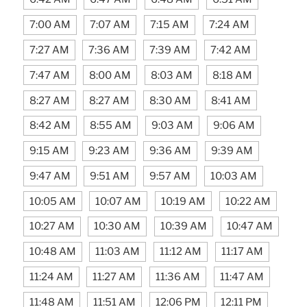
7:00 AM
7:07 AM
7:15 AM
7:24 AM
7:27 AM
7:36 AM
7:39 AM
7:42 AM
7:47 AM
8:00 AM
8:03 AM
8:18 AM
8:27 AM
8:27 AM
8:30 AM
8:41 AM
8:42 AM
8:55 AM
9:03 AM
9:06 AM
9:15 AM
9:23 AM
9:36 AM
9:39 AM
9:47 AM
9:51 AM
9:57 AM
10:03 AM
10:05 AM
10:07 AM
10:19 AM
10:22 AM
10:27 AM
10:30 AM
10:39 AM
10:47 AM
10:48 AM
11:03 AM
11:12 AM
11:17 AM
11:24 AM
11:27 AM
11:36 AM
11:47 AM
11:48 AM
11:51 AM
12:06 PM
12:11 PM