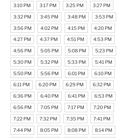
3:10 PM
3:17 PM
3:25 PM
3:27 PM
3:32 PM
3:45 PM
3:48 PM
3:53 PM
3:56 PM
4:02 PM
4:15 PM
4:20 PM
4:27 PM
4:37 PM
4:51 PM
4:53 PM
4:56 PM
5:05 PM
5:08 PM
5:23 PM
5:30 PM
5:32 PM
5:33 PM
5:41 PM
5:50 PM
5:56 PM
6:01 PM
6:10 PM
6:11 PM
6:20 PM
6:29 PM
6:32 PM
6:36 PM
6:40 PM
6:41 PM
6:53 PM
6:56 PM
7:05 PM
7:17 PM
7:20 PM
7:22 PM
7:32 PM
7:35 PM
7:41 PM
7:44 PM
8:05 PM
8:08 PM
8:14 PM