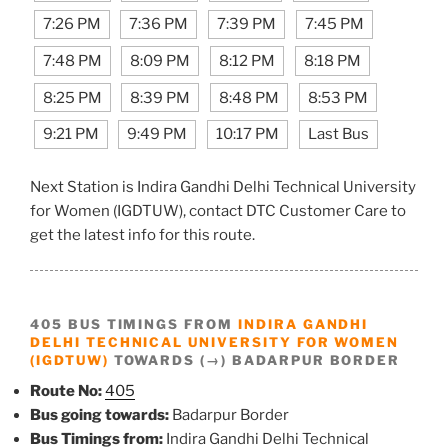
7:26 PM
7:36 PM
7:39 PM
7:45 PM
7:48 PM
8:09 PM
8:12 PM
8:18 PM
8:25 PM
8:39 PM
8:48 PM
8:53 PM
9:21 PM
9:49 PM
10:17 PM
Last Bus
Next Station is Indira Gandhi Delhi Technical University
for Women (IGDTUW), contact DTC Customer Care to
get the latest info for this route.
405 BUS TIMINGS FROM
INDIRA GANDHI
DELHI TECHNICAL UNIVERSITY FOR WOMEN
(IGDTUW)
TOWARDS (→) BADARPUR BORDER
Route No:
405
Bus going towards:
Badarpur Border
Bus Timings from:
Indira Gandhi Delhi Technical