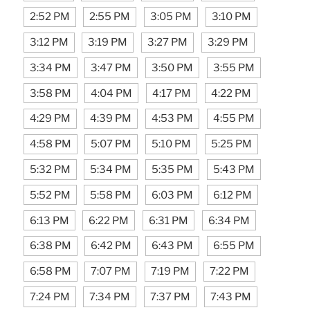
2:52 PM
2:55 PM
3:05 PM
3:10 PM
3:12 PM
3:19 PM
3:27 PM
3:29 PM
3:34 PM
3:47 PM
3:50 PM
3:55 PM
3:58 PM
4:04 PM
4:17 PM
4:22 PM
4:29 PM
4:39 PM
4:53 PM
4:55 PM
4:58 PM
5:07 PM
5:10 PM
5:25 PM
5:32 PM
5:34 PM
5:35 PM
5:43 PM
5:52 PM
5:58 PM
6:03 PM
6:12 PM
6:13 PM
6:22 PM
6:31 PM
6:34 PM
6:38 PM
6:42 PM
6:43 PM
6:55 PM
6:58 PM
7:07 PM
7:19 PM
7:22 PM
7:24 PM
7:34 PM
7:37 PM
7:43 PM