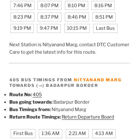
7:46 PM
8:07 PM
8:10 PM
8:16 PM
8:23 PM
8:37 PM
8:46 PM
8:51 PM
9:19 PM
9:47 PM
10:15 PM
Last Bus
Next Station is Nityanand Marg, contact DTC Customer
Care to get the latest info for this route.
405 BUS TIMINGS FROM
NITYANAND MARG
TOWARDS (→) BADARPUR BORDER
Route No:
405
Bus going towards:
Badarpur Border
Bus Timings from:
Nityanand Marg
Return Route Timings:
Return Departure Board
First Bus
1:36 AM
2:21 AM
4:13 AM