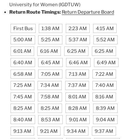
University for Women (IGDTUW)
Return Route Timings:
Return Departure Board
First Bus
1:38 AM
2:23 AM
4:15 AM
5:00 AM
5:25 AM
5:37 AM
5:52 AM
6:01 AM
6:16 AM
6:25 AM
6:25 AM
6:40 AM
6:45 AM
6:46 AM
6:49 AM
6:58 AM
7:05 AM
7:13 AM
7:22 AM
7:25 AM
7:34 AM
7:37 AM
7:40 AM
7:45 AM
7:58 AM
8:01 AM
8:16 AM
8:25 AM
8:25 AM
8:28 AM
8:39 AM
8:40 AM
8:53 AM
9:01 AM
9:04 AM
9:13 AM
9:21 AM
9:34 AM
9:37 AM