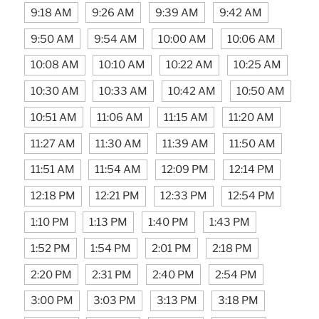
9:18 AM
9:26 AM
9:39 AM
9:42 AM
9:50 AM
9:54 AM
10:00 AM
10:06 AM
10:08 AM
10:10 AM
10:22 AM
10:25 AM
10:30 AM
10:33 AM
10:42 AM
10:50 AM
10:51 AM
11:06 AM
11:15 AM
11:20 AM
11:27 AM
11:30 AM
11:39 AM
11:50 AM
11:51 AM
11:54 AM
12:09 PM
12:14 PM
12:18 PM
12:21 PM
12:33 PM
12:54 PM
1:10 PM
1:13 PM
1:40 PM
1:43 PM
1:52 PM
1:54 PM
2:01 PM
2:18 PM
2:20 PM
2:31 PM
2:40 PM
2:54 PM
3:00 PM
3:03 PM
3:13 PM
3:18 PM