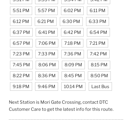
5:51 PM
5:57 PM
6:02 PM
6:11 PM
6:12 PM
6:21 PM
6:30 PM
6:33 PM
6:37 PM
6:41 PM
6:42 PM
6:54 PM
6:57 PM
7:06 PM
7:18 PM
7:21 PM
7:23 PM
7:33 PM
7:36 PM
7:42 PM
7:45 PM
8:06 PM
8:09 PM
8:15 PM
8:22 PM
8:36 PM
8:45 PM
8:50 PM
9:18 PM
9:46 PM
10:14 PM
Last Bus
Next Station is Mori Gate Crossing, contact DTC
Customer Care to get the latest info for this route.