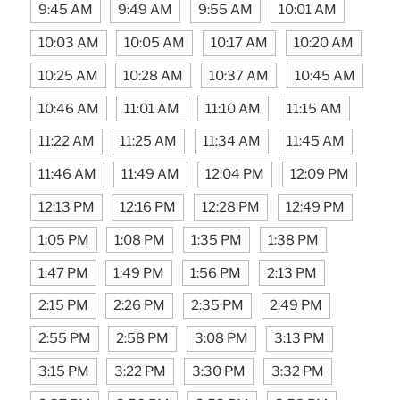
9:45 AM
9:49 AM
9:55 AM
10:01 AM
10:03 AM
10:05 AM
10:17 AM
10:20 AM
10:25 AM
10:28 AM
10:37 AM
10:45 AM
10:46 AM
11:01 AM
11:10 AM
11:15 AM
11:22 AM
11:25 AM
11:34 AM
11:45 AM
11:46 AM
11:49 AM
12:04 PM
12:09 PM
12:13 PM
12:16 PM
12:28 PM
12:49 PM
1:05 PM
1:08 PM
1:35 PM
1:38 PM
1:47 PM
1:49 PM
1:56 PM
2:13 PM
2:15 PM
2:26 PM
2:35 PM
2:49 PM
2:55 PM
2:58 PM
3:08 PM
3:13 PM
3:15 PM
3:22 PM
3:30 PM
3:32 PM