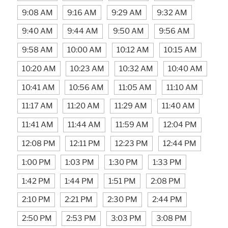
9:08 AM
9:16 AM
9:29 AM
9:32 AM
9:40 AM
9:44 AM
9:50 AM
9:56 AM
9:58 AM
10:00 AM
10:12 AM
10:15 AM
10:20 AM
10:23 AM
10:32 AM
10:40 AM
10:41 AM
10:56 AM
11:05 AM
11:10 AM
11:17 AM
11:20 AM
11:29 AM
11:40 AM
11:41 AM
11:44 AM
11:59 AM
12:04 PM
12:08 PM
12:11 PM
12:23 PM
12:44 PM
1:00 PM
1:03 PM
1:30 PM
1:33 PM
1:42 PM
1:44 PM
1:51 PM
2:08 PM
2:10 PM
2:21 PM
2:30 PM
2:44 PM
2:50 PM
2:53 PM
3:03 PM
3:08 PM