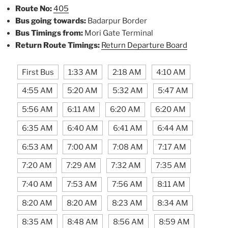
Route No:
405
Bus going towards:
Badarpur Border
Bus Timings from:
Mori Gate Terminal
Return Route Timings:
Return Departure Board
First Bus
1:33 AM
2:18 AM
4:10 AM
4:55 AM
5:20 AM
5:32 AM
5:47 AM
5:56 AM
6:11 AM
6:20 AM
6:20 AM
6:35 AM
6:40 AM
6:41 AM
6:44 AM
6:53 AM
7:00 AM
7:08 AM
7:17 AM
7:20 AM
7:29 AM
7:32 AM
7:35 AM
7:40 AM
7:53 AM
7:56 AM
8:11 AM
8:20 AM
8:20 AM
8:23 AM
8:34 AM
8:35 AM
8:48 AM
8:56 AM
8:59 AM