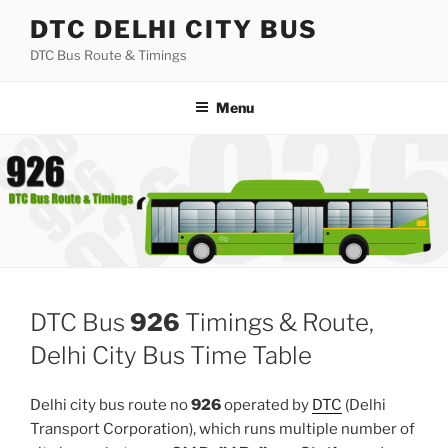
Skip
DTC DELHI CITY BUS
to
DTC Bus Route & Timings
content
Menu
DTC Bus
926
Timings & Route,
Delhi City Bus Time Table
Delhi city bus route no
926
operated by
DTC
(Delhi
Transport Corporation), which runs multiple number of