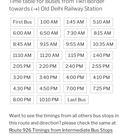
Time table for Buses from Tikri Border
towards (→) Old Delhi Railway Station
First Bus
1:00 AM
1:45 AM
5:10 AM
6:00 AM
6:50 AM
7:30 AM
8:15 AM
8:45 AM
9:15 AM
9:55 AM
10:35 AM
11:10 AM
11:20 AM
1:15 PM
1:40 PM
2:05 PM
2:20 PM
2:40 PM
2:55 PM
3:20 PM
3:40 PM
4:00 PM
4:10 PM
4:30 PM
4:50 PM
7:00 PM
7:25 PM
8:00 PM
10:10 PM
Last Bus
Want to see the timings from all others bus stops in
this route and direction? please check the same at:
Route 926 Timings from Intermediate Bus Stops