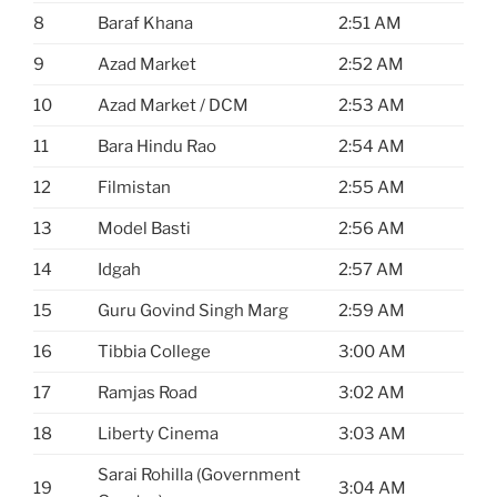
8
Baraf Khana
2:51 AM
9
Azad Market
2:52 AM
10
Azad Market / DCM
2:53 AM
11
Bara Hindu Rao
2:54 AM
12
Filmistan
2:55 AM
13
Model Basti
2:56 AM
14
Idgah
2:57 AM
15
Guru Govind Singh Marg
2:59 AM
16
Tibbia College
3:00 AM
17
Ramjas Road
3:02 AM
18
Liberty Cinema
3:03 AM
Sarai Rohilla (Government
19
3:04 AM