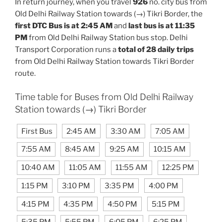
In return journey, when you travel
926
no. city bus from
Old Delhi Railway Station towards (→) Tikri Border, the
first DTC Bus is at 2:45 AM
and
last bus is at 11:35
PM
from Old Delhi Railway Station bus stop. Delhi
Transport Corporation runs a
total of 28 daily trips
from Old Delhi Railway Station towards Tikri Border
route.
Time table for Buses from Old Delhi Railway
Station towards (→) Tikri Border
First Bus
2:45 AM
3:30 AM
7:05 AM
7:55 AM
8:45 AM
9:25 AM
10:15 AM
10:40 AM
11:05 AM
11:55 AM
12:25 PM
1:15 PM
3:10 PM
3:35 PM
4:00 PM
4:15 PM
4:35 PM
4:50 PM
5:15 PM