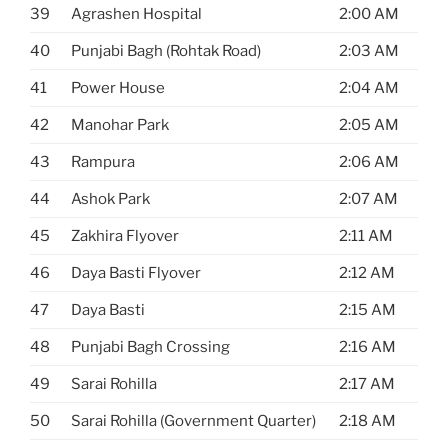
39
Agrashen Hospital
2:00 AM
40
Punjabi Bagh (Rohtak Road)
2:03 AM
41
Power House
2:04 AM
42
Manohar Park
2:05 AM
43
Rampura
2:06 AM
44
Ashok Park
2:07 AM
45
Zakhira Flyover
2:11 AM
46
Daya Basti Flyover
2:12 AM
47
Daya Basti
2:15 AM
48
Punjabi Bagh Crossing
2:16 AM
49
Sarai Rohilla
2:17 AM
50
Sarai Rohilla (Government Quarter)
2:18 AM