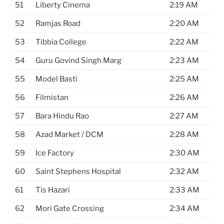
51
Liberty Cinema
2:19 AM
52
Ramjas Road
2:20 AM
53
Tibbia College
2:22 AM
54
Guru Govind Singh Marg
2:23 AM
55
Model Basti
2:25 AM
56
Filmistan
2:26 AM
57
Bara Hindu Rao
2:27 AM
58
Azad Market / DCM
2:28 AM
59
Ice Factory
2:30 AM
60
Saint Stephens Hospital
2:32 AM
61
Tis Hazari
2:33 AM
62
Mori Gate Crossing
2:34 AM