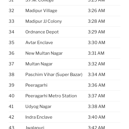
32
Madipur Village
3:26 AM
33
Madipur JJ Colony
3:28 AM
34
Ordnance Depot
3:29 AM
35
Avtar Enclave
3:30 AM
36
New Multan Nagar
3:31 AM
37
Multan Nagar
3:32 AM
38
Paschim Vihar (Super Bazar)
3:34 AM
39
Peeragarhi
3:36 AM
40
Peeragarhi Metro Station
3:37 AM
41
Udyog Nagar
3:38 AM
42
Indra Enclave
3:40 AM
43
Jwalapuri
3:42 AM