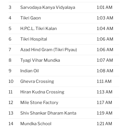
3
Sarvodaya Kanya Vidyalaya
1:01 AM
4
Tikri Gaon
1:03 AM
5
H.P.C.L. Tikri Kalan
1:04 AM
6
Tikri Hospital
1:06 AM
7
Azad Hind Gram (Tikri Piyau)
1:06 AM
8
Tyagi Vihar Mundka
1:07 AM
9
Indian Oil
1:08 AM
10
Ghevra Crossing
1:11 AM
11
Hiran Kudna Crossing
1:13 AM
12
Mile Stone Factory
1:17 AM
13
Shiv Shankar Dharam Kanta
1:19 AM
14
Mundka School
1:21 AM