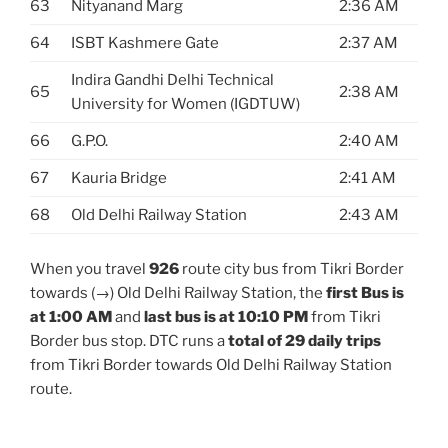
63
Nityanand Marg
2:36 AM
64
ISBT Kashmere Gate
2:37 AM
Indira Gandhi Delhi Technical
65
2:38 AM
University for Women (IGDTUW)
66
G.P.O.
2:40 AM
67
Kauria Bridge
2:41 AM
68
Old Delhi Railway Station
2:43 AM
When you travel
926
route city bus from Tikri Border
towards (→) Old Delhi Railway Station, the
first Bus is
at 1:00 AM
and
last bus is at 10:10 PM
from Tikri
Border bus stop. DTC runs a
total of 29 daily trips
from Tikri Border towards Old Delhi Railway Station
route.