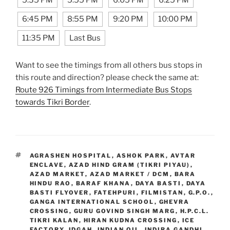
5:35 PM
5:55 PM
6:05 PM
6:25 PM
6:45 PM
8:55 PM
9:20 PM
10:00 PM
11:35 PM
Last Bus
Want to see the timings from all others bus stops in
this route and direction? please check the same at:
Route 926 Timings from Intermediate Bus Stops
towards Tikri Border
.
TAGS
AGRASHEN HOSPITAL
,
ASHOK PARK
,
AVTAR
ENCLAVE
,
AZAD HIND GRAM (TIKRI PIYAU)
,
AZAD MARKET
,
AZAD MARKET / DCM
,
BARA
HINDU RAO
,
BARAF KHANA
,
DAYA BASTI
,
DAYA
BASTI FLYOVER
,
FATEHPURI
,
FILMISTAN
,
G.P.O.
,
GANGA INTERNATIONAL SCHOOL
,
GHEVRA
CROSSING
,
GURU GOVIND SINGH MARG
,
H.P.C.L.
TIKRI KALAN
,
HIRAN KUDNA CROSSING
,
ICE
FACTORY
,
IDGAH
,
INDIAN OIL
,
INDIRA GANDHI