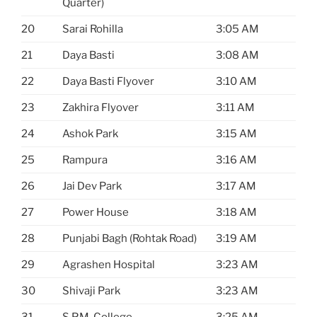
Quarter)
20
Sarai Rohilla
3:05 AM
21
Daya Basti
3:08 AM
22
Daya Basti Flyover
3:10 AM
23
Zakhira Flyover
3:11 AM
24
Ashok Park
3:15 AM
25
Rampura
3:16 AM
26
Jai Dev Park
3:17 AM
27
Power House
3:18 AM
28
Punjabi Bagh (Rohtak Road)
3:19 AM
29
Agrashen Hospital
3:23 AM
30
Shivaji Park
3:23 AM
31
S.P.M. College
3:25 AM