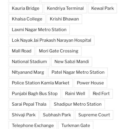
Kauria Bridge
Kendriya Terminal
Kewal Park
Khalsa College
Krishi Bhawan
Laxmi Nagar Metro Station
Lok Nayak Jai Prakash Narayan Hospital
Mall Road
Mori Gate Crossing
National Stadium
New Sabzi Mandi
NItyanand Marg
Patel Nagar Metro Station
Police Station Kamla Market
Power House
Punjabi Bagh Bus Stop
Raini Well
Red Fort
Sarai Pepal Thala
Shadipur Metro Station
Shivaji Park
Subhash Park
Supreme Court
Telephone Exchange
Turkman Gate