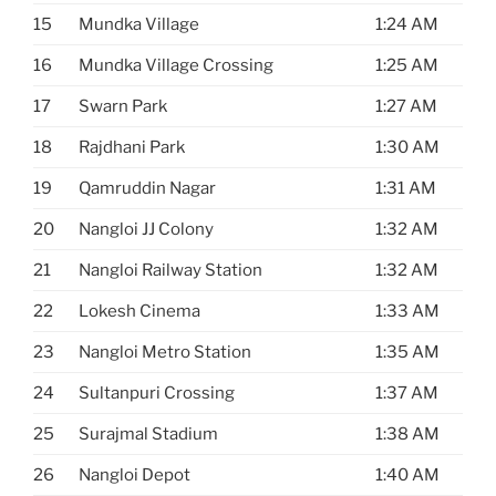
15
Mundka Village
1:24 AM
16
Mundka Village Crossing
1:25 AM
17
Swarn Park
1:27 AM
18
Rajdhani Park
1:30 AM
19
Qamruddin Nagar
1:31 AM
20
Nangloi JJ Colony
1:32 AM
21
Nangloi Railway Station
1:32 AM
22
Lokesh Cinema
1:33 AM
23
Nangloi Metro Station
1:35 AM
24
Sultanpuri Crossing
1:37 AM
25
Surajmal Stadium
1:38 AM
26
Nangloi Depot
1:40 AM