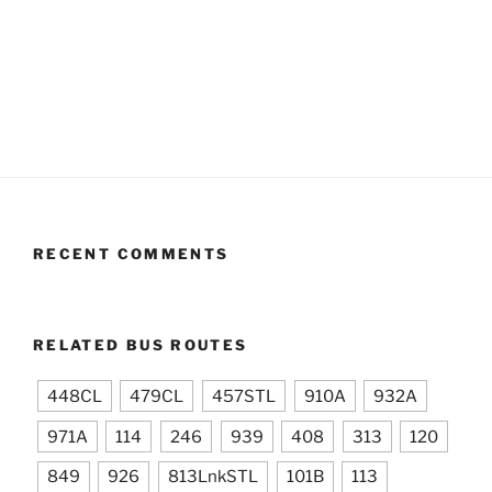
RECENT COMMENTS
RELATED BUS ROUTES
448CL
479CL
457STL
910A
932A
971A
114
246
939
408
313
120
849
926
813LnkSTL
101B
113