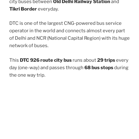
city buses between
Old Delhi Railway Station
and
Tikri Border
everyday.
DTC is one of the largest CNG-powered bus service
operator in the world and connects almost every part
of Delhi and NCR (National Capital Region) with its huge
network of buses.
This
DTC 926 route city bus
runs about
29 trips
every
day (one-way) and passes through
68 bus stops
during
the one way trip.