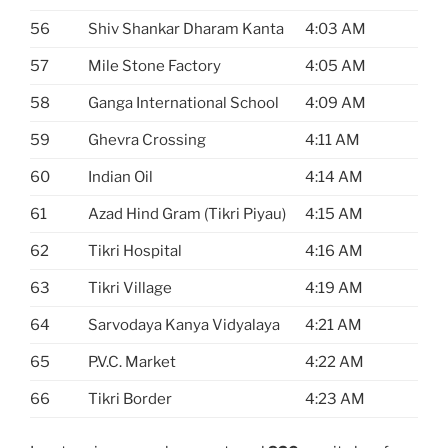
56
Shiv Shankar Dharam Kanta
4:03 AM
57
Mile Stone Factory
4:05 AM
58
Ganga International School
4:09 AM
59
Ghevra Crossing
4:11 AM
60
Indian Oil
4:14 AM
61
Azad Hind Gram (Tikri Piyau)
4:15 AM
62
Tikri Hospital
4:16 AM
63
Tikri Village
4:19 AM
64
Sarvodaya Kanya Vidyalaya
4:21 AM
65
P.V.C. Market
4:22 AM
66
Tikri Border
4:23 AM