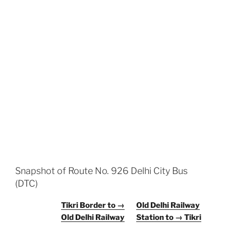
Snapshot of Route No. 926 Delhi City Bus
(DTC)
Tikri Border to →
Old Delhi Railway
Old Delhi Railway
Station to → Tikri