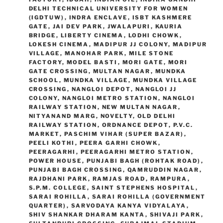
DELHI TECHNICAL UNIVERSITY FOR WOMEN
(IGDTUW)
,
INDRA ENCLAVE
,
ISBT KASHMERE
GATE
,
JAI DEV PARK
,
JWALAPURI
,
KAURIA
BRIDGE
,
LIBERTY CINEMA
,
LODHI CHOWK
,
LOKESH CINEMA
,
MADIPUR JJ COLONY
,
MADIPUR
VILLAGE
,
MANOHAR PARK
,
MILE STONE
FACTORY
,
MODEL BASTI
,
MORI GATE
,
MORI
GATE CROSSING
,
MULTAN NAGAR
,
MUNDKA
SCHOOL
,
MUNDKA VILLAGE
,
MUNDKA VILLAGE
CROSSING
,
NANGLOI DEPOT
,
NANGLOI JJ
COLONY
,
NANGLOI METRO STATION
,
NANGLOI
RAILWAY STATION
,
NEW MULTAN NAGAR
,
NITYANAND MARG
,
NOVELTY
,
OLD DELHI
RAILWAY STATION
,
ORDNANCE DEPOT
,
P.V.C.
MARKET
,
PASCHIM VIHAR (SUPER BAZAR)
,
PEELI KOTHI
,
PEERA GARHI CHOWK
,
PEERAGARHI
,
PEERAGARHI METRO STATION
,
POWER HOUSE
,
PUNJABI BAGH (ROHTAK ROAD)
,
PUNJABI BAGH CROSSING
,
QAMRUDDIN NAGAR
,
RAJDHANI PARK
,
RAMJAS ROAD
,
RAMPURA
,
S.P.M. COLLEGE
,
SAINT STEPHENS HOSPITAL
,
SARAI ROHILLA
,
SARAI ROHILLA (GOVERNMENT
QUARTER)
,
SARVODAYA KANYA VIDYALAYA
,
SHIV SHANKAR DHARAM KANTA
,
SHIVAJI PARK
,