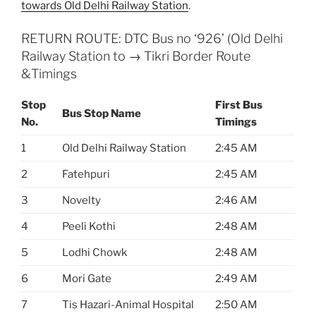
towards Old Delhi Railway Station
.
RETURN ROUTE: DTC Bus no ‘926’ (Old Delhi
Railway Station to → Tikri Border Route
&Timings
Stop
First Bus
Bus Stop Name
No.
Timings
1
Old Delhi Railway Station
2:45 AM
2
Fatehpuri
2:45 AM
3
Novelty
2:46 AM
4
Peeli Kothi
2:48 AM
5
Lodhi Chowk
2:48 AM
6
Mori Gate
2:49 AM
7
Tis Hazari-Animal Hospital
2:50 AM