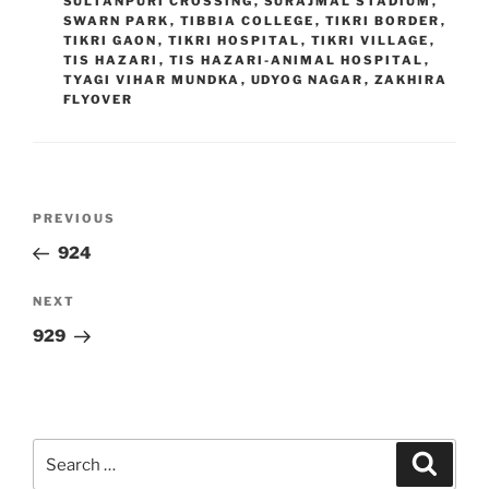
SULTANPURI CROSSING
,
SURAJMAL STADIUM
,
SWARN PARK
,
TIBBIA COLLEGE
,
TIKRI BORDER
,
TIKRI GAON
,
TIKRI HOSPITAL
,
TIKRI VILLAGE
,
TIS HAZARI
,
TIS HAZARI-ANIMAL HOSPITAL
,
TYAGI VIHAR MUNDKA
,
UDYOG NAGAR
,
ZAKHIRA
FLYOVER
Post
Previous
PREVIOUS
navigation
Post
924
Next
NEXT
Post
929
Search
Search
for: