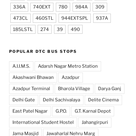
336A
740EXT
780
984A
309
473CL
460STL
944EXTSPL
937A
185LSTL
274
39
490
POPULAR DTC BUS STOPS
A.I.I.M.S.
Adarsh Nagar Metro Station
Akashwani Bhawan
Azadpur
Azadpur Terminal
Bharola Village
Darya Ganj
Delhi Gate
Delhi Sachivalaya
Delite Cinema
East Patel Nagar
G.P.O.
G.T. Karnal Depot
International Student Hostel
Jahangirpuri
Jama Masjid
Jawaharlal Nehru Marg