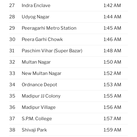
27
Indra Enclave
1:42 AM
28
Udyog Nagar
1:44 AM
29
Peeragarhi Metro Station
1:45 AM
30
Peera Garhi Chowk
1:46 AM
31
Paschim Vihar (Super Bazar)
1:48 AM
32
Multan Nagar
1:50 AM
33
New Multan Nagar
1:52 AM
34
Ordnance Depot
1:53 AM
35
Madipur JJ Colony
1:55 AM
36
Madipur Village
1:56 AM
37
S.P.M. College
1:57 AM
38
Shivaji Park
1:59 AM