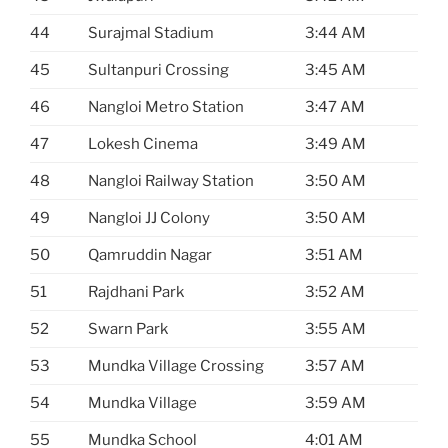
44
Surajmal Stadium
3:44 AM
45
Sultanpuri Crossing
3:45 AM
46
Nangloi Metro Station
3:47 AM
47
Lokesh Cinema
3:49 AM
48
Nangloi Railway Station
3:50 AM
49
Nangloi JJ Colony
3:50 AM
50
Qamruddin Nagar
3:51 AM
51
Rajdhani Park
3:52 AM
52
Swarn Park
3:55 AM
53
Mundka Village Crossing
3:57 AM
54
Mundka Village
3:59 AM
55
Mundka School
4:01 AM