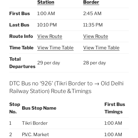
Station
Border
First Bus
1:00 AM
2:45 AM
Last Bus
10:10 PM
11:35 PM
Route Info
View Route
View Route
Time Table
View Time Table
View Time Table
Total
29 per day
28 per day
Departures
DTC Bus no ‘926’ (Tikri Border to → Old Delhi
Railway Station) Route &Timings
Stop
First Bus
Bus Stop Name
No.
Timings
1
Tikri Border
1:00 AM
2
P.V.C. Market
1:00 AM