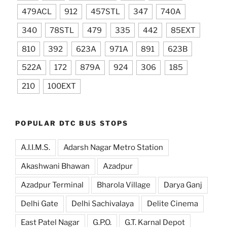
479ACL
912
457STL
347
740A
340
78STL
479
335
442
85EXT
810
392
623A
971A
891
623B
522A
172
879A
924
306
185
210
100EXT
POPULAR DTC BUS STOPS
A.I.I.M.S.
Adarsh Nagar Metro Station
Akashwani Bhawan
Azadpur
Azadpur Terminal
Bharola Village
Darya Ganj
Delhi Gate
Delhi Sachivalaya
Delite Cinema
East Patel Nagar
G.P.O.
G.T. Karnal Depot