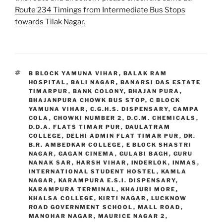
Route 234 Timings from Intermediate Bus Stops
towards Tilak Nagar
.
TAGS
B BLOCK YAMUNA VIHAR
,
BALAK RAM
HOSPITAL
,
BALI NAGAR
,
BANARSI DAS ESTATE
TIMARPUR
,
BANK COLONY
,
BHAJAN PURA
,
BHAJANPURA CHOWK BUS STOP
,
C BLOCK
YAMUNA VIHAR
,
C.G.H.S. DISPENSARY
,
CAMPA
COLA
,
CHOWKI NUMBER 2
,
D.C.M. CHEMICALS
,
D.D.A. FLATS TIMAR PUR
,
DAULATRAM
COLLEGE
,
DELHI ADMIN FLAT TIMAR PUR
,
DR.
B.R. AMBEDKAR COLLEGE
,
E BLOCK SHASTRI
NAGAR
,
GAGAN CINEMA
,
GULABI BAGH
,
GURU
NANAK SAR
,
HARSH VIHAR
,
INDERLOK
,
INMAS
,
INTERNATIONAL STUDENT HOSTEL
,
KAMLA
NAGAR
,
KARAMPURA E.S.I. DISPENSARY
,
KARAMPURA TERMINAL
,
KHAJURI MORE
,
KHALSA COLLEGE
,
KIRTI NAGAR
,
LUCKNOW
ROAD GOVERNMENT SCHOOL
,
MALL ROAD
,
MANOHAR NAGAR
,
MAURICE NAGAR 2
,