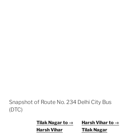
Snapshot of Route No. 234 Delhi City Bus
(DTC)
Tilak Nagar to →
Harsh Vihar to →
Harsh Vihar
Tilak Nagar