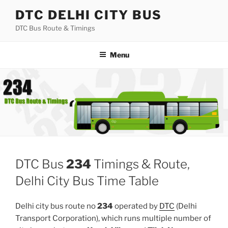
Skip
DTC DELHI CITY BUS
to
DTC Bus Route & Timings
content
Menu
DTC Bus
234
Timings & Route,
Delhi City Bus Time Table
Delhi city bus route no
234
operated by
DTC
(Delhi
Transport Corporation), which runs multiple number of