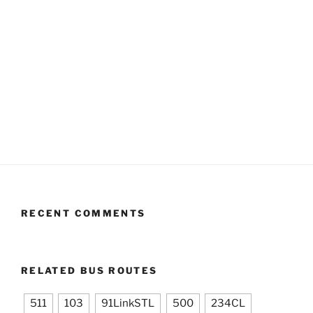
RECENT COMMENTS
RELATED BUS ROUTES
511
103
91LinkSTL
500
234CL