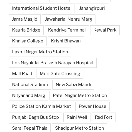
International Student Hostel
Jahangirpuri
Jama Masjid
Jawaharlal Nehru Marg
Kauria Bridge
Kendriya Terminal
Kewal Park
Khalsa College
Krishi Bhawan
Laxmi Nagar Metro Station
Lok Nayak Jai Prakash Narayan Hospital
Mall Road
Mori Gate Crossing
National Stadium
New Sabzi Mandi
NItyanand Marg
Patel Nagar Metro Station
Police Station Kamla Market
Power House
Punjabi Bagh Bus Stop
Raini Well
Red Fort
Sarai Pepal Thala
Shadipur Metro Station