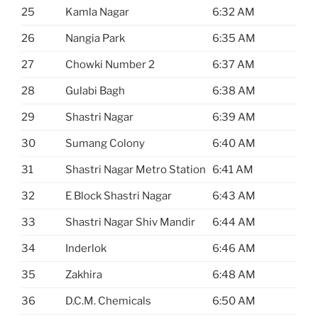
25
Kamla Nagar
6:32 AM
26
Nangia Park
6:35 AM
27
Chowki Number 2
6:37 AM
28
Gulabi Bagh
6:38 AM
29
Shastri Nagar
6:39 AM
30
Sumang Colony
6:40 AM
31
Shastri Nagar Metro Station
6:41 AM
32
E Block Shastri Nagar
6:43 AM
33
Shastri Nagar Shiv Mandir
6:44 AM
34
Inderlok
6:46 AM
35
Zakhira
6:48 AM
36
D.C.M. Chemicals
6:50 AM