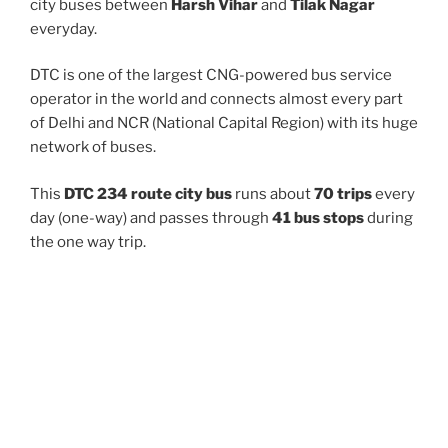
city buses between
Harsh Vihar
and
Tilak Nagar
everyday.
DTC is one of the largest CNG-powered bus service
operator in the world and connects almost every part
of Delhi and NCR (National Capital Region) with its huge
network of buses.
This
DTC 234 route city bus
runs about
70 trips
every
day (one-way) and passes through
41 bus stops
during
the one way trip.