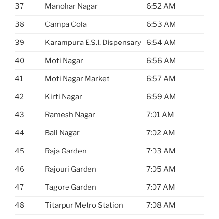
37
Manohar Nagar
6:52 AM
38
Campa Cola
6:53 AM
39
Karampura E.S.I. Dispensary
6:54 AM
40
Moti Nagar
6:56 AM
41
Moti Nagar Market
6:57 AM
42
Kirti Nagar
6:59 AM
43
Ramesh Nagar
7:01 AM
44
Bali Nagar
7:02 AM
45
Raja Garden
7:03 AM
46
Rajouri Garden
7:05 AM
47
Tagore Garden
7:07 AM
48
Titarpur Metro Station
7:08 AM