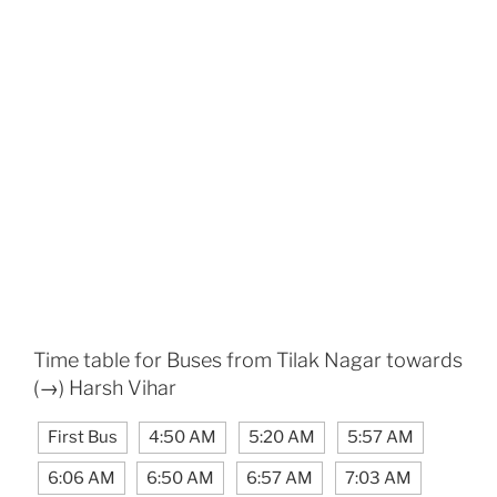
Time table for Buses from Tilak Nagar towards
(→) Harsh Vihar
First Bus
4:50 AM
5:20 AM
5:57 AM
6:06 AM
6:50 AM
6:57 AM
7:03 AM