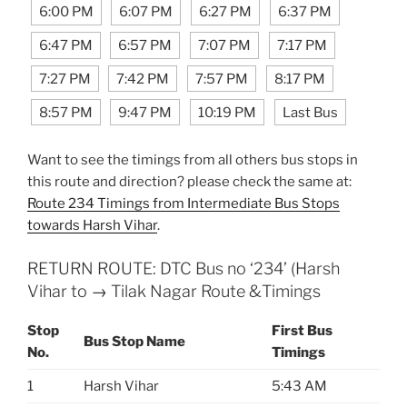
6:00 PM
6:07 PM
6:27 PM
6:37 PM
6:47 PM
6:57 PM
7:07 PM
7:17 PM
7:27 PM
7:42 PM
7:57 PM
8:17 PM
8:57 PM
9:47 PM
10:19 PM
Last Bus
Want to see the timings from all others bus stops in
this route and direction? please check the same at:
Route 234 Timings from Intermediate Bus Stops
towards Harsh Vihar
.
RETURN ROUTE: DTC Bus no ‘234’ (Harsh
Vihar to → Tilak Nagar Route &Timings
Stop
First Bus
Bus Stop Name
No.
Timings
1
Harsh Vihar
5:43 AM