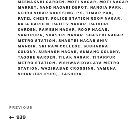
MEENAKSHI GARDEN
,
MOTI NAGAR
,
MOTI NAGAR
MARKET
,
NAND NAGARI DEPOT
,
NANGIA PARK
,
NEHRU VIHAR CROSSING
,
P.S. TIMAR PUR
,
PATEL CHEST
,
POLICE STATION ROOP NAGAR
,
RAJA GARDEN
,
RAJEEV NAGAR
,
RAJOURI
GARDEN
,
RAMESH NAGAR
,
ROOP NAGAR
,
SANTPURA
,
SHASTRI NAGAR
,
SHASTRI NAGAR
METRO STATION
,
SHASTRI NAGAR SHIV
MANDIR
,
SRI RAM COLLEGE
,
SUBHADRA
COLONY
,
SUBHASH NAGAR
,
SUMANG COLONY
,
TAGORE GARDEN
,
TILAK NAGAR
,
TITARPUR
METRO STATION
,
VISHWAVIDYALAYA METRO
STATION
,
WAZIRABAD CROSSING
,
YAMUNA
VIHAR (BRIJPURI)
,
ZAKHIRA
Post
Previous
PREVIOUS
navigation
Post
939