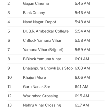
2
Gagan Cinema
5:45 AM
3
Bank Colony
5:46 AM
4
Nand Nagari Depot
5:48 AM
5
Dr. B.R. Ambedkar College
5:54 AM
6
C Block Yamuna Vihar
5:58 AM
7
Yamuna Vihar (Brijpuri)
5:59 AM
8
B Block Yamuna Vihar
6:01 AM
9
Bhajanpura Chowk Bus Stop
6:03 AM
10
Khajuri More
6:06 AM
11
Guru Nanak Sar
6:11 AM
12
Wazirabad Crossing
6:15 AM
13
Nehru Vihar Crossing
6:17 AM