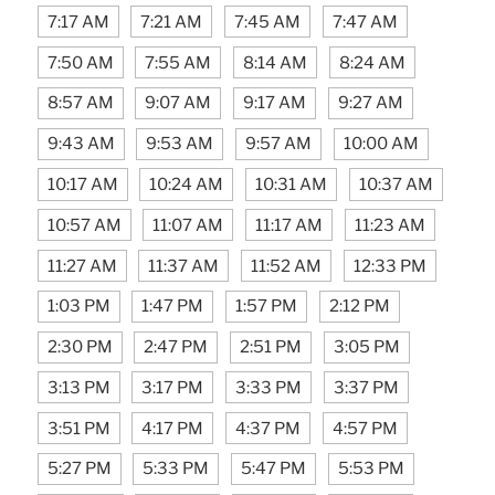
7:17 AM
7:21 AM
7:45 AM
7:47 AM
7:50 AM
7:55 AM
8:14 AM
8:24 AM
8:57 AM
9:07 AM
9:17 AM
9:27 AM
9:43 AM
9:53 AM
9:57 AM
10:00 AM
10:17 AM
10:24 AM
10:31 AM
10:37 AM
10:57 AM
11:07 AM
11:17 AM
11:23 AM
11:27 AM
11:37 AM
11:52 AM
12:33 PM
1:03 PM
1:47 PM
1:57 PM
2:12 PM
2:30 PM
2:47 PM
2:51 PM
3:05 PM
3:13 PM
3:17 PM
3:33 PM
3:37 PM
3:51 PM
4:17 PM
4:37 PM
4:57 PM
5:27 PM
5:33 PM
5:47 PM
5:53 PM