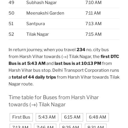
49
Subhash Nagar
7:10 AM
50
Meenakshi Garden
7:11 AM
51
Santpura
7:13 AM
52
Tilak Nagar
7:15 AM
In return journey, when you travel
234
no. city bus
from Harsh Vihar towards (→) Tilak Nagar, the
first DTC
Bus is at 5:43 AM
and
last bus is at 10:13 PM
from
Harsh Vihar bus stop. Delhi Transport Corporation runs
a
total of 44 daily trips
from Harsh Vihar towards Tilak
Nagar route.
Time table for Buses from Harsh Vihar
towards (→) Tilak Nagar
First Bus
5:43 AM
6:15 AM
6:48 AM
7:13 AM
7:46 AM
8:25 AM
8:31 AM