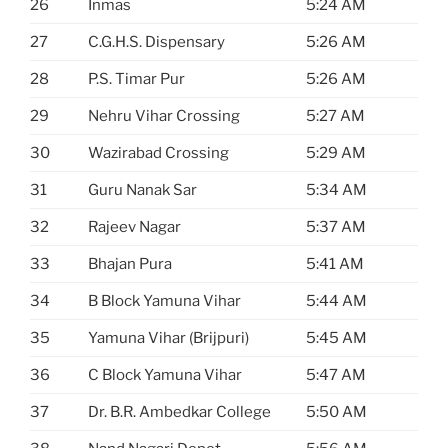
26
Inmas
5:24 AM
27
C.G.H.S. Dispensary
5:26 AM
28
P.S. Timar Pur
5:26 AM
29
Nehru Vihar Crossing
5:27 AM
30
Wazirabad Crossing
5:29 AM
31
Guru Nanak Sar
5:34 AM
32
Rajeev Nagar
5:37 AM
33
Bhajan Pura
5:41 AM
34
B Block Yamuna Vihar
5:44 AM
35
Yamuna Vihar (Brijpuri)
5:45 AM
36
C Block Yamuna Vihar
5:47 AM
37
Dr. B.R. Ambedkar College
5:50 AM