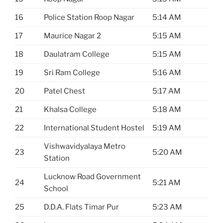
16
Police Station Roop Nagar
5:14 AM
17
Maurice Nagar 2
5:15 AM
18
Daulatram College
5:15 AM
19
Sri Ram College
5:16 AM
20
Patel Chest
5:17 AM
21
Khalsa College
5:18 AM
22
International Student Hostel
5:19 AM
Vishwavidyalaya Metro
23
5:20 AM
Station
Lucknow Road Government
24
5:21 AM
School
25
D.D.A. Flats Timar Pur
5:23 AM