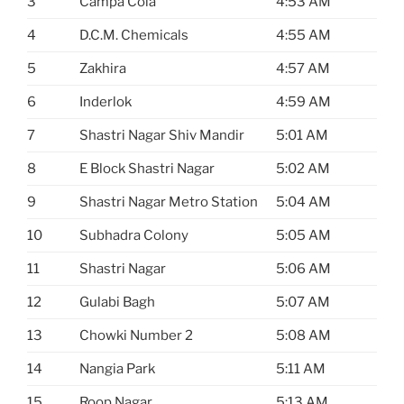
3
Campa Cola
4:53 AM
4
D.C.M. Chemicals
4:55 AM
5
Zakhira
4:57 AM
6
Inderlok
4:59 AM
7
Shastri Nagar Shiv Mandir
5:01 AM
8
E Block Shastri Nagar
5:02 AM
9
Shastri Nagar Metro Station
5:04 AM
10
Subhadra Colony
5:05 AM
11
Shastri Nagar
5:06 AM
12
Gulabi Bagh
5:07 AM
13
Chowki Number 2
5:08 AM
14
Nangia Park
5:11 AM
15
Roop Nagar
5:13 AM