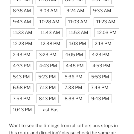
8:38 AM
9:03 AM
9:24 AM
9:33 AM
9:43 AM
10:28 AM
11:03 AM
11:23 AM
11:33 AM
11:43 AM
11:53 AM
12:03 PM
12:23 PM
12:38 PM
1:03 PM
2:13 PM
2:43 PM
3:23 PM
4:05 PM
4:23 PM
4:33 PM
4:43 PM
4:48 PM
4:53 PM
5:13 PM
5:23 PM
5:36 PM
5:53 PM
6:58 PM
7:13 PM
7:33 PM
7:43 PM
7:53 PM
8:13 PM
8:33 PM
9:43 PM
10:13 PM
Last Bus
Want to see the timings from all others bus stops in
this route and direction? please check the same at: