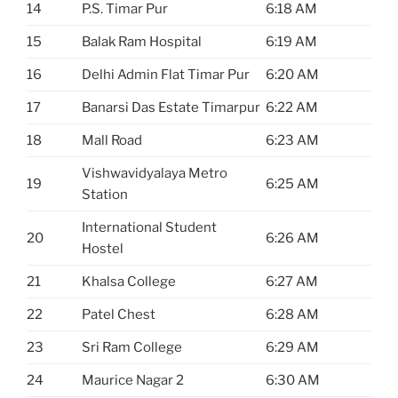
14
P.S. Timar Pur
6:18 AM
15
Balak Ram Hospital
6:19 AM
16
Delhi Admin Flat Timar Pur
6:20 AM
17
Banarsi Das Estate Timarpur
6:22 AM
18
Mall Road
6:23 AM
Vishwavidyalaya Metro
19
6:25 AM
Station
International Student
20
6:26 AM
Hostel
21
Khalsa College
6:27 AM
22
Patel Chest
6:28 AM
23
Sri Ram College
6:29 AM
24
Maurice Nagar 2
6:30 AM