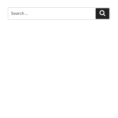
Search
Search
for: