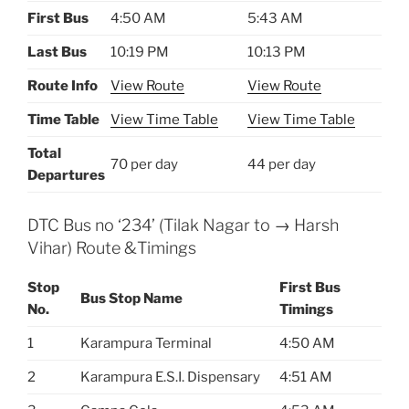
First Bus
4:50 AM
5:43 AM
Last Bus
10:19 PM
10:13 PM
Route Info
View Route
View Route
Time Table
View Time Table
View Time Table
Total
70 per day
44 per day
Departures
DTC Bus no ‘234’ (Tilak Nagar to → Harsh
Vihar) Route &Timings
Stop
First Bus
Bus Stop Name
No.
Timings
1
Karampura Terminal
4:50 AM
2
Karampura E.S.I. Dispensary
4:51 AM