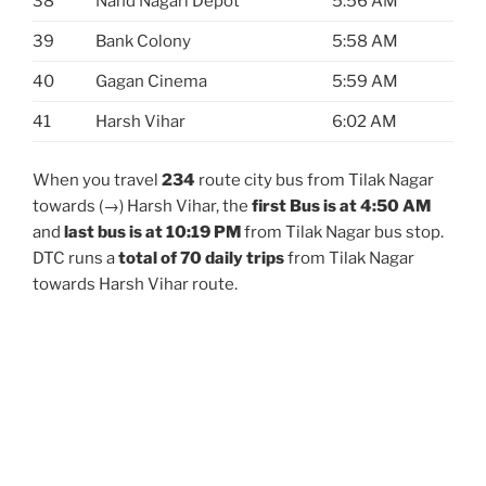
38
Nand Nagari Depot
5:56 AM
39
Bank Colony
5:58 AM
40
Gagan Cinema
5:59 AM
41
Harsh Vihar
6:02 AM
When you travel
234
route city bus from Tilak Nagar
towards (→) Harsh Vihar, the
first Bus is at 4:50 AM
and
last bus is at 10:19 PM
from Tilak Nagar bus stop.
DTC runs a
total of 70 daily trips
from Tilak Nagar
towards Harsh Vihar route.