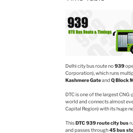
Delhi city bus route no
939
ope
Corporation), which runs mult
Kashmere Gate
and
Q Block M
DTC is one of the largest CNG-
world and connects almost ever
Capital Region) with its huge n
This
DTC 939 route city bus
r
and passes through
45 bus st