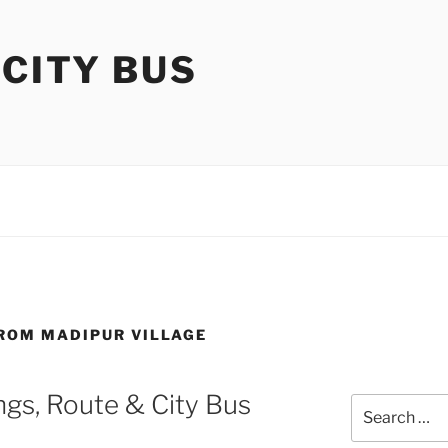
 CITY BUS
FROM MADIPUR VILLAGE
gs, Route & City Bus
Search
for: