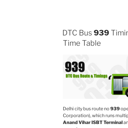
DTC Bus
939
Timin
Time Table
Delhi city bus route no
939
ope
Corporation), which runs multi
Anand Vihar ISBT Terminal
a