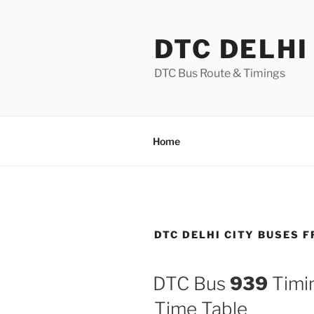
Skip
to
DTC DELHI
content
DTC Bus Route & Timings
Home
DTC DELHI CITY BUSES 
DTC Bus
939
Timin
Time Table