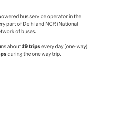
powered bus service operator in the
y part of Delhi and NCR (National
etwork of buses.
uns about
19 trips
every day (one-way)
ops
during the one way trip.