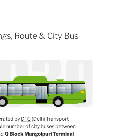
gs, Route & City Bus
rated by
DTC
(Delhi Transport
ple number of city buses between
nd
Q Block Mangolpuri Terminal