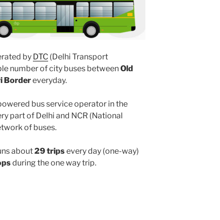
rated by
DTC
(Delhi Transport
iple number of city buses between
Old
ri Border
everyday.
powered bus service operator in the
y part of Delhi and NCR (National
etwork of buses.
uns about
29 trips
every day (one-way)
ops
during the one way trip.