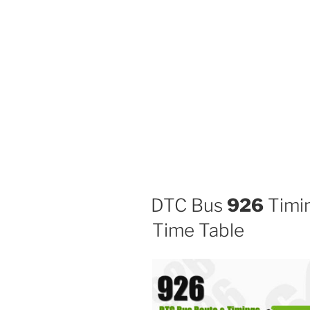
DTC Bus
926
Timin
Time Table