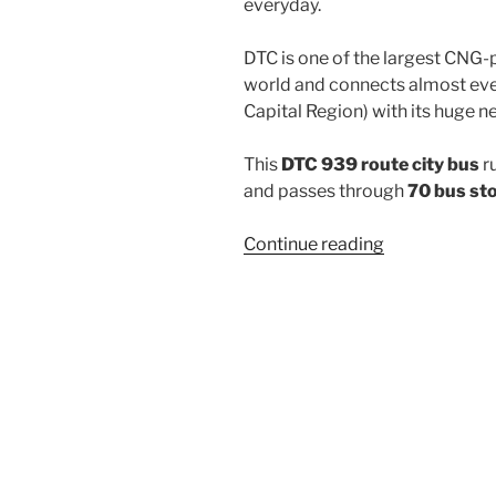
everyday.
DTC is one of the largest CNG-
world and connects almost ever
Capital Region) with its huge n
This
DTC 939 route city bus
r
and passes through
70 bus st
“939”
Continue reading