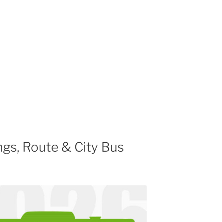
gs, Route & City Bus