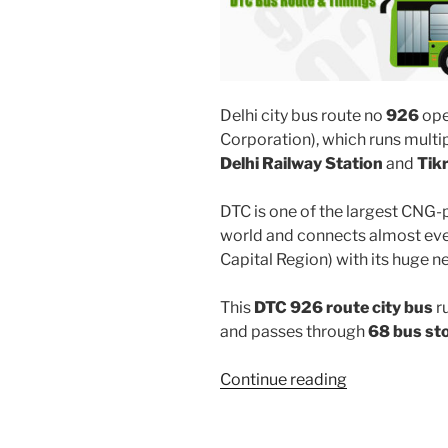
Delhi city bus route no
926
ope
Corporation), which runs mult
Delhi Railway Station
and
Tik
DTC is one of the largest CNG-
world and connects almost ever
Capital Region) with its huge n
This
DTC 926 route city bus
r
and passes through
68 bus st
“926”
Continue reading