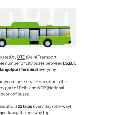
rated by
DTC
(Delhi Transport
iple number of city buses between
I.S.B.T.
angolpuri Terminal
everyday.
powered bus service operator in the
y part of Delhi and NCR (National
etwork of buses.
uns about
11 trips
every day (one-way)
ops
during the one way trip.