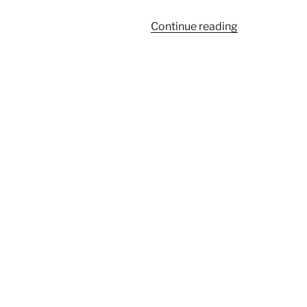
“939”
Continue reading