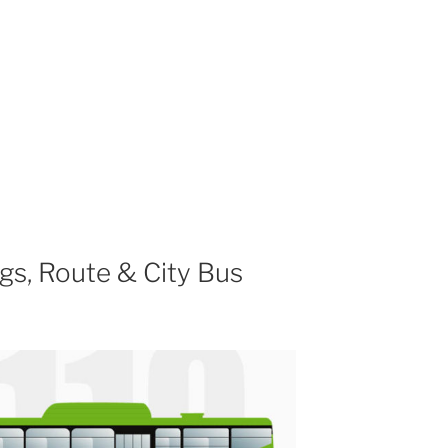
gs, Route & City Bus