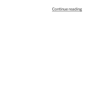
“926”
Continue reading