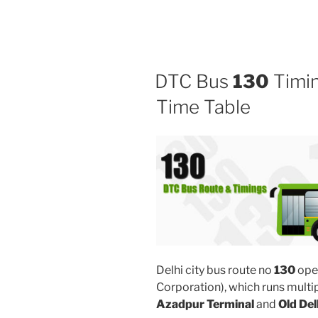
DTC Bus
130
Timin
Time Table
Delhi city bus route no
130
ope
Corporation), which runs multi
Azadpur Terminal
and
Old Del