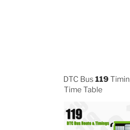
DTC Bus
119
Timin
Time Table