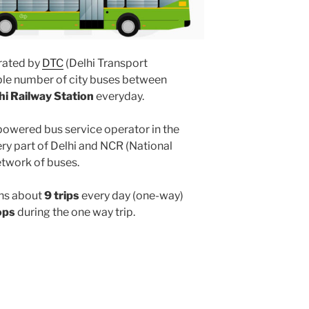
ated by
DTC
(Delhi Transport
ple number of city buses between
hi Railway Station
everyday.
powered bus service operator in the
y part of Delhi and NCR (National
etwork of buses.
ns about
9 trips
every day (one-way)
ops
during the one way trip.