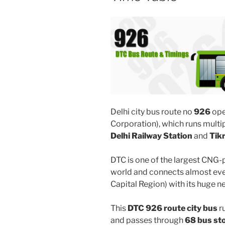
Delhi city bus route no
926
ope
Corporation), which runs mult
Delhi Railway Station
and
Tik
DTC is one of the largest CNG-
world and connects almost ever
Capital Region) with its huge n
This
DTC 926 route city bus
r
and passes through
68 bus st