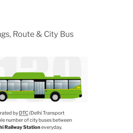
gs, Route & City Bus
rated by
DTC
(Delhi Transport
ple number of city buses between
hi Railway Station
everyday.