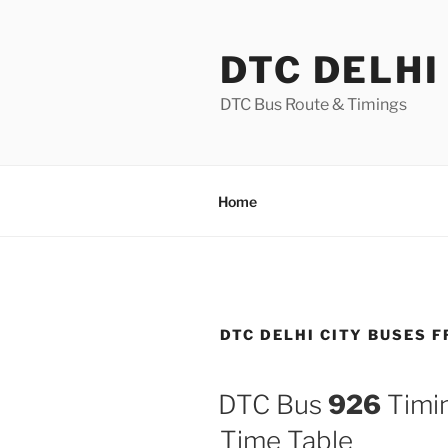
Skip
to
DTC DELHI
content
DTC Bus Route & Timings
Home
DTC DELHI CITY BUSES 
DTC Bus
926
Timin
Time Table