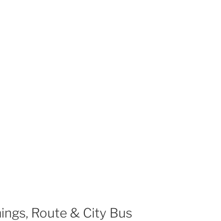
ings, Route & City Bus