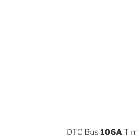
DTC Bus
106A
Tim