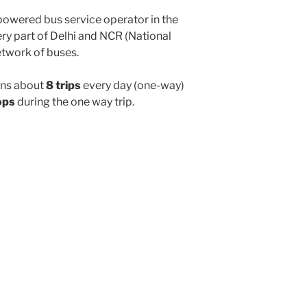
powered bus service operator in the
y part of Delhi and NCR (National
etwork of buses.
ns about
8 trips
every day (one-way)
ops
during the one way trip.