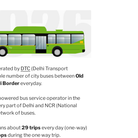
rated by
DTC
(Delhi Transport
iple number of city buses between
Old
ri Border
everyday.
powered bus service operator in the
y part of Delhi and NCR (National
etwork of buses.
uns about
29 trips
every day (one-way)
ops
during the one way trip.