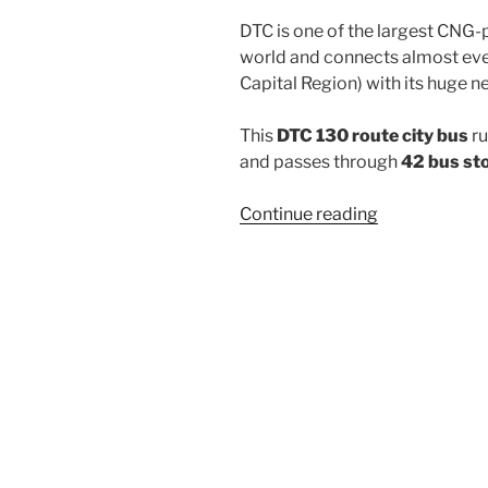
DTC is one of the largest CNG-
world and connects almost ever
Capital Region) with its huge n
This
DTC 130 route city bus
ru
and passes through
42 bus st
“130”
Continue reading