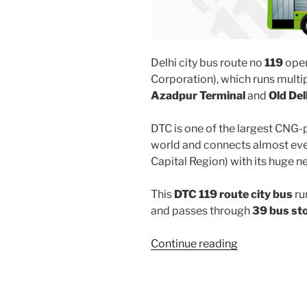
Delhi city bus route no
119
oper
Corporation), which runs multi
Azadpur Terminal
and
Old Del
DTC is one of the largest CNG-
world and connects almost ever
Capital Region) with its huge n
This
DTC 119 route city bus
ru
and passes through
39 bus st
“119”
Continue reading