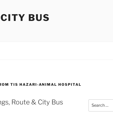
 CITY BUS
FROM TIS HAZARI-ANIMAL HOSPITAL
gs, Route & City Bus
Search
for: