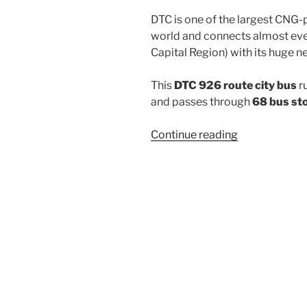
DTC is one of the largest CNG-
world and connects almost ever
Capital Region) with its huge n
This
DTC 926 route city bus
r
and passes through
68 bus st
“926”
Continue reading