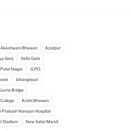
Akashwani Bhawan
Azadpur
ya Ganj
Delhi Gate
 Patel Nagar
G.P.O.
ostel
Jahangirpuri
Kauria Bridge
 College
Krishi Bhawan
i Prakash Narayan Hospital
l Stadium
New Sabzi Mandi