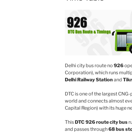
Delhi city bus route no
926
ope
Corporation), which runs mult
Delhi Railway Station
and
Tik
DTC is one of the largest CNG-
world and connects almost ever
Capital Region) with its huge n
This
DTC 926 route city bus
r
and passes through
68 bus st