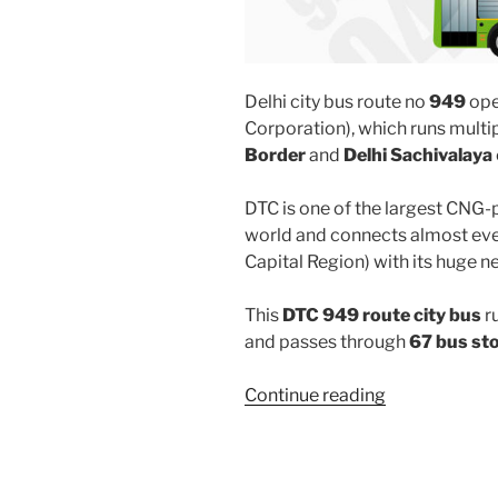
Delhi city bus route no
949
ope
Corporation), which runs mult
Border
and
Delhi Sachivalaya
DTC is one of the largest CNG-
world and connects almost ever
Capital Region) with its huge n
This
DTC 949 route city bus
r
and passes through
67 bus st
“949”
Continue reading