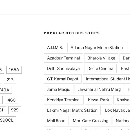
POPULAR DTC BUS STOPS
A.I.I.M.S.
Adarsh Nagar Metro Station
Azadpur Terminal
Bharola Village
Dar
Delhi Sachivalaya
Delite Cinema
East
6
165A
G.T. Karnal Depot
International Student H
213
Jama Masjid
Jawaharlal Nehru Marg
740A
Kendriya Terminal
Kewal Park
Khalsa
460
81
929
Laxmi Nagar Metro Station
Lok Nayak Ja
990CL
Mall Road
Mori Gate Crossing
Nationa