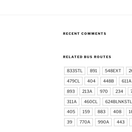
RECENT COMMENTS
RELATED BUS ROUTES
833STL
891
548EXT
2
479CL
404
448B
611A
893
213A
970
234
311A
460CL
624BLNKSTL
405
159
883
408
1
39
770A
990A
443