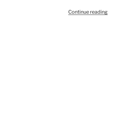
“926”
Continue reading