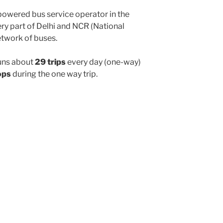
powered bus service operator in the
y part of Delhi and NCR (National
etwork of buses.
uns about
29 trips
every day (one-way)
ops
during the one way trip.