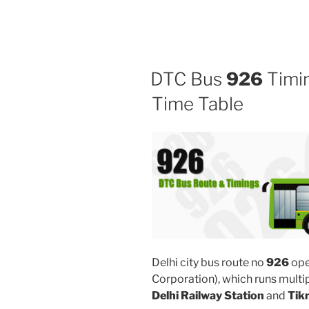
DTC Bus
926
Timin
Time Table
Delhi city bus route no
926
ope
Corporation), which runs mult
Delhi Railway Station
and
Tik