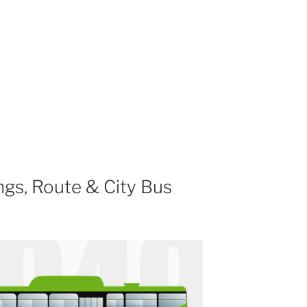
gs, Route & City Bus