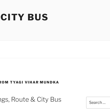
 CITY BUS
FROM TYAGI VIHAR MUNDKA
gs, Route & City Bus
Search
for: