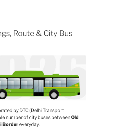
gs, Route & City Bus
rated by
DTC
(Delhi Transport
iple number of city buses between
Old
ri Border
everyday.