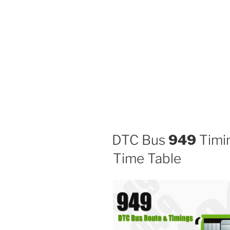
DTC Bus
949
Timin
Time Table