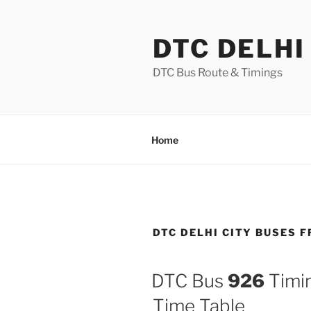
Skip
to
DTC DELHI
content
DTC Bus Route & Timings
Home
DTC DELHI CITY BUSES 
DTC Bus
926
Timin
Time Table