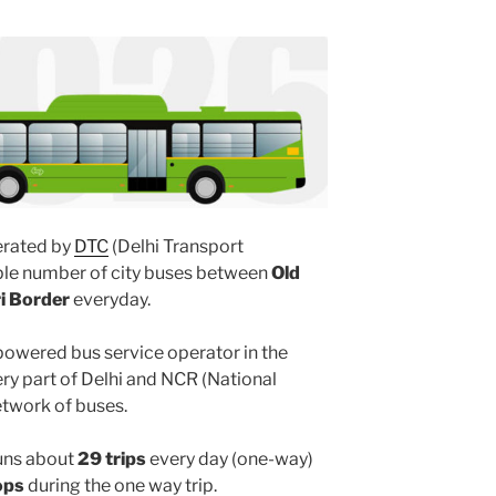
rated by
DTC
(Delhi Transport
iple number of city buses between
Old
ri Border
everyday.
powered bus service operator in the
y part of Delhi and NCR (National
etwork of buses.
uns about
29 trips
every day (one-way)
ops
during the one way trip.