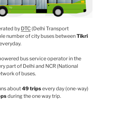
rated by
DTC
(Delhi Transport
iple number of city buses between
Tikri
everyday.
powered bus service operator in the
y part of Delhi and NCR (National
etwork of buses.
uns about
49 trips
every day (one-way)
ops
during the one way trip.