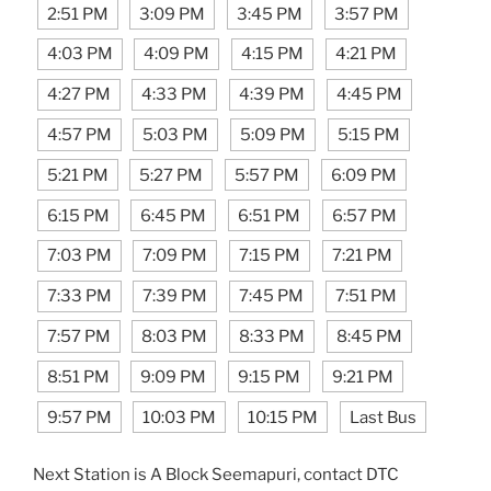
2:51 PM
3:09 PM
3:45 PM
3:57 PM
4:03 PM
4:09 PM
4:15 PM
4:21 PM
4:27 PM
4:33 PM
4:39 PM
4:45 PM
4:57 PM
5:03 PM
5:09 PM
5:15 PM
5:21 PM
5:27 PM
5:57 PM
6:09 PM
6:15 PM
6:45 PM
6:51 PM
6:57 PM
7:03 PM
7:09 PM
7:15 PM
7:21 PM
7:33 PM
7:39 PM
7:45 PM
7:51 PM
7:57 PM
8:03 PM
8:33 PM
8:45 PM
8:51 PM
9:09 PM
9:15 PM
9:21 PM
9:57 PM
10:03 PM
10:15 PM
Last Bus
Next Station is A Block Seemapuri, contact DTC