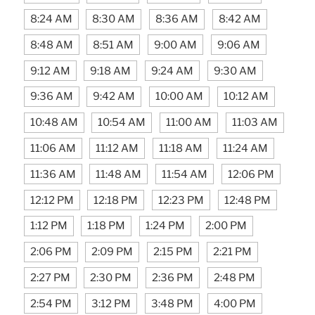
8:24 AM
8:30 AM
8:36 AM
8:42 AM
8:48 AM
8:51 AM
9:00 AM
9:06 AM
9:12 AM
9:18 AM
9:24 AM
9:30 AM
9:36 AM
9:42 AM
10:00 AM
10:12 AM
10:48 AM
10:54 AM
11:00 AM
11:03 AM
11:06 AM
11:12 AM
11:18 AM
11:24 AM
11:36 AM
11:48 AM
11:54 AM
12:06 PM
12:12 PM
12:18 PM
12:23 PM
12:48 PM
1:12 PM
1:18 PM
1:24 PM
2:00 PM
2:06 PM
2:09 PM
2:15 PM
2:21 PM
2:27 PM
2:30 PM
2:36 PM
2:48 PM
2:54 PM
3:12 PM
3:48 PM
4:00 PM