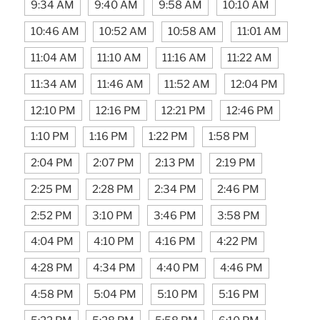
9:34 AM
9:40 AM
9:58 AM
10:10 AM
10:46 AM
10:52 AM
10:58 AM
11:01 AM
11:04 AM
11:10 AM
11:16 AM
11:22 AM
11:34 AM
11:46 AM
11:52 AM
12:04 PM
12:10 PM
12:16 PM
12:21 PM
12:46 PM
1:10 PM
1:16 PM
1:22 PM
1:58 PM
2:04 PM
2:07 PM
2:13 PM
2:19 PM
2:25 PM
2:28 PM
2:34 PM
2:46 PM
2:52 PM
3:10 PM
3:46 PM
3:58 PM
4:04 PM
4:10 PM
4:16 PM
4:22 PM
4:28 PM
4:34 PM
4:40 PM
4:46 PM
4:58 PM
5:04 PM
5:10 PM
5:16 PM