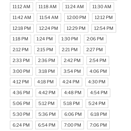
11:12 AM
11:18 AM
11:24 AM
11:30 AM
11:42 AM
11:54 AM
12:00 PM
12:12 PM
12:18 PM
12:24 PM
12:29 PM
12:54 PM
1:18 PM
1:24 PM
1:30 PM
2:06 PM
2:12 PM
2:15 PM
2:21 PM
2:27 PM
2:33 PM
2:36 PM
2:42 PM
2:54 PM
3:00 PM
3:18 PM
3:54 PM
4:06 PM
4:12 PM
4:18 PM
4:24 PM
4:30 PM
4:36 PM
4:42 PM
4:48 PM
4:54 PM
5:06 PM
5:12 PM
5:18 PM
5:24 PM
5:30 PM
5:36 PM
6:06 PM
6:18 PM
6:24 PM
6:54 PM
7:00 PM
7:06 PM