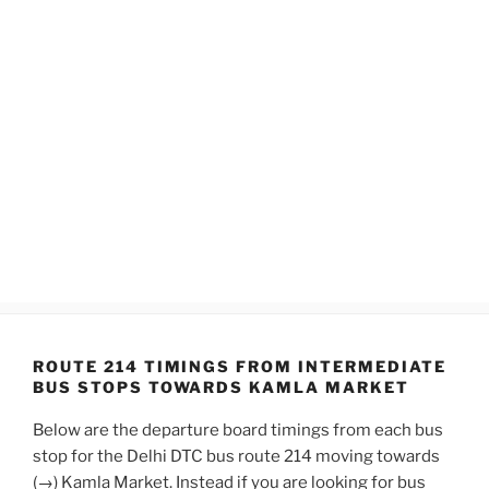
ROUTE 214 TIMINGS FROM INTERMEDIATE
BUS STOPS TOWARDS KAMLA MARKET
Below are the departure board timings from each bus
stop for the Delhi DTC bus route 214 moving towards
(→) Kamla Market. Instead if you are looking for bus