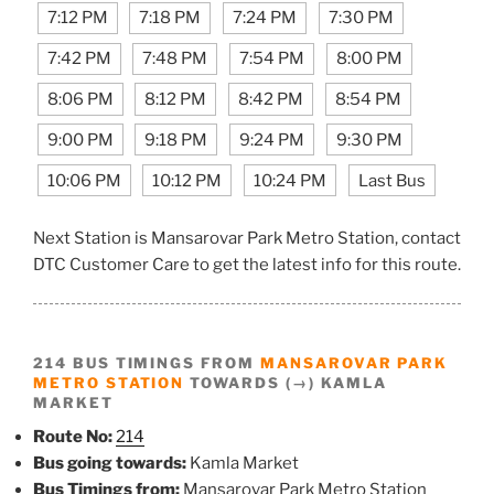
7:12 PM
7:18 PM
7:24 PM
7:30 PM
7:42 PM
7:48 PM
7:54 PM
8:00 PM
8:06 PM
8:12 PM
8:42 PM
8:54 PM
9:00 PM
9:18 PM
9:24 PM
9:30 PM
10:06 PM
10:12 PM
10:24 PM
Last Bus
Next Station is Mansarovar Park Metro Station, contact
DTC Customer Care to get the latest info for this route.
214 BUS TIMINGS FROM
MANSAROVAR PARK
METRO STATION
TOWARDS (→) KAMLA
MARKET
Route No:
214
Bus going towards:
Kamla Market
Bus Timings from:
Mansarovar Park Metro Station