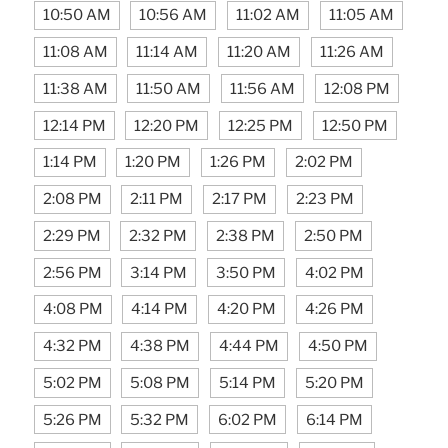
10:50 AM
10:56 AM
11:02 AM
11:05 AM
11:08 AM
11:14 AM
11:20 AM
11:26 AM
11:38 AM
11:50 AM
11:56 AM
12:08 PM
12:14 PM
12:20 PM
12:25 PM
12:50 PM
1:14 PM
1:20 PM
1:26 PM
2:02 PM
2:08 PM
2:11 PM
2:17 PM
2:23 PM
2:29 PM
2:32 PM
2:38 PM
2:50 PM
2:56 PM
3:14 PM
3:50 PM
4:02 PM
4:08 PM
4:14 PM
4:20 PM
4:26 PM
4:32 PM
4:38 PM
4:44 PM
4:50 PM
5:02 PM
5:08 PM
5:14 PM
5:20 PM
5:26 PM
5:32 PM
6:02 PM
6:14 PM