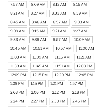
7:57 AM
8:09 AM
8:12 AM
8:15 AM
8:21 AM
8:27 AM
8:33 AM
8:39 AM
8:45 AM
8:48 AM
8:57 AM
9:03 AM
9:09 AM
9:15 AM
9:21 AM
9:27 AM
9:33 AM
9:39 AM
9:57 AM
10:09 AM
10:45 AM
10:51 AM
10:57 AM
11:00 AM
11:03 AM
11:09 AM
11:15 AM
11:21 AM
11:33 AM
11:45 AM
11:51 AM
12:03 PM
12:09 PM
12:15 PM
12:20 PM
12:45 PM
1:09 PM
1:15 PM
1:21 PM
1:57 PM
2:03 PM
2:06 PM
2:12 PM
2:18 PM
2:24 PM
2:27 PM
2:33 PM
2:45 PM