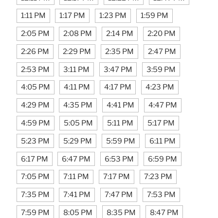
1:11 PM
1:17 PM
1:23 PM
1:59 PM
2:05 PM
2:08 PM
2:14 PM
2:20 PM
2:26 PM
2:29 PM
2:35 PM
2:47 PM
2:53 PM
3:11 PM
3:47 PM
3:59 PM
4:05 PM
4:11 PM
4:17 PM
4:23 PM
4:29 PM
4:35 PM
4:41 PM
4:47 PM
4:59 PM
5:05 PM
5:11 PM
5:17 PM
5:23 PM
5:29 PM
5:59 PM
6:11 PM
6:17 PM
6:47 PM
6:53 PM
6:59 PM
7:05 PM
7:11 PM
7:17 PM
7:23 PM
7:35 PM
7:41 PM
7:47 PM
7:53 PM
7:59 PM
8:05 PM
8:35 PM
8:47 PM