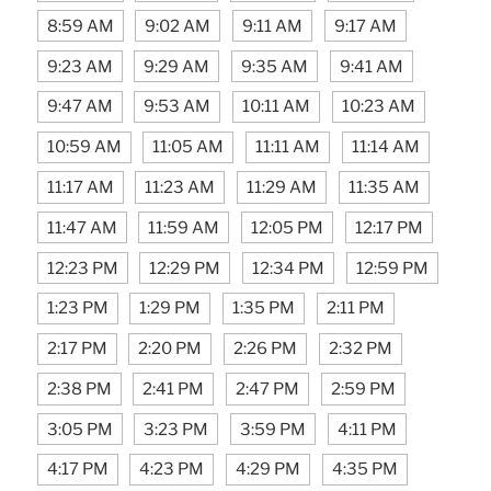
8:59 AM
9:02 AM
9:11 AM
9:17 AM
9:23 AM
9:29 AM
9:35 AM
9:41 AM
9:47 AM
9:53 AM
10:11 AM
10:23 AM
10:59 AM
11:05 AM
11:11 AM
11:14 AM
11:17 AM
11:23 AM
11:29 AM
11:35 AM
11:47 AM
11:59 AM
12:05 PM
12:17 PM
12:23 PM
12:29 PM
12:34 PM
12:59 PM
1:23 PM
1:29 PM
1:35 PM
2:11 PM
2:17 PM
2:20 PM
2:26 PM
2:32 PM
2:38 PM
2:41 PM
2:47 PM
2:59 PM
3:05 PM
3:23 PM
3:59 PM
4:11 PM
4:17 PM
4:23 PM
4:29 PM
4:35 PM