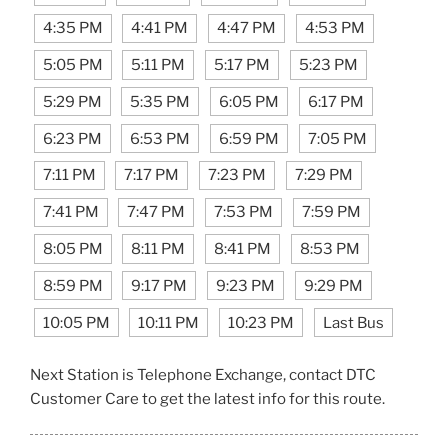
4:35 PM
4:41 PM
4:47 PM
4:53 PM
5:05 PM
5:11 PM
5:17 PM
5:23 PM
5:29 PM
5:35 PM
6:05 PM
6:17 PM
6:23 PM
6:53 PM
6:59 PM
7:05 PM
7:11 PM
7:17 PM
7:23 PM
7:29 PM
7:41 PM
7:47 PM
7:53 PM
7:59 PM
8:05 PM
8:11 PM
8:41 PM
8:53 PM
8:59 PM
9:17 PM
9:23 PM
9:29 PM
10:05 PM
10:11 PM
10:23 PM
Last Bus
Next Station is Telephone Exchange, contact DTC
Customer Care to get the latest info for this route.