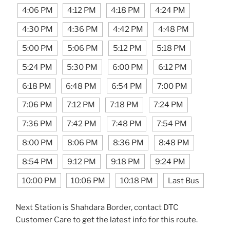
4:06 PM
4:12 PM
4:18 PM
4:24 PM
4:30 PM
4:36 PM
4:42 PM
4:48 PM
5:00 PM
5:06 PM
5:12 PM
5:18 PM
5:24 PM
5:30 PM
6:00 PM
6:12 PM
6:18 PM
6:48 PM
6:54 PM
7:00 PM
7:06 PM
7:12 PM
7:18 PM
7:24 PM
7:36 PM
7:42 PM
7:48 PM
7:54 PM
8:00 PM
8:06 PM
8:36 PM
8:48 PM
8:54 PM
9:12 PM
9:18 PM
9:24 PM
10:00 PM
10:06 PM
10:18 PM
Last Bus
Next Station is Shahdara Border, contact DTC
Customer Care to get the latest info for this route.