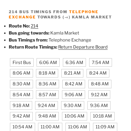
214 BUS TIMINGS FROM
TELEPHONE
EXCHANGE
TOWARDS (→) KAMLA MARKET
Route No:
214
Bus going towards:
Kamla Market
Bus Timings from:
Telephone Exchange
Return Route Timings:
Return Departure Board
First Bus
6:06 AM
6:36 AM
7:54 AM
8:06 AM
8:18 AM
8:21 AM
8:24 AM
8:30 AM
8:36 AM
8:42 AM
8:48 AM
8:54 AM
8:57 AM
9:06 AM
9:12 AM
9:18 AM
9:24 AM
9:30 AM
9:36 AM
9:42 AM
9:48 AM
10:06 AM
10:18 AM
10:54 AM
11:00 AM
11:06 AM
11:09 AM