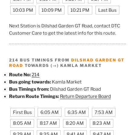
10:03 PM
10:09 PM
10:21 PM
Last Bus
Next Station is Dilshad Garden GT Road, contact DTC
Customer Care to get the latest info for this route.
214 BUS TIMINGS FROM
DILSHAD GARDEN GT
ROAD
TOWARDS (→) KAMLA MARKET
Route No:
214
Bus going towards:
Kamla Market
Bus Timings from:
Dilshad Garden GT Road
Return Route Timings:
Return Departure Board
First Bus
6:05 AM
6:35 AM
7:53 AM
8:05 AM
8:17 AM
8:20 AM
8:23 AM
8:29 AM
8:35 AM
8:41 AM
8:47 AM