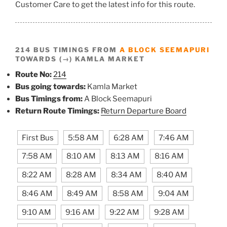
Customer Care to get the latest info for this route.
214 BUS TIMINGS FROM
A BLOCK SEEMAPURI
TOWARDS (→) KAMLA MARKET
Route No:
214
Bus going towards:
Kamla Market
Bus Timings from:
A Block Seemapuri
Return Route Timings:
Return Departure Board
First Bus
5:58 AM
6:28 AM
7:46 AM
7:58 AM
8:10 AM
8:13 AM
8:16 AM
8:22 AM
8:28 AM
8:34 AM
8:40 AM
8:46 AM
8:49 AM
8:58 AM
9:04 AM
9:10 AM
9:16 AM
9:22 AM
9:28 AM