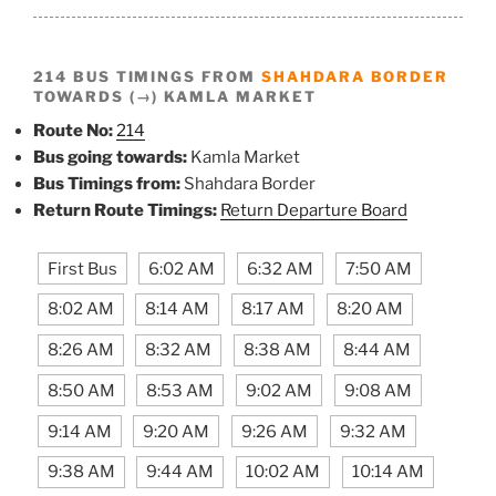
214 BUS TIMINGS FROM
SHAHDARA BORDER
TOWARDS (→) KAMLA MARKET
Route No:
214
Bus going towards:
Kamla Market
Bus Timings from:
Shahdara Border
Return Route Timings:
Return Departure Board
First Bus
6:02 AM
6:32 AM
7:50 AM
8:02 AM
8:14 AM
8:17 AM
8:20 AM
8:26 AM
8:32 AM
8:38 AM
8:44 AM
8:50 AM
8:53 AM
9:02 AM
9:08 AM
9:14 AM
9:20 AM
9:26 AM
9:32 AM
9:38 AM
9:44 AM
10:02 AM
10:14 AM