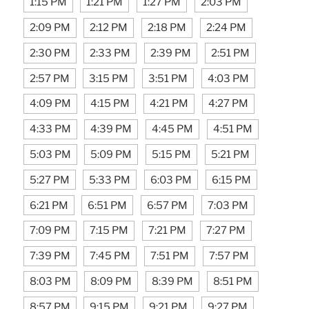
1:15 PM
1:21 PM
1:27 PM
2:03 PM
2:09 PM
2:12 PM
2:18 PM
2:24 PM
2:30 PM
2:33 PM
2:39 PM
2:51 PM
2:57 PM
3:15 PM
3:51 PM
4:03 PM
4:09 PM
4:15 PM
4:21 PM
4:27 PM
4:33 PM
4:39 PM
4:45 PM
4:51 PM
5:03 PM
5:09 PM
5:15 PM
5:21 PM
5:27 PM
5:33 PM
6:03 PM
6:15 PM
6:21 PM
6:51 PM
6:57 PM
7:03 PM
7:09 PM
7:15 PM
7:21 PM
7:27 PM
7:39 PM
7:45 PM
7:51 PM
7:57 PM
8:03 PM
8:09 PM
8:39 PM
8:51 PM
8:57 PM
9:15 PM
9:21 PM
9:27 PM