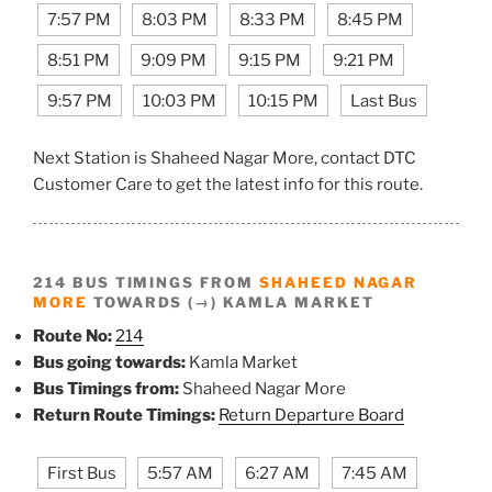
7:57 PM
8:03 PM
8:33 PM
8:45 PM
8:51 PM
9:09 PM
9:15 PM
9:21 PM
9:57 PM
10:03 PM
10:15 PM
Last Bus
Next Station is Shaheed Nagar More, contact DTC
Customer Care to get the latest info for this route.
214 BUS TIMINGS FROM
SHAHEED NAGAR
MORE
TOWARDS (→) KAMLA MARKET
Route No:
214
Bus going towards:
Kamla Market
Bus Timings from:
Shaheed Nagar More
Return Route Timings:
Return Departure Board
First Bus
5:57 AM
6:27 AM
7:45 AM