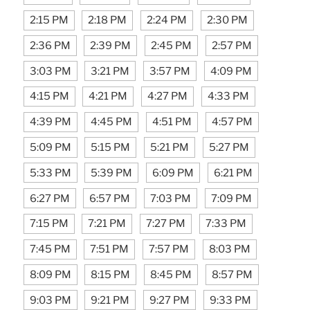
2:15 PM
2:18 PM
2:24 PM
2:30 PM
2:36 PM
2:39 PM
2:45 PM
2:57 PM
3:03 PM
3:21 PM
3:57 PM
4:09 PM
4:15 PM
4:21 PM
4:27 PM
4:33 PM
4:39 PM
4:45 PM
4:51 PM
4:57 PM
5:09 PM
5:15 PM
5:21 PM
5:27 PM
5:33 PM
5:39 PM
6:09 PM
6:21 PM
6:27 PM
6:57 PM
7:03 PM
7:09 PM
7:15 PM
7:21 PM
7:27 PM
7:33 PM
7:45 PM
7:51 PM
7:57 PM
8:03 PM
8:09 PM
8:15 PM
8:45 PM
8:57 PM
9:03 PM
9:21 PM
9:27 PM
9:33 PM