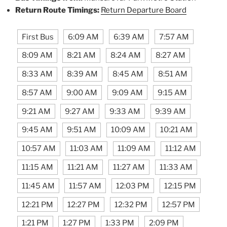
Return Route Timings:
Return Departure Board
First Bus
6:09 AM
6:39 AM
7:57 AM
8:09 AM
8:21 AM
8:24 AM
8:27 AM
8:33 AM
8:39 AM
8:45 AM
8:51 AM
8:57 AM
9:00 AM
9:09 AM
9:15 AM
9:21 AM
9:27 AM
9:33 AM
9:39 AM
9:45 AM
9:51 AM
10:09 AM
10:21 AM
10:57 AM
11:03 AM
11:09 AM
11:12 AM
11:15 AM
11:21 AM
11:27 AM
11:33 AM
11:45 AM
11:57 AM
12:03 PM
12:15 PM
12:21 PM
12:27 PM
12:32 PM
12:57 PM
1:21 PM
1:27 PM
1:33 PM
2:09 PM