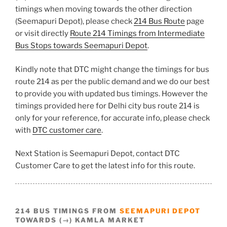
timings when moving towards the other direction
(Seemapuri Depot), please check
214 Bus Route
page
or visit directly
Route 214 Timings from Intermediate
Bus Stops towards Seemapuri Depot
.
Kindly note that DTC might change the timings for bus
route 214 as per the public demand and we do our best
to provide you with updated bus timings. However the
timings provided here for Delhi city bus route 214 is
only for your reference, for accurate info, please check
with
DTC customer care
.
Next Station is Seemapuri Depot, contact DTC
Customer Care to get the latest info for this route.
214 BUS TIMINGS FROM
SEEMAPURI DEPOT
TOWARDS (→) KAMLA MARKET