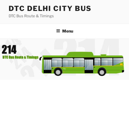
Skip
DTC DELHI CITY BUS
to
DTC Bus Route & Timings
content
Menu