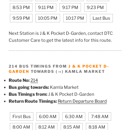
8:53 PM
9:11 PM
9:17 PM
9:23 PM
9:59 PM
10:05 PM
10:17 PM
Last Bus
Next Station is J & K Pocket D-Garden, contact DTC
Customer Care to get the latest info for this route.
214 BUS TIMINGS FROM
J & K POCKET D-
GARDEN
TOWARDS (→) KAMLA MARKET
Route No:
214
Bus going towards:
Kamla Market
Bus Timings from:
J & K Pocket D-Garden
Return Route Timings:
Return Departure Board
First Bus
6:00 AM
6:30 AM
7:48 AM
8:00 AM
8:12 AM
8:15 AM
8:18 AM