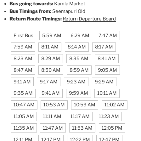
Bus going towards:
Kamla Market
Bus Timings from:
Seemapuri Old
Return Route Timings:
Return Departure Board
First Bus
5:59 AM
6:29 AM
7:47 AM
7:59 AM
8:11 AM
8:14 AM
8:17 AM
8:23 AM
8:29 AM
8:35 AM
8:41 AM
8:47 AM
8:50 AM
8:59 AM
9:05 AM
9:11 AM
9:17 AM
9:23 AM
9:29 AM
9:35 AM
9:41 AM
9:59 AM
10:11 AM
10:47 AM
10:53 AM
10:59 AM
11:02 AM
11:05 AM
11:11 AM
11:17 AM
11:23 AM
11:35 AM
11:47 AM
11:53 AM
12:05 PM
12:11 PM
12:17 PM
12:22 PM
12:47 PM