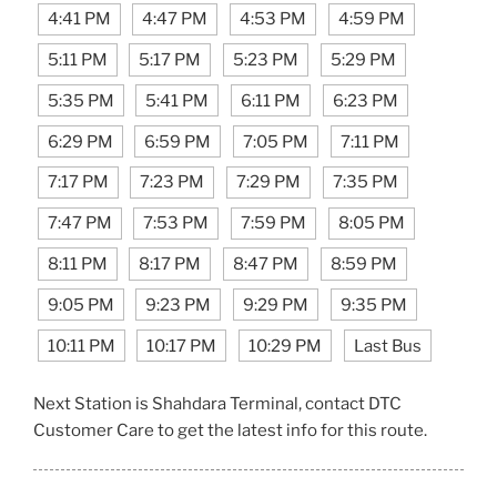
4:41 PM
4:47 PM
4:53 PM
4:59 PM
5:11 PM
5:17 PM
5:23 PM
5:29 PM
5:35 PM
5:41 PM
6:11 PM
6:23 PM
6:29 PM
6:59 PM
7:05 PM
7:11 PM
7:17 PM
7:23 PM
7:29 PM
7:35 PM
7:47 PM
7:53 PM
7:59 PM
8:05 PM
8:11 PM
8:17 PM
8:47 PM
8:59 PM
9:05 PM
9:23 PM
9:29 PM
9:35 PM
10:11 PM
10:17 PM
10:29 PM
Last Bus
Next Station is Shahdara Terminal, contact DTC
Customer Care to get the latest info for this route.