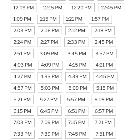
12:09 PM
12:15 PM
12:20 PM
12:45 PM
1:09 PM
1:15 PM
1:21 PM
1:57 PM
2:03 PM
2:06 PM
2:12 PM
2:18 PM
2:24 PM
2:27 PM
2:33 PM
2:45 PM
2:51 PM
3:09 PM
3:45 PM
3:57 PM
4:03 PM
4:09 PM
4:15 PM
4:21 PM
4:27 PM
4:33 PM
4:39 PM
4:45 PM
4:57 PM
5:03 PM
5:09 PM
5:15 PM
5:21 PM
5:27 PM
5:57 PM
6:09 PM
6:15 PM
6:45 PM
6:51 PM
6:57 PM
7:03 PM
7:09 PM
7:15 PM
7:21 PM
7:33 PM
7:39 PM
7:45 PM
7:51 PM