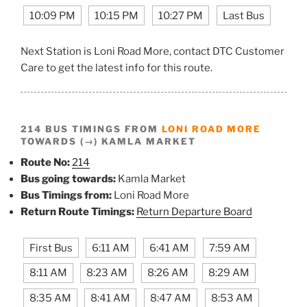
10:09 PM
10:15 PM
10:27 PM
Last Bus
Next Station is Loni Road More, contact DTC Customer
Care to get the latest info for this route.
214 BUS TIMINGS FROM
LONI ROAD MORE
TOWARDS (→) KAMLA MARKET
Route No:
214
Bus going towards:
Kamla Market
Bus Timings from:
Loni Road More
Return Route Timings:
Return Departure Board
First Bus
6:11 AM
6:41 AM
7:59 AM
8:11 AM
8:23 AM
8:26 AM
8:29 AM
8:35 AM
8:41 AM
8:47 AM
8:53 AM