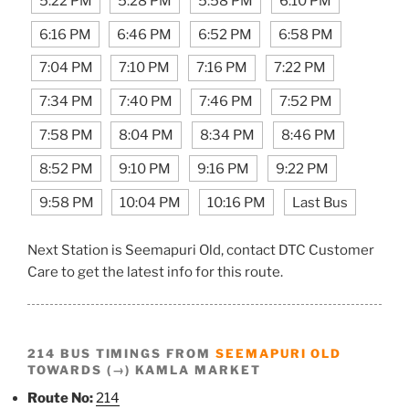
5:22 PM
5:28 PM
5:58 PM
6:10 PM
6:16 PM
6:46 PM
6:52 PM
6:58 PM
7:04 PM
7:10 PM
7:16 PM
7:22 PM
7:34 PM
7:40 PM
7:46 PM
7:52 PM
7:58 PM
8:04 PM
8:34 PM
8:46 PM
8:52 PM
9:10 PM
9:16 PM
9:22 PM
9:58 PM
10:04 PM
10:16 PM
Last Bus
Next Station is Seemapuri Old, contact DTC Customer
Care to get the latest info for this route.
214 BUS TIMINGS FROM
SEEMAPURI OLD
TOWARDS (→) KAMLA MARKET
Route No:
214