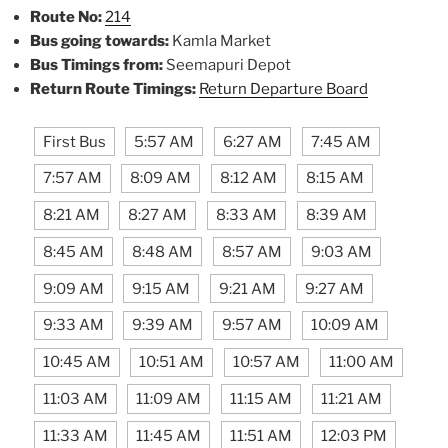
Route No:
214
Bus going towards:
Kamla Market
Bus Timings from:
Seemapuri Depot
Return Route Timings:
Return Departure Board
First Bus
5:57 AM
6:27 AM
7:45 AM
7:57 AM
8:09 AM
8:12 AM
8:15 AM
8:21 AM
8:27 AM
8:33 AM
8:39 AM
8:45 AM
8:48 AM
8:57 AM
9:03 AM
9:09 AM
9:15 AM
9:21 AM
9:27 AM
9:33 AM
9:39 AM
9:57 AM
10:09 AM
10:45 AM
10:51 AM
10:57 AM
11:00 AM
11:03 AM
11:09 AM
11:15 AM
11:21 AM
11:33 AM
11:45 AM
11:51 AM
12:03 PM