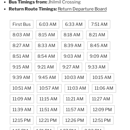
Bus Timings from:
Jhilmil Crossing
Return Route Timings:
Return Departure Board
First Bus
6:03 AM
6:33 AM
7:51 AM
8:03 AM
8:15 AM
8:18 AM
8:21 AM
8:27 AM
8:33 AM
8:39 AM
8:45 AM
8:51 AM
8:54 AM
9:03 AM
9:09 AM
9:15 AM
9:21 AM
9:27 AM
9:33 AM
9:39 AM
9:45 AM
10:03 AM
10:15 AM
10:51 AM
10:57 AM
11:03 AM
11:06 AM
11:09 AM
11:15 AM
11:21 AM
11:27 AM
11:39 AM
11:51 AM
11:57 AM
12:09 PM
12:15 PM
12:21 PM
12:26 PM
12:51 PM