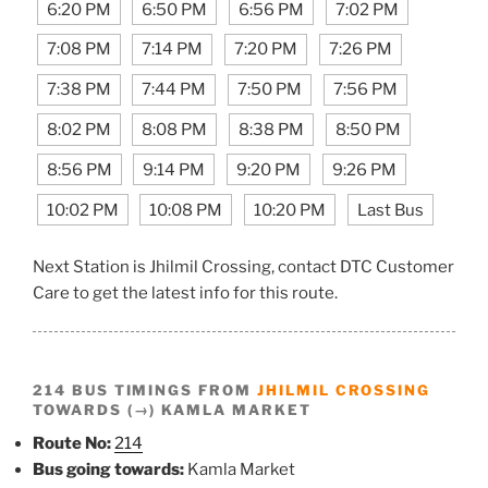
6:20 PM
6:50 PM
6:56 PM
7:02 PM
7:08 PM
7:14 PM
7:20 PM
7:26 PM
7:38 PM
7:44 PM
7:50 PM
7:56 PM
8:02 PM
8:08 PM
8:38 PM
8:50 PM
8:56 PM
9:14 PM
9:20 PM
9:26 PM
10:02 PM
10:08 PM
10:20 PM
Last Bus
Next Station is Jhilmil Crossing, contact DTC Customer
Care to get the latest info for this route.
214 BUS TIMINGS FROM
JHILMIL CROSSING
TOWARDS (→) KAMLA MARKET
Route No:
214
Bus going towards:
Kamla Market