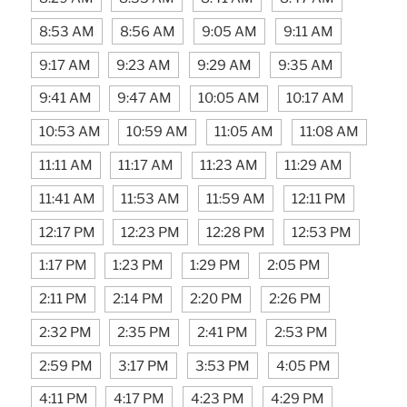
8:53 AM
8:56 AM
9:05 AM
9:11 AM
9:17 AM
9:23 AM
9:29 AM
9:35 AM
9:41 AM
9:47 AM
10:05 AM
10:17 AM
10:53 AM
10:59 AM
11:05 AM
11:08 AM
11:11 AM
11:17 AM
11:23 AM
11:29 AM
11:41 AM
11:53 AM
11:59 AM
12:11 PM
12:17 PM
12:23 PM
12:28 PM
12:53 PM
1:17 PM
1:23 PM
1:29 PM
2:05 PM
2:11 PM
2:14 PM
2:20 PM
2:26 PM
2:32 PM
2:35 PM
2:41 PM
2:53 PM
2:59 PM
3:17 PM
3:53 PM
4:05 PM
4:11 PM
4:17 PM
4:23 PM
4:29 PM