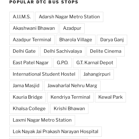
POPULAR DTC BUS STOPS
A.I.I.M.S.
Adarsh Nagar Metro Station
Akashwani Bhawan
Azadpur
Azadpur Terminal
Bharola Village
Darya Ganj
Delhi Gate
Delhi Sachivalaya
Delite Cinema
East Patel Nagar
G.P.O.
G.T. Karnal Depot
International Student Hostel
Jahangirpuri
Jama Masjid
Jawaharlal Nehru Marg
Kauria Bridge
Kendriya Terminal
Kewal Park
Khalsa College
Krishi Bhawan
Laxmi Nagar Metro Station
Lok Nayak Jai Prakash Narayan Hospital