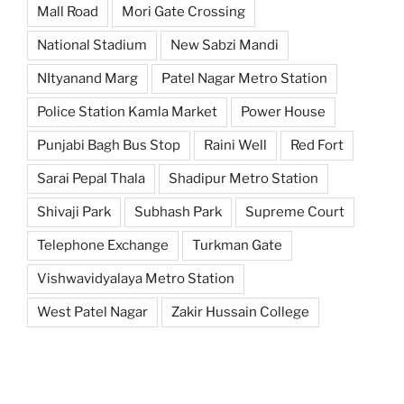
Mall Road
Mori Gate Crossing
National Stadium
New Sabzi Mandi
NItyanand Marg
Patel Nagar Metro Station
Police Station Kamla Market
Power House
Punjabi Bagh Bus Stop
Raini Well
Red Fort
Sarai Pepal Thala
Shadipur Metro Station
Shivaji Park
Subhash Park
Supreme Court
Telephone Exchange
Turkman Gate
Vishwavidyalaya Metro Station
West Patel Nagar
Zakir Hussain College