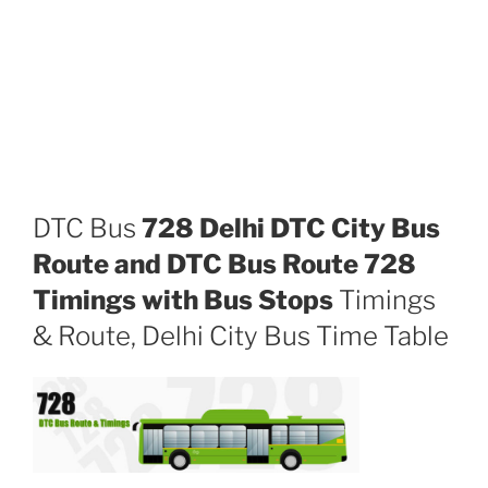
DTC Bus
728 Delhi DTC City Bus
Route and DTC Bus Route 728
Timings with Bus Stops
Timings
& Route, Delhi City Bus Time Table