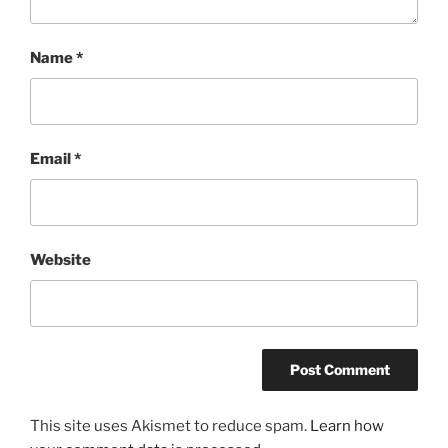
Name
*
Email
*
Website
This site uses Akismet to reduce spam.
Learn how