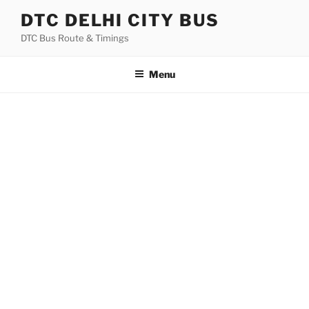
Skip
DTC DELHI CITY BUS
to
DTC Bus Route & Timings
content
Menu