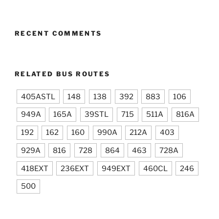
RECENT COMMENTS
RELATED BUS ROUTES
405ASTL
148
138
392
883
106
949A
165A
39STL
715
511A
816A
192
162
160
990A
212A
403
929A
816
728
864
463
728A
418EXT
236EXT
949EXT
460CL
246
500