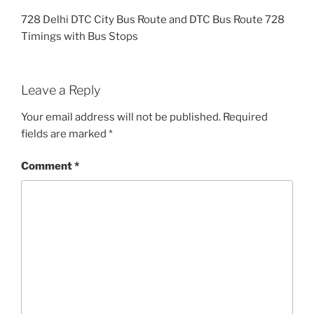
728 Delhi DTC City Bus Route and DTC Bus Route 728
Timings with Bus Stops
Leave a Reply
Your email address will not be published.
Required
fields are marked
*
Comment
*