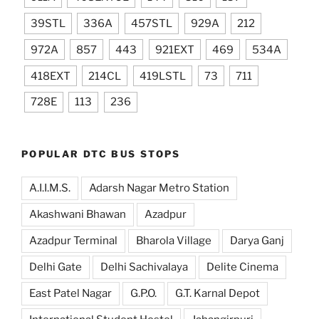
39STL
336A
457STL
929A
212
972A
857
443
921EXT
469
534A
418EXT
214CL
419LSTL
73
711
728E
113
236
POPULAR DTC BUS STOPS
A.I.I.M.S.
Adarsh Nagar Metro Station
Akashwani Bhawan
Azadpur
Azadpur Terminal
Bharola Village
Darya Ganj
Delhi Gate
Delhi Sachivalaya
Delite Cinema
East Patel Nagar
G.P.O.
G.T. Karnal Depot