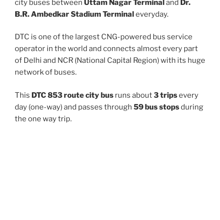
city buses between
Uttam Nagar Terminal
and
Dr.
B.R. Ambedkar Stadium Terminal
everyday.
DTC is one of the largest CNG-powered bus service
operator in the world and connects almost every part
of Delhi and NCR (National Capital Region) with its huge
network of buses.
This
DTC 853 route city bus
runs about
3 trips
every
day (one-way) and passes through
59 bus stops
during
the one way trip.