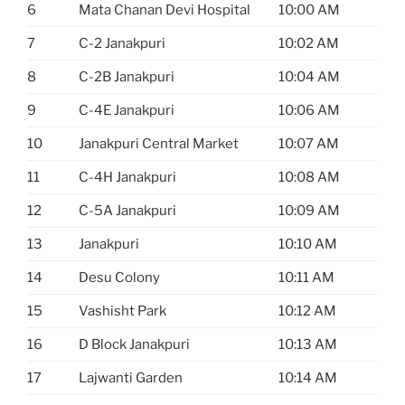
6
Mata Chanan Devi Hospital
10:00 AM
7
C-2 Janakpuri
10:02 AM
8
C-2B Janakpuri
10:04 AM
9
C-4E Janakpuri
10:06 AM
10
Janakpuri Central Market
10:07 AM
11
C-4H Janakpuri
10:08 AM
12
C-5A Janakpuri
10:09 AM
13
Janakpuri
10:10 AM
14
Desu Colony
10:11 AM
15
Vashisht Park
10:12 AM
16
D Block Janakpuri
10:13 AM
17
Lajwanti Garden
10:14 AM