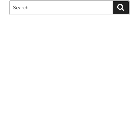
Search
Search
for: