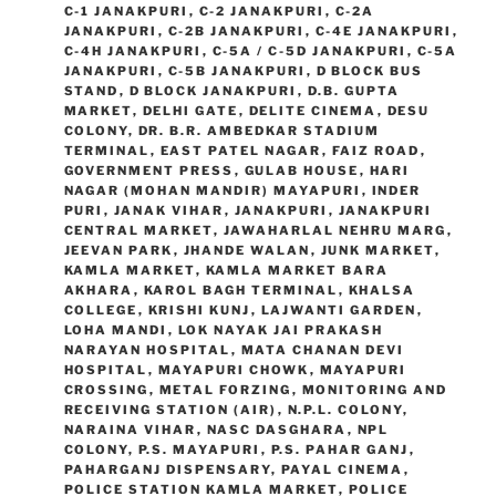
C-1 JANAKPURI
,
C-2 JANAKPURI
,
C-2A
JANAKPURI
,
C-2B JANAKPURI
,
C-4E JANAKPURI
,
C-4H JANAKPURI
,
C-5A / C-5D JANAKPURI
,
C-5A
JANAKPURI
,
C-5B JANAKPURI
,
D BLOCK BUS
STAND
,
D BLOCK JANAKPURI
,
D.B. GUPTA
MARKET
,
DELHI GATE
,
DELITE CINEMA
,
DESU
COLONY
,
DR. B.R. AMBEDKAR STADIUM
TERMINAL
,
EAST PATEL NAGAR
,
FAIZ ROAD
,
GOVERNMENT PRESS
,
GULAB HOUSE
,
HARI
NAGAR (MOHAN MANDIR) MAYAPURI
,
INDER
PURI
,
JANAK VIHAR
,
JANAKPURI
,
JANAKPURI
CENTRAL MARKET
,
JAWAHARLAL NEHRU MARG
,
JEEVAN PARK
,
JHANDE WALAN
,
JUNK MARKET
,
KAMLA MARKET
,
KAMLA MARKET BARA
AKHARA
,
KAROL BAGH TERMINAL
,
KHALSA
COLLEGE
,
KRISHI KUNJ
,
LAJWANTI GARDEN
,
LOHA MANDI
,
LOK NAYAK JAI PRAKASH
NARAYAN HOSPITAL
,
MATA CHANAN DEVI
HOSPITAL
,
MAYAPURI CHOWK
,
MAYAPURI
CROSSING
,
METAL FORZING
,
MONITORING AND
RECEIVING STATION (AIR)
,
N.P.L. COLONY
,
NARAINA VIHAR
,
NASC DASGHARA
,
NPL
COLONY
,
P.S. MAYAPURI
,
P.S. PAHAR GANJ
,
PAHARGANJ DISPENSARY
,
PAYAL CINEMA
,
POLICE STATION KAMLA MARKET
,
POLICE