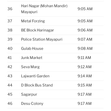
Hari Nagar (Mohan Mandir)
36
9:05 AM
Mayapuri
37
Metal Forzing
9:05 AM
38
BE Block Harinagar
9:06 AM
39
Police Station Mayapuri
9:07 AM
40
Gulab House
9:08 AM
41
Junk Market
9:11 AM
42
Seva Marg
9:12 AM
43
Lajwanti Garden
9:14 AM
44
D Block Bus Stand
9:15 AM
45
Sagarpur
9:17 AM
46
Desu Colony
9:17 AM