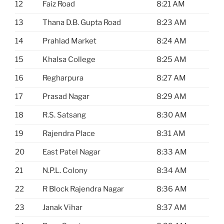
12
Faiz Road
8:21 AM
13
Thana D.B. Gupta Road
8:23 AM
14
Prahlad Market
8:24 AM
15
Khalsa College
8:25 AM
16
Regharpura
8:27 AM
17
Prasad Nagar
8:29 AM
18
R.S. Satsang
8:30 AM
19
Rajendra Place
8:31 AM
20
East Patel Nagar
8:33 AM
21
N.P.L. Colony
8:34 AM
22
R Block Rajendra Nagar
8:36 AM
23
Janak Vihar
8:37 AM