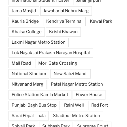
International Student Hostel
Jahangirpuri
Jama Masjid
Jawaharlal Nehru Marg
Kauria Bridge
Kendriya Terminal
Kewal Park
Khalsa College
Krishi Bhawan
Laxmi Nagar Metro Station
Lok Nayak Jai Prakash Narayan Hospital
Mall Road
Mori Gate Crossing
National Stadium
New Sabzi Mandi
NItyanand Marg
Patel Nagar Metro Station
Police Station Kamla Market
Power House
Punjabi Bagh Bus Stop
Raini Well
Red Fort
Sarai Pepal Thala
Shadipur Metro Station
Shivaji Park
Subhash Park
Supreme Court