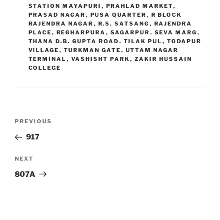
STATION MAYAPURI
,
PRAHLAD MARKET
,
PRASAD NAGAR
,
PUSA QUARTER
,
R BLOCK
RAJENDRA NAGAR
,
R.S. SATSANG
,
RAJENDRA
PLACE
,
REGHARPURA
,
SAGARPUR
,
SEVA MARG
,
THANA D.B. GUPTA ROAD
,
TILAK PUL
,
TODAPUR
VILLAGE
,
TURKMAN GATE
,
UTTAM NAGAR
TERMINAL
,
VASHISHT PARK
,
ZAKIR HUSSAIN
COLLEGE
Post
Previous
PREVIOUS
navigation
Post
917
Next
NEXT
Post
807A