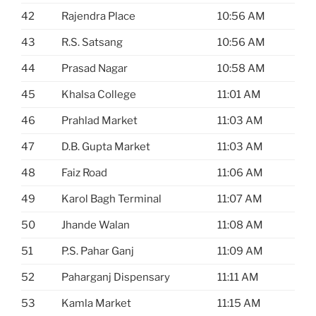
42
Rajendra Place
10:56 AM
43
R.S. Satsang
10:56 AM
44
Prasad Nagar
10:58 AM
45
Khalsa College
11:01 AM
46
Prahlad Market
11:03 AM
47
D.B. Gupta Market
11:03 AM
48
Faiz Road
11:06 AM
49
Karol Bagh Terminal
11:07 AM
50
Jhande Walan
11:08 AM
51
P.S. Pahar Ganj
11:09 AM
52
Paharganj Dispensary
11:11 AM
53
Kamla Market
11:15 AM