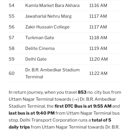
54
Kamla Market Bara Akhara
11:16 AM
55
Jawaharlal Nehru Marg
11:17 AM
56
Zakir Hussain College
11:17 AM
57
Turkman Gate
11:18 AM
58
Delite Cinema
11:19 AM
59
Delhi Gate
11:20 AM
Dr. B.R. Ambedkar Stadium
60
11:22 AM
Terminal
In return journey, when you travel
853
no. city bus from
Uttam Nagar Terminal towards (→) Dr. B.R. Ambedkar
Stadium Terminal, the
first DTC Bus is at 9:55 AM
and
last bus is at 9:40 PM
from Uttam Nagar Terminal bus
stop. Delhi Transport Corporation runs a
total of 5
daily trips
from Uttam Nagar Terminal towards Dr. B.R.