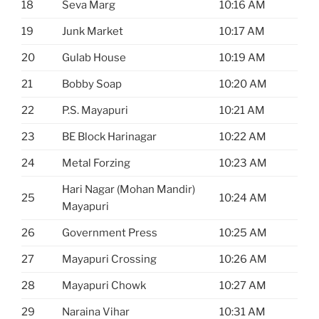
18
Seva Marg
10:16 AM
19
Junk Market
10:17 AM
20
Gulab House
10:19 AM
21
Bobby Soap
10:20 AM
22
P.S. Mayapuri
10:21 AM
23
BE Block Harinagar
10:22 AM
24
Metal Forzing
10:23 AM
Hari Nagar (Mohan Mandir)
25
10:24 AM
Mayapuri
26
Government Press
10:25 AM
27
Mayapuri Crossing
10:26 AM
28
Mayapuri Chowk
10:27 AM
29
Naraina Vihar
10:31 AM