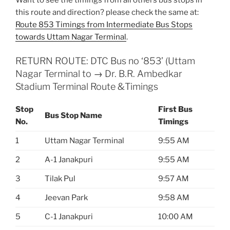
this route and direction? please check the same at:
Route 853 Timings from Intermediate Bus Stops
towards Uttam Nagar Terminal
.
RETURN ROUTE: DTC Bus no ‘853’ (Uttam
Nagar Terminal to → Dr. B.R. Ambedkar
Stadium Terminal Route &Timings
Stop
First Bus
Bus Stop Name
No.
Timings
1
Uttam Nagar Terminal
9:55 AM
2
A-1 Janakpuri
9:55 AM
3
Tilak Pul
9:57 AM
4
Jeevan Park
9:58 AM
5
C-1 Janakpuri
10:00 AM