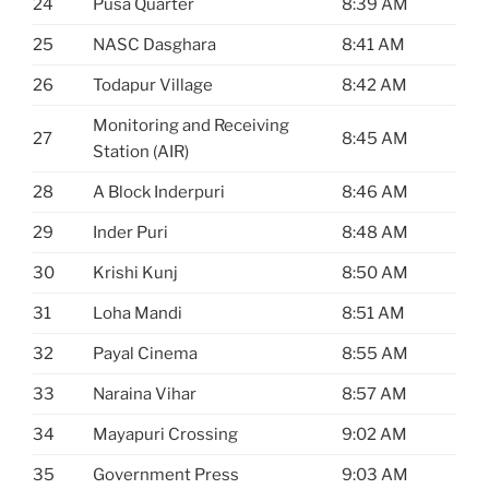
24
Pusa Quarter
8:39 AM
25
NASC Dasghara
8:41 AM
26
Todapur Village
8:42 AM
Monitoring and Receiving
27
8:45 AM
Station (AIR)
28
A Block Inderpuri
8:46 AM
29
Inder Puri
8:48 AM
30
Krishi Kunj
8:50 AM
31
Loha Mandi
8:51 AM
32
Payal Cinema
8:55 AM
33
Naraina Vihar
8:57 AM
34
Mayapuri Crossing
9:02 AM
35
Government Press
9:03 AM