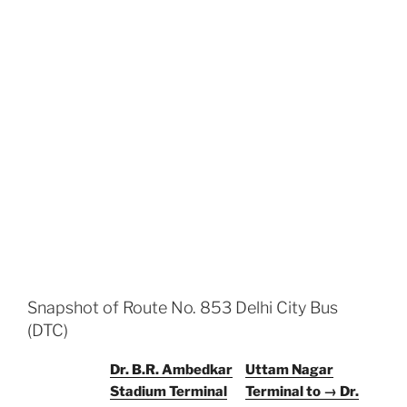
Snapshot of Route No. 853 Delhi City Bus
(DTC)
Dr. B.R. Ambedkar
Uttam Nagar
Stadium Terminal
Terminal to → Dr.