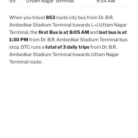
59
Uttam Nagar Terminal
9:34 AM
When you travel
853
route city bus from Dr. B.R.
Ambedkar Stadium Terminal towards (→) Uttam Nagar
Terminal, the
first Bus is at 8:05 AM
and
last bus is at
1:30 PM
from Dr. B.R. Ambedkar Stadium Terminal bus
stop. DTC runs a
total of 3 daily trips
from Dr. B.R.
Ambedkar Stadium Terminal towards Uttam Nagar
Terminal route.