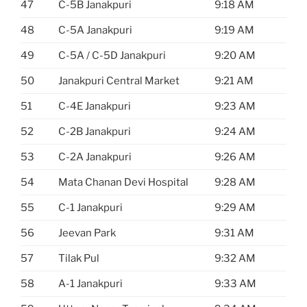
47
C-5B Janakpuri
9:18 AM
48
C-5A Janakpuri
9:19 AM
49
C-5A / C-5D Janakpuri
9:20 AM
50
Janakpuri Central Market
9:21 AM
51
C-4E Janakpuri
9:23 AM
52
C-2B Janakpuri
9:24 AM
53
C-2A Janakpuri
9:26 AM
54
Mata Chanan Devi Hospital
9:28 AM
55
C-1 Janakpuri
9:29 AM
56
Jeevan Park
9:31 AM
57
Tilak Pul
9:32 AM
58
A-1 Janakpuri
9:33 AM