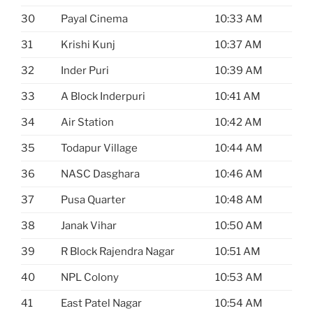
30
Payal Cinema
10:33 AM
31
Krishi Kunj
10:37 AM
32
Inder Puri
10:39 AM
33
A Block Inderpuri
10:41 AM
34
Air Station
10:42 AM
35
Todapur Village
10:44 AM
36
NASC Dasghara
10:46 AM
37
Pusa Quarter
10:48 AM
38
Janak Vihar
10:50 AM
39
R Block Rajendra Nagar
10:51 AM
40
NPL Colony
10:53 AM
41
East Patel Nagar
10:54 AM