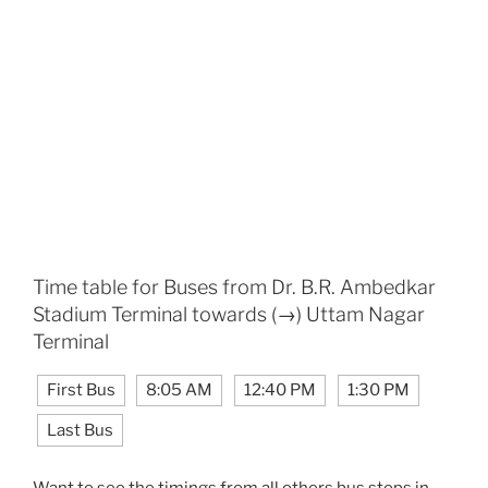
Time table for Buses from Dr. B.R. Ambedkar
Stadium Terminal towards (→) Uttam Nagar
Terminal
First Bus
8:05 AM
12:40 PM
1:30 PM
Last Bus
Want to see the timings from all others bus stops in