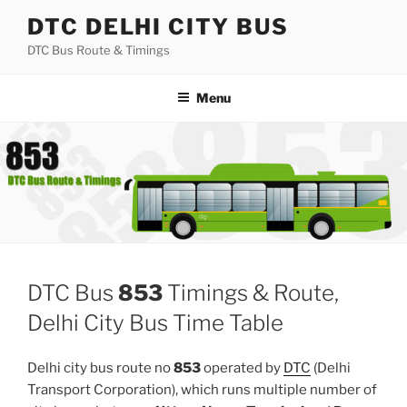
Skip
DTC DELHI CITY BUS
to
DTC Bus Route & Timings
content
Menu
DTC Bus
853
Timings & Route,
Delhi City Bus Time Table
Delhi city bus route no
853
operated by
DTC
(Delhi
Transport Corporation), which runs multiple number of