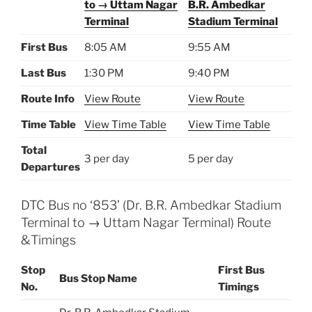
to → Uttam Nagar
B.R. Ambedkar
Terminal
Stadium Terminal
First Bus
8:05 AM
9:55 AM
Last Bus
1:30 PM
9:40 PM
Route Info
View Route
View Route
Time Table
View Time Table
View Time Table
Total
3 per day
5 per day
Departures
DTC Bus no ‘853’ (Dr. B.R. Ambedkar Stadium
Terminal to → Uttam Nagar Terminal) Route
&Timings
Stop
First Bus
Bus Stop Name
No.
Timings