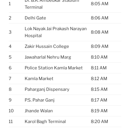
Dr. B.R. Ambedkar Stadium
1
8:05 AM
Terminal
2
Delhi Gate
8:06 AM
Lok Nayak Jai Prakash Narayan
3
8:08 AM
Hospital
4
Zakir Hussain College
8:09 AM
5
Jawaharlal Nehru Marg
8:10 AM
6
Police Station Kamla Market
8:11 AM
7
Kamla Market
8:12 AM
8
Paharganj Dispensary
8:15 AM
9
P.S. Pahar Ganj
8:17 AM
10
Jhande Walan
8:19 AM
11
Karol Bagh Terminal
8:20 AM