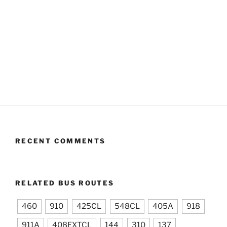
RECENT COMMENTS
RELATED BUS ROUTES
460
910
425CL
548CL
405A
918
911A
408EXTCL
144
310
137