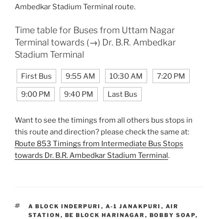
Ambedkar Stadium Terminal route.
Time table for Buses from Uttam Nagar
Terminal towards (→) Dr. B.R. Ambedkar
Stadium Terminal
First Bus
9:55 AM
10:30 AM
7:20 PM
9:00 PM
9:40 PM
Last Bus
Want to see the timings from all others bus stops in
this route and direction? please check the same at:
Route 853 Timings from Intermediate Bus Stops
towards Dr. B.R. Ambedkar Stadium Terminal
.
TAGS
A BLOCK INDERPURI
,
A-1 JANAKPURI
,
AIR
STATION
,
BE BLOCK HARINAGAR
,
BOBBY SOAP
,