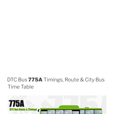
DTC Bus
775A
Timings, Route & City Bus
Time Table