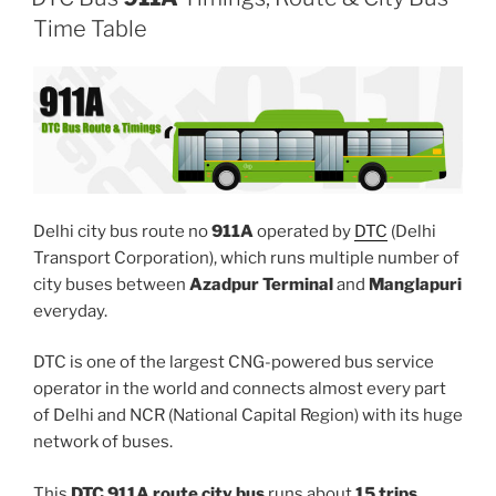
Time Table
Delhi city bus route no
911A
operated by
DTC
(Delhi
Transport Corporation), which runs multiple number of
city buses between
Azadpur Terminal
and
Manglapuri
everyday.
DTC is one of the largest CNG-powered bus service
operator in the world and connects almost every part
of Delhi and NCR (National Capital Region) with its huge
network of buses.
This
DTC 911A route city bus
runs about
15 trips