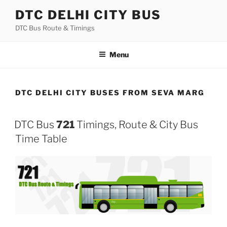
Skip
DTC DELHI CITY BUS
to
DTC Bus Route & Timings
content
Menu
DTC DELHI CITY BUSES FROM SEVA MARG
DTC Bus
721
Timings, Route & City Bus
Time Table