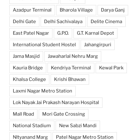
Azadpur Terminal
Bharola Village
Darya Ganj
Delhi Gate
Delhi Sachivalaya
Delite Cinema
East Patel Nagar
G.P.O.
G.T. Karnal Depot
International Student Hostel
Jahangirpuri
Jama Masjid
Jawaharlal Nehru Marg
Kauria Bridge
Kendriya Terminal
Kewal Park
Khalsa College
Krishi Bhawan
Laxmi Nagar Metro Station
Lok Nayak Jai Prakash Narayan Hospital
Mall Road
Mori Gate Crossing
National Stadium
New Sabzi Mandi
NItyanand Marg
Patel Nagar Metro Station