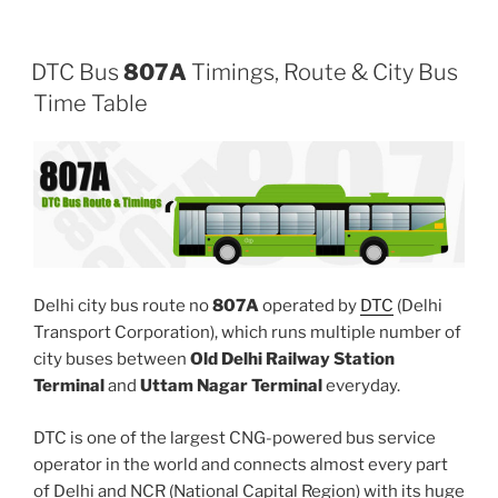
DTC Bus
807A
Timings, Route & City Bus
Time Table
Delhi city bus route no
807A
operated by
DTC
(Delhi
Transport Corporation), which runs multiple number of
city buses between
Old Delhi Railway Station
Terminal
and
Uttam Nagar Terminal
everyday.
DTC is one of the largest CNG-powered bus service
operator in the world and connects almost every part
of Delhi and NCR (National Capital Region) with its huge