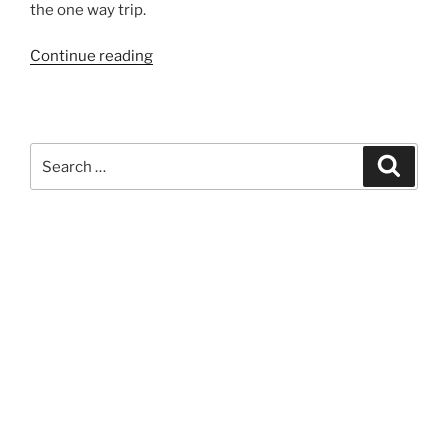
the one way trip.
“893”
Continue reading
Search
Search
for: