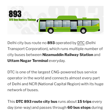
Delhi city bus route no
893
operated by
DTC
(Delhi
Transport Corporation), which runs multiple number of
city buses between
Nizamuddin Railway Station
and
Uttam Nagar Terminal
everyday.
DTC is one of the largest CNG-powered bus service
operator in the world and connects almost every part
of Delhi and NCR (National Capital Region) with its huge
network of buses.
This
DTC 893 route city bus
runs about
15 trips
every
day (one-way) and passes through
60 bus stops
during