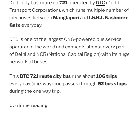
Delhi city bus route no
721
operated by
DTC
(Delhi
Transport Corporation), which runs multiple number of
city buses between
Manglapuri
and
I.S.B.T. Kashmere
Gate
everyday.
DTC is one of the largest CNG-powered bus service
operator in the world and connects almost every part
of Delhi and NCR (National Capital Region) with its huge
network of buses.
This
DTC 721 route city bus
runs about
106 trips
every day (one-way) and passes through
52 bus stops
during the one way trip.
“721”
Continue reading