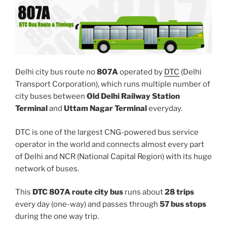
Delhi city bus route no
807A
operated by
DTC
(Delhi
Transport Corporation), which runs multiple number of
city buses between
Old Delhi Railway Station
Terminal
and
Uttam Nagar Terminal
everyday.
DTC is one of the largest CNG-powered bus service
operator in the world and connects almost every part
of Delhi and NCR (National Capital Region) with its huge
network of buses.
This
DTC 807A route city bus
runs about
28 trips
every day (one-way) and passes through
57 bus stops
during the one way trip.