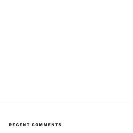
RECENT COMMENTS