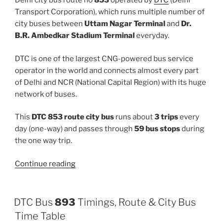
Delhi city bus route no
853
operated by
DTC
(Delhi
Transport Corporation), which runs multiple number of
city buses between
Uttam Nagar Terminal
and
Dr.
B.R. Ambedkar Stadium Terminal
everyday.
DTC is one of the largest CNG-powered bus service
operator in the world and connects almost every part
of Delhi and NCR (National Capital Region) with its huge
network of buses.
This
DTC 853 route city bus
runs about
3 trips
every
day (one-way) and passes through
59 bus stops
during
the one way trip.
“853”
Continue reading
DTC Bus
893
Timings, Route & City Bus
Time Table