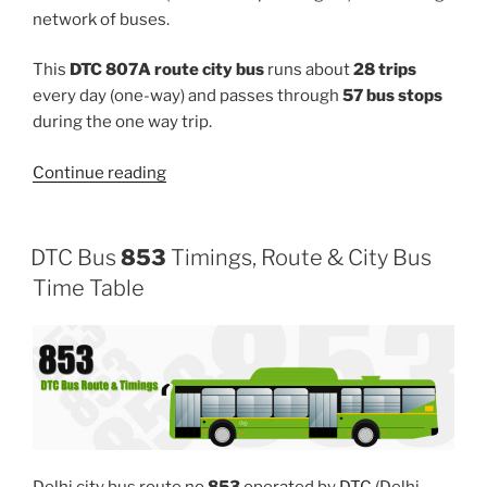
network of buses.
This
DTC 807A route city bus
runs about
28 trips
every day (one-way) and passes through
57 bus stops
during the one way trip.
“807A”
Continue reading
DTC Bus
853
Timings, Route & City Bus
Time Table