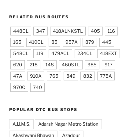
RELATED BUS ROUTES
448CL
347
418ALNKSTL
405
116
165
410CL
85
957A
879
445
548CL
119
479ACL
234CL
418EXT
620
218
148
460STL
985
917
47A
910A
765
849
832
775A
970C
740
POPULAR DTC BUS STOPS
A.I.I.M.S.
Adarsh Nagar Metro Station
Akashwani Bhawan
Azadpur