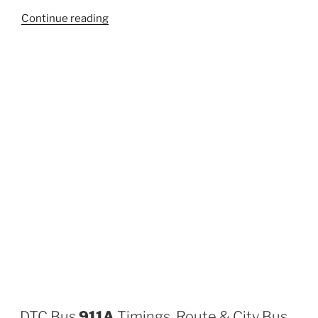
“807A”
Continue reading
DTC Bus
911A
Timings, Route & City Bus