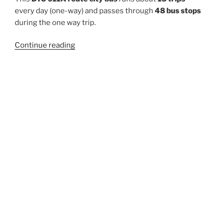
every day (one-way) and passes through
48 bus stops
during the one way trip.
“911A”
Continue reading