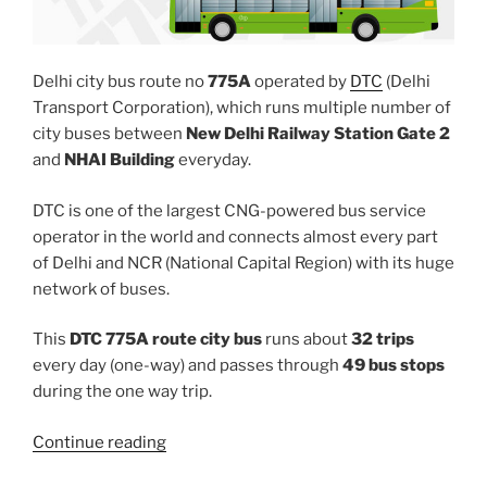
Delhi city bus route no
775A
operated by
DTC
(Delhi
Transport Corporation), which runs multiple number of
city buses between
New Delhi Railway Station Gate 2
and
NHAI Building
everyday.
DTC is one of the largest CNG-powered bus service
operator in the world and connects almost every part
of Delhi and NCR (National Capital Region) with its huge
network of buses.
This
DTC 775A route city bus
runs about
32 trips
every day (one-way) and passes through
49 bus stops
during the one way trip.
“775A”
Continue reading