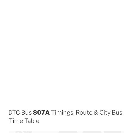
DTC Bus
807A
Timings, Route & City Bus
Time Table