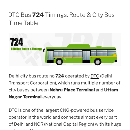
DTC Bus
724
Timings, Route & City Bus
Time Table
Delhi city bus route no
724
operated by
DTC
(Delhi
Transport Corporation), which runs multiple number of
city buses between
Nehru Place Terminal
and
Uttam
Nagar Terminal
everyday.
DTC is one of the largest CNG-powered bus service
operator in the world and connects almost every part
of Delhi and NCR (National Capital Region) with its huge