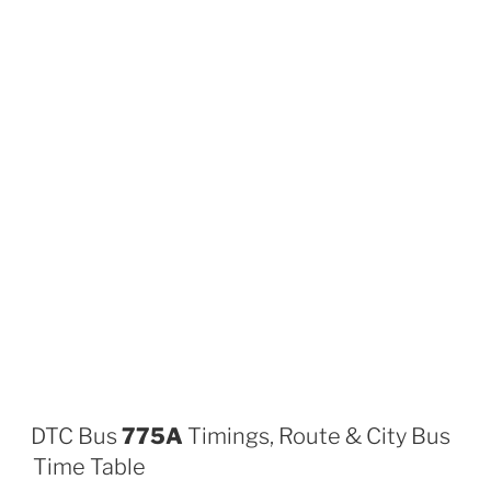
DTC Bus
775A
Timings, Route & City Bus
Time Table