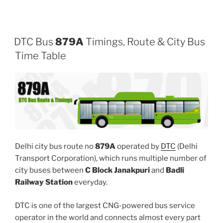
DTC Bus
879A
Timings, Route & City Bus
Time Table
Delhi city bus route no
879A
operated by
DTC
(Delhi
Transport Corporation), which runs multiple number of
city buses between
C Block Janakpuri
and
Badli
Railway Station
everyday.
DTC is one of the largest CNG-powered bus service
operator in the world and connects almost every part