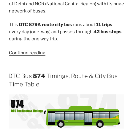
of Delhi and NCR (National Capital Region) with its huge
network of buses.
This
DTC 879A route city bus
runs about
11 trips
every day (one-way) and passes through
42 bus stops
during the one way trip.
“879A”
Continue reading
DTC Bus
874
Timings, Route & City Bus
Time Table