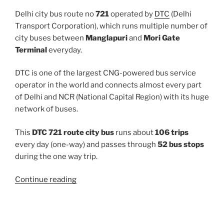
Delhi city bus route no
721
operated by
DTC
(Delhi
Transport Corporation), which runs multiple number of
city buses between
Manglapuri
and
Mori Gate
Terminal
everyday.
DTC is one of the largest CNG-powered bus service
operator in the world and connects almost every part
of Delhi and NCR (National Capital Region) with its huge
network of buses.
This
DTC 721 route city bus
runs about
106 trips
every day (one-way) and passes through
52 bus stops
during the one way trip.
“721”
Continue reading