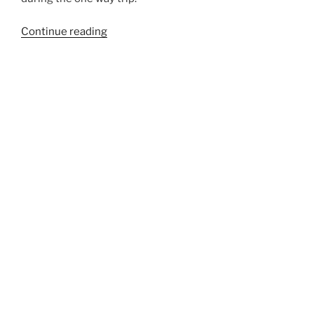
“775A”
Continue reading