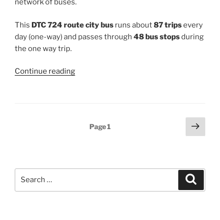
network of buses.
This
DTC 724 route city bus
runs about
87 trips
every
day (one-way) and passes through
48 bus stops
during
the one way trip.
“724”
Continue reading
Posts
Next
Page
1
page
pagination
Search
Search
for: