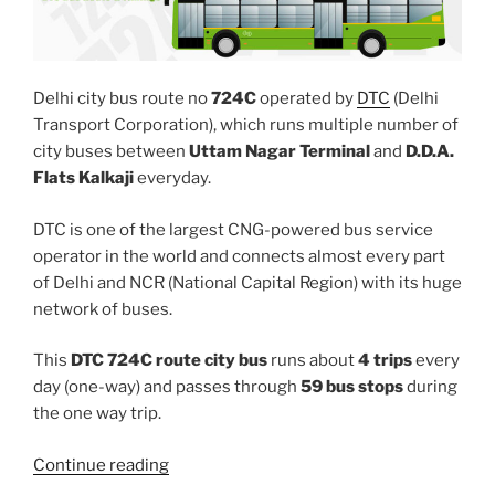
Delhi city bus route no
724C
operated by
DTC
(Delhi
Transport Corporation), which runs multiple number of
city buses between
Uttam Nagar Terminal
and
D.D.A.
Flats Kalkaji
everyday.
DTC is one of the largest CNG-powered bus service
operator in the world and connects almost every part
of Delhi and NCR (National Capital Region) with its huge
network of buses.
This
DTC 724C route city bus
runs about
4 trips
every
day (one-way) and passes through
59 bus stops
during
the one way trip.
“724C”
Continue reading