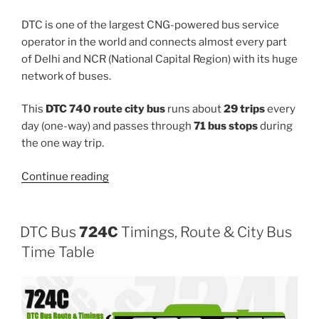
DTC is one of the largest CNG-powered bus service
operator in the world and connects almost every part
of Delhi and NCR (National Capital Region) with its huge
network of buses.
This
DTC 740 route city bus
runs about
29 trips
every
day (one-way) and passes through
71 bus stops
during
the one way trip.
“740”
Continue reading
DTC Bus
724C
Timings, Route & City Bus
Time Table