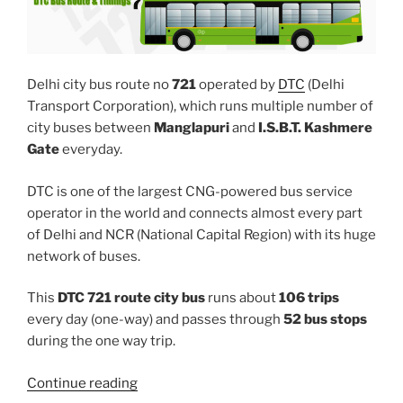
Delhi city bus route no
721
operated by
DTC
(Delhi
Transport Corporation), which runs multiple number of
city buses between
Manglapuri
and
I.S.B.T. Kashmere
Gate
everyday.
DTC is one of the largest CNG-powered bus service
operator in the world and connects almost every part
of Delhi and NCR (National Capital Region) with its huge
network of buses.
This
DTC 721 route city bus
runs about
106 trips
every day (one-way) and passes through
52 bus stops
during the one way trip.
“721”
Continue reading