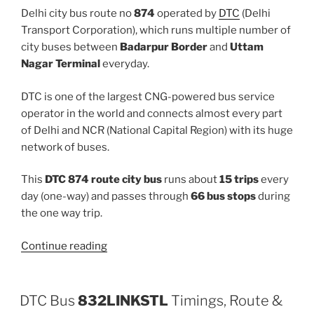
Delhi city bus route no
874
operated by
DTC
(Delhi
Transport Corporation), which runs multiple number of
city buses between
Badarpur Border
and
Uttam
Nagar Terminal
everyday.
DTC is one of the largest CNG-powered bus service
operator in the world and connects almost every part
of Delhi and NCR (National Capital Region) with its huge
network of buses.
This
DTC 874 route city bus
runs about
15 trips
every
day (one-way) and passes through
66 bus stops
during
the one way trip.
“874”
Continue reading
DTC Bus
832LINKSTL
Timings, Route &