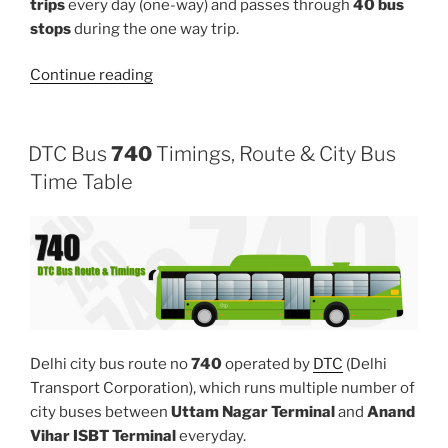
trips
every day (one-way) and passes through
40 bus
stops
during the one way trip.
“832LINKSTL”
Continue reading
DTC Bus
740
Timings, Route & City Bus
Time Table
Delhi city bus route no
740
operated by
DTC
(Delhi
Transport Corporation), which runs multiple number of
city buses between
Uttam Nagar Terminal
and
Anand
Vihar ISBT Terminal
everyday.