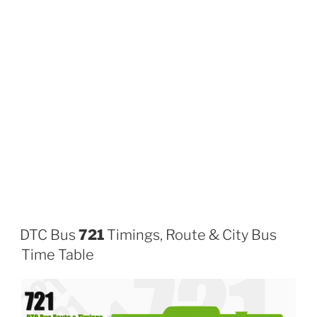
DTC Bus
721
Timings, Route & City Bus
Time Table