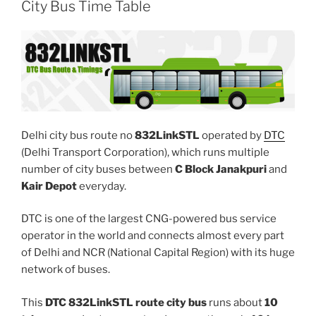
City Bus Time Table
Delhi city bus route no
832LinkSTL
operated by
DTC
(Delhi Transport Corporation), which runs multiple
number of city buses between
C Block Janakpuri
and
Kair Depot
everyday.
DTC is one of the largest CNG-powered bus service
operator in the world and connects almost every part
of Delhi and NCR (National Capital Region) with its huge
network of buses.
This
DTC 832LinkSTL route city bus
runs about
10