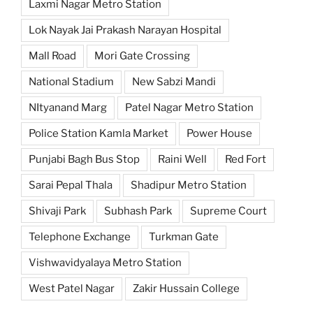
Laxmi Nagar Metro Station
Lok Nayak Jai Prakash Narayan Hospital
Mall Road
Mori Gate Crossing
National Stadium
New Sabzi Mandi
NItyanand Marg
Patel Nagar Metro Station
Police Station Kamla Market
Power House
Punjabi Bagh Bus Stop
Raini Well
Red Fort
Sarai Pepal Thala
Shadipur Metro Station
Shivaji Park
Subhash Park
Supreme Court
Telephone Exchange
Turkman Gate
Vishwavidyalaya Metro Station
West Patel Nagar
Zakir Hussain College