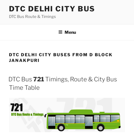
Skip
DTC DELHI CITY BUS
to
DTC Bus Route & Timings
content
Menu
DTC DELHI CITY BUSES FROM D BLOCK
JANAKPURI
DTC Bus
721
Timings, Route & City Bus
Time Table