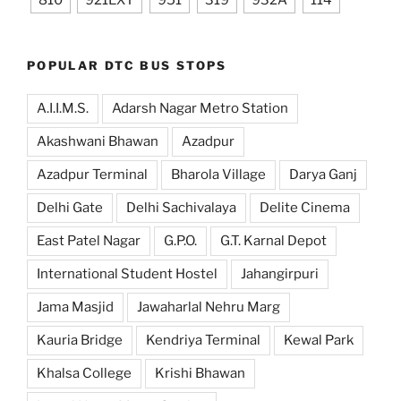
810
921EXT
951
319
932A
114
POPULAR DTC BUS STOPS
A.I.I.M.S.
Adarsh Nagar Metro Station
Akashwani Bhawan
Azadpur
Azadpur Terminal
Bharola Village
Darya Ganj
Delhi Gate
Delhi Sachivalaya
Delite Cinema
East Patel Nagar
G.P.O.
G.T. Karnal Depot
International Student Hostel
Jahangirpuri
Jama Masjid
Jawaharlal Nehru Marg
Kauria Bridge
Kendriya Terminal
Kewal Park
Khalsa College
Krishi Bhawan