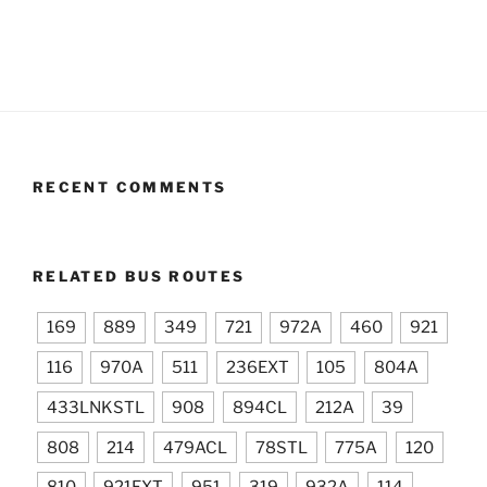
RECENT COMMENTS
RELATED BUS ROUTES
169
889
349
721
972A
460
921
116
970A
511
236EXT
105
804A
433LNKSTL
908
894CL
212A
39
808
214
479ACL
78STL
775A
120