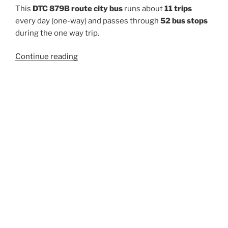
This
DTC 879B route city bus
runs about
11 trips
every day (one-way) and passes through
52 bus stops
during the one way trip.
“879B”
Continue reading