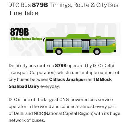
DTC Bus
879B
Timings, Route & City Bus
Time Table
Delhi city bus route no
879B
operated by
DTC
(Delhi
Transport Corporation), which runs multiple number of
city buses between
C Block Janakpuri
and
B Block
Shahbad Dairy
everyday.
DTC is one of the largest CNG-powered bus service
operator in the world and connects almost every part
of Delhi and NCR (National Capital Region) with its huge
network of buses.