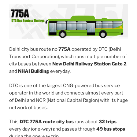
Delhi city bus route no
775A
operated by
DTC
(Delhi
Transport Corporation), which runs multiple number of
city buses between
New Delhi Railway Station Gate 2
and
NHAI Building
everyday.
DTC is one of the largest CNG-powered bus service
operator in the world and connects almost every part
of Delhi and NCR (National Capital Region) with its huge
network of buses.
This
DTC 775A route city bus
runs about
32 trips
every day (one-way) and passes through
49 bus stops
during the one way trip.