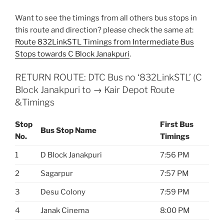
Want to see the timings from all others bus stops in
this route and direction? please check the same at:
Route 832LinkSTL Timings from Intermediate Bus
Stops towards C Block Janakpuri
.
RETURN ROUTE: DTC Bus no ‘832LinkSTL’ (C
Block Janakpuri to → Kair Depot Route
&Timings
Stop
First Bus
Bus Stop Name
No.
Timings
1
D Block Janakpuri
7:56 PM
2
Sagarpur
7:57 PM
3
Desu Colony
7:59 PM
4
Janak Cinema
8:00 PM