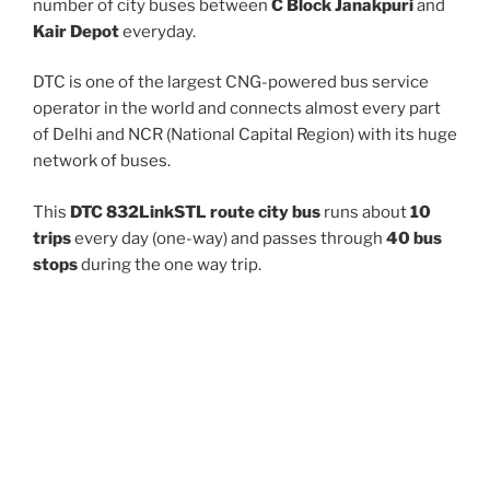
number of city buses between
C Block Janakpuri
and
Kair Depot
everyday.
DTC is one of the largest CNG-powered bus service
operator in the world and connects almost every part
of Delhi and NCR (National Capital Region) with its huge
network of buses.
This
DTC 832LinkSTL route city bus
runs about
10
trips
every day (one-way) and passes through
40 bus
stops
during the one way trip.