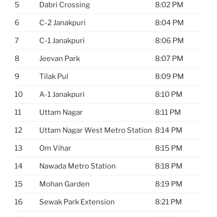
5
Dabri Crossing
8:02 PM
6
C-2 Janakpuri
8:04 PM
7
C-1 Janakpuri
8:06 PM
8
Jeevan Park
8:07 PM
9
Tilak Pul
8:09 PM
10
A-1 Janakpuri
8:10 PM
11
Uttam Nagar
8:11 PM
12
Uttam Nagar West Metro Station
8:14 PM
13
Om Vihar
8:15 PM
14
Nawada Metro Station
8:18 PM
15
Mohan Garden
8:19 PM
16
Sewak Park Extension
8:21 PM