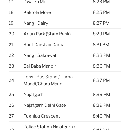
17
Dwarka Mor
8:23 PM
18
Kakrola More
8:25 PM
19
Nangli Dairy
8:27 PM
20
Arjun Park (State Bank)
8:29 PM
21
Kant Darshan Darbar
8:31 PM
22
Nangli Sakrawati
8:33 PM
23
Sai Baba Mandir
8:36 PM
Tehsil Bus Stand / Turha
24
8:37 PM
Mandi/Chara Mandi
25
Najafgarh
8:39 PM
26
Najafgarh Delhi Gate
8:39 PM
27
Tughlaq Crescent
8:40 PM
Police Station Najafgarh /