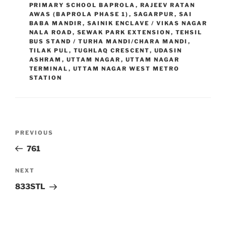
PRIMARY SCHOOL BAPROLA
,
RAJEEV RATAN
AWAS (BAPROLA PHASE 1)
,
SAGARPUR
,
SAI
BABA MANDIR
,
SAINIK ENCLAVE / VIKAS NAGAR
NALA ROAD
,
SEWAK PARK EXTENSION
,
TEHSIL
BUS STAND / TURHA MANDI/CHARA MANDI
,
TILAK PUL
,
TUGHLAQ CRESCENT
,
UDASIN
ASHRAM
,
UTTAM NAGAR
,
UTTAM NAGAR
TERMINAL
,
UTTAM NAGAR WEST METRO
STATION
Post
Previous
PREVIOUS
navigation
Post
761
Next
NEXT
Post
833STL