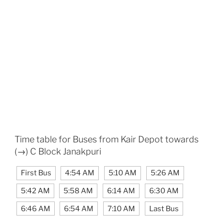
Time table for Buses from Kair Depot towards
(→) C Block Janakpuri
First Bus
4:54 AM
5:10 AM
5:26 AM
5:42 AM
5:58 AM
6:14 AM
6:30 AM
6:46 AM
6:54 AM
7:10 AM
Last Bus