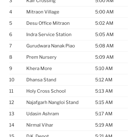
3
Kair Crossing
5:00 AM
4
Mitraon Village
5:00 AM
5
Desu Office Mitraon
5:02 AM
6
Indra Service Station
5:05 AM
7
Gurudwara Nanak Piao
5:08 AM
8
Prem Nursery
5:09 AM
9
Khera More
5:10 AM
10
Dhansa Stand
5:12 AM
11
Holy Cross School
5:13 AM
12
Najafgarh Nangloi Stand
5:15 AM
13
Udasin Ashram
5:17 AM
14
Nirmal Vihar
5:19 AM
15
D.K. Depot
5:21 AM