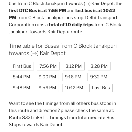
bus from C Block Janakpuri towards (→) Kair Depot, the
first DTC Bus is at 7:56 PM
and
last bus is at 10:12
PM
from C Block Janakpuri bus stop. Delhi Transport
Corporation runs a
total of 10 daily trips
from C Block
Janakpuri towards Kair Depot route.
Time table for Buses from C Block Janakpuri
towards (→) Kair Depot
First Bus
7:56 PM
8:12 PM
8:28 PM
8:44 PM
9:00 PM
9:16 PM
9:32 PM
9:48 PM
9:56 PM
10:12 PM
Last Bus
Want to see the timings from all others bus stops in
this route and direction? please check the same at:
Route 832LinkSTL Timings from Intermediate Bus
Stops towards Kair Depot
.