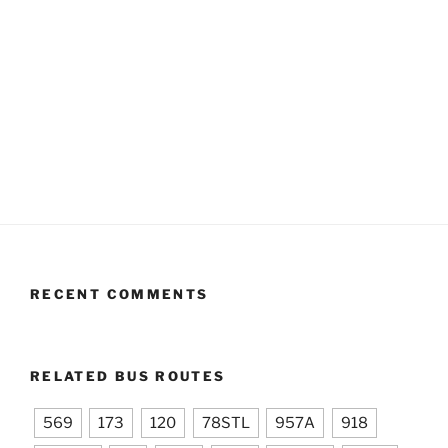
RECENT COMMENTS
RELATED BUS ROUTES
569
173
120
78STL
957A
918