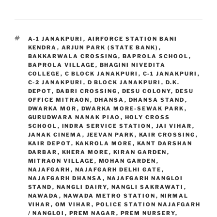
TAGS
A-1 JANAKPURI
,
AIRFORCE STATION BANI
KENDRA
,
ARJUN PARK (STATE BANK)
,
BAKKARWALA CROSSING
,
BAPROLA SCHOOL
,
BAPROLA VILLAGE
,
BHAGINI NIVEDITA
COLLEGE
,
C BLOCK JANAKPURI
,
C-1 JANAKPURI
,
C-2 JANAKPURI
,
D BLOCK JANAKPURI
,
D.K.
DEPOT
,
DABRI CROSSING
,
DESU COLONY
,
DESU
OFFICE MITRAON
,
DHANSA
,
DHANSA STAND
,
DWARKA MOR
,
DWARKA MORE-SEWAK PARK
,
GURUDWARA NANAK PIAO
,
HOLY CROSS
SCHOOL
,
INDRA SERVICE STATION
,
JAI VIHAR
,
JANAK CINEMA
,
JEEVAN PARK
,
KAIR CROSSING
,
KAIR DEPOT
,
KAKROLA MORE
,
KANT DARSHAN
DARBAR
,
KHERA MORE
,
KIRAN GARDEN
,
MITRAON VILLAGE
,
MOHAN GARDEN
,
NAJAFGARH
,
NAJAFGARH DELHI GATE
,
NAJAFGARH DHANSA
,
NAJAFGARH NANGLOI
STAND
,
NANGLI DAIRY
,
NANGLI SAKRAWATI
,
NAWADA
,
NAWADA METRO STATION
,
NIRMAL
VIHAR
,
OM VIHAR
,
POLICE STATION NAJAFGARH
/ NANGLOI
,
PREM NAGAR
,
PREM NURSERY
,