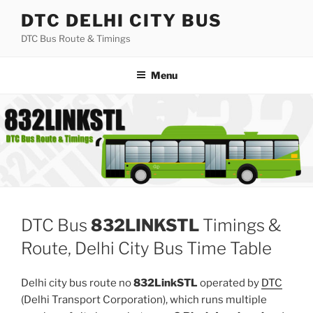
Skip
DTC DELHI CITY BUS
to
DTC Bus Route & Timings
content
Menu
DTC Bus
832LINKSTL
Timings &
Route, Delhi City Bus Time Table
Delhi city bus route no
832LinkSTL
operated by
DTC
(Delhi Transport Corporation), which runs multiple