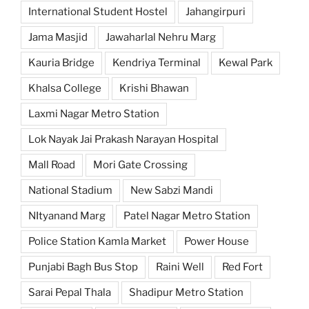
International Student Hostel
Jahangirpuri
Jama Masjid
Jawaharlal Nehru Marg
Kauria Bridge
Kendriya Terminal
Kewal Park
Khalsa College
Krishi Bhawan
Laxmi Nagar Metro Station
Lok Nayak Jai Prakash Narayan Hospital
Mall Road
Mori Gate Crossing
National Stadium
New Sabzi Mandi
NItyanand Marg
Patel Nagar Metro Station
Police Station Kamla Market
Power House
Punjabi Bagh Bus Stop
Raini Well
Red Fort
Sarai Pepal Thala
Shadipur Metro Station