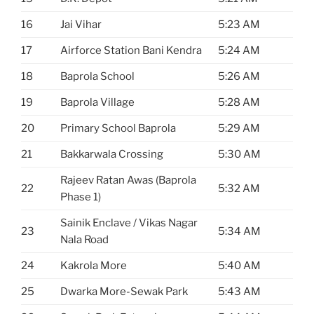
16
Jai Vihar
5:23 AM
17
Airforce Station Bani Kendra
5:24 AM
18
Baprola School
5:26 AM
19
Baprola Village
5:28 AM
20
Primary School Baprola
5:29 AM
21
Bakkarwala Crossing
5:30 AM
Rajeev Ratan Awas (Baprola
22
5:32 AM
Phase 1)
Sainik Enclave / Vikas Nagar
23
5:34 AM
Nala Road
24
Kakrola More
5:40 AM
25
Dwarka More-Sewak Park
5:43 AM