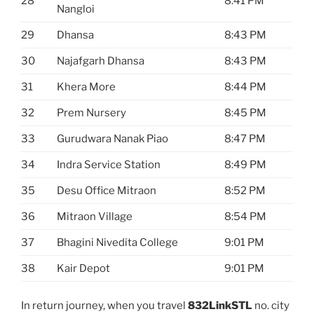
28
8:41 PM
Nangloi
29
Dhansa
8:43 PM
30
Najafgarh Dhansa
8:43 PM
31
Khera More
8:44 PM
32
Prem Nursery
8:45 PM
33
Gurudwara Nanak Piao
8:47 PM
34
Indra Service Station
8:49 PM
35
Desu Office Mitraon
8:52 PM
36
Mitraon Village
8:54 PM
37
Bhagini Nivedita College
9:01 PM
38
Kair Depot
9:01 PM
In return journey, when you travel
832LinkSTL
no. city