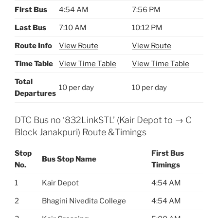
First Bus
4:54 AM
7:56 PM
Last Bus
7:10 AM
10:12 PM
Route Info
View Route
View Route
Time Table
View Time Table
View Time Table
Total
10 per day
10 per day
Departures
DTC Bus no ‘832LinkSTL’ (Kair Depot to → C
Block Janakpuri) Route &Timings
Stop
First Bus
Bus Stop Name
No.
Timings
1
Kair Depot
4:54 AM
2
Bhagini Nivedita College
4:54 AM