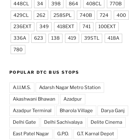
448CL
34
398
864
408CL
770B
429CL
262
258SPL
740B
724
400
236EXT
349
418EXT
741
100EXT
336A
623
138
419
39STL
418A
780
POPULAR DTC BUS STOPS
A.I.I.M.S.
Adarsh Nagar Metro Station
Akashwani Bhawan
Azadpur
Azadpur Terminal
Bharola Village
Darya Ganj
Delhi Gate
Delhi Sachivalaya
Delite Cinema
East Patel Nagar
G.P.O.
G.T. Karnal Depot