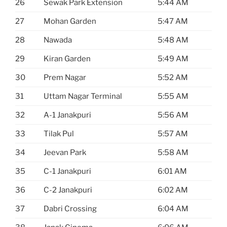
26
Sewak Park Extension
5:44 AM
27
Mohan Garden
5:47 AM
28
Nawada
5:48 AM
29
Kiran Garden
5:49 AM
30
Prem Nagar
5:52 AM
31
Uttam Nagar Terminal
5:55 AM
32
A-1 Janakpuri
5:56 AM
33
Tilak Pul
5:57 AM
34
Jeevan Park
5:58 AM
35
C-1 Janakpuri
6:01 AM
36
C-2 Janakpuri
6:02 AM
37
Dabri Crossing
6:04 AM