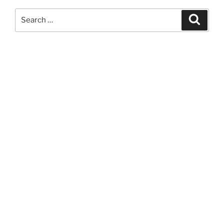
Search
Search
for: