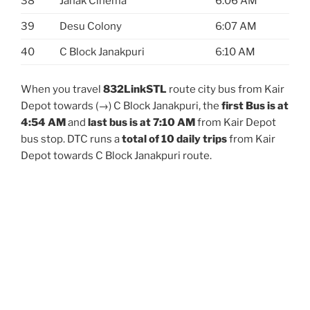
38
Janak Cinema
6:06 AM
39
Desu Colony
6:07 AM
40
C Block Janakpuri
6:10 AM
When you travel
832LinkSTL
route city bus from Kair
Depot towards (→) C Block Janakpuri, the
first Bus is at
4:54 AM
and
last bus is at 7:10 AM
from Kair Depot
bus stop. DTC runs a
total of 10 daily trips
from Kair
Depot towards C Block Janakpuri route.