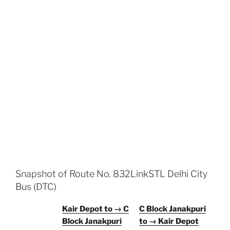
Snapshot of Route No. 832LinkSTL Delhi City
Bus (DTC)
Kair Depot to → C
C Block Janakpuri
Block Janakpuri
to → Kair Depot