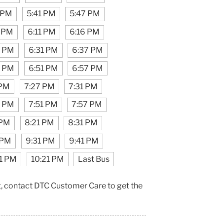
 PM
5:41 PM
5:47 PM
 PM
6:11 PM
6:16 PM
7 PM
6:31 PM
6:37 PM
9 PM
6:51 PM
6:57 PM
 PM
7:27 PM
7:31 PM
7 PM
7:51 PM
7:57 PM
 PM
8:21 PM
8:31 PM
 PM
9:31 PM
9:41 PM
11 PM
10:21 PM
Last Bus
g, contact DTC Customer Care to get the