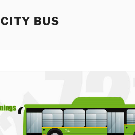
 CITY BUS