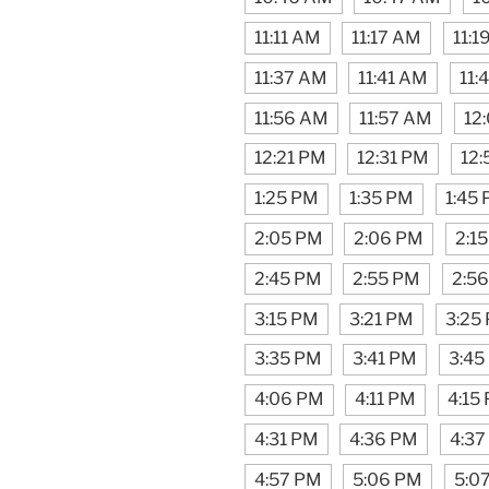
11:11 AM
11:17 AM
11:1
11:37 AM
11:41 AM
11:
11:56 AM
11:57 AM
12
12:21 PM
12:31 PM
12:
1:25 PM
1:35 PM
1:45
2:05 PM
2:06 PM
2:1
2:45 PM
2:55 PM
2:5
3:15 PM
3:21 PM
3:25
3:35 PM
3:41 PM
3:45
4:06 PM
4:11 PM
4:15
4:31 PM
4:36 PM
4:37
4:57 PM
5:06 PM
5:0