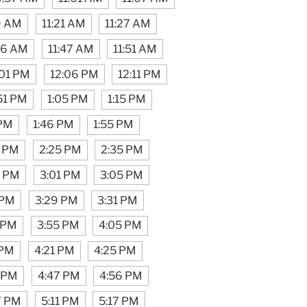
9 AM
11:21 AM
11:27 AM
46 AM
11:47 AM
11:51 AM
:01 PM
12:06 PM
12:11 PM
51 PM
1:05 PM
1:15 PM
 PM
1:46 PM
1:55 PM
5 PM
2:25 PM
2:35 PM
6 PM
3:01 PM
3:05 PM
 PM
3:29 PM
3:31 PM
 PM
3:55 PM
4:05 PM
 PM
4:21 PM
4:25 PM
 PM
4:47 PM
4:56 PM
7 PM
5:11 PM
5:17 PM