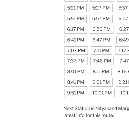
5:21 PM
5:27 PM
5:37
5:51 PM
5:57 PM
6:07
6:17 PM
6:26 PM
6:2
6:41 PM
6:47 PM
6:4
7:07 PM
7:11 PM
7:17
7:37 PM
7:46 PM
7:4
8:01 PM
8:11 PM
8:16
8:41 PM
9:01 PM
9:21
9:51 PM
10:01 PM
10:
Next Station is Nityanand Mar
latest info for this route.