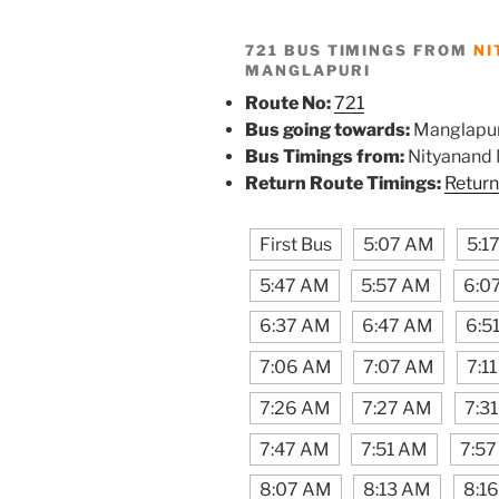
721 BUS TIMINGS FROM
NI
MANGLAPURI
Route No:
721
Bus going towards:
Manglapur
Bus Timings from:
Nityanand
Return Route Timings:
Return
First Bus
5:07 AM
5:1
5:47 AM
5:57 AM
6:0
6:37 AM
6:47 AM
6:5
7:06 AM
7:07 AM
7:1
7:26 AM
7:27 AM
7:3
7:47 AM
7:51 AM
7:5
8:07 AM
8:13 AM
8:1