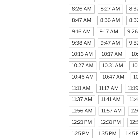
8:26 AM
8:27 AM
8:3
8:47 AM
8:56 AM
8:5
9:16 AM
9:17 AM
9:2
9:38 AM
9:47 AM
9:5
10:16 AM
10:17 AM
10
10:27 AM
10:31 AM
10
10:46 AM
10:47 AM
1
11:11 AM
11:17 AM
11:1
11:37 AM
11:41 AM
11:
11:56 AM
11:57 AM
12
12:21 PM
12:31 PM
12:
1:25 PM
1:35 PM
1:45