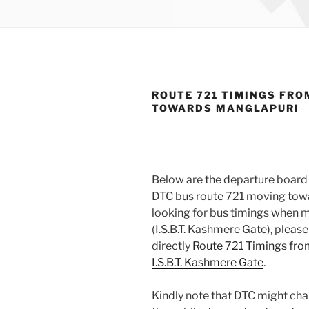
ROUTE 721 TIMINGS FRO
TOWARDS MANGLAPURI
Below are the departure board 
DTC bus route 721 moving towar
looking for bus timings when m
(I.S.B.T. Kashmere Gate), pleas
directly
Route 721 Timings fro
I.S.B.T. Kashmere Gate
.
Kindly note that DTC might cha