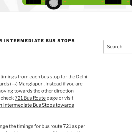
M INTERMEDIATE BUS STOPS
Search
for:
timings from each bus stop for the Delhi
ds (→) Manglapuri. Instead if you are
oving towards the other direction
e check
721 Bus Route
page or visit
m Intermediate Bus Stops towards
nge the timings for bus route 721 as per