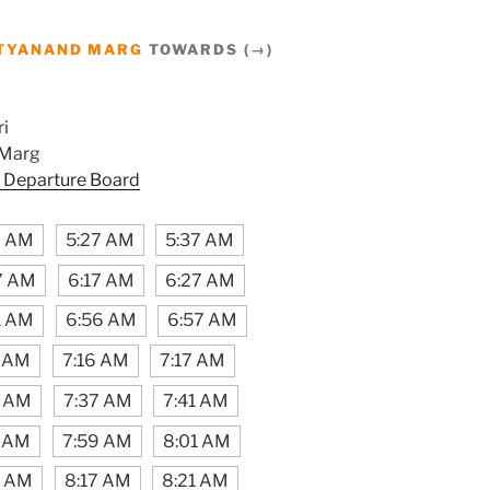
TYANAND MARG
TOWARDS (→)
i
 Marg
 Departure Board
7 AM
5:27 AM
5:37 AM
7 AM
6:17 AM
6:27 AM
1 AM
6:56 AM
6:57 AM
1 AM
7:16 AM
7:17 AM
1 AM
7:37 AM
7:41 AM
7 AM
7:59 AM
8:01 AM
6 AM
8:17 AM
8:21 AM