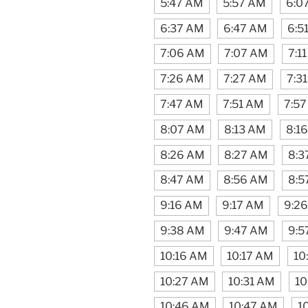
5:47 AM
5:57 AM
6:0
6:37 AM
6:47 AM
6:5
7:06 AM
7:07 AM
7:1
7:26 AM
7:27 AM
7:3
7:47 AM
7:51 AM
7:5
8:07 AM
8:13 AM
8:1
8:26 AM
8:27 AM
8:3
8:47 AM
8:56 AM
8:5
9:16 AM
9:17 AM
9:2
9:38 AM
9:47 AM
9:5
10:16 AM
10:17 AM
10
10:27 AM
10:31 AM
10
10:46 AM
10:47 AM
1