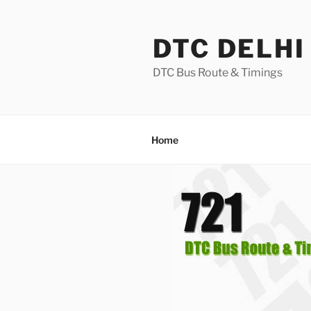
Skip
to
DTC DELHI
content
DTC Bus Route & Timings
Home