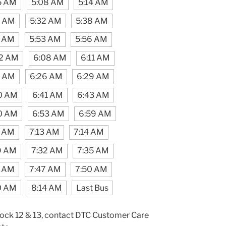
5 AM
5:08 AM
5:14 AM
9 AM
5:32 AM
5:38 AM
5 AM
5:53 AM
5:56 AM
2 AM
6:08 AM
6:11 AM
0 AM
6:26 AM
6:29 AM
0 AM
6:41 AM
6:43 AM
0 AM
6:53 AM
6:59 AM
1 AM
7:13 AM
7:14 AM
9 AM
7:32 AM
7:35 AM
3 AM
7:47 AM
7:50 AM
0 AM
8:14 AM
Last Bus
lock 12 & 13, contact DTC Customer Care