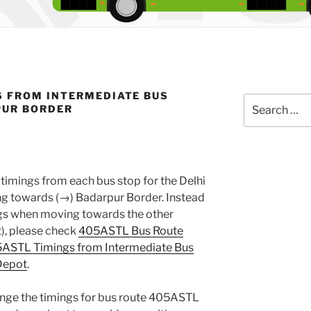
S FROM INTERMEDIATE BUS
Search
PUR BORDER
for:
timings from each bus stop for the Delhi
 towards (→) Badarpur Border. Instead
ings when moving towards the other
), please check
405ASTL Bus Route
ASTL Timings from Intermediate Bus
Depot
.
ange the timings for bus route 405ASTL