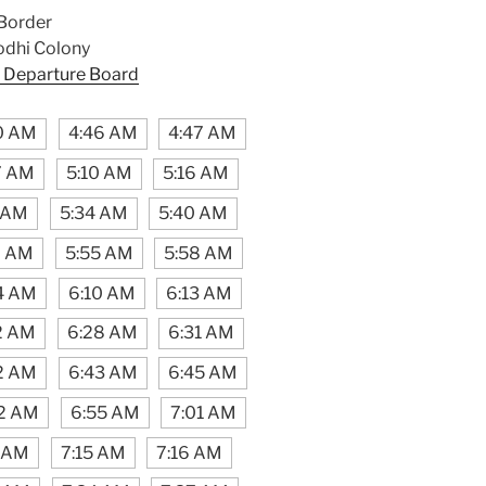
Border
odhi Colony
 Departure Board
0 AM
4:46 AM
4:47 AM
7 AM
5:10 AM
5:16 AM
1 AM
5:34 AM
5:40 AM
7 AM
5:55 AM
5:58 AM
4 AM
6:10 AM
6:13 AM
2 AM
6:28 AM
6:31 AM
2 AM
6:43 AM
6:45 AM
2 AM
6:55 AM
7:01 AM
3 AM
7:15 AM
7:16 AM