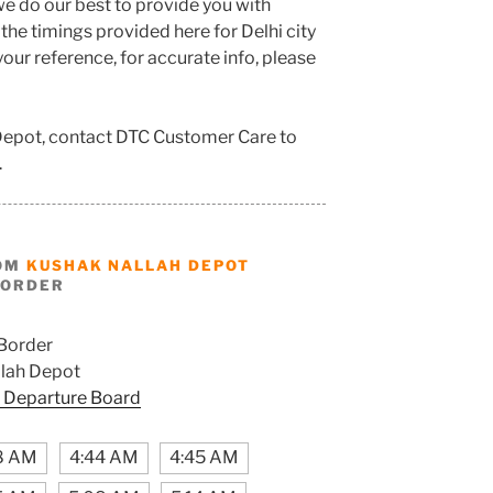
e do our best to provide you with
he timings provided here for Delhi city
our reference, for accurate info, please
 Depot, contact DTC Customer Care to
.
ROM
KUSHAK NALLAH DEPOT
BORDER
Border
lah Depot
 Departure Board
8 AM
4:44 AM
4:45 AM