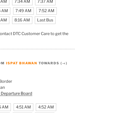
1 AM
7:34 AM
7:37 AM
5 AM
7:49 AM
7:52 AM
2 AM
8:16 AM
Last Bus
contact DTC Customer Care to get the
ROM
ISPAT BHAWAN
TOWARDS (→)
Border
wan
 Departure Board
5 AM
4:51 AM
4:52 AM