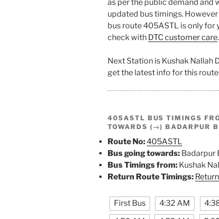
as per the public demand and w
updated bus timings. However t
bus route 405ASTL is only for y
check with
DTC customer care
.
Next Station is Kushak Nallah
get the latest info for this route
405ASTL BUS TIMINGS F
TOWARDS (→) BADARPUR 
Route No:
405ASTL
Bus going towards:
Badarpur 
Bus Timings from:
Kushak Nal
Return Route Timings:
Return
First Bus
4:32 AM
4:3