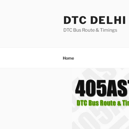
Skip
to
DTC DELHI
content
DTC Bus Route & Timings
Home