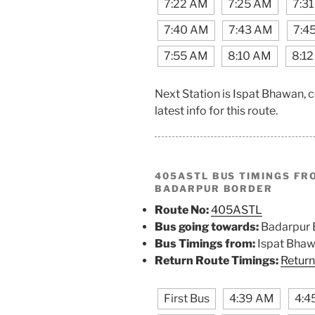
7:22 AM
7:25 AM
7:3
7:40 AM
7:43 AM
7:4
7:55 AM
8:10 AM
8:1
Next Station is Ispat Bhawan, 
latest info for this route.
405ASTL BUS TIMINGS F
BADARPUR BORDER
Route No:
405ASTL
Bus going towards:
Badarpur 
Bus Timings from:
Ispat Bha
Return Route Timings:
Return
First Bus
4:39 AM
4:4