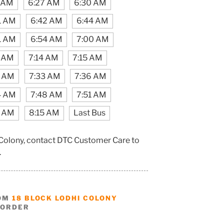
1 AM
6:27 AM
6:30 AM
1 AM
6:42 AM
6:44 AM
1 AM
6:54 AM
7:00 AM
2 AM
7:14 AM
7:15 AM
0 AM
7:33 AM
7:36 AM
4 AM
7:48 AM
7:51 AM
1 AM
8:15 AM
Last Bus
 Colony, contact DTC Customer Care to
.
ROM
18 BLOCK LODHI COLONY
BORDER