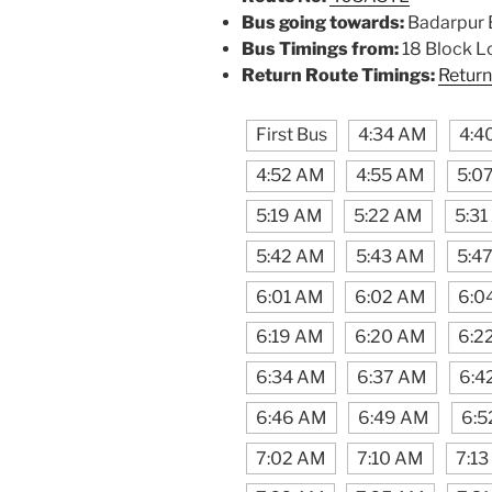
Bus going towards:
Badarpur 
Bus Timings from:
18 Block L
Return Route Timings:
Return
First Bus
4:34 AM
4:4
4:52 AM
4:55 AM
5:0
5:19 AM
5:22 AM
5:3
5:42 AM
5:43 AM
5:4
6:01 AM
6:02 AM
6:0
6:19 AM
6:20 AM
6:2
6:34 AM
6:37 AM
6:4
6:46 AM
6:49 AM
6:5
7:02 AM
7:10 AM
7:1