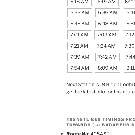
6:18 AM
6:19 AM
6:2
6:33 AM
6:36 AM
6:4
6:45 AM
6:48 AM
6:5
7:01 AM
7:09 AM
7:1
7:21 AM
7:24 AM
7:3
7:39 AM
7:42 AM
7:4
7:54 AM
8:09 AM
8:1
Next Station is 18 Block Lodhi
get the latest info for this route
405ASTL BUS TIMINGS F
TOWARDS (→) BADARPUR 
Route No:
405ASTL