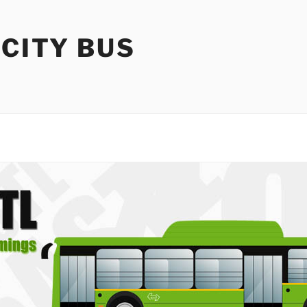
 CITY BUS