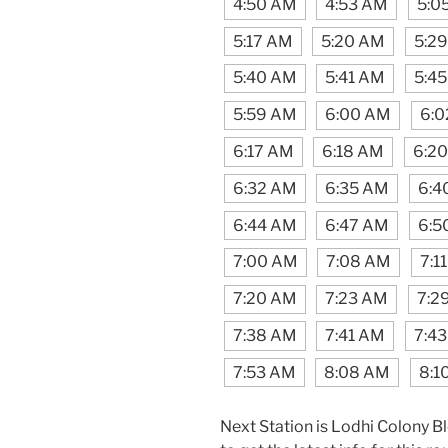
4:50 AM
4:53 AM
5:0
5:17 AM
5:20 AM
5:2
5:40 AM
5:41 AM
5:4
5:59 AM
6:00 AM
6:0
6:17 AM
6:18 AM
6:2
6:32 AM
6:35 AM
6:4
6:44 AM
6:47 AM
6:5
7:00 AM
7:08 AM
7:1
7:20 AM
7:23 AM
7:2
7:38 AM
7:41 AM
7:4
7:53 AM
8:08 AM
8:1
Next Station is Lodhi Colony B