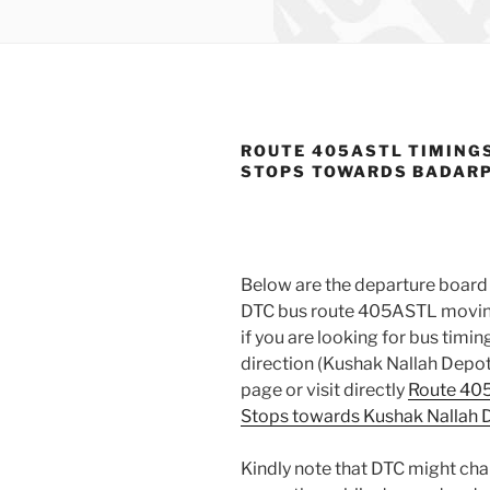
ROUTE 405ASTL TIMING
STOPS TOWARDS BADAR
Below are the departure board 
DTC bus route 405ASTL moving
if you are looking for bus tim
direction (Kushak Nallah Depot
page or visit directly
Route 405
Stops towards Kushak Nallah 
Kindly note that DTC might ch