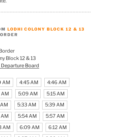
ute.
ROM
LODHI COLONY BLOCK 12 & 13
BORDER
Border
ny Block 12 & 13
 Departure Board
9 AM
4:45 AM
4:46 AM
6 AM
5:09 AM
5:15 AM
 AM
5:33 AM
5:39 AM
6 AM
5:54 AM
5:57 AM
3 AM
6:09 AM
6:12 AM