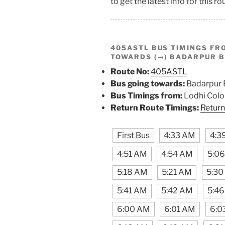
to get the latest info for this ro
405ASTL BUS TIMINGS F
TOWARDS (→) BADARPUR 
Route No:
405ASTL
Bus going towards:
Badarpur 
Bus Timings from:
Lodhi Colo
Return Route Timings:
Return
First Bus
4:33 AM
4:3
4:51 AM
4:54 AM
5:0
5:18 AM
5:21 AM
5:30
5:41 AM
5:42 AM
5:4
6:00 AM
6:01 AM
6:0