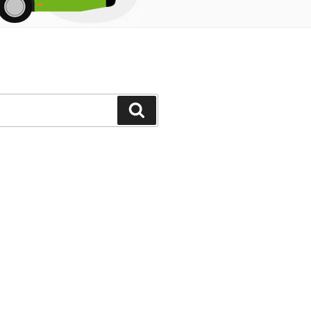
Search