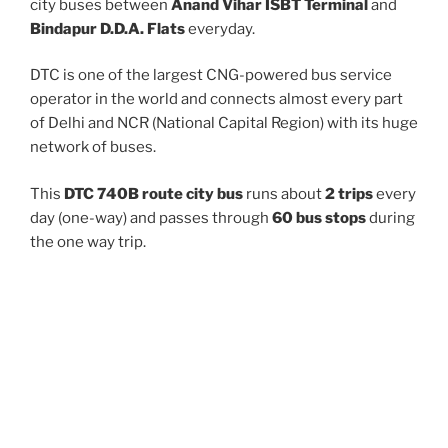
city buses between
Anand Vihar ISBT Terminal
and
Bindapur D.D.A. Flats
everyday.
DTC is one of the largest CNG-powered bus service
operator in the world and connects almost every part
of Delhi and NCR (National Capital Region) with its huge
network of buses.
This
DTC 740B route city bus
runs about
2 trips
every
day (one-way) and passes through
60 bus stops
during
the one way trip.