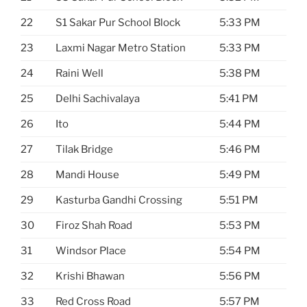
22
S1 Sakar Pur School Block
5:33 PM
23
Laxmi Nagar Metro Station
5:33 PM
24
Raini Well
5:38 PM
25
Delhi Sachivalaya
5:41 PM
26
Ito
5:44 PM
27
Tilak Bridge
5:46 PM
28
Mandi House
5:49 PM
29
Kasturba Gandhi Crossing
5:51 PM
30
Firoz Shah Road
5:53 PM
31
Windsor Place
5:54 PM
32
Krishi Bhawan
5:56 PM
33
Red Cross Road
5:57 PM