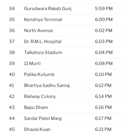
34
Gurudwara Rakab Gunj
5:59 PM
35
Kendriya Terminal
6:00 PM
36
North Avenue
6:02 PM
37
Dr. R.M.L. Hospital
6:03 PM
38
Talkatora Stadium
6:04 PM
39
11 Murti
6:08 PM
40
Palika Kutumb
6:10 PM
41
Bhartiya Sadhu Samaj
6:12 PM
42
Railway Colony
6:14 PM
43
Bapu Dham
6:16 PM
44
Sardar Patel Marg
6:17 PM
45
Dhaula Kuan
6:21 PM