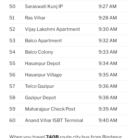
50
Saraswati Kunj IP
9:27 AM
51
Ras Vihar
9:28 AM
52
Vijay Lakshmi Apartment
9:30 AM
53
Balco Apartment
9:32 AM
54
Balco Colony
9:33 AM
55
Hasanpur Depot
9:34 AM
56
Hasanpur Village
9:35 AM
57
Telco Gazipur
9:36 AM
58
Gazipur Depot
9:38 AM
59
Maharajpur Check Post
9:39 AM
60
Anand Vihar ISBT Terminal
9:40 AM
When you travel
740B
route city bus from Bindapur