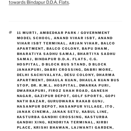
towards Bindapur D.D.A. Flats
.
TAGS
11 MURTI
,
AMBEDKAR PARK / GOVERNMENT
MODEL SCHOOL
,
ANAND VIHAR ISBT
,
ANAND
VIHAR ISBT TERMINAL
,
ARJAN VIHAR
,
BALCO
APARTMENT
,
BALCO COLONY
,
BAPU DHAM
,
BHARATIYA SADHU SAMAJ
,
BHARTIYA SADHU
SAMAJ
,
BINDAPUR D.D.A. FLATS
,
C.G.
HOSPITAL
,
D BLOCK BUS STAND
,
D BLOCK
JANAKPURI
,
DABRI CROSSING
,
DABRI MORE
,
DELHI SACHIVALAYA
,
DESU COLONY
,
DHARMA
APARTMENT
,
DHAULA KUAN
,
DHAULA KUAN BUS
STOP
,
DR. R.M.L. HOSPITAL
,
DWARKA PURI
,
DWARKAPURI
,
FIROZ SHAH ROAD
,
GANESH
NAGAR
,
GAZIPUR DEPOT
,
GOLF SPORTS
,
GOPI
NATH BAZAR
,
GURUDWARA RAKAB GUNJ
,
HASANPUR DEPOT
,
HASANPUR VILLAGE
,
ITO
,
JANAK CINEMA
,
JANAK SETU
,
KABUL LINE
,
KASTURBA GANDHI CROSSING
,
KASTURBA
GANDHI XING
,
KENDRIYA TERMINAL
,
KIRBI
PLACE
,
KRISHI BHAWAN
,
LAJWANTI GARDEN
,