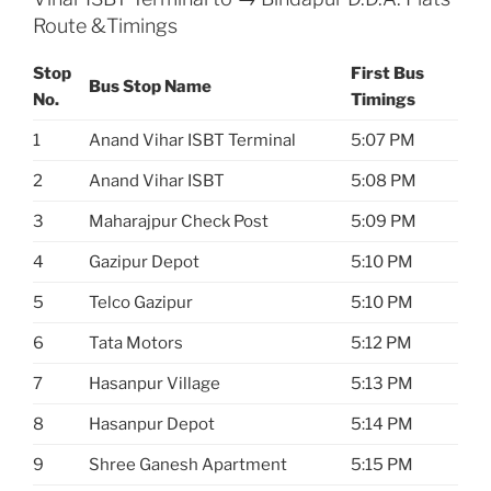
Route &Timings
Stop
First Bus
Bus Stop Name
No.
Timings
1
Anand Vihar ISBT Terminal
5:07 PM
2
Anand Vihar ISBT
5:08 PM
3
Maharajpur Check Post
5:09 PM
4
Gazipur Depot
5:10 PM
5
Telco Gazipur
5:10 PM
6
Tata Motors
5:12 PM
7
Hasanpur Village
5:13 PM
8
Hasanpur Depot
5:14 PM
9
Shree Ganesh Apartment
5:15 PM