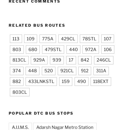
RECENT COMMENTS
RELATED BUS ROUTES
113
109
775A
429CL
78STL
107
803
680
479STL
440
972A
106
813CL
929A
939
17
842
246CL
374
448
520
921CL
912
311A
882
433LNKSTL
159
490
118EXT
803CL
POPULAR DTC BUS STOPS
A.I.I.M.S.
Adarsh Nagar Metro Station