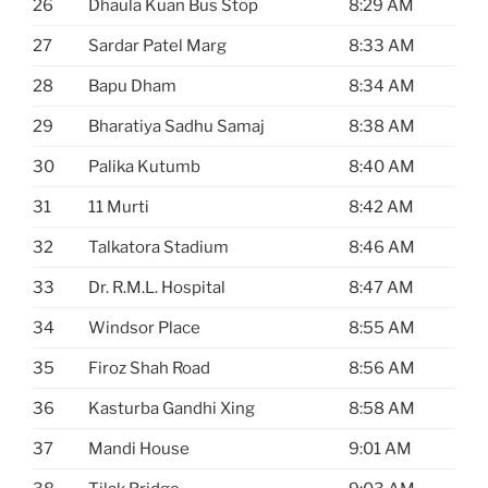
26
Dhaula Kuan Bus Stop
8:29 AM
27
Sardar Patel Marg
8:33 AM
28
Bapu Dham
8:34 AM
29
Bharatiya Sadhu Samaj
8:38 AM
30
Palika Kutumb
8:40 AM
31
11 Murti
8:42 AM
32
Talkatora Stadium
8:46 AM
33
Dr. R.M.L. Hospital
8:47 AM
34
Windsor Place
8:55 AM
35
Firoz Shah Road
8:56 AM
36
Kasturba Gandhi Xing
8:58 AM
37
Mandi House
9:01 AM