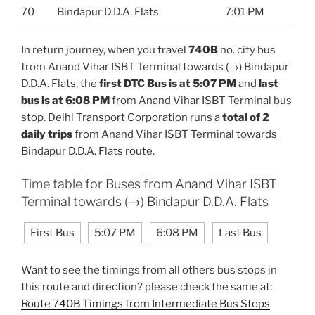
70
Bindapur D.D.A. Flats
7:01 PM
In return journey, when you travel
740B
no. city bus
from Anand Vihar ISBT Terminal towards (→) Bindapur
D.D.A. Flats, the
first DTC Bus is at 5:07 PM
and
last
bus is at 6:08 PM
from Anand Vihar ISBT Terminal bus
stop. Delhi Transport Corporation runs a
total of 2
daily trips
from Anand Vihar ISBT Terminal towards
Bindapur D.D.A. Flats route.
Time table for Buses from Anand Vihar ISBT
Terminal towards (→) Bindapur D.D.A. Flats
First Bus
5:07 PM
6:08 PM
Last Bus
Want to see the timings from all others bus stops in
this route and direction? please check the same at:
Route 740B Timings from Intermediate Bus Stops