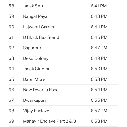
58
Janak Setu
6:41 PM
59
Nangal Raya
6:43 PM
60
Lajwanti Garden
6:44 PM
61
D Block Bus Stand
6:46 PM
62
Sagarpur
6:47 PM
63
Desu Colony
6:49 PM
64
Janak Cinema
6:50 PM
65
Dabri More
6:53 PM
66
New Dwarka Road
6:54 PM
67
Dwarkapuri
6:55 PM
68
Vijay Enclave
6:57 PM
69
Mahavir Enclave Part 2 & 3
6:58 PM