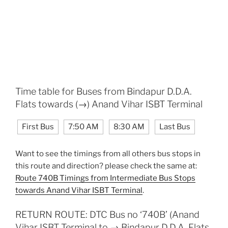
Time table for Buses from Bindapur D.D.A.
Flats towards (→) Anand Vihar ISBT Terminal
First Bus
7:50 AM
8:30 AM
Last Bus
Want to see the timings from all others bus stops in
this route and direction? please check the same at:
Route 740B Timings from Intermediate Bus Stops
towards Anand Vihar ISBT Terminal
.
RETURN ROUTE: DTC Bus no ‘740B’ (Anand
Vihar ISBT Terminal to → Bindapur D.D.A. Flats