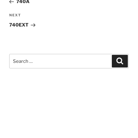
740A
Next
NEXT
Post
740EXT
Search
Search
for: