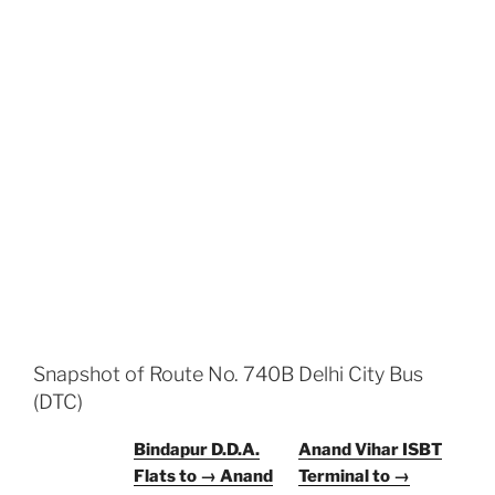
Snapshot of Route No. 740B Delhi City Bus
(DTC)
Bindapur D.D.A.
Anand Vihar ISBT
Flats to → Anand
Terminal to →