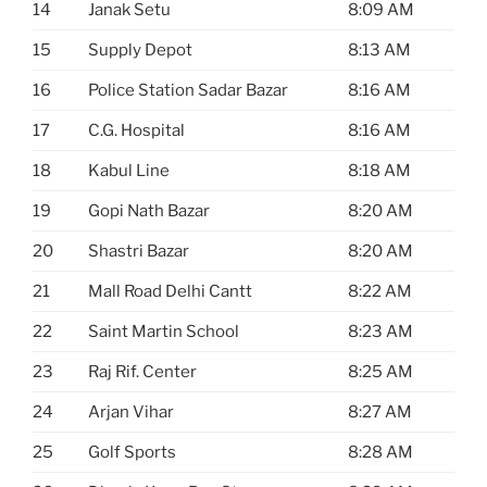
14
Janak Setu
8:09 AM
15
Supply Depot
8:13 AM
16
Police Station Sadar Bazar
8:16 AM
17
C.G. Hospital
8:16 AM
18
Kabul Line
8:18 AM
19
Gopi Nath Bazar
8:20 AM
20
Shastri Bazar
8:20 AM
21
Mall Road Delhi Cantt
8:22 AM
22
Saint Martin School
8:23 AM
23
Raj Rif. Center
8:25 AM
24
Arjan Vihar
8:27 AM
25
Golf Sports
8:28 AM