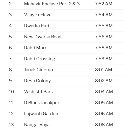
2
Mahavir Enclave Part 2 & 3
7:52 AM
3
Vijay Enclave
7:54 AM
4
Dwarka Puri
7:55 AM
5
New Dwarka Road
7:56 AM
6
Dabri More
7:58 AM
7
Dabri Crossing
7:59 AM
8
Janak Cinema
8:01 AM
9
Desu Colony
8:02 AM
10
Vashisht Park
8:04 AM
11
D Block Janakpuri
8:05 AM
12
Lajwanti Garden
8:06 AM
13
Nangal Raya
8:08 AM