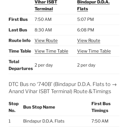
Vihar ISBT
Bindapur D.D.A.
Terminal
Flats
First Bus
7:50 AM
5:07 PM
Last Bus
8:30 AM
6:08 PM
Route Info
View Route
View Route
Time Table
View Time Table
View Time Table
Total
2 per day
2 per day
Departures
DTC Bus no ‘740B’ (Bindapur D.D.A. Flats to →
Anand Vihar ISBT Terminal) Route &Timings
Stop
First Bus
Bus Stop Name
No.
Timings
1
Bindapur D.D.A. Flats
7:50 AM