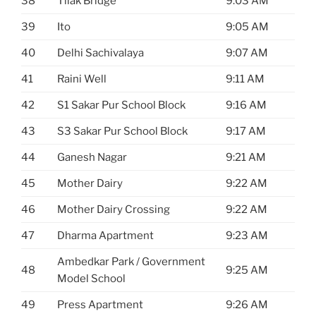
38
Tilak Bridge
9:03 AM
39
Ito
9:05 AM
40
Delhi Sachivalaya
9:07 AM
41
Raini Well
9:11 AM
42
S1 Sakar Pur School Block
9:16 AM
43
S3 Sakar Pur School Block
9:17 AM
44
Ganesh Nagar
9:21 AM
45
Mother Dairy
9:22 AM
46
Mother Dairy Crossing
9:22 AM
47
Dharma Apartment
9:23 AM
Ambedkar Park / Government
48
9:25 AM
Model School
49
Press Apartment
9:26 AM