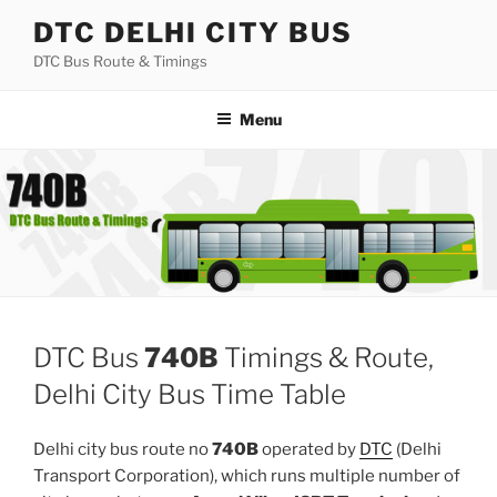
Skip
DTC DELHI CITY BUS
to
DTC Bus Route & Timings
content
Menu
DTC Bus
740B
Timings & Route,
Delhi City Bus Time Table
Delhi city bus route no
740B
operated by
DTC
(Delhi
Transport Corporation), which runs multiple number of