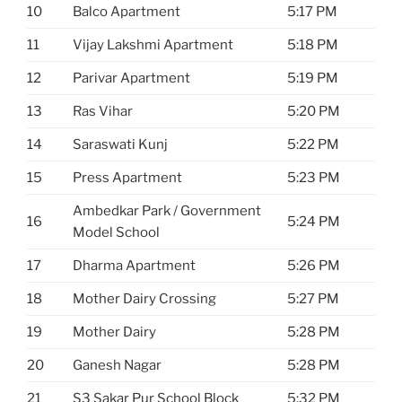
10
Balco Apartment
5:17 PM
11
Vijay Lakshmi Apartment
5:18 PM
12
Parivar Apartment
5:19 PM
13
Ras Vihar
5:20 PM
14
Saraswati Kunj
5:22 PM
15
Press Apartment
5:23 PM
Ambedkar Park / Government
16
5:24 PM
Model School
17
Dharma Apartment
5:26 PM
18
Mother Dairy Crossing
5:27 PM
19
Mother Dairy
5:28 PM
20
Ganesh Nagar
5:28 PM
21
S3 Sakar Pur School Block
5:32 PM