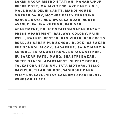
LAXMI NAGAR METRO STATION
,
MAHARAJPUR
CHECK POST
,
MAHAVIR ENCLAVE PART 2 & 3
,
MALL ROAD DELHI CANTT
,
MANDI HOUSE
,
MOTHER DAIRY
,
MOTHER DAIRY CROSSING
,
NANGAL RAYA
,
NEW DWARKA ROAD
,
NORTH
AVENUE
,
PALIKA KUTUMB
,
PARIVAR
APARTMENT
,
POLICE STATION SADAR BAZAR
,
PRESS APARTMENT
,
RAILWAY COLONY
,
RAINI
WELL
,
RAJ RIF. CENTER
,
RAS VIHAR
,
RED CROSS
ROAD
,
S1 SAKAR PUR SCHOOL BLOCK
,
S3 SAKAR
PUR SCHOOL BLOCK
,
SAGARPUR
,
SAINT MARTIN
SCHOOL
,
SARASWATI KUNJ
,
SARASWATI KUNJ
IP
,
SARDAR PATEL MARG
,
SHASTRI BAZAR
,
SHREE GANESH APARTMENT
,
SUPPLY DEPOT
,
TALKATORA STADIUM
,
TATA MOTORS
,
TELCO
GAZIPUR
,
TILAK BRIDGE
,
VASHISHT PARK
,
VIJAY ENCLAVE
,
VIJAY LAKSHMI APARTMENT
,
WINDSOR PLACE
Post
Previous
PREVIOUS
navigation
Post