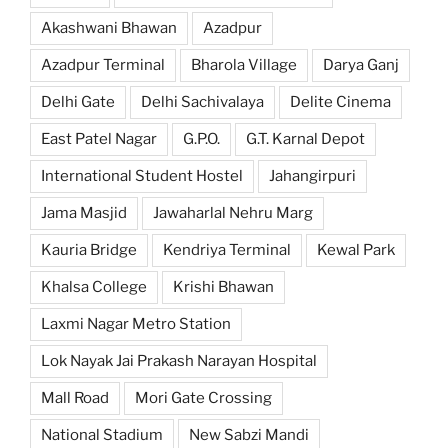
Akashwani Bhawan
Azadpur
Azadpur Terminal
Bharola Village
Darya Ganj
Delhi Gate
Delhi Sachivalaya
Delite Cinema
East Patel Nagar
G.P.O.
G.T. Karnal Depot
International Student Hostel
Jahangirpuri
Jama Masjid
Jawaharlal Nehru Marg
Kauria Bridge
Kendriya Terminal
Kewal Park
Khalsa College
Krishi Bhawan
Laxmi Nagar Metro Station
Lok Nayak Jai Prakash Narayan Hospital
Mall Road
Mori Gate Crossing
National Stadium
New Sabzi Mandi