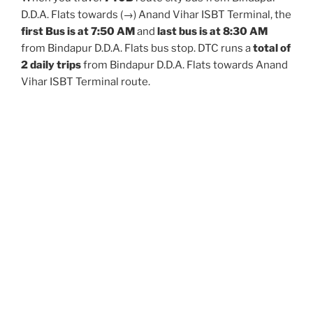
D.D.A. Flats towards (→) Anand Vihar ISBT Terminal, the
first Bus is at 7:50 AM
and
last bus is at 8:30 AM
from Bindapur D.D.A. Flats bus stop. DTC runs a
total of
2 daily trips
from Bindapur D.D.A. Flats towards Anand
Vihar ISBT Terminal route.