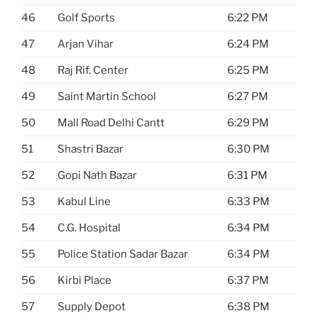
46
Golf Sports
6:22 PM
47
Arjan Vihar
6:24 PM
48
Raj Rif. Center
6:25 PM
49
Saint Martin School
6:27 PM
50
Mall Road Delhi Cantt
6:29 PM
51
Shastri Bazar
6:30 PM
52
Gopi Nath Bazar
6:31 PM
53
Kabul Line
6:33 PM
54
C.G. Hospital
6:34 PM
55
Police Station Sadar Bazar
6:34 PM
56
Kirbi Place
6:37 PM
57
Supply Depot
6:38 PM