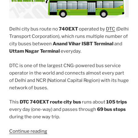
Delhi city bus route no
740EXT
operated by
DTC
(Delhi
Transport Corporation), which runs multiple number of
city buses between
Anand Vihar ISBT Terminal
and
Uttam Nagar Terminal
everyday.
DTC is one of the largest CNG-powered bus service
operator in the world and connects almost every part
of Delhi and NCR (National Capital Region) with its huge
network of buses.
This
DTC 740EXT route city bus
runs about
105 trips
every day (one-way) and passes through
69 bus stops
during the one way trip.
“740EXT”
Continue reading