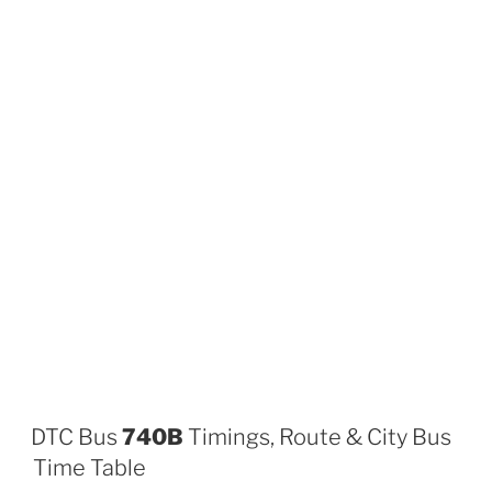
DTC Bus
740B
Timings, Route & City Bus
Time Table