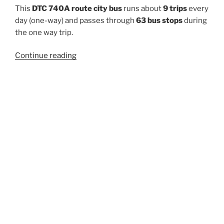
This
DTC 740A route city bus
runs about
9 trips
every
day (one-way) and passes through
63 bus stops
during
the one way trip.
“740A”
Continue reading