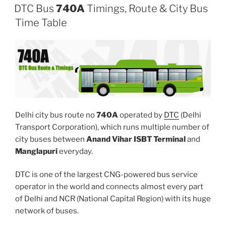
DTC Bus
740A
Timings, Route & City Bus
Time Table
Delhi city bus route no
740A
operated by
DTC
(Delhi
Transport Corporation), which runs multiple number of
city buses between
Anand Vihar ISBT Terminal
and
Manglapuri
everyday.
DTC is one of the largest CNG-powered bus service
operator in the world and connects almost every part
of Delhi and NCR (National Capital Region) with its huge
network of buses.