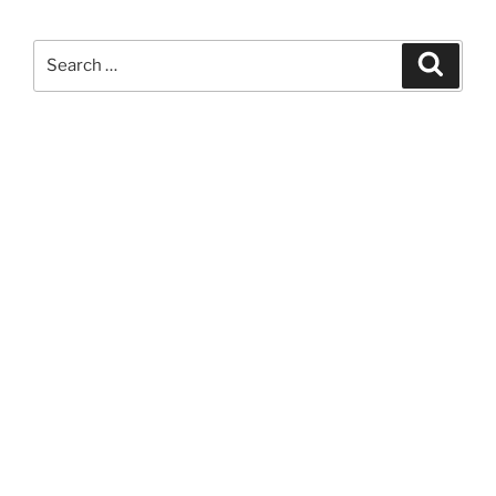
Search
Search
for: