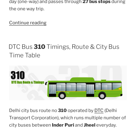
day (one-way) and passes through
27 bus stops
during
the one way trip.
“391”
Continue reading
DTC Bus
310
Timings, Route & City Bus
Time Table
Delhi city bus route no
310
operated by
DTC
(Delhi
Transport Corporation), which runs multiple number of
city buses between
Inder Puri
and
Jheel
everyday.