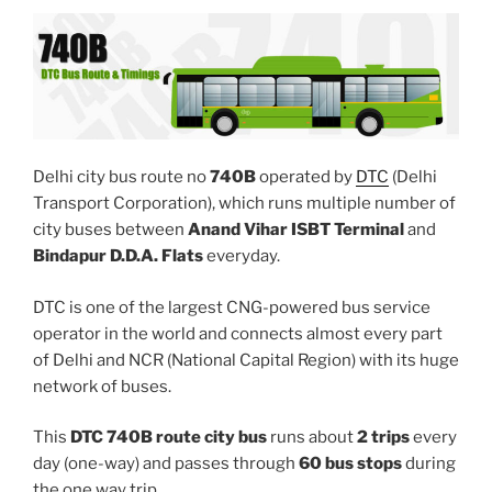
Delhi city bus route no
740B
operated by
DTC
(Delhi
Transport Corporation), which runs multiple number of
city buses between
Anand Vihar ISBT Terminal
and
Bindapur D.D.A. Flats
everyday.
DTC is one of the largest CNG-powered bus service
operator in the world and connects almost every part
of Delhi and NCR (National Capital Region) with its huge
network of buses.
This
DTC 740B route city bus
runs about
2 trips
every
day (one-way) and passes through
60 bus stops
during
the one way trip.