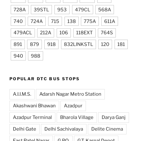
728A
39STL
953
479CL
568A
740
724A
715
138
775A
611A
479ACL
212A
106
118EXT
764S
891
879
918
832LINKSTL
120
181
940
988
POPULAR DTC BUS STOPS
A.I.I.M.S.
Adarsh Nagar Metro Station
Akashwani Bhawan
Azadpur
Azadpur Terminal
Bharola Village
Darya Ganj
Delhi Gate
Delhi Sachivalaya
Delite Cinema
East Patel Nagar
G.P.O.
G.T. Karnal Depot