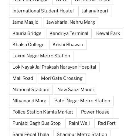
International Student Hostel
Jahangirpuri
Jama Masjid
Jawaharlal Nehru Marg
Kauria Bridge
Kendriya Terminal
Kewal Park
Khalsa College
Krishi Bhawan
Laxmi Nagar Metro Station
Lok Nayak Jai Prakash Narayan Hospital
Mall Road
Mori Gate Crossing
National Stadium
New Sabzi Mandi
NItyanand Marg
Patel Nagar Metro Station
Police Station Kamla Market
Power House
Punjabi Bagh Bus Stop
Raini Well
Red Fort
Sarai Pepal Thala
Shadipur Metro Station