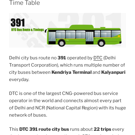
Time Table
Delhi city bus route no
391
operated by
DTC
(Delhi
Transport Corporation), which runs multiple number of
city buses between
Kendriya Terminal
and
Kalyanpuri
everyday.
DTC is one of the largest CNG-powered bus service
operator in the world and connects almost every part
of Delhi and NCR (National Capital Region) with its huge
network of buses.
This
DTC 391 route city bus
runs about
22 trips
every