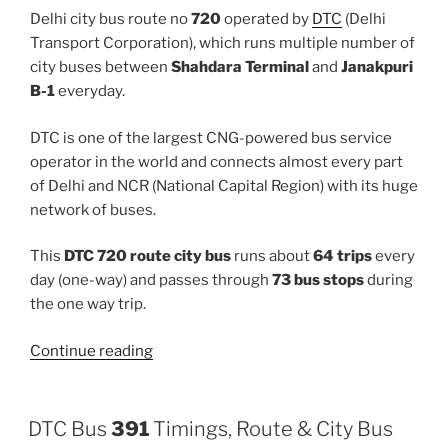
Delhi city bus route no
720
operated by
DTC
(Delhi
Transport Corporation), which runs multiple number of
city buses between
Shahdara Terminal
and
Janakpuri
B-1
everyday.
DTC is one of the largest CNG-powered bus service
operator in the world and connects almost every part
of Delhi and NCR (National Capital Region) with its huge
network of buses.
This
DTC 720 route city bus
runs about
64 trips
every
day (one-way) and passes through
73 bus stops
during
the one way trip.
“720”
Continue reading
DTC Bus
391
Timings, Route & City Bus