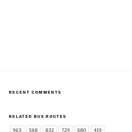
RECENT COMMENTS
RELATED BUS ROUTES
963
568
832
729
680
419