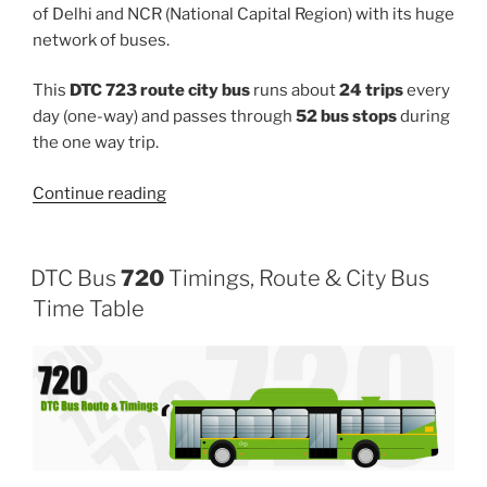
of Delhi and NCR (National Capital Region) with its huge
network of buses.
This
DTC 723 route city bus
runs about
24 trips
every
day (one-way) and passes through
52 bus stops
during
the one way trip.
“723”
Continue reading
DTC Bus
720
Timings, Route & City Bus
Time Table