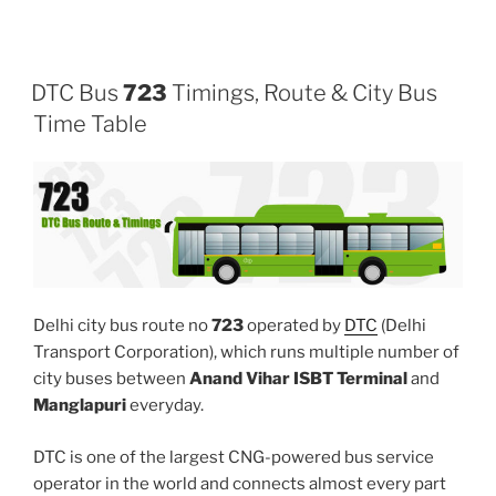
DTC Bus
723
Timings, Route & City Bus
Time Table
Delhi city bus route no
723
operated by
DTC
(Delhi
Transport Corporation), which runs multiple number of
city buses between
Anand Vihar ISBT Terminal
and
Manglapuri
everyday.
DTC is one of the largest CNG-powered bus service
operator in the world and connects almost every part