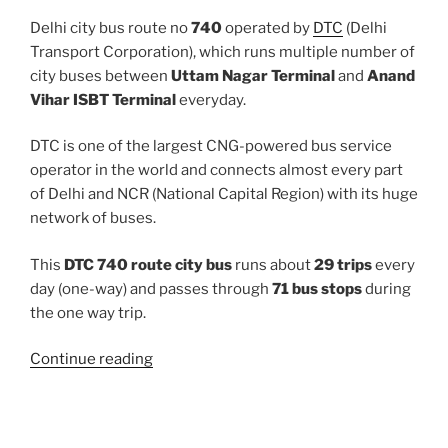
Delhi city bus route no
740
operated by
DTC
(Delhi
Transport Corporation), which runs multiple number of
city buses between
Uttam Nagar Terminal
and
Anand
Vihar ISBT Terminal
everyday.
DTC is one of the largest CNG-powered bus service
operator in the world and connects almost every part
of Delhi and NCR (National Capital Region) with its huge
network of buses.
This
DTC 740 route city bus
runs about
29 trips
every
day (one-way) and passes through
71 bus stops
during
the one way trip.
“740”
Continue reading