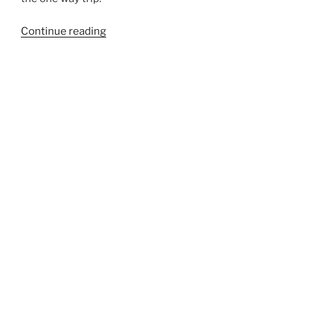
“740B”
Continue reading