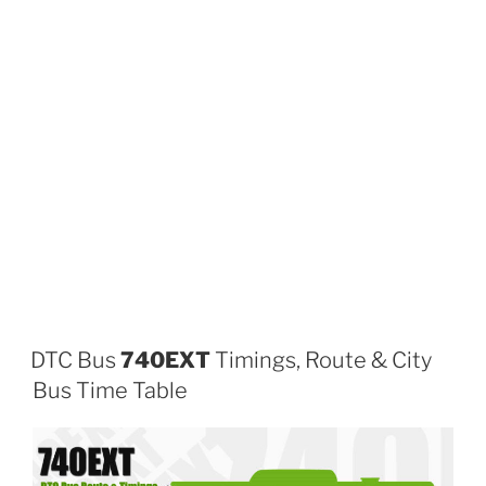
DTC Bus
740EXT
Timings, Route & City
Bus Time Table