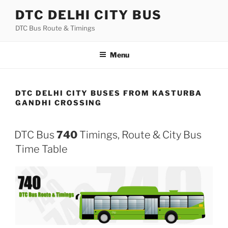
Skip
DTC DELHI CITY BUS
to
DTC Bus Route & Timings
content
Menu
DTC DELHI CITY BUSES FROM KASTURBA
GANDHI CROSSING
DTC Bus
740
Timings, Route & City Bus
Time Table