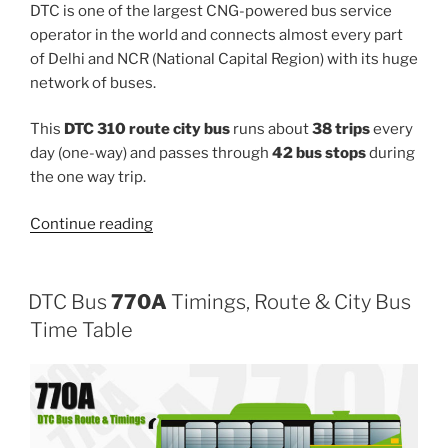
DTC is one of the largest CNG-powered bus service
operator in the world and connects almost every part
of Delhi and NCR (National Capital Region) with its huge
network of buses.
This
DTC 310 route city bus
runs about
38 trips
every
day (one-way) and passes through
42 bus stops
during
the one way trip.
“310”
Continue reading
DTC Bus
770A
Timings, Route & City Bus
Time Table