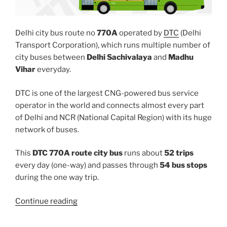
Delhi city bus route no
770A
operated by
DTC
(Delhi
Transport Corporation), which runs multiple number of
city buses between
Delhi Sachivalaya
and
Madhu
Vihar
everyday.
DTC is one of the largest CNG-powered bus service
operator in the world and connects almost every part
of Delhi and NCR (National Capital Region) with its huge
network of buses.
This
DTC 770A route city bus
runs about
52 trips
every day (one-way) and passes through
54 bus stops
during the one way trip.
“770A”
Continue reading