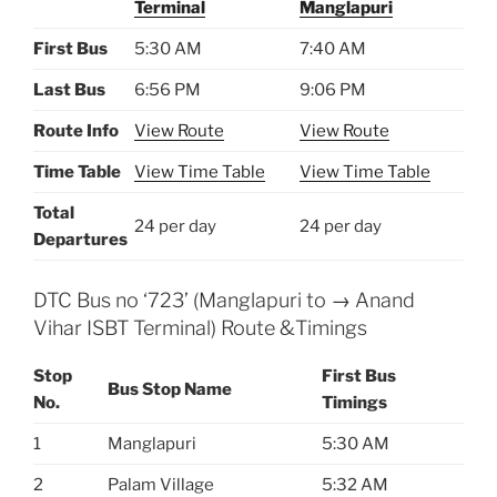
Terminal
Manglapuri
First Bus
5:30 AM
7:40 AM
Last Bus
6:56 PM
9:06 PM
Route Info
View Route
View Route
Time Table
View Time Table
View Time Table
Total
24 per day
24 per day
Departures
DTC Bus no ‘723’ (Manglapuri to → Anand
Vihar ISBT Terminal) Route &Timings
Stop
First Bus
Bus Stop Name
No.
Timings
1
Manglapuri
5:30 AM
2
Palam Village
5:32 AM