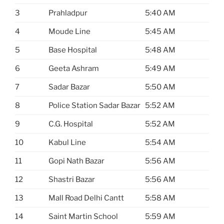
3
Prahladpur
5:40 AM
4
Moude Line
5:45 AM
5
Base Hospital
5:48 AM
6
Geeta Ashram
5:49 AM
7
Sadar Bazar
5:50 AM
8
Police Station Sadar Bazar
5:52 AM
9
C.G. Hospital
5:52 AM
10
Kabul Line
5:54 AM
11
Gopi Nath Bazar
5:56 AM
12
Shastri Bazar
5:56 AM
13
Mall Road Delhi Cantt
5:58 AM
14
Saint Martin School
5:59 AM