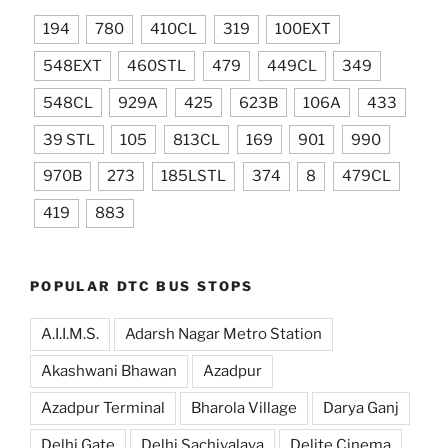
194
780
410CL
319
100EXT
548EXT
460STL
479
449CL
349
548CL
929A
425
623B
106A
433
39 STL
105
813CL
169
901
990
970B
273
185LSTL
374
8
479CL
419
883
POPULAR DTC BUS STOPS
A.I.I.M.S.
Adarsh Nagar Metro Station
Akashwani Bhawan
Azadpur
Azadpur Terminal
Bharola Village
Darya Ganj
Delhi Gate
Delhi Sachivalaya
Delite Cinema