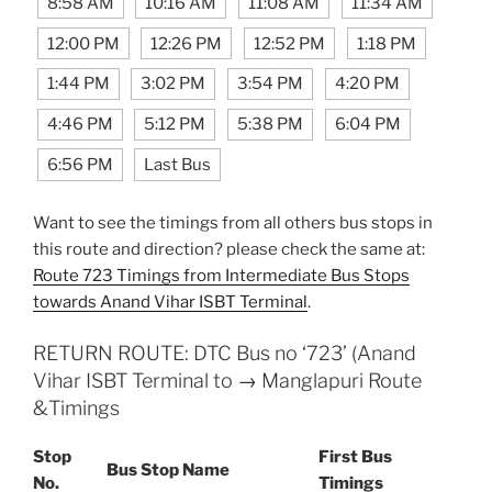
8:58 AM
10:16 AM
11:08 AM
11:34 AM
12:00 PM
12:26 PM
12:52 PM
1:18 PM
1:44 PM
3:02 PM
3:54 PM
4:20 PM
4:46 PM
5:12 PM
5:38 PM
6:04 PM
6:56 PM
Last Bus
Want to see the timings from all others bus stops in
this route and direction? please check the same at:
Route 723 Timings from Intermediate Bus Stops
towards Anand Vihar ISBT Terminal
.
RETURN ROUTE: DTC Bus no ‘723’ (Anand
Vihar ISBT Terminal to → Manglapuri Route
&Timings
Stop
First Bus
Bus Stop Name
No.
Timings