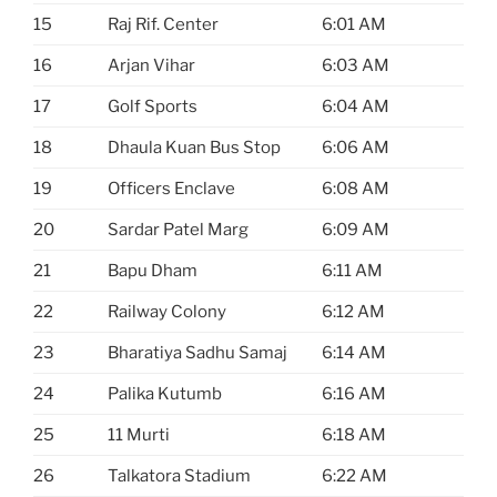
15
Raj Rif. Center
6:01 AM
16
Arjan Vihar
6:03 AM
17
Golf Sports
6:04 AM
18
Dhaula Kuan Bus Stop
6:06 AM
19
Officers Enclave
6:08 AM
20
Sardar Patel Marg
6:09 AM
21
Bapu Dham
6:11 AM
22
Railway Colony
6:12 AM
23
Bharatiya Sadhu Samaj
6:14 AM
24
Palika Kutumb
6:16 AM
25
11 Murti
6:18 AM
26
Talkatora Stadium
6:22 AM