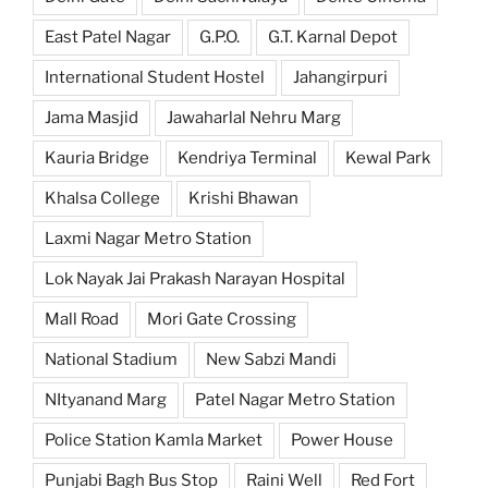
East Patel Nagar
G.P.O.
G.T. Karnal Depot
International Student Hostel
Jahangirpuri
Jama Masjid
Jawaharlal Nehru Marg
Kauria Bridge
Kendriya Terminal
Kewal Park
Khalsa College
Krishi Bhawan
Laxmi Nagar Metro Station
Lok Nayak Jai Prakash Narayan Hospital
Mall Road
Mori Gate Crossing
National Stadium
New Sabzi Mandi
NItyanand Marg
Patel Nagar Metro Station
Police Station Kamla Market
Power House
Punjabi Bagh Bus Stop
Raini Well
Red Fort