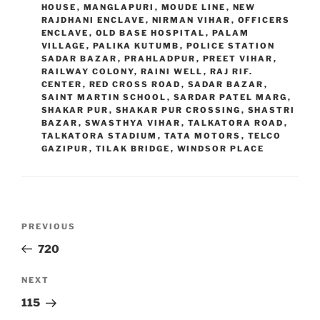
HOUSE
,
MANGLAPURI
,
MOUDE LINE
,
NEW
RAJDHANI ENCLAVE
,
NIRMAN VIHAR
,
OFFICERS
ENCLAVE
,
OLD BASE HOSPITAL
,
PALAM
VILLAGE
,
PALIKA KUTUMB
,
POLICE STATION
SADAR BAZAR
,
PRAHLADPUR
,
PREET VIHAR
,
RAILWAY COLONY
,
RAINI WELL
,
RAJ RIF.
CENTER
,
RED CROSS ROAD
,
SADAR BAZAR
,
SAINT MARTIN SCHOOL
,
SARDAR PATEL MARG
,
SHAKAR PUR
,
SHAKAR PUR CROSSING
,
SHASTRI
BAZAR
,
SWASTHYA VIHAR
,
TALKATORA ROAD
,
TALKATORA STADIUM
,
TATA MOTORS
,
TELCO
GAZIPUR
,
TILAK BRIDGE
,
WINDSOR PLACE
Post
Previous
PREVIOUS
navigation
Post
720
Next
NEXT
Post
115