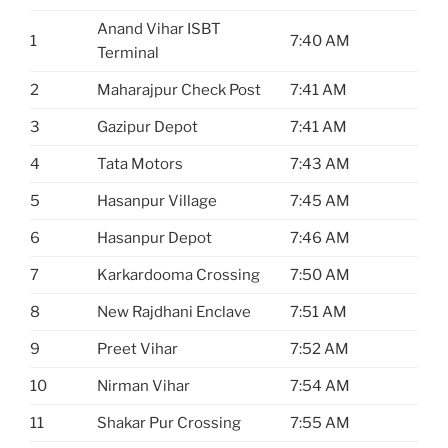
Anand Vihar ISBT
1
7:40 AM
Terminal
2
Maharajpur Check Post
7:41 AM
3
Gazipur Depot
7:41 AM
4
Tata Motors
7:43 AM
5
Hasanpur Village
7:45 AM
6
Hasanpur Depot
7:46 AM
7
Karkardooma Crossing
7:50 AM
8
New Rajdhani Enclave
7:51 AM
9
Preet Vihar
7:52 AM
10
Nirman Vihar
7:54 AM
11
Shakar Pur Crossing
7:55 AM