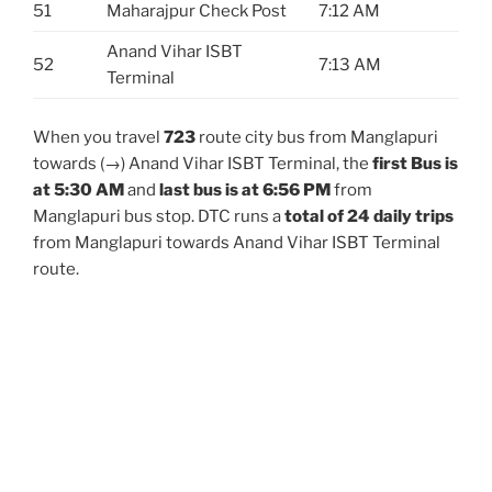
51
Maharajpur Check Post
7:12 AM
Anand Vihar ISBT
52
7:13 AM
Terminal
When you travel
723
route city bus from Manglapuri
towards (→) Anand Vihar ISBT Terminal, the
first Bus is
at 5:30 AM
and
last bus is at 6:56 PM
from
Manglapuri bus stop. DTC runs a
total of 24 daily trips
from Manglapuri towards Anand Vihar ISBT Terminal
route.