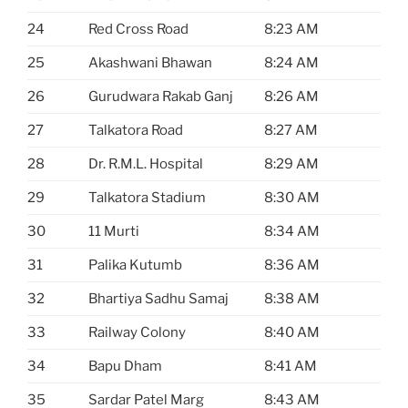
24
Red Cross Road
8:23 AM
25
Akashwani Bhawan
8:24 AM
26
Gurudwara Rakab Ganj
8:26 AM
27
Talkatora Road
8:27 AM
28
Dr. R.M.L. Hospital
8:29 AM
29
Talkatora Stadium
8:30 AM
30
11 Murti
8:34 AM
31
Palika Kutumb
8:36 AM
32
Bhartiya Sadhu Samaj
8:38 AM
33
Railway Colony
8:40 AM
34
Bapu Dham
8:41 AM
35
Sardar Patel Marg
8:43 AM