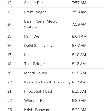
12
Shakar Pur
7:57 AM
13
Laxmi Nagar
7:58 AM
Laxmi Nagar Metro
14
7:59 AM
Station
15
Raini Well
8:04 AM
16
Delhi Sachivalaya
8:07 AM
17
Ito
8:10 AM
18
Tilak Bridge
8:12 AM
19
Mandi House
8:15 AM
20
Kasturba Gandhi Crossing
8:17 AM
21
Firoz Shah Road
8:19 AM
22
Windsor Place
8:20 AM
23
Krishi Bhawan
8:22 AM