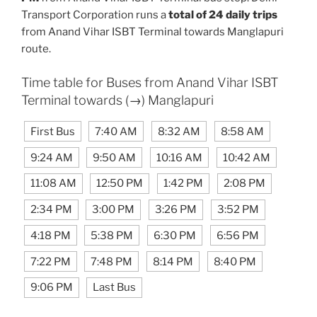
Transport Corporation runs a
total of 24 daily trips
from Anand Vihar ISBT Terminal towards Manglapuri
route.
Time table for Buses from Anand Vihar ISBT
Terminal towards (→) Manglapuri
First Bus
7:40 AM
8:32 AM
8:58 AM
9:24 AM
9:50 AM
10:16 AM
10:42 AM
11:08 AM
12:50 PM
1:42 PM
2:08 PM
2:34 PM
3:00 PM
3:26 PM
3:52 PM
4:18 PM
5:38 PM
6:30 PM
6:56 PM
7:22 PM
7:48 PM
8:14 PM
8:40 PM
9:06 PM
Last Bus