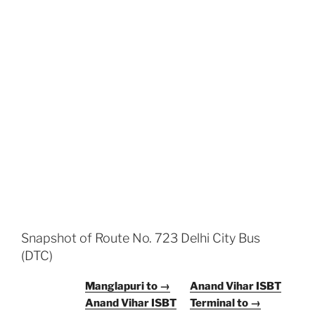
Snapshot of Route No. 723 Delhi City Bus
(DTC)
Manglapuri to →
Anand Vihar ISBT
Anand Vihar ISBT
Terminal to →