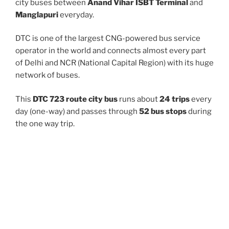
city buses between
Anand Vihar ISBT Terminal
and
Manglapuri
everyday.
DTC is one of the largest CNG-powered bus service
operator in the world and connects almost every part
of Delhi and NCR (National Capital Region) with its huge
network of buses.
This
DTC 723 route city bus
runs about
24 trips
every
day (one-way) and passes through
52 bus stops
during
the one way trip.