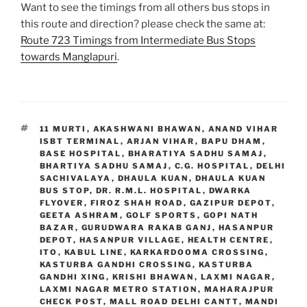
Want to see the timings from all others bus stops in
this route and direction? please check the same at:
Route 723 Timings from Intermediate Bus Stops
towards Manglapuri
.
TAGS
11 MURTI
,
AKASHWANI BHAWAN
,
ANAND VIHAR
ISBT TERMINAL
,
ARJAN VIHAR
,
BAPU DHAM
,
BASE HOSPITAL
,
BHARATIYA SADHU SAMAJ
,
BHARTIYA SADHU SAMAJ
,
C.G. HOSPITAL
,
DELHI
SACHIVALAYA
,
DHAULA KUAN
,
DHAULA KUAN
BUS STOP
,
DR. R.M.L. HOSPITAL
,
DWARKA
FLYOVER
,
FIROZ SHAH ROAD
,
GAZIPUR DEPOT
,
GEETA ASHRAM
,
GOLF SPORTS
,
GOPI NATH
BAZAR
,
GURUDWARA RAKAB GANJ
,
HASANPUR
DEPOT
,
HASANPUR VILLAGE
,
HEALTH CENTRE
,
ITO
,
KABUL LINE
,
KARKARDOOMA CROSSING
,
KASTURBA GANDHI CROSSING
,
KASTURBA
GANDHI XING
,
KRISHI BHAWAN
,
LAXMI NAGAR
,
LAXMI NAGAR METRO STATION
,
MAHARAJPUR
CHECK POST
,
MALL ROAD DELHI CANTT
,
MANDI