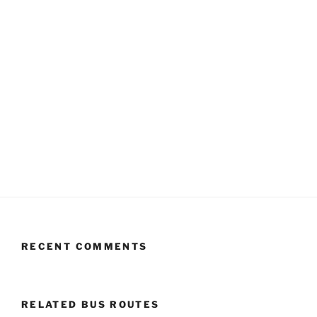
RECENT COMMENTS
RELATED BUS ROUTES