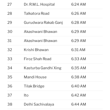
27
Dr. R.M.L. Hospital
6:24 AM
28
Talkatora Road
6:26 AM
29
Gurudwara Rakab Ganj
6:28 AM
30
Akashwani Bhawan
6:29 AM
31
Akashwani Bhawan
6:29 AM
32
Krishi Bhawan
6:31 AM
33
Firoz Shah Road
6:33 AM
34
Kasturba Gandhi Xing
6:35 AM
35
Mandi House
6:38 AM
36
Tilak Bridge
6:40 AM
37
Ito
6:42 AM
38
Delhi Sachivalaya
6:44 AM