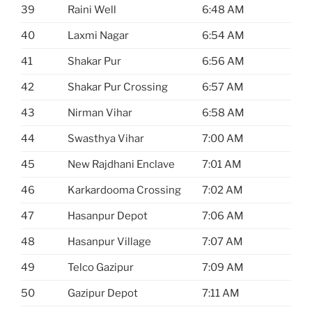
39
Raini Well
6:48 AM
40
Laxmi Nagar
6:54 AM
41
Shakar Pur
6:56 AM
42
Shakar Pur Crossing
6:57 AM
43
Nirman Vihar
6:58 AM
44
Swasthya Vihar
7:00 AM
45
New Rajdhani Enclave
7:01 AM
46
Karkardooma Crossing
7:02 AM
47
Hasanpur Depot
7:06 AM
48
Hasanpur Village
7:07 AM
49
Telco Gazipur
7:09 AM
50
Gazipur Depot
7:11 AM