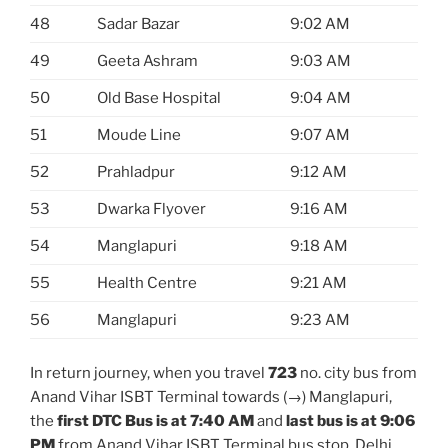
48
Sadar Bazar
9:02 AM
49
Geeta Ashram
9:03 AM
50
Old Base Hospital
9:04 AM
51
Moude Line
9:07 AM
52
Prahladpur
9:12 AM
53
Dwarka Flyover
9:16 AM
54
Manglapuri
9:18 AM
55
Health Centre
9:21 AM
56
Manglapuri
9:23 AM
In return journey, when you travel
723
no. city bus from
Anand Vihar ISBT Terminal towards (→) Manglapuri,
the
first DTC Bus is at 7:40 AM
and
last bus is at 9:06
PM
from Anand Vihar ISBT Terminal bus stop. Delhi