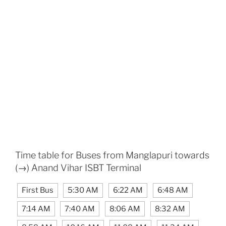
Time table for Buses from Manglapuri towards
(→) Anand Vihar ISBT Terminal
First Bus
5:30 AM
6:22 AM
6:48 AM
7:14 AM
7:40 AM
8:06 AM
8:32 AM