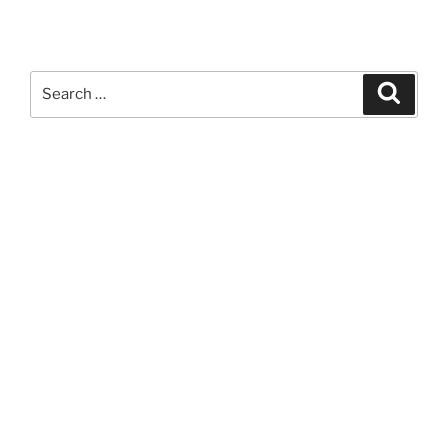
Search
Search
for: