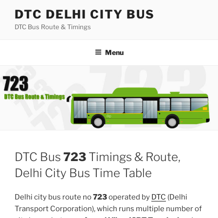
Skip
DTC DELHI CITY BUS
to
DTC Bus Route & Timings
content
Menu
DTC Bus
723
Timings & Route,
Delhi City Bus Time Table
Delhi city bus route no
723
operated by
DTC
(Delhi
Transport Corporation), which runs multiple number of