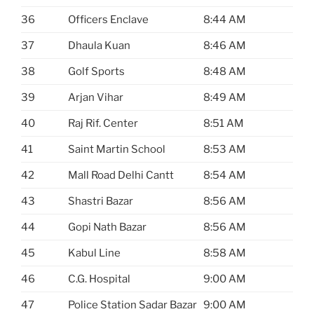
36
Officers Enclave
8:44 AM
37
Dhaula Kuan
8:46 AM
38
Golf Sports
8:48 AM
39
Arjan Vihar
8:49 AM
40
Raj Rif. Center
8:51 AM
41
Saint Martin School
8:53 AM
42
Mall Road Delhi Cantt
8:54 AM
43
Shastri Bazar
8:56 AM
44
Gopi Nath Bazar
8:56 AM
45
Kabul Line
8:58 AM
46
C.G. Hospital
9:00 AM
47
Police Station Sadar Bazar
9:00 AM