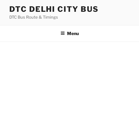
Skip
DTC DELHI CITY BUS
to
DTC Bus Route & Timings
content
Menu