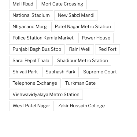
Mall Road
Mori Gate Crossing
National Stadium
New Sabzi Mandi
NItyanand Marg
Patel Nagar Metro Station
Police Station Kamla Market
Power House
Punjabi Bagh Bus Stop
Raini Well
Red Fort
Sarai Pepal Thala
Shadipur Metro Station
Shivaji Park
Subhash Park
Supreme Court
Telephone Exchange
Turkman Gate
Vishwavidyalaya Metro Station
West Patel Nagar
Zakir Hussain College