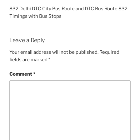
832 Delhi DTC City Bus Route and DTC Bus Route 832
Timings with Bus Stops
Leave a Reply
Your email address will not be published.
Required
fields are marked
*
Comment
*