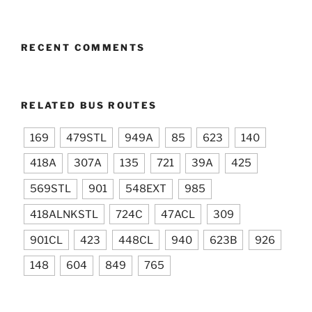
RECENT COMMENTS
RELATED BUS ROUTES
169
479STL
949A
85
623
140
418A
307A
135
721
39A
425
569STL
901
548EXT
985
418ALNKSTL
724C
47ACL
309
901CL
423
448CL
940
623B
926
148
604
849
765