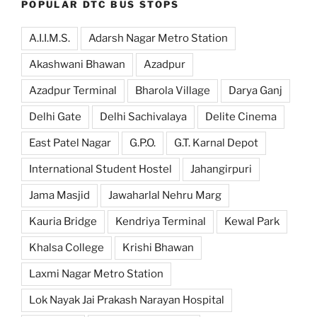
POPULAR DTC BUS STOPS
A.I.I.M.S.
Adarsh Nagar Metro Station
Akashwani Bhawan
Azadpur
Azadpur Terminal
Bharola Village
Darya Ganj
Delhi Gate
Delhi Sachivalaya
Delite Cinema
East Patel Nagar
G.P.O.
G.T. Karnal Depot
International Student Hostel
Jahangirpuri
Jama Masjid
Jawaharlal Nehru Marg
Kauria Bridge
Kendriya Terminal
Kewal Park
Khalsa College
Krishi Bhawan
Laxmi Nagar Metro Station
Lok Nayak Jai Prakash Narayan Hospital