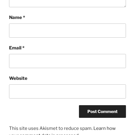
Name
*
Email
*
Website
This site uses Akismet to reduce spam.
Learn how