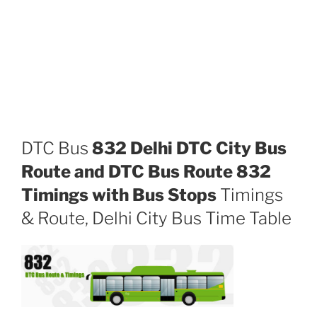
DTC Bus
832 Delhi DTC City Bus
Route and DTC Bus Route 832
Timings with Bus Stops
Timings
& Route, Delhi City Bus Time Table