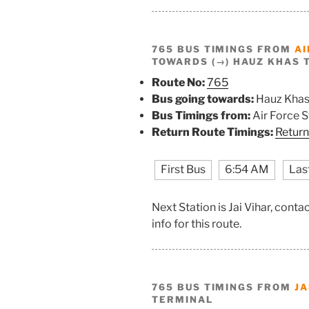
765 BUS TIMINGS FROM
AI
TOWARDS (→) HAUZ KHAS 
Route No:
765
Bus going towards:
Hauz Khas
Bus Timings from:
Air Force 
Return Route Timings:
Return
First Bus
6:54 AM
Las
Next Station is Jai Vihar, cont
info for this route.
765 BUS TIMINGS FROM
JA
TERMINAL