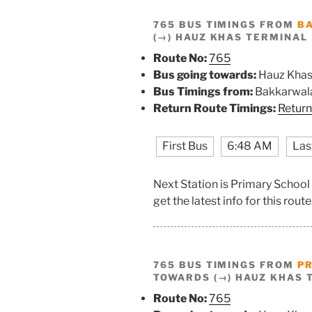
765 BUS TIMINGS FROM
B
(→) HAUZ KHAS TERMINAL
Route No:
765
Bus going towards:
Hauz Khas
Bus Timings from:
Bakkarwala
Return Route Timings:
Return
First Bus
6:48 AM
Las
Next Station is Primary Schoo
get the latest info for this route
765 BUS TIMINGS FROM
P
TOWARDS (→) HAUZ KHAS 
Route No:
765