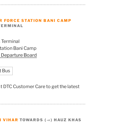
R FORCE STATION BANI CAMP
TERMINAL
 Terminal
Station Bani Camp
 Departure Board
t Bus
act DTC Customer Care to get the latest
I VIHAR
TOWARDS (→) HAUZ KHAS