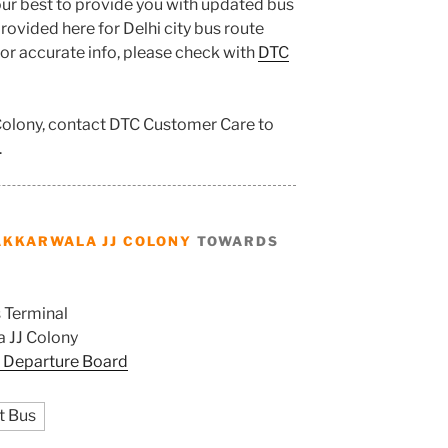
ur best to provide you with updated bus
ovided here for Delhi city bus route
 for accurate info, please check with
DTC
 Colony, contact DTC Customer Care to
.
AKKARWALA JJ COLONY
TOWARDS
 Terminal
 JJ Colony
 Departure Board
t Bus