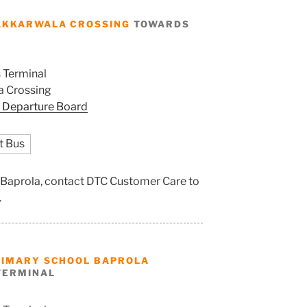
AKKARWALA CROSSING
TOWARDS
 Terminal
 Crossing
 Departure Board
t Bus
l Baprola, contact DTC Customer Care to
.
RIMARY SCHOOL BAPROLA
TERMINAL