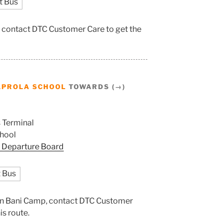
t Bus
, contact DTC Customer Care to get the
APROLA SCHOOL
TOWARDS (→)
 Terminal
hool
 Departure Board
 Bus
tion Bani Camp, contact DTC Customer
is route.