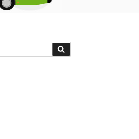
Search