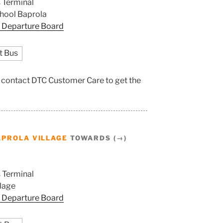
 Terminal
hool Baprola
 Departure Board
t Bus
e, contact DTC Customer Care to get the
PROLA VILLAGE
TOWARDS (→)
 Terminal
llage
 Departure Board