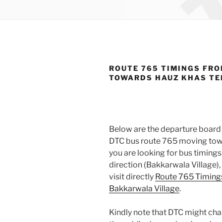
ROUTE 765 TIMINGS FRO
TOWARDS HAUZ KHAS T
Below are the departure board 
DTC bus route 765 moving towa
you are looking for bus timin
direction (Bakkarwala Village)
visit directly
Route 765 Timing
Bakkarwala Village
.
Kindly note that DTC might cha