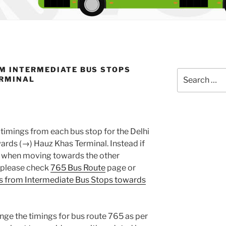
M INTERMEDIATE BUS STOPS
Search
ERMINAL
for:
timings from each bus stop for the Delhi
rds (→) Hauz Khas Terminal. Instead if
gs when moving towards the other
, please check
765 Bus Route
page or
s from Intermediate Bus Stops towards
nge the timings for bus route 765 as per