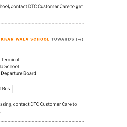
chool, contact DTC Customer Care to get
AKKAR WALA SCHOOL
TOWARDS (→)
 Terminal
a School
 Departure Board
t Bus
ossing, contact DTC Customer Care to
.