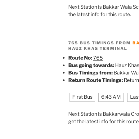
Next Station is Bakkar Wala S
the latest info for this route.
765 BUS TIMINGS FROM
B
HAUZ KHAS TERMINAL
Route No:
765
Bus going towards:
Hauz Khas
Bus Timings from:
Bakkar Wal
Return Route Timings:
Return
First Bus
6:43 AM
Las
Next Station is Bakkarwala Cr
get the latest info for this route