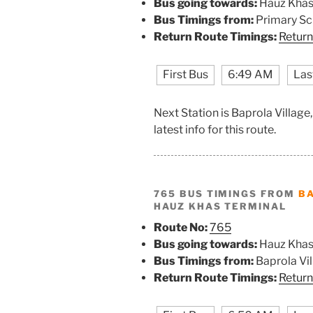
Bus going towards:
Hauz Khas
Bus Timings from:
Primary Sc
Return Route Timings:
Return
First Bus
6:49 AM
Las
Next Station is Baprola Villag
latest info for this route.
765 BUS TIMINGS FROM
BA
HAUZ KHAS TERMINAL
Route No:
765
Bus going towards:
Hauz Khas
Bus Timings from:
Baprola Vi
Return Route Timings:
Return