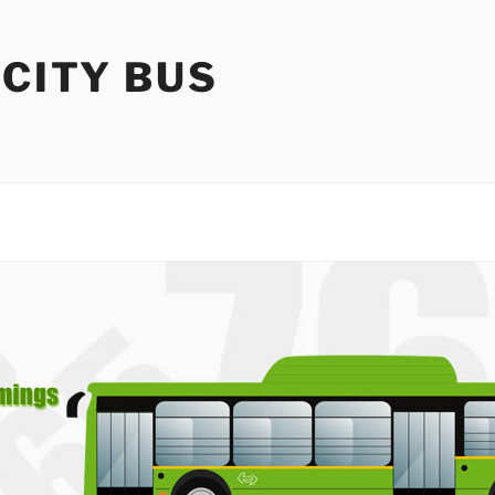
 CITY BUS