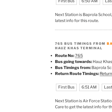
First Bus
6:50 AM
Las
Next Station is Baprola School
latest info for this route.
765 BUS TIMINGS FROM
B
HAUZ KHAS TERMINAL
Route No:
765
Bus going towards:
Hauz Khas
Bus Timings from:
Baprola Sc
Return Route Timings:
Return
First Bus
6:51 AM
Last
Next Station is Air Force Sta
Care to get the latest info for th