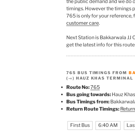
the public demand and we do o
timings. However the timings pr
765 is only for your reference,
customer care
.
Next Station is Bakkarwala JJ
get the latest info for this route
765 BUS TIMINGS FROM
B
(→) HAUZ KHAS TERMINAL
Route No:
765
Bus going towards:
Hauz Khas
Bus Timings from:
Bakkarwala
Return Route Timings:
Return
First Bus
6:40 AM
Las