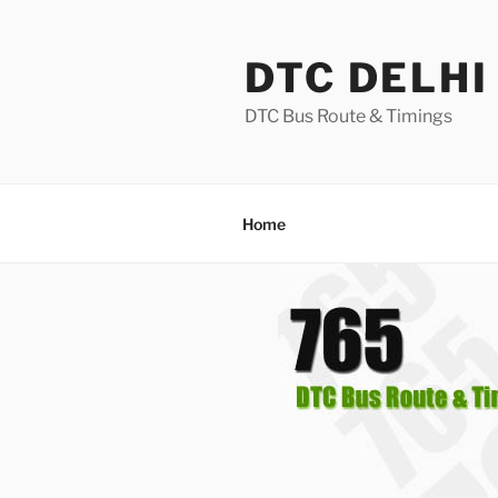
Skip
to
DTC DELHI
content
DTC Bus Route & Timings
Home