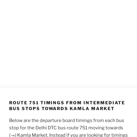
ROUTE 751 TIMINGS FROM INTERMEDIATE
BUS STOPS TOWARDS KAMLA MARKET
Below are the departure board timings from each bus
stop for the Delhi DTC bus route 751 moving towards
(→) Kamla Market. Instead if you are looking for timings