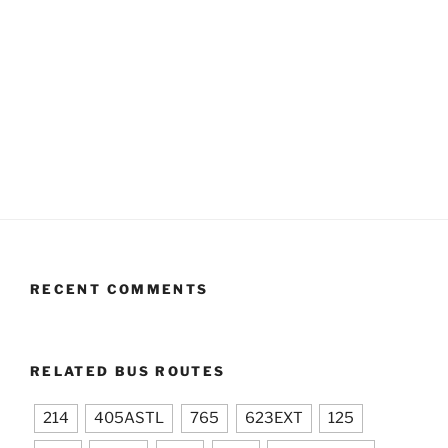
RECENT COMMENTS
RELATED BUS ROUTES
214
405ASTL
765
623EXT
125