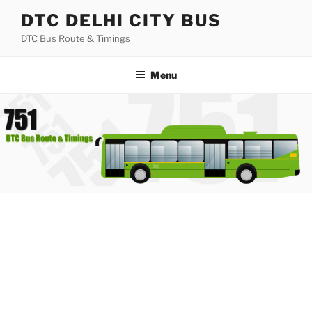
Skip
DTC DELHI CITY BUS
to
DTC Bus Route & Timings
content
Menu