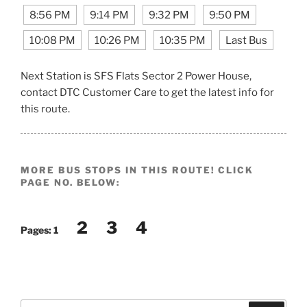
8:56 PM
9:14 PM
9:32 PM
9:50 PM
10:08 PM
10:26 PM
10:35 PM
Last Bus
Next Station is SFS Flats Sector 2 Power House,
contact DTC Customer Care to get the latest info for
this route.
MORE BUS STOPS IN THIS ROUTE! CLICK
PAGE NO. BELOW:
2
3
4
Pages:
1