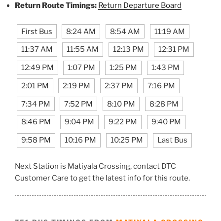
Return Route Timings:
Return Departure Board
First Bus
8:24 AM
8:54 AM
11:19 AM
11:37 AM
11:55 AM
12:13 PM
12:31 PM
12:49 PM
1:07 PM
1:25 PM
1:43 PM
2:01 PM
2:19 PM
2:37 PM
7:16 PM
7:34 PM
7:52 PM
8:10 PM
8:28 PM
8:46 PM
9:04 PM
9:22 PM
9:40 PM
9:58 PM
10:16 PM
10:25 PM
Last Bus
Next Station is Matiyala Crossing, contact DTC
Customer Care to get the latest info for this route.