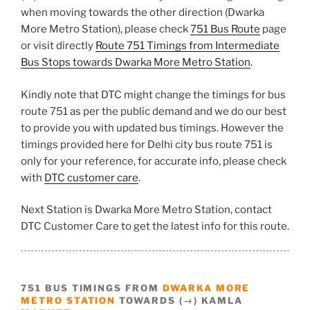
when moving towards the other direction (Dwarka
More Metro Station), please check
751 Bus Route
page
or visit directly
Route 751 Timings from Intermediate
Bus Stops towards Dwarka More Metro Station
.
Kindly note that DTC might change the timings for bus
route 751 as per the public demand and we do our best
to provide you with updated bus timings. However the
timings provided here for Delhi city bus route 751 is
only for your reference, for accurate info, please check
with
DTC customer care
.
Next Station is Dwarka More Metro Station, contact
DTC Customer Care to get the latest info for this route.
751 BUS TIMINGS FROM
DWARKA MORE
METRO STATION
TOWARDS (→) KAMLA