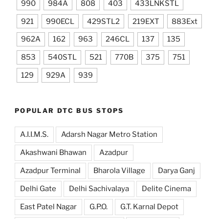
990
984A
808
403
433LNKSTL
921
990ECL
429STL2
219EXT
883Ext
962A
162
963
246CL
137
135
853
540STL
521
770B
375
751
129
929A
939
POPULAR DTC BUS STOPS
A.I.I.M.S.
Adarsh Nagar Metro Station
Akashwani Bhawan
Azadpur
Azadpur Terminal
Bharola Village
Darya Ganj
Delhi Gate
Delhi Sachivalaya
Delite Cinema
East Patel Nagar
G.P.O.
G.T. Karnal Depot