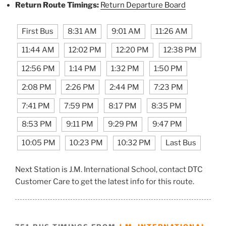
Return Route Timings:
Return Departure Board
First Bus
8:31 AM
9:01 AM
11:26 AM
11:44 AM
12:02 PM
12:20 PM
12:38 PM
12:56 PM
1:14 PM
1:32 PM
1:50 PM
2:08 PM
2:26 PM
2:44 PM
7:23 PM
7:41 PM
7:59 PM
8:17 PM
8:35 PM
8:53 PM
9:11 PM
9:29 PM
9:47 PM
10:05 PM
10:23 PM
10:32 PM
Last Bus
Next Station is J.M. International School, contact DTC
Customer Care to get the latest info for this route.