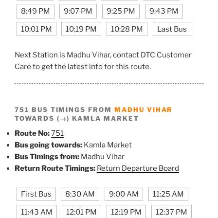
8:49 PM
9:07 PM
9:25 PM
9:43 PM
10:01 PM
10:19 PM
10:28 PM
Last Bus
Next Station is Madhu Vihar, contact DTC Customer
Care to get the latest info for this route.
751 BUS TIMINGS FROM
MADHU VIHAR
TOWARDS (→) KAMLA MARKET
Route No:
751
Bus going towards:
Kamla Market
Bus Timings from:
Madhu Vihar
Return Route Timings:
Return Departure Board
First Bus
8:30 AM
9:00 AM
11:25 AM
11:43 AM
12:01 PM
12:19 PM
12:37 PM