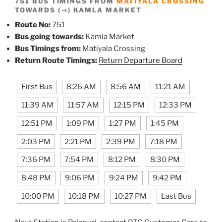
751 BUS TIMINGS FROM
MATIYALA CROSSING
TOWARDS (→) KAMLA MARKET
Route No:
751
Bus going towards:
Kamla Market
Bus Timings from:
Matiyala Crossing
Return Route Timings:
Return Departure Board
First Bus
8:26 AM
8:56 AM
11:21 AM
11:39 AM
11:57 AM
12:15 PM
12:33 PM
12:51 PM
1:09 PM
1:27 PM
1:45 PM
2:03 PM
2:21 PM
2:39 PM
7:18 PM
7:36 PM
7:54 PM
8:12 PM
8:30 PM
8:48 PM
9:06 PM
9:24 PM
9:42 PM
10:00 PM
10:18 PM
10:27 PM
Last Bus