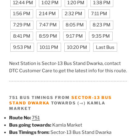
12:44 PM
1:02 PM
1:20 PM
1:38 PM
1:56 PM
2:14 PM
2:32 PM
7:11 PM
7:29 PM
7:47 PM
8:05 PM
8:23 PM
8:41 PM
8:59 PM
9:17 PM
9:35 PM
9:53 PM
10:11 PM
10:20 PM
Last Bus
Next Station is Sector-13 Bus Stand Dwarka, contact
DTC Customer Care to get the latest info for this route.
751 BUS TIMINGS FROM
SECTOR-13 BUS
STAND DWARKA
TOWARDS (→) KAMLA
MARKET
Route No:
751
Bus going towards:
Kamla Market
Bus Timings from:
Sector-13 Bus Stand Dwarka