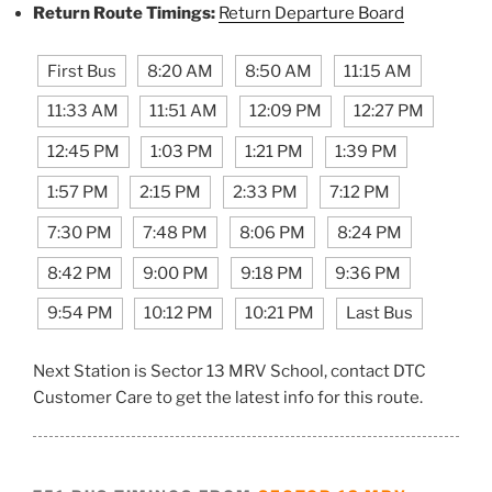
Return Route Timings:
Return Departure Board
First Bus
8:20 AM
8:50 AM
11:15 AM
11:33 AM
11:51 AM
12:09 PM
12:27 PM
12:45 PM
1:03 PM
1:21 PM
1:39 PM
1:57 PM
2:15 PM
2:33 PM
7:12 PM
7:30 PM
7:48 PM
8:06 PM
8:24 PM
8:42 PM
9:00 PM
9:18 PM
9:36 PM
9:54 PM
10:12 PM
10:21 PM
Last Bus
Next Station is Sector 13 MRV School, contact DTC
Customer Care to get the latest info for this route.