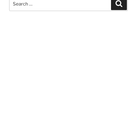
Search
Search
for: