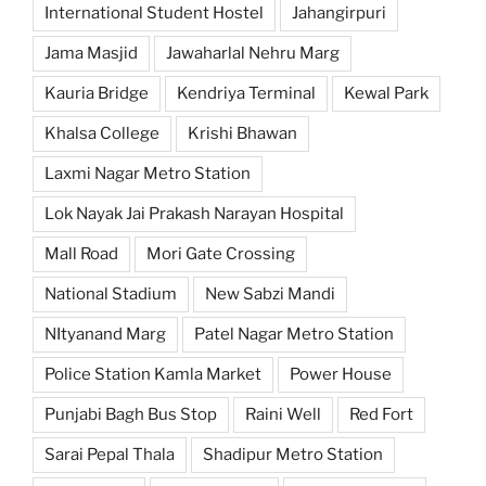
International Student Hostel
Jahangirpuri
Jama Masjid
Jawaharlal Nehru Marg
Kauria Bridge
Kendriya Terminal
Kewal Park
Khalsa College
Krishi Bhawan
Laxmi Nagar Metro Station
Lok Nayak Jai Prakash Narayan Hospital
Mall Road
Mori Gate Crossing
National Stadium
New Sabzi Mandi
NItyanand Marg
Patel Nagar Metro Station
Police Station Kamla Market
Power House
Punjabi Bagh Bus Stop
Raini Well
Red Fort
Sarai Pepal Thala
Shadipur Metro Station