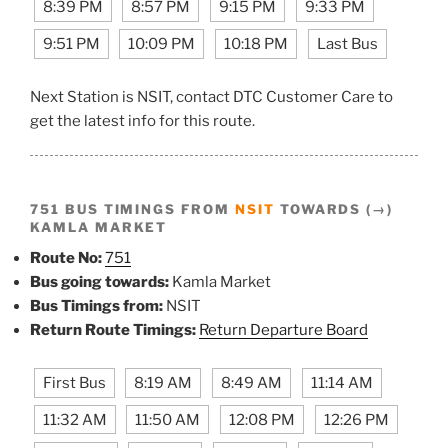
8:39 PM
8:57 PM
9:15 PM
9:33 PM
9:51 PM
10:09 PM
10:18 PM
Last Bus
Next Station is NSIT, contact DTC Customer Care to
get the latest info for this route.
751 BUS TIMINGS FROM
NSIT
TOWARDS (→)
KAMLA MARKET
Route No:
751
Bus going towards:
Kamla Market
Bus Timings from:
NSIT
Return Route Timings:
Return Departure Board
First Bus
8:19 AM
8:49 AM
11:14 AM
11:32 AM
11:50 AM
12:08 PM
12:26 PM