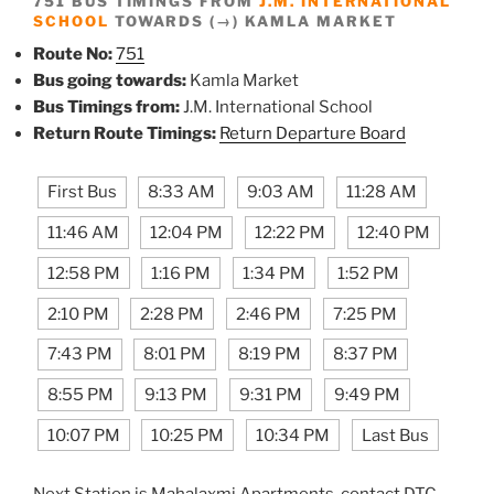
751 BUS TIMINGS FROM
J.M. INTERNATIONAL
SCHOOL
TOWARDS (→) KAMLA MARKET
Route No:
751
Bus going towards:
Kamla Market
Bus Timings from:
J.M. International School
Return Route Timings:
Return Departure Board
First Bus
8:33 AM
9:03 AM
11:28 AM
11:46 AM
12:04 PM
12:22 PM
12:40 PM
12:58 PM
1:16 PM
1:34 PM
1:52 PM
2:10 PM
2:28 PM
2:46 PM
7:25 PM
7:43 PM
8:01 PM
8:19 PM
8:37 PM
8:55 PM
9:13 PM
9:31 PM
9:49 PM
10:07 PM
10:25 PM
10:34 PM
Last Bus
Next Station is Mahalaxmi Apartments, contact DTC