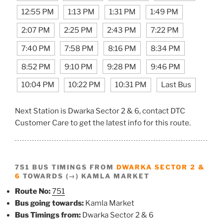
12:55 PM
1:13 PM
1:31 PM
1:49 PM
2:07 PM
2:25 PM
2:43 PM
7:22 PM
7:40 PM
7:58 PM
8:16 PM
8:34 PM
8:52 PM
9:10 PM
9:28 PM
9:46 PM
10:04 PM
10:22 PM
10:31 PM
Last Bus
Next Station is Dwarka Sector 2 & 6, contact DTC
Customer Care to get the latest info for this route.
751 BUS TIMINGS FROM
DWARKA SECTOR 2 &
6
TOWARDS (→) KAMLA MARKET
Route No:
751
Bus going towards:
Kamla Market
Bus Timings from:
Dwarka Sector 2 & 6