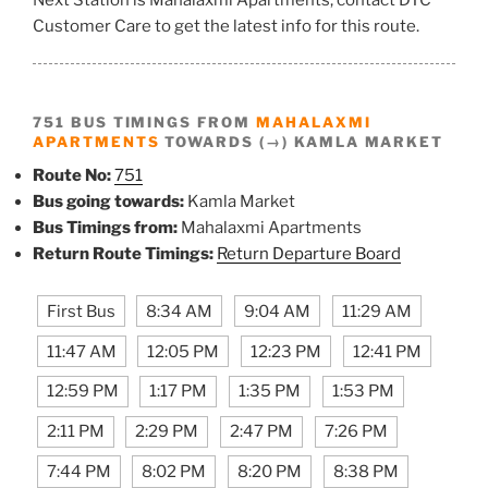
Customer Care to get the latest info for this route.
751 BUS TIMINGS FROM
MAHALAXMI
APARTMENTS
TOWARDS (→) KAMLA MARKET
Route No:
751
Bus going towards:
Kamla Market
Bus Timings from:
Mahalaxmi Apartments
Return Route Timings:
Return Departure Board
First Bus
8:34 AM
9:04 AM
11:29 AM
11:47 AM
12:05 PM
12:23 PM
12:41 PM
12:59 PM
1:17 PM
1:35 PM
1:53 PM
2:11 PM
2:29 PM
2:47 PM
7:26 PM
7:44 PM
8:02 PM
8:20 PM
8:38 PM