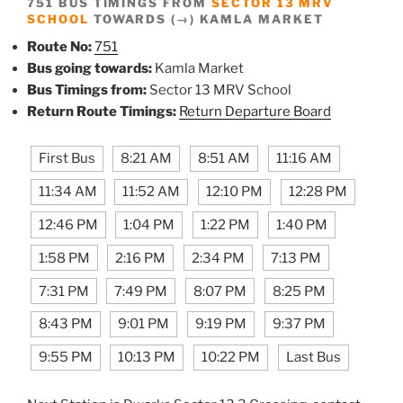
751 BUS TIMINGS FROM
SECTOR 13 MRV
SCHOOL
TOWARDS (→) KAMLA MARKET
Route No:
751
Bus going towards:
Kamla Market
Bus Timings from:
Sector 13 MRV School
Return Route Timings:
Return Departure Board
First Bus
8:21 AM
8:51 AM
11:16 AM
11:34 AM
11:52 AM
12:10 PM
12:28 PM
12:46 PM
1:04 PM
1:22 PM
1:40 PM
1:58 PM
2:16 PM
2:34 PM
7:13 PM
7:31 PM
7:49 PM
8:07 PM
8:25 PM
8:43 PM
9:01 PM
9:19 PM
9:37 PM
9:55 PM
10:13 PM
10:22 PM
Last Bus