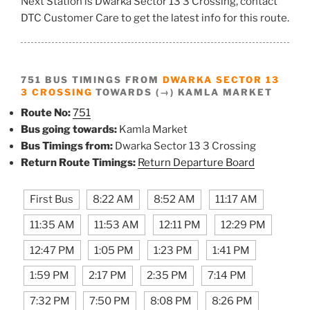
Next Station is Dwarka Sector 13 3 Crossing, contact
DTC Customer Care to get the latest info for this route.
751 BUS TIMINGS FROM
DWARKA SECTOR 13
3 CROSSING
TOWARDS (→) KAMLA MARKET
Route No:
751
Bus going towards:
Kamla Market
Bus Timings from:
Dwarka Sector 13 3 Crossing
Return Route Timings:
Return Departure Board
First Bus
8:22 AM
8:52 AM
11:17 AM
11:35 AM
11:53 AM
12:11 PM
12:29 PM
12:47 PM
1:05 PM
1:23 PM
1:41 PM
1:59 PM
2:17 PM
2:35 PM
7:14 PM
7:32 PM
7:50 PM
8:08 PM
8:26 PM