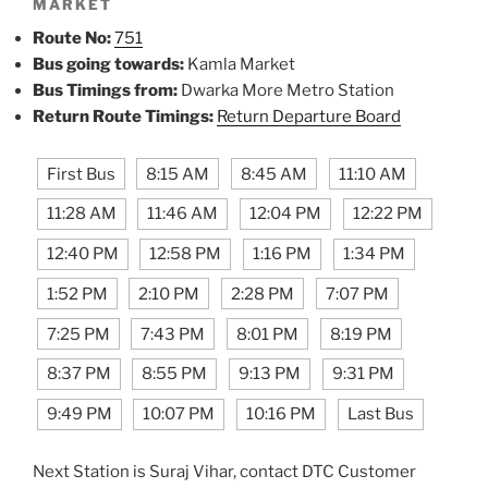
MARKET
Route No:
751
Bus going towards:
Kamla Market
Bus Timings from:
Dwarka More Metro Station
Return Route Timings:
Return Departure Board
First Bus
8:15 AM
8:45 AM
11:10 AM
11:28 AM
11:46 AM
12:04 PM
12:22 PM
12:40 PM
12:58 PM
1:16 PM
1:34 PM
1:52 PM
2:10 PM
2:28 PM
7:07 PM
7:25 PM
7:43 PM
8:01 PM
8:19 PM
8:37 PM
8:55 PM
9:13 PM
9:31 PM
9:49 PM
10:07 PM
10:16 PM
Last Bus
Next Station is Suraj Vihar, contact DTC Customer