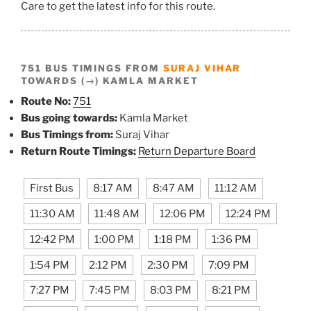
Care to get the latest info for this route.
751 BUS TIMINGS FROM
SURAJ VIHAR
TOWARDS (→) KAMLA MARKET
Route No:
751
Bus going towards:
Kamla Market
Bus Timings from:
Suraj Vihar
Return Route Timings:
Return Departure Board
First Bus
8:17 AM
8:47 AM
11:12 AM
11:30 AM
11:48 AM
12:06 PM
12:24 PM
12:42 PM
1:00 PM
1:18 PM
1:36 PM
1:54 PM
2:12 PM
2:30 PM
7:09 PM
7:27 PM
7:45 PM
8:03 PM
8:21 PM