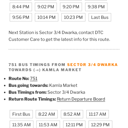
8:44 PM
9:02 PM
9:20 PM
9:38 PM
9:56 PM
10:14 PM
10:23 PM
Last Bus
Next Station is Sector 3/4 Dwarka, contact DTC
Customer Care to get the latest info for this route.
751 BUS TIMINGS FROM
SECTOR 3/4 DWARKA
TOWARDS (→) KAMLA MARKET
Route No:
751
Bus going towards:
Kamla Market
Bus Timings from:
Sector 3/4 Dwarka
Return Route Timings:
Return Departure Board
First Bus
8:22 AM
8:52 AM
11:17 AM
11:35 AM
11:53 AM
12:11 PM
12:29 PM