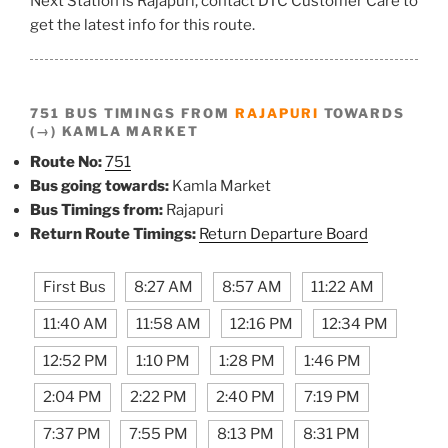
Next Station is Rajapuri, contact DTC Customer Care to
get the latest info for this route.
751 BUS TIMINGS FROM
RAJAPURI
TOWARDS
(→) KAMLA MARKET
Route No:
751
Bus going towards:
Kamla Market
Bus Timings from:
Rajapuri
Return Route Timings:
Return Departure Board
First Bus
8:27 AM
8:57 AM
11:22 AM
11:40 AM
11:58 AM
12:16 PM
12:34 PM
12:52 PM
1:10 PM
1:28 PM
1:46 PM
2:04 PM
2:22 PM
2:40 PM
7:19 PM
7:37 PM
7:55 PM
8:13 PM
8:31 PM