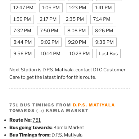
12:47 PM
1:05 PM
1:23 PM
1:41 PM
1:59 PM
2:17 PM
2:35 PM
7:14 PM
7:32 PM
7:50 PM
8:08 PM
8:26 PM
8:44 PM
9:02 PM
9:20 PM
9:38 PM
9:56 PM
10:14 PM
10:23 PM
Last Bus
Next Station is D.P.S. Matiyala, contact DTC Customer
Care to get the latest info for this route.
751 BUS TIMINGS FROM
D.P.S. MATIYALA
TOWARDS (→) KAMLA MARKET
Route No:
751
Bus going towards:
Kamla Market
Bus Timings from:
D.P.S. Matiyala