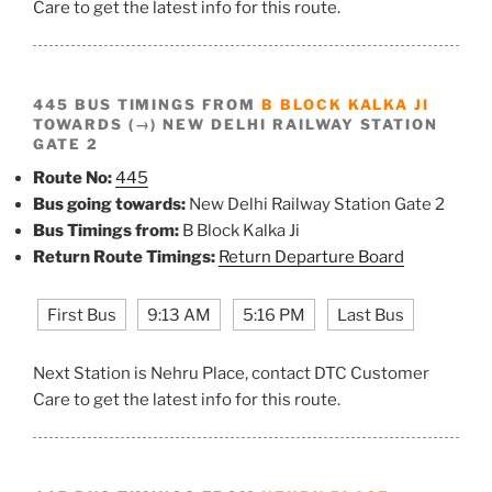
Care to get the latest info for this route.
445 BUS TIMINGS FROM
B BLOCK KALKA JI
TOWARDS (→) NEW DELHI RAILWAY STATION
GATE 2
Route No:
445
Bus going towards:
New Delhi Railway Station Gate 2
Bus Timings from:
B Block Kalka Ji
Return Route Timings:
Return Departure Board
First Bus
9:13 AM
5:16 PM
Last Bus
Next Station is Nehru Place, contact DTC Customer
Care to get the latest info for this route.