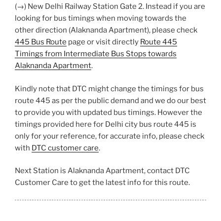
(→) New Delhi Railway Station Gate 2. Instead if you are
looking for bus timings when moving towards the
other direction (Alaknanda Apartment), please check
445 Bus Route
page or visit directly
Route 445
Timings from Intermediate Bus Stops towards
Alaknanda Apartment
.
Kindly note that DTC might change the timings for bus
route 445 as per the public demand and we do our best
to provide you with updated bus timings. However the
timings provided here for Delhi city bus route 445 is
only for your reference, for accurate info, please check
with
DTC customer care
.
Next Station is Alaknanda Apartment, contact DTC
Customer Care to get the latest info for this route.