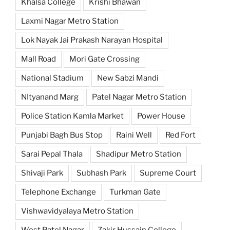
Khalsa College
Krishi Bhawan
Laxmi Nagar Metro Station
Lok Nayak Jai Prakash Narayan Hospital
Mall Road
Mori Gate Crossing
National Stadium
New Sabzi Mandi
NItyanand Marg
Patel Nagar Metro Station
Police Station Kamla Market
Power House
Punjabi Bagh Bus Stop
Raini Well
Red Fort
Sarai Pepal Thala
Shadipur Metro Station
Shivaji Park
Subhash Park
Supreme Court
Telephone Exchange
Turkman Gate
Vishwavidyalaya Metro Station