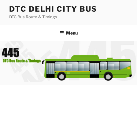
Skip
DTC DELHI CITY BUS
to
DTC Bus Route & Timings
content
Menu