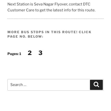
Next Station is Seva Nagar Flyover, contact DTC
Customer Care to get the latest info for this route.
MORE BUS STOPS IN THIS ROUTE! CLICK
PAGE NO. BELOW:
2
3
Pages:
1
Search
Search
for: