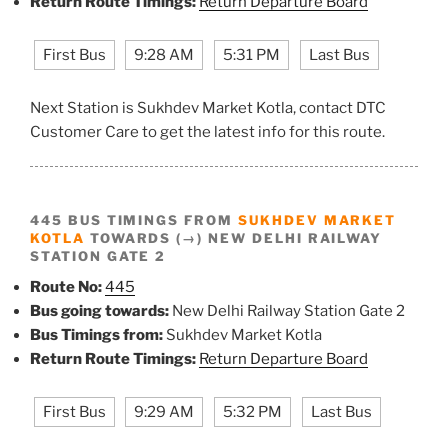
Return Route Timings:
Return Departure Board
First Bus
9:28 AM
5:31 PM
Last Bus
Next Station is Sukhdev Market Kotla, contact DTC
Customer Care to get the latest info for this route.
445 BUS TIMINGS FROM
SUKHDEV MARKET
KOTLA
TOWARDS (→) NEW DELHI RAILWAY
STATION GATE 2
Route No:
445
Bus going towards:
New Delhi Railway Station Gate 2
Bus Timings from:
Sukhdev Market Kotla
Return Route Timings:
Return Departure Board
First Bus
9:29 AM
5:32 PM
Last Bus