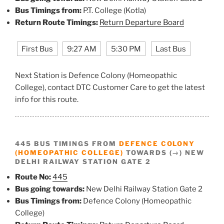
Bus Timings from:
P.T. College (Kotla)
Return Route Timings:
Return Departure Board
First Bus
9:27 AM
5:30 PM
Last Bus
Next Station is Defence Colony (Homeopathic
College), contact DTC Customer Care to get the latest
info for this route.
445 BUS TIMINGS FROM
DEFENCE COLONY
(HOMEOPATHIC COLLEGE)
TOWARDS (→) NEW
DELHI RAILWAY STATION GATE 2
Route No:
445
Bus going towards:
New Delhi Railway Station Gate 2
Bus Timings from:
Defence Colony (Homeopathic
College)