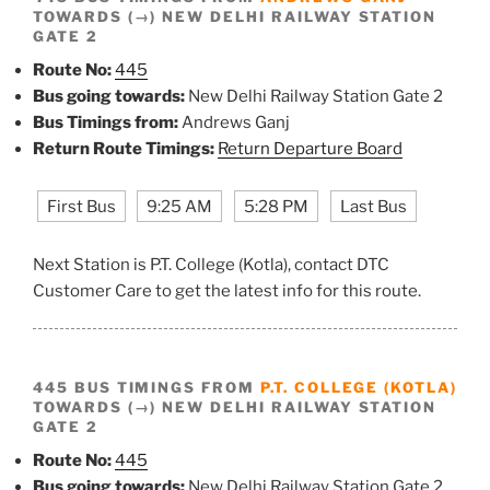
TOWARDS (→) NEW DELHI RAILWAY STATION
GATE 2
Route No:
445
Bus going towards:
New Delhi Railway Station Gate 2
Bus Timings from:
Andrews Ganj
Return Route Timings:
Return Departure Board
First Bus
9:25 AM
5:28 PM
Last Bus
Next Station is P.T. College (Kotla), contact DTC
Customer Care to get the latest info for this route.
445 BUS TIMINGS FROM
P.T. COLLEGE (KOTLA)
TOWARDS (→) NEW DELHI RAILWAY STATION
GATE 2
Route No:
445
Bus going towards:
New Delhi Railway Station Gate 2