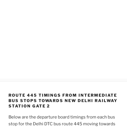
ROUTE 445 TIMINGS FROM INTERMEDIATE
BUS STOPS TOWARDS NEW DELHI RAILWAY
STATION GATE 2
Below are the departure board timings from each bus
stop for the Delhi DTC bus route 445 moving towards