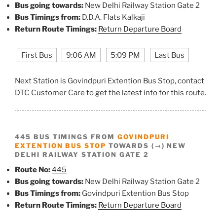
Bus going towards:
New Delhi Railway Station Gate 2
Bus Timings from:
D.D.A. Flats Kalkaji
Return Route Timings:
Return Departure Board
First Bus
9:06 AM
5:09 PM
Last Bus
Next Station is Govindpuri Extention Bus Stop, contact
DTC Customer Care to get the latest info for this route.
445 BUS TIMINGS FROM
GOVINDPURI
EXTENTION BUS STOP
TOWARDS (→) NEW
DELHI RAILWAY STATION GATE 2
Route No:
445
Bus going towards:
New Delhi Railway Station Gate 2
Bus Timings from:
Govindpuri Extention Bus Stop
Return Route Timings:
Return Departure Board