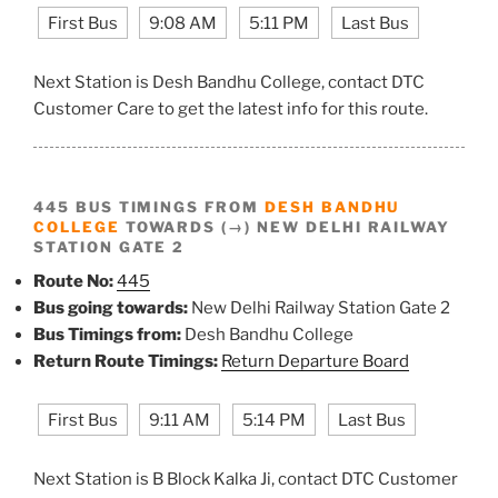
First Bus
9:08 AM
5:11 PM
Last Bus
Next Station is Desh Bandhu College, contact DTC
Customer Care to get the latest info for this route.
445 BUS TIMINGS FROM
DESH BANDHU
COLLEGE
TOWARDS (→) NEW DELHI RAILWAY
STATION GATE 2
Route No:
445
Bus going towards:
New Delhi Railway Station Gate 2
Bus Timings from:
Desh Bandhu College
Return Route Timings:
Return Departure Board
First Bus
9:11 AM
5:14 PM
Last Bus
Next Station is B Block Kalka Ji, contact DTC Customer