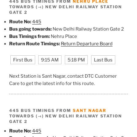
445 BUS TIMINGS FROM
NEHRU PLACE
TOWARDS (→) NEW DELHI RAILWAY STATION
GATE 2
Route No:
445
Bus going towards:
New Delhi Railway Station Gate 2
Bus Timings from:
Nehru Place
Return Route Timings:
Return Departure Board
First Bus
9:15 AM
5:18 PM
Last Bus
Next Station is Sant Nagar, contact DTC Customer
Care to get the latest info for this route.
445 BUS TIMINGS FROM
SANT NAGAR
TOWARDS (→) NEW DELHI RAILWAY STATION
GATE 2
Route No:
445