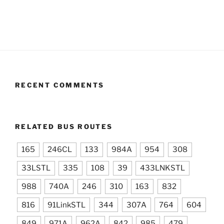
RECENT COMMENTS
RELATED BUS ROUTES
165
246CL
133
984A
954
308
33LSTL
335
108
39
433LNKSTL
988
740A
246
310
163
832
816
91LinkSTL
344
307A
764
604
849
971A
962A
842
985
479