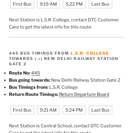
First Bus
9:19 AM
5:22 PM
Last Bus
Next Station is L.S.R. College, contact DTC Customer
Care to get the latest info for this route.
445 BUS TIMINGS FROM
L.S.R. COLLEGE
TOWARDS (→) NEW DELHI RAILWAY STATION
GATE 2
Route No:
445
Bus going towards:
New Delhi Railway Station Gate 2
Bus Timings from:
L.S.R. College
Return Route Timings:
Return Departure Board
First Bus
9:21 AM
5:24 PM
Last Bus
Next Station is Central School, contact DTC Customer
Care to get the latest info for this route.