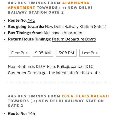
445 BUS TIMINGS FROM
ALAKNANDA
APARTMENT
TOWARDS (→) NEW DELHI
RAILWAY STATION GATE 2
Route No:
445
Bus going towards:
New Delhi Railway Station Gate 2
Bus Timings from:
Alaknanda Apartment
Return Route Timings:
Return Departure Board
First Bus
9:05 AM
5:08 PM
Last Bus
Next Station is D.D.A. Flats Kalkaji, contact DTC
Customer Care to get the latest info for this route.
445 BUS TIMINGS FROM
D.D.A. FLATS KALKAJI
TOWARDS (→) NEW DELHI RAILWAY STATION
GATE 2
Route No:
445