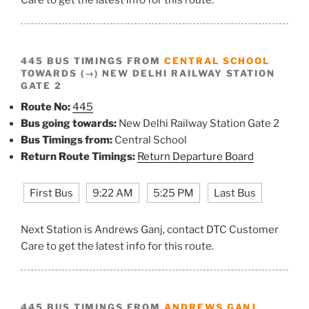
445 BUS TIMINGS FROM
CENTRAL SCHOOL
TOWARDS (→) NEW DELHI RAILWAY STATION
GATE 2
Route No:
445
Bus going towards:
New Delhi Railway Station Gate 2
Bus Timings from:
Central School
Return Route Timings:
Return Departure Board
First Bus
9:22 AM
5:25 PM
Last Bus
Next Station is Andrews Ganj, contact DTC Customer
Care to get the latest info for this route.
445 BUS TIMINGS FROM
ANDREWS GANJ