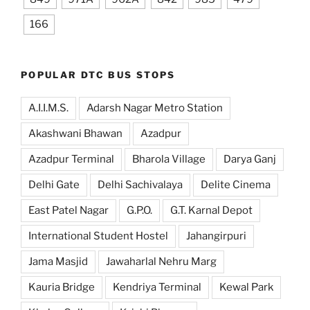
166
POPULAR DTC BUS STOPS
A.I.I.M.S.
Adarsh Nagar Metro Station
Akashwani Bhawan
Azadpur
Azadpur Terminal
Bharola Village
Darya Ganj
Delhi Gate
Delhi Sachivalaya
Delite Cinema
East Patel Nagar
G.P.O.
G.T. Karnal Depot
International Student Hostel
Jahangirpuri
Jama Masjid
Jawaharlal Nehru Marg
Kauria Bridge
Kendriya Terminal
Kewal Park