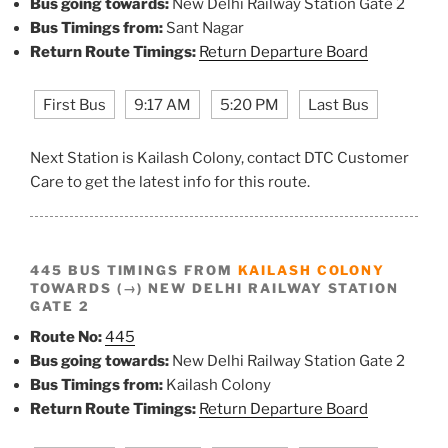
Bus going towards:
New Delhi Railway Station Gate 2
Bus Timings from:
Sant Nagar
Return Route Timings:
Return Departure Board
First Bus
9:17 AM
5:20 PM
Last Bus
Next Station is Kailash Colony, contact DTC Customer
Care to get the latest info for this route.
445 BUS TIMINGS FROM
KAILASH COLONY
TOWARDS (→) NEW DELHI RAILWAY STATION
GATE 2
Route No:
445
Bus going towards:
New Delhi Railway Station Gate 2
Bus Timings from:
Kailash Colony
Return Route Timings:
Return Departure Board