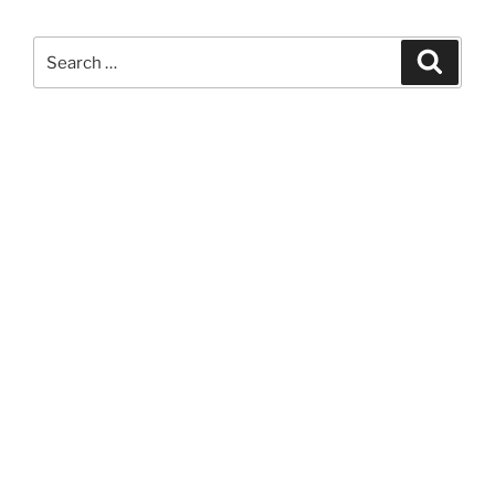
Search
Search
for: