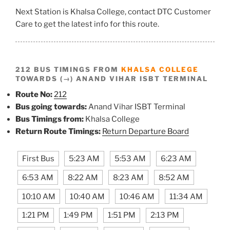
Next Station is Khalsa College, contact DTC Customer
Care to get the latest info for this route.
212 BUS TIMINGS FROM
KHALSA COLLEGE
TOWARDS (→) ANAND VIHAR ISBT TERMINAL
Route No:
212
Bus going towards:
Anand Vihar ISBT Terminal
Bus Timings from:
Khalsa College
Return Route Timings:
Return Departure Board
First Bus
5:23 AM
5:53 AM
6:23 AM
6:53 AM
8:22 AM
8:23 AM
8:52 AM
10:10 AM
10:40 AM
10:46 AM
11:34 AM
1:21 PM
1:49 PM
1:51 PM
2:13 PM