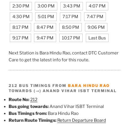
2:30 PM
3:00 PM
3:43 PM
4:07 PM
4:30 PM
5:01 PM
7:17 PM
7:47 PM
8:17 PM
8:47 PM
8:50 PM
9:06 PM
9:17 PM
9:47 PM
10:17 PM
Last Bus
Next Station is Bara Hindu Rao, contact DTC Customer
Care to get the latest info for this route.
212 BUS TIMINGS FROM
BARA HINDU RAO
TOWARDS (→) ANAND VIHAR ISBT TERMINAL
Route No:
212
Bus going towards:
Anand Vihar ISBT Terminal
Bus Timings from:
Bara Hindu Rao
Return Route Timings:
Return Departure Board