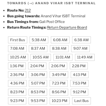
TOWARDS (→) ANAND VIHAR ISBT TERMINAL
Route No:
212
Bus going towards:
Anand Vihar ISBT Terminal
Bus Timings from:
Gali Post Office
Return Route Timings:
Return Departure Board
First Bus
5:38 AM
6:08 AM
6:38 AM
7:08 AM
8:37 AM
8:38 AM
9:07 AM
10:25 AM
10:55 AM
11:01 AM
11:49 AM
1:36 PM
2:04 PM
2:06 PM
2:28 PM
2:36 PM
3:06 PM
3:49 PM
4:13 PM
4:36 PM
5:07 PM
7:23 PM
7:53 PM
8:23 PM
8:53 PM
8:56 PM
9:12 PM
9:23 PM
9:53 PM
10:23 PM
Last Bus