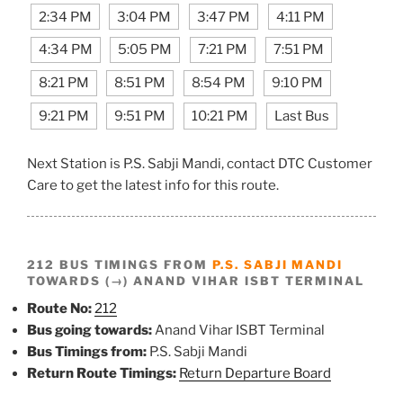
2:34 PM
3:04 PM
3:47 PM
4:11 PM
4:34 PM
5:05 PM
7:21 PM
7:51 PM
8:21 PM
8:51 PM
8:54 PM
9:10 PM
9:21 PM
9:51 PM
10:21 PM
Last Bus
Next Station is P.S. Sabji Mandi, contact DTC Customer
Care to get the latest info for this route.
212 BUS TIMINGS FROM
P.S. SABJI MANDI
TOWARDS (→) ANAND VIHAR ISBT TERMINAL
Route No:
212
Bus going towards:
Anand Vihar ISBT Terminal
Bus Timings from:
P.S. Sabji Mandi
Return Route Timings:
Return Departure Board