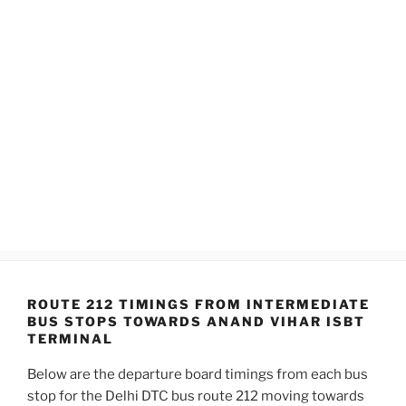
ROUTE 212 TIMINGS FROM INTERMEDIATE
BUS STOPS TOWARDS ANAND VIHAR ISBT
TERMINAL
Below are the departure board timings from each bus
stop for the Delhi DTC bus route 212 moving towards