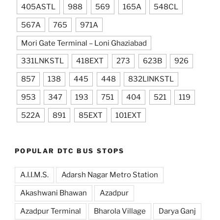
405ASTL
988
569
165A
548CL
567A
765
971A
Mori Gate Terminal – Loni Ghaziabad
331LNKSTL
418EXT
273
623B
926
857
138
445
448
832LINKSTL
953
347
193
751
404
521
119
522A
891
85EXT
101EXT
POPULAR DTC BUS STOPS
A.I.I.M.S.
Adarsh Nagar Metro Station
Akashwani Bhawan
Azadpur
Azadpur Terminal
Bharola Village
Darya Ganj