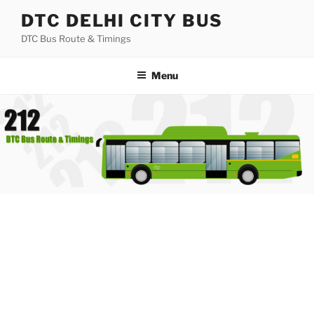
Skip
DTC DELHI CITY BUS
to
DTC Bus Route & Timings
content
Menu