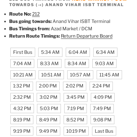
TOWARDS (→) ANAND VIHAR ISBT TERMINAL
Route No:
212
Bus going towards:
Anand Vihar ISBT Terminal
Bus Timings from:
Azad Market / DCM
Return Route Timings:
Return Departure Board
First Bus
5:34 AM
6:04 AM
6:34 AM
7:04 AM
8:33 AM
8:34 AM
9:03 AM
10:21 AM
10:51 AM
10:57 AM
11:45 AM
1:32 PM
2:00 PM
2:02 PM
2:24 PM
2:32 PM
3:02 PM
3:45 PM
4:09 PM
4:32 PM
5:03 PM
7:19 PM
7:49 PM
8:19 PM
8:49 PM
8:52 PM
9:08 PM
9:19 PM
9:49 PM
10:19 PM
Last Bus