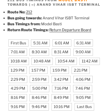
TOWARDS (→) ANAND VIHAR ISBT TERMINAL
Route No:
212
Bus going towards:
Anand Vihar ISBT Terminal
Bus Timings from:
Model Basti
Return Route Timings:
Return Departure Board
First Bus
5:31 AM
6:01 AM
6:31 AM
7:01 AM
8:30 AM
8:31 AM
9:00 AM
10:18 AM
10:48 AM
10:54 AM
11:42 AM
1:29 PM
1:57 PM
1:59 PM
2:21 PM
2:29 PM
2:59 PM
3:42 PM
4:06 PM
4:29 PM
5:00 PM
7:16 PM
7:46 PM
8:16 PM
8:46 PM
8:49 PM
9:05 PM
9:16 PM
9:46 PM
10:16 PM
Last Bus