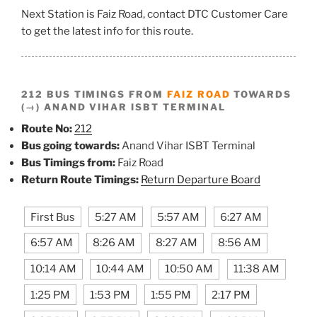
Next Station is Faiz Road, contact DTC Customer Care
to get the latest info for this route.
212 BUS TIMINGS FROM
FAIZ ROAD
TOWARDS
(→) ANAND VIHAR ISBT TERMINAL
Route No:
212
Bus going towards:
Anand Vihar ISBT Terminal
Bus Timings from:
Faiz Road
Return Route Timings:
Return Departure Board
First Bus
5:27 AM
5:57 AM
6:27 AM
6:57 AM
8:26 AM
8:27 AM
8:56 AM
10:14 AM
10:44 AM
10:50 AM
11:38 AM
1:25 PM
1:53 PM
1:55 PM
2:17 PM