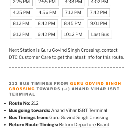
2:25 PM
2:55 PM
3:38 PM
4:02 PM
4:25 PM
4:56 PM
7:12 PM
7:42 PM
8:12 PM
8:42 PM
8:45 PM
9:01 PM
9:12 PM
9:42 PM
10:12 PM
Last Bus
Next Station is Guru Govind Singh Crossing, contact
DTC Customer Care to get the latest info for this route.
212 BUS TIMINGS FROM
GURU GOVIND SINGH
CROSSING
TOWARDS (→) ANAND VIHAR ISBT
TERMINAL
Route No:
212
Bus going towards:
Anand Vihar ISBT Terminal
Bus Timings from:
Guru Govind Singh Crossing
Return Route Timings:
Return Departure Board