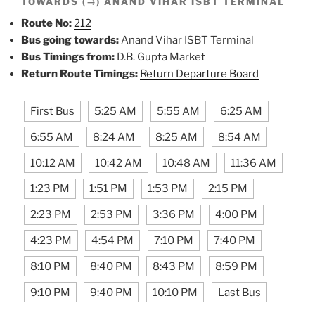
TOWARDS (→) ANAND VIHAR ISBT TERMINAL
Route No:
212
Bus going towards:
Anand Vihar ISBT Terminal
Bus Timings from:
D.B. Gupta Market
Return Route Timings:
Return Departure Board
First Bus
5:25 AM
5:55 AM
6:25 AM
6:55 AM
8:24 AM
8:25 AM
8:54 AM
10:12 AM
10:42 AM
10:48 AM
11:36 AM
1:23 PM
1:51 PM
1:53 PM
2:15 PM
2:23 PM
2:53 PM
3:36 PM
4:00 PM
4:23 PM
4:54 PM
7:10 PM
7:40 PM
8:10 PM
8:40 PM
8:43 PM
8:59 PM
9:10 PM
9:40 PM
10:10 PM
Last Bus