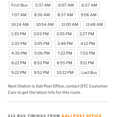
First Bus
5:37 AM
6:07 AM
6:37 AM
7:07 AM
8:36 AM
8:37 AM
9:06 AM
10:24 AM
10:54 AM
11:00 AM
11:48 AM
1:35 PM
2:03 PM
2:05 PM
2:27 PM
2:35 PM
3:05 PM
3:48 PM
4:12 PM
4:35 PM
5:06 PM
7:22 PM
7:52 PM
8:22 PM
8:52 PM
8:55 PM
9:11 PM
9:22 PM
9:52 PM
10:22 PM
Last Bus
Next Station is Gali Post Office, contact DTC Customer
Care to get the latest info for this route.
212 BUS TIMINGS FROM
GALI POST OFFICE