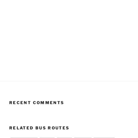
RECENT COMMENTS
RELATED BUS ROUTES