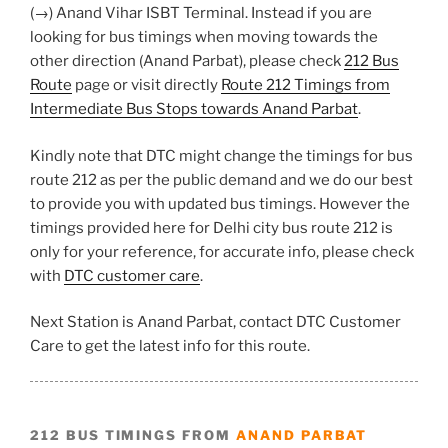
(→) Anand Vihar ISBT Terminal. Instead if you are
looking for bus timings when moving towards the
other direction (Anand Parbat), please check
212 Bus
Route
page or visit directly
Route 212 Timings from
Intermediate Bus Stops towards Anand Parbat
.
Kindly note that DTC might change the timings for bus
route 212 as per the public demand and we do our best
to provide you with updated bus timings. However the
timings provided here for Delhi city bus route 212 is
only for your reference, for accurate info, please check
with
DTC customer care
.
Next Station is Anand Parbat, contact DTC Customer
Care to get the latest info for this route.
212 BUS TIMINGS FROM
ANAND PARBAT