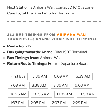
Next Station is Ahirana Wali, contact DTC Customer
Care to get the latest info for this route.
212 BUS TIMINGS FROM
AHIRANA WALI
TOWARDS (→) ANAND VIHAR ISBT TERMINAL
Route No:
212
Bus going towards:
Anand Vihar ISBT Terminal
Bus Timings from:
Ahirana Wali
Return Route Timings:
Return Departure Board
First Bus
5:39 AM
6:09 AM
6:39 AM
7:09 AM
8:38 AM
8:39 AM
9:08 AM
10:26 AM
10:56 AM
11:02 AM
11:50 AM
1:37 PM
2:05 PM
2:07 PM
2:29 PM