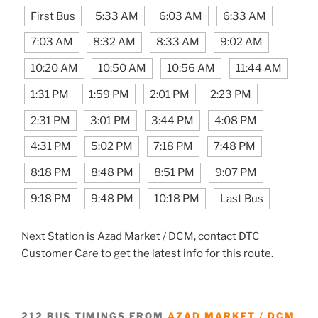
First Bus
5:33 AM
6:03 AM
6:33 AM
7:03 AM
8:32 AM
8:33 AM
9:02 AM
10:20 AM
10:50 AM
10:56 AM
11:44 AM
1:31 PM
1:59 PM
2:01 PM
2:23 PM
2:31 PM
3:01 PM
3:44 PM
4:08 PM
4:31 PM
5:02 PM
7:18 PM
7:48 PM
8:18 PM
8:48 PM
8:51 PM
9:07 PM
9:18 PM
9:48 PM
10:18 PM
Last Bus
Next Station is Azad Market / DCM, contact DTC
Customer Care to get the latest info for this route.
212 BUS TIMINGS FROM
AZAD MARKET / DCM