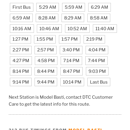
First Bus
5:29 AM
5:59 AM
6:29 AM
6:59 AM
8:28 AM
8:29 AM
8:58 AM
10:16 AM
10:46 AM
10:52 AM
11:40 AM
1:27 PM
1:55 PM
1:57 PM
2:19 PM
2:27 PM
2:57 PM
3:40 PM
4:04 PM
4:27 PM
4:58 PM
7:14 PM
7:44 PM
8:14 PM
8:44 PM
8:47 PM
9:03 PM
9:14 PM
9:44 PM
10:14 PM
Last Bus
Next Station is Model Basti, contact DTC Customer
Care to get the latest info for this route.
212 BUS TIMINGS FROM
MODEL BASTI