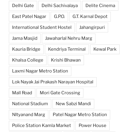
Delhi Gate
Delhi Sachivalaya
Delite Cinema
East Patel Nagar
G.P.O.
G.T. Karnal Depot
International Student Hostel
Jahangirpuri
Jama Masjid
Jawaharlal Nehru Marg
Kauria Bridge
Kendriya Terminal
Kewal Park
Khalsa College
Krishi Bhawan
Laxmi Nagar Metro Station
Lok Nayak Jai Prakash Narayan Hospital
Mall Road
Mori Gate Crossing
National Stadium
New Sabzi Mandi
NItyanand Marg
Patel Nagar Metro Station
Police Station Kamla Market
Power House