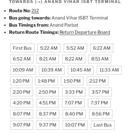
TOWARDS (→) ANAND VIHAR ISBT TERMINAL
Route No:
212
Bus going towards:
Anand Vihar ISBT Terminal
Bus Timings from:
Anand Parbat
Return Route Timings:
Return Departure Board
First Bus
5:22 AM
5:52 AM
6:22 AM
6:52 AM
8:21 AM
8:22 AM
8:51 AM
10:09 AM
10:39 AM
10:45 AM
11:33 AM
1:20 PM
1:48 PM
1:50 PM
2:12 PM
2:20 PM
2:50 PM
3:33 PM
3:57 PM
4:20 PM
4:51 PM
7:07 PM
7:37 PM
8:07 PM
8:37 PM
8:40 PM
8:56 PM
9:07 PM
9:37 PM
10:07 PM
Last Bus