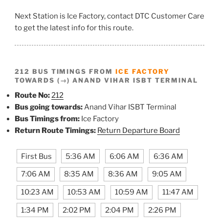
Next Station is Ice Factory, contact DTC Customer Care
to get the latest info for this route.
212 BUS TIMINGS FROM
ICE FACTORY
TOWARDS (→) ANAND VIHAR ISBT TERMINAL
Route No:
212
Bus going towards:
Anand Vihar ISBT Terminal
Bus Timings from:
Ice Factory
Return Route Timings:
Return Departure Board
First Bus
5:36 AM
6:06 AM
6:36 AM
7:06 AM
8:35 AM
8:36 AM
9:05 AM
10:23 AM
10:53 AM
10:59 AM
11:47 AM
1:34 PM
2:02 PM
2:04 PM
2:26 PM