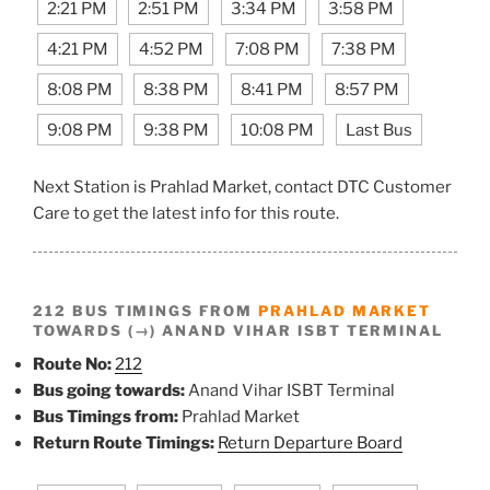
2:21 PM
2:51 PM
3:34 PM
3:58 PM
4:21 PM
4:52 PM
7:08 PM
7:38 PM
8:08 PM
8:38 PM
8:41 PM
8:57 PM
9:08 PM
9:38 PM
10:08 PM
Last Bus
Next Station is Prahlad Market, contact DTC Customer
Care to get the latest info for this route.
212 BUS TIMINGS FROM
PRAHLAD MARKET
TOWARDS (→) ANAND VIHAR ISBT TERMINAL
Route No:
212
Bus going towards:
Anand Vihar ISBT Terminal
Bus Timings from:
Prahlad Market
Return Route Timings:
Return Departure Board