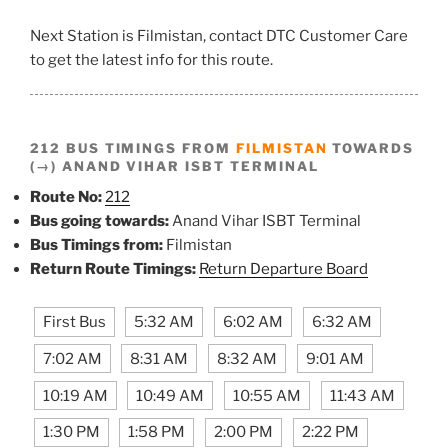
Next Station is Filmistan, contact DTC Customer Care
to get the latest info for this route.
212 BUS TIMINGS FROM
FILMISTAN
TOWARDS
(→) ANAND VIHAR ISBT TERMINAL
Route No:
212
Bus going towards:
Anand Vihar ISBT Terminal
Bus Timings from:
Filmistan
Return Route Timings:
Return Departure Board
First Bus
5:32 AM
6:02 AM
6:32 AM
7:02 AM
8:31 AM
8:32 AM
9:01 AM
10:19 AM
10:49 AM
10:55 AM
11:43 AM
1:30 PM
1:58 PM
2:00 PM
2:22 PM