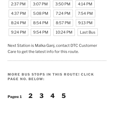
2:37 PM
3:07 PM
3:50 PM
4:14 PM
4:37 PM
5:08 PM
7:24 PM
7:54 PM
8:24 PM
8:54 PM
8:57 PM
9:13 PM
9:24 PM
9:54 PM
10:24 PM
Last Bus
Next Station is Malka Ganj, contact DTC Customer
Care to get the latest info for this route.
MORE BUS STOPS IN THIS ROUTE! CLICK
PAGE NO. BELOW:
2
3
4
5
Pages:
1