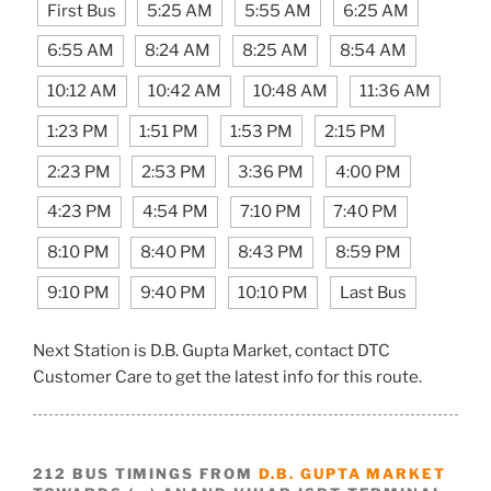
First Bus
5:25 AM
5:55 AM
6:25 AM
6:55 AM
8:24 AM
8:25 AM
8:54 AM
10:12 AM
10:42 AM
10:48 AM
11:36 AM
1:23 PM
1:51 PM
1:53 PM
2:15 PM
2:23 PM
2:53 PM
3:36 PM
4:00 PM
4:23 PM
4:54 PM
7:10 PM
7:40 PM
8:10 PM
8:40 PM
8:43 PM
8:59 PM
9:10 PM
9:40 PM
10:10 PM
Last Bus
Next Station is D.B. Gupta Market, contact DTC
Customer Care to get the latest info for this route.
212 BUS TIMINGS FROM
D.B. GUPTA MARKET