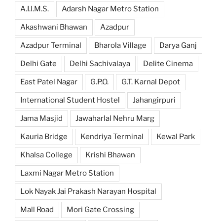
A.I.I.M.S.
Adarsh Nagar Metro Station
Akashwani Bhawan
Azadpur
Azadpur Terminal
Bharola Village
Darya Ganj
Delhi Gate
Delhi Sachivalaya
Delite Cinema
East Patel Nagar
G.P.O.
G.T. Karnal Depot
International Student Hostel
Jahangirpuri
Jama Masjid
Jawaharlal Nehru Marg
Kauria Bridge
Kendriya Terminal
Kewal Park
Khalsa College
Krishi Bhawan
Laxmi Nagar Metro Station
Lok Nayak Jai Prakash Narayan Hospital
Mall Road
Mori Gate Crossing