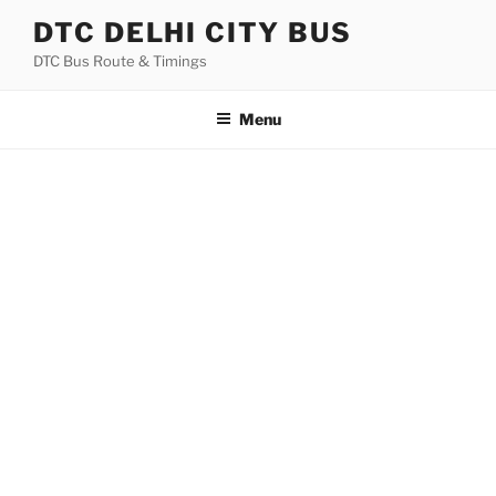
Skip
DTC DELHI CITY BUS
to
DTC Bus Route & Timings
content
Menu