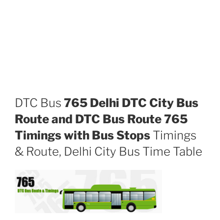
DTC Bus
765 Delhi DTC City Bus
Route and DTC Bus Route 765
Timings with Bus Stops
Timings
& Route, Delhi City Bus Time Table