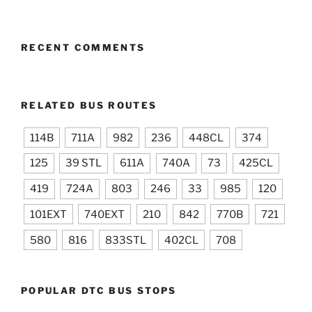
RECENT COMMENTS
RELATED BUS ROUTES
114B
711A
982
236
448CL
374
125
39 STL
611A
740A
73
425CL
419
724A
803
246
33
985
120
101EXT
740EXT
210
842
770B
721
580
816
833STL
402CL
708
POPULAR DTC BUS STOPS