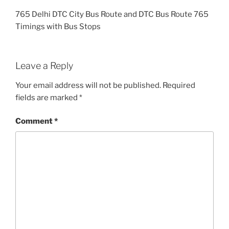
765 Delhi DTC City Bus Route and DTC Bus Route 765
Timings with Bus Stops
Leave a Reply
Your email address will not be published.
Required
fields are marked
*
Comment
*