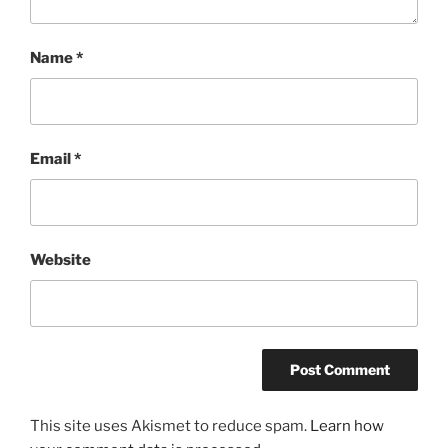
Name
*
Email
*
Website
This site uses Akismet to reduce spam.
Learn how