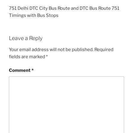
751 Delhi DTC City Bus Route and DTC Bus Route 751
Timings with Bus Stops
Leave a Reply
Your email address will not be published.
Required
fields are marked
*
Comment
*