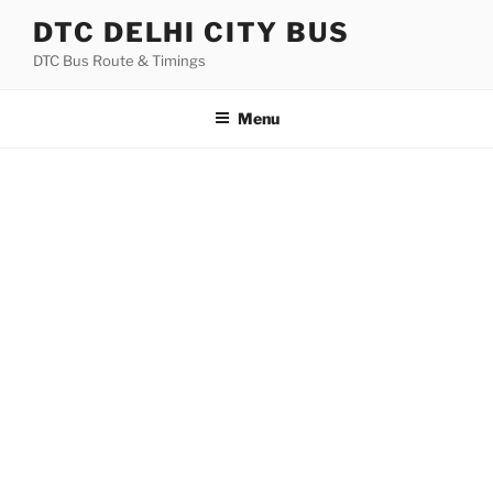
Skip
DTC DELHI CITY BUS
to
DTC Bus Route & Timings
content
Menu