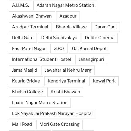
A.I.I.M.S.
Adarsh Nagar Metro Station
Akashwani Bhawan
Azadpur
Azadpur Terminal
Bharola Village
Darya Ganj
Delhi Gate
Delhi Sachivalaya
Delite Cinema
East Patel Nagar
G.P.O.
G.T. Karnal Depot
International Student Hostel
Jahangirpuri
Jama Masjid
Jawaharlal Nehru Marg
Kauria Bridge
Kendriya Terminal
Kewal Park
Khalsa College
Krishi Bhawan
Laxmi Nagar Metro Station
Lok Nayak Jai Prakash Narayan Hospital
Mall Road
Mori Gate Crossing