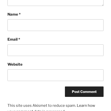
Name
*
Email
*
Website
This site uses Akismet to reduce spam.
Learn how