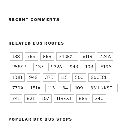
RECENT COMMENTS
RELATED BUS ROUTES
138
765
863
740EXT
611B
724A
258SPL
137
932A
943
108
816A
101B
949
375
115
500
990ECL
770A
181A
113
34
109
331LNKSTL
741
921
107
113EXT
985
340
POPULAR DTC BUS STOPS