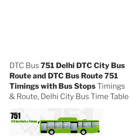
DTC Bus
751 Delhi DTC City Bus
Route and DTC Bus Route 751
Timings with Bus Stops
Timings
& Route, Delhi City Bus Time Table