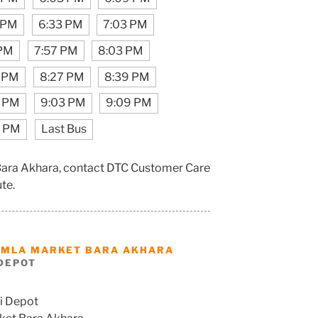
 PM
6:33 PM
7:03 PM
 PM
7:57 PM
8:03 PM
1 PM
8:27 PM
8:39 PM
7 PM
9:03 PM
9:09 PM
7 PM
Last Bus
Bara Akhara, contact DTC Customer Care
ute.
AMLA MARKET BARA AKHARA
DEPOT
i Depot