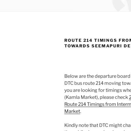
ROUTE 214 TIMINGS FRO
TOWARDS SEEMAPURI D
Below are the departure board 
DTC bus route 214 moving towa
you are looking for timings wh
(Kamla Market), please check
Route 214 Timings from Inter
Market
.
Kindly note that DTC might cha