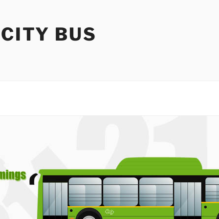
 CITY BUS