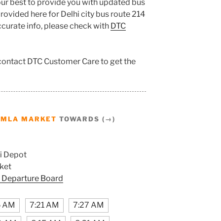
ur best to provide you with updated bus
ovided here for Delhi city bus route 214
accurate info, please check with
DTC
 contact DTC Customer Care to get the
AMLA MARKET
TOWARDS (→)
i Depot
ket
 Departure Board
5 AM
7:21 AM
7:27 AM