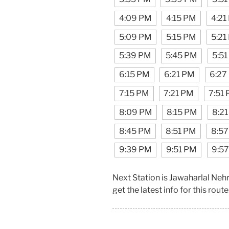
4:09 PM
4:15 PM
4:21
5:09 PM
5:15 PM
5:21
5:39 PM
5:45 PM
5:5
6:15 PM
6:21 PM
6:27
7:15 PM
7:21 PM
7:51
8:09 PM
8:15 PM
8:2
8:45 PM
8:51 PM
8:5
9:39 PM
9:51 PM
9:5
Next Station is Jawaharlal Ne
get the latest info for this route