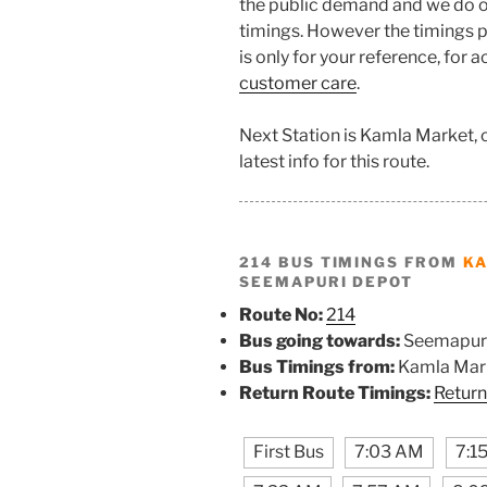
the public demand and we do o
timings. However the timings pr
is only for your reference, for 
customer care
.
Next Station is Kamla Market,
latest info for this route.
214 BUS TIMINGS FROM
K
SEEMAPURI DEPOT
Route No:
214
Bus going towards:
Seemapur
Bus Timings from:
Kamla Mar
Return Route Timings:
Return
First Bus
7:03 AM
7:1