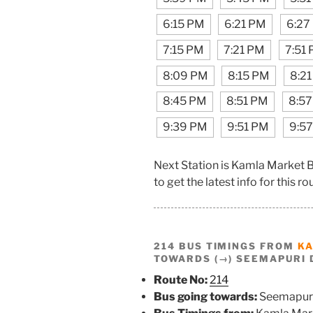
6:15 PM
6:21 PM
6:27
7:15 PM
7:21 PM
7:51
8:09 PM
8:15 PM
8:2
8:45 PM
8:51 PM
8:5
9:39 PM
9:51 PM
9:5
Next Station is Kamla Market 
to get the latest info for this ro
214 BUS TIMINGS FROM
K
TOWARDS (→) SEEMAPURI 
Route No:
214
Bus going towards:
Seemapur