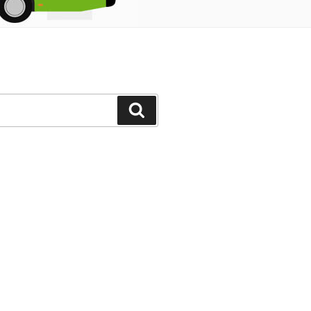
Search