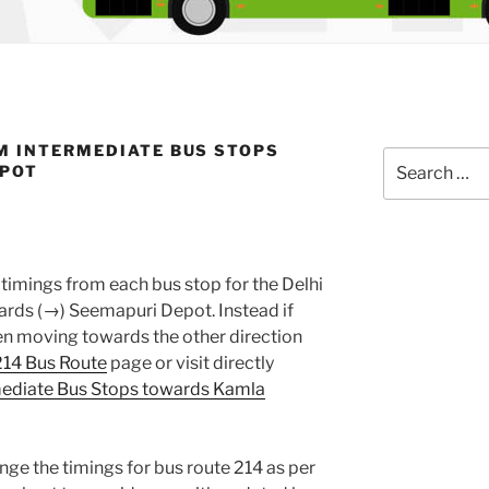
M INTERMEDIATE BUS STOPS
Search
EPOT
for:
timings from each bus stop for the Delhi
rds (→) Seemapuri Depot. Instead if
en moving towards the other direction
214 Bus Route
page or visit directly
mediate Bus Stops towards Kamla
nge the timings for bus route 214 as per