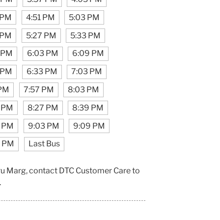
 PM
4:51 PM
5:03 PM
 PM
5:27 PM
5:33 PM
1 PM
6:03 PM
6:09 PM
 PM
6:33 PM
7:03 PM
 PM
7:57 PM
8:03 PM
1 PM
8:27 PM
8:39 PM
7 PM
9:03 PM
9:09 PM
7 PM
Last Bus
hru Marg, contact DTC Customer Care to
.