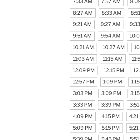
7:33 AM
7:57 AM
8:0
8:27 AM
8:33 AM
8:5
9:21 AM
9:27 AM
9:3
9:51 AM
9:54 AM
10:
10:21 AM
10:27 AM
10
11:03 AM
11:15 AM
11:
12:09 PM
12:15 PM
12
12:57 PM
1:09 PM
1:1
3:03 PM
3:09 PM
3:1
3:33 PM
3:39 PM
3:5
4:09 PM
4:15 PM
4:21
5:09 PM
5:15 PM
5:21
5:39 PM
5:45 PM
5:5