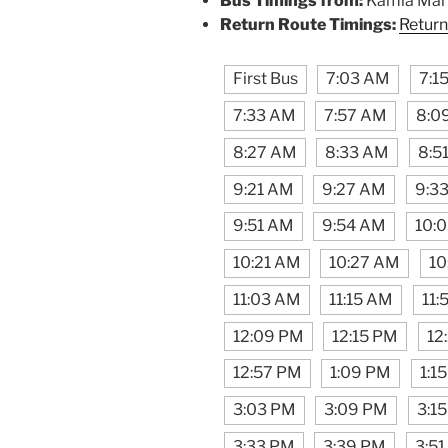
Bus Timings from:
Kamla Mark
Return Route Timings:
Return
First Bus
7:03 AM
7:1
7:33 AM
7:57 AM
8:0
8:27 AM
8:33 AM
8:5
9:21 AM
9:27 AM
9:3
9:51 AM
9:54 AM
10:
10:21 AM
10:27 AM
10
11:03 AM
11:15 AM
11:
12:09 PM
12:15 PM
12
12:57 PM
1:09 PM
1:1
3:03 PM
3:09 PM
3:1
3:33 PM
3:39 PM
3:5