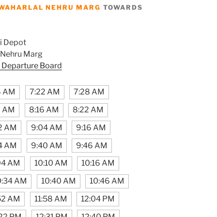
WAHARLAL NEHRU MARG
TOWARDS
i Depot
 Nehru Marg
 Departure Board
6 AM
7:22 AM
7:28 AM
0 AM
8:16 AM
8:22 AM
2 AM
9:04 AM
9:16 AM
4 AM
9:40 AM
9:46 AM
04 AM
10:10 AM
10:16 AM
0:34 AM
10:40 AM
10:46 AM
:52 AM
11:58 AM
12:04 PM
:22 PM
12:31 PM
12:40 PM