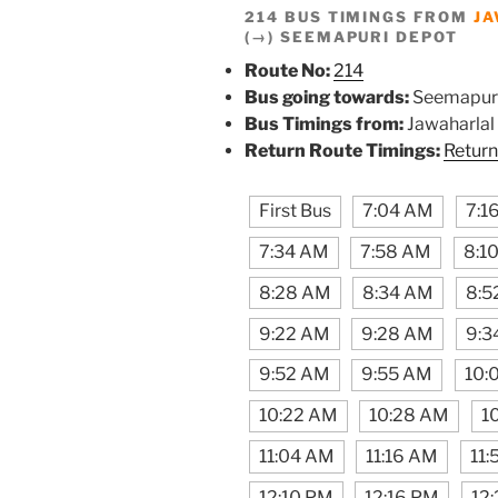
214 BUS TIMINGS FROM
JA
(→) SEEMAPURI DEPOT
Route No:
214
Bus going towards:
Seemapur
Bus Timings from:
Jawaharlal
Return Route Timings:
Return
First Bus
7:04 AM
7:1
7:34 AM
7:58 AM
8:1
8:28 AM
8:34 AM
8:5
9:22 AM
9:28 AM
9:3
9:52 AM
9:55 AM
10:
10:22 AM
10:28 AM
1
11:04 AM
11:16 AM
11
12:10 PM
12:16 PM
12