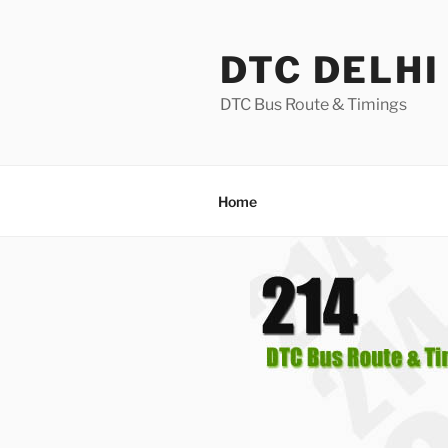
Skip
to
DTC DELHI
content
DTC Bus Route & Timings
Home