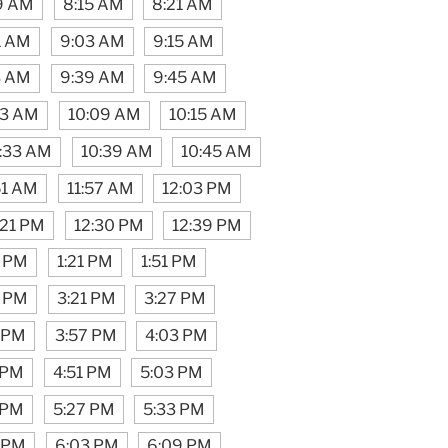
9 AM
8:15 AM
8:21 AM
1 AM
9:03 AM
9:15 AM
3 AM
9:39 AM
9:45 AM
03 AM
10:09 AM
10:15 AM
:33 AM
10:39 AM
10:45 AM
51 AM
11:57 AM
12:03 PM
:21 PM
12:30 PM
12:39 PM
5 PM
1:21 PM
1:51 PM
5 PM
3:21 PM
3:27 PM
1 PM
3:57 PM
4:03 PM
 PM
4:51 PM
5:03 PM
 PM
5:27 PM
5:33 PM
1 PM
6:03 PM
6:09 PM