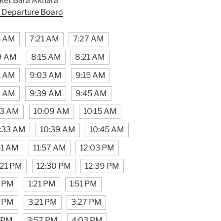
et Bara Akhara
 Departure Board
5 AM
7:21 AM
7:27 AM
9 AM
8:15 AM
8:21 AM
1 AM
9:03 AM
9:15 AM
3 AM
9:39 AM
9:45 AM
03 AM
10:09 AM
10:15 AM
:33 AM
10:39 AM
10:45 AM
51 AM
11:57 AM
12:03 PM
:21 PM
12:30 PM
12:39 PM
5 PM
1:21 PM
1:51 PM
5 PM
3:21 PM
3:27 PM
1 PM
3:57 PM
4:03 PM