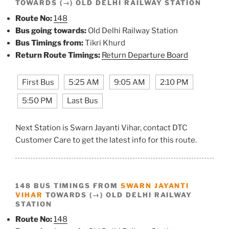
TOWARDS (→) OLD DELHI RAILWAY STATION
Route No:
148
Bus going towards:
Old Delhi Railway Station
Bus Timings from:
Tikri Khurd
Return Route Timings:
Return Departure Board
First Bus
5:25 AM
9:05 AM
2:10 PM
5:50 PM
Last Bus
Next Station is Swarn Jayanti Vihar, contact DTC
Customer Care to get the latest info for this route.
148 BUS TIMINGS FROM
SWARN JAYANTI
VIHAR
TOWARDS (→) OLD DELHI RAILWAY
STATION
Route No:
148