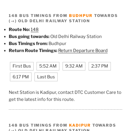
148 BUS TIMINGS FROM
BUDHPUR
TOWARDS
(→) OLD DELHI RAILWAY STATION
Route No:
148
Bus going towards:
Old Delhi Railway Station
Bus Timings from:
Budhpur
Return Route Timings:
Return Departure Board
First Bus
5:52 AM
9:32 AM
2:37 PM
6:17 PM
Last Bus
Next Station is Kadipur, contact DTC Customer Care to
get the latest info for this route.
148 BUS TIMINGS FROM
KADIPUR
TOWARDS
(→) OLD DELHI RAILWAY STATION