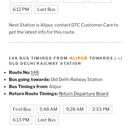
6:12 PM
Last Bus
Next Station is Alipur, contact DTC Customer Care to
get the latest info for this route.
148 BUS TIMINGS FROM
ALIPUR
TOWARDS (→)
OLD DELHI RAILWAY STATION
Route No:
148
Bus going towards:
Old Delhi Railway Station
Bus Timings from:
Alipur
Return Route Timings:
Return Departure Board
First Bus
5:48 AM
9:28 AM
2:33 PM
6:13 PM
Last Bus