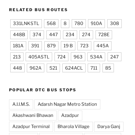
RELATED BUS ROUTES
331LNKSTL
568
8
780
910A
308
448B
374
447
234
274
728E
181A
391
879
19 B
723
445A
213
405ASTL
724
963
534A
247
448
962A
521
624ACL
711
85
POPULAR DTC BUS STOPS
A.I.I.M.S.
Adarsh Nagar Metro Station
Akashwani Bhawan
Azadpur
Azadpur Terminal
Bharola Village
Darya Ganj