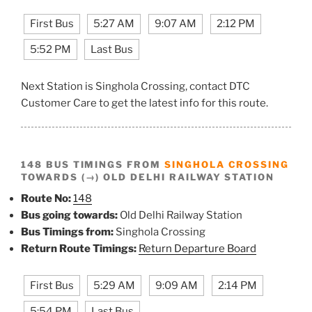
First Bus
5:27 AM
9:07 AM
2:12 PM
5:52 PM
Last Bus
Next Station is Singhola Crossing, contact DTC
Customer Care to get the latest info for this route.
148 BUS TIMINGS FROM
SINGHOLA CROSSING
TOWARDS (→) OLD DELHI RAILWAY STATION
Route No:
148
Bus going towards:
Old Delhi Railway Station
Bus Timings from:
Singhola Crossing
Return Route Timings:
Return Departure Board
First Bus
5:29 AM
9:09 AM
2:14 PM
5:54 PM
Last Bus