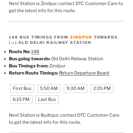
Next Station is Zindpur, contact DTC Customer Care to
get the latest info for this route.
148 BUS TIMINGS FROM
ZINDPUR
TOWARDS
(→) OLD DELHI RAILWAY STATION
Route No:
148
Bus going towards:
Old Delhi Railway Station
Bus Timings from:
Zindpur
Return Route Timings:
Return Departure Board
First Bus
5:50 AM
9:30 AM
2:35 PM
6:15 PM
Last Bus
Next Station is Budhpur, contact DTC Customer Care
to get the latest info for this route.