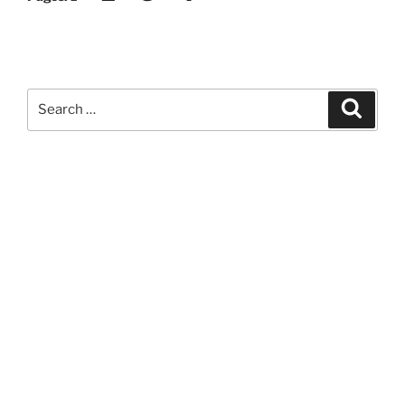
Search
Search
for: