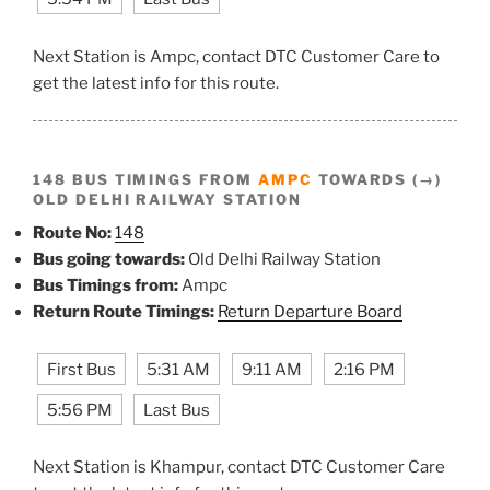
Next Station is Ampc, contact DTC Customer Care to
get the latest info for this route.
148 BUS TIMINGS FROM
AMPC
TOWARDS (→)
OLD DELHI RAILWAY STATION
Route No:
148
Bus going towards:
Old Delhi Railway Station
Bus Timings from:
Ampc
Return Route Timings:
Return Departure Board
First Bus
5:31 AM
9:11 AM
2:16 PM
5:56 PM
Last Bus
Next Station is Khampur, contact DTC Customer Care