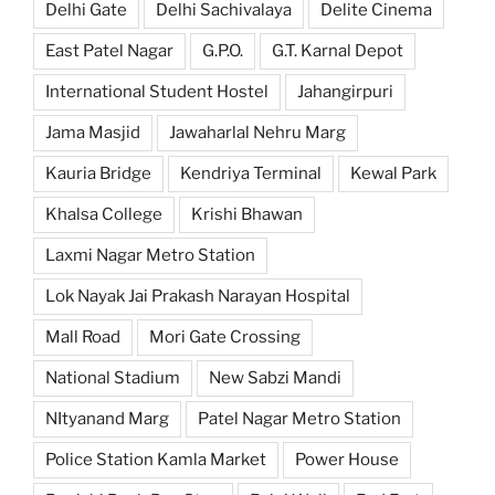
Delhi Gate
Delhi Sachivalaya
Delite Cinema
East Patel Nagar
G.P.O.
G.T. Karnal Depot
International Student Hostel
Jahangirpuri
Jama Masjid
Jawaharlal Nehru Marg
Kauria Bridge
Kendriya Terminal
Kewal Park
Khalsa College
Krishi Bhawan
Laxmi Nagar Metro Station
Lok Nayak Jai Prakash Narayan Hospital
Mall Road
Mori Gate Crossing
National Stadium
New Sabzi Mandi
NItyanand Marg
Patel Nagar Metro Station
Police Station Kamla Market
Power House