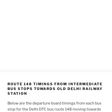
ROUTE 148 TIMINGS FROM INTERMEDIATE
BUS STOPS TOWARDS OLD DELHI RAILWAY
STATION
Below are the departure board timings from each bus
stop for the Delhi DTC bus route 148 moving towards