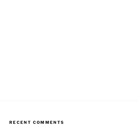
RECENT COMMENTS