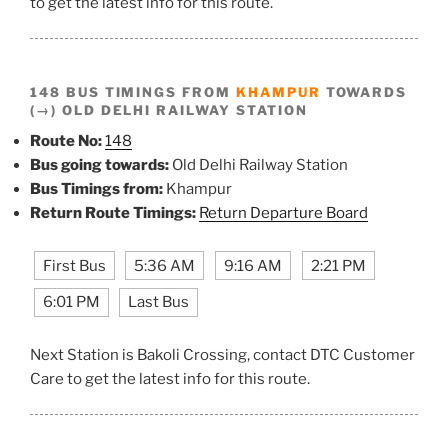
to get the latest info for this route.
148 BUS TIMINGS FROM
KHAMPUR
TOWARDS
(→) OLD DELHI RAILWAY STATION
Route No:
148
Bus going towards:
Old Delhi Railway Station
Bus Timings from:
Khampur
Return Route Timings:
Return Departure Board
First Bus
5:36 AM
9:16 AM
2:21 PM
6:01 PM
Last Bus
Next Station is Bakoli Crossing, contact DTC Customer
Care to get the latest info for this route.