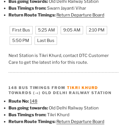
Bus going towards:
Old Delhi Railway Station
Bus Timings from:
Swarn Jayanti Vihar
Return Route Timings:
Return Departure Board
First Bus
5:25 AM
9:05 AM
2:10 PM
5:50 PM
Last Bus
Next Station is Tikri Khurd, contact DTC Customer
Care to get the latest info for this route.
148 BUS TIMINGS FROM
TIKRI KHURD
TOWARDS (→) OLD DELHI RAILWAY STATION
Route No:
148
Bus going towards:
Old Delhi Railway Station
Bus Timings from:
Tikri Khurd
Return Route Timings:
Return Departure Board