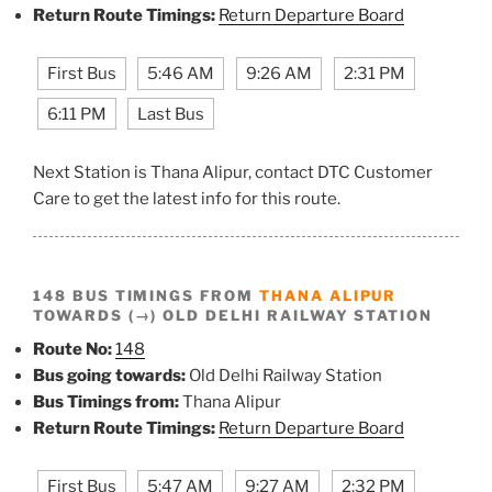
Return Route Timings:
Return Departure Board
First Bus
5:46 AM
9:26 AM
2:31 PM
6:11 PM
Last Bus
Next Station is Thana Alipur, contact DTC Customer
Care to get the latest info for this route.
148 BUS TIMINGS FROM
THANA ALIPUR
TOWARDS (→) OLD DELHI RAILWAY STATION
Route No:
148
Bus going towards:
Old Delhi Railway Station
Bus Timings from:
Thana Alipur
Return Route Timings:
Return Departure Board
First Bus
5:47 AM
9:27 AM
2:32 PM