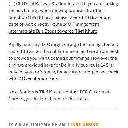
(→) Old Delhi Railway Station. Instead if you are looking
for bus timings when moving towards the other
direction (Tikri Khurd), please check
148 Bus Route
page or visit directly
Route 148 Timings from
Intermediate Bus Stops towards Tikri Khurd
.
Kindly note that DTC might change the timings for bus
route 148 as per the public demand and we do our best
to provide you with updated bus timings. However the
timings provided here for Delhi city bus route 148 is
only for your reference, for accurate info, please check
with
DTC customer care
.
Next Station is Tikri Khurd, contact DTC Customer
Care to get the latest info for this route.
148 BUS TIMINGS FROM
TIKRI KHURD