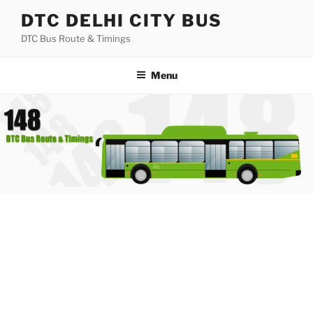
Skip
DTC DELHI CITY BUS
to
DTC Bus Route & Timings
content
Menu