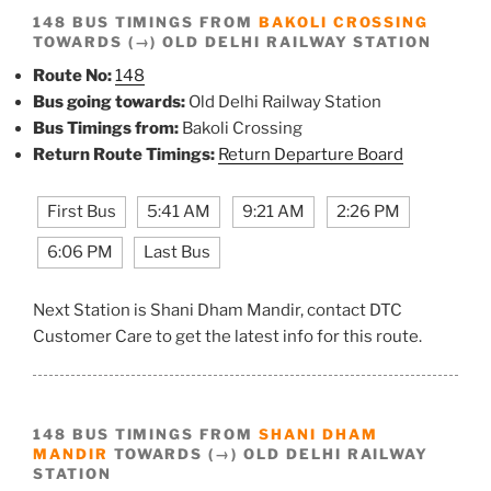
148 BUS TIMINGS FROM
BAKOLI CROSSING
TOWARDS (→) OLD DELHI RAILWAY STATION
Route No:
148
Bus going towards:
Old Delhi Railway Station
Bus Timings from:
Bakoli Crossing
Return Route Timings:
Return Departure Board
First Bus
5:41 AM
9:21 AM
2:26 PM
6:06 PM
Last Bus
Next Station is Shani Dham Mandir, contact DTC
Customer Care to get the latest info for this route.
148 BUS TIMINGS FROM
SHANI DHAM
MANDIR
TOWARDS (→) OLD DELHI RAILWAY
STATION