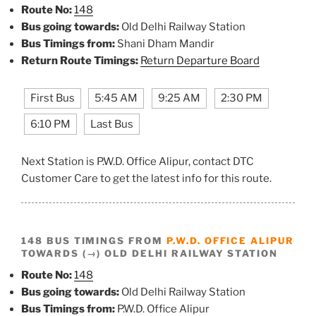
Route No:
148
Bus going towards:
Old Delhi Railway Station
Bus Timings from:
Shani Dham Mandir
Return Route Timings:
Return Departure Board
First Bus
5:45 AM
9:25 AM
2:30 PM
6:10 PM
Last Bus
Next Station is P.W.D. Office Alipur, contact DTC
Customer Care to get the latest info for this route.
148 BUS TIMINGS FROM
P.W.D. OFFICE ALIPUR
TOWARDS (→) OLD DELHI RAILWAY STATION
Route No:
148
Bus going towards:
Old Delhi Railway Station
Bus Timings from:
P.W.D. Office Alipur