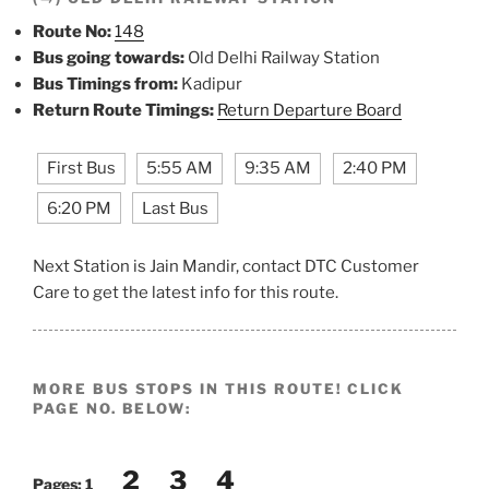
Route No:
148
Bus going towards:
Old Delhi Railway Station
Bus Timings from:
Kadipur
Return Route Timings:
Return Departure Board
First Bus
5:55 AM
9:35 AM
2:40 PM
6:20 PM
Last Bus
Next Station is Jain Mandir, contact DTC Customer
Care to get the latest info for this route.
MORE BUS STOPS IN THIS ROUTE! CLICK
PAGE NO. BELOW:
2
3
4
Pages:
1