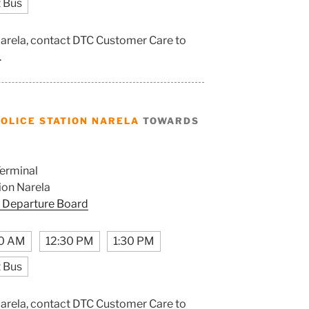
 Bus
 Narela, contact DTC Customer Care to
.
OLICE STATION NARELA
TOWARDS
erminal
ion Narela
 Departure Board
0 AM
12:30 PM
1:30 PM
 Bus
 Narela, contact DTC Customer Care to