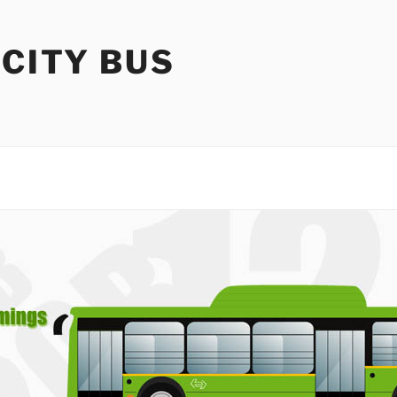
 CITY BUS