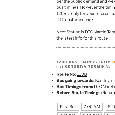
per the public demand and we 
bus timings. However the timing
120B is only for your reference,
DTC customer care
.
Next Station is DTC Narela Ter
the latest info for this route.
120B BUS TIMINGS FROM
(→) KENDRIYA TERMINAL
Route No:
120B
Bus going towards:
Kendriya T
Bus Timings from:
DTC Narela
Return Route Timings:
Return
First Bus
7:00 AM
8:2