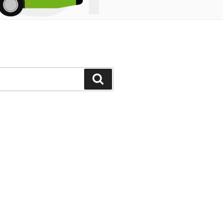
Search