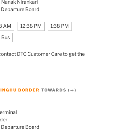
Nanak Nirankari
 Departure Board
8 AM
12:38 PM
1:38 PM
 Bus
 contact DTC Customer Care to get the
SINGHU BORDER
TOWARDS (→)
erminal
der
 Departure Board