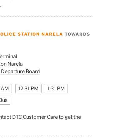
.
OLICE STATION NARELA
TOWARDS
erminal
ion Narela
 Departure Board
1 AM
12:31 PM
1:31 PM
Bus
contact DTC Customer Care to get the