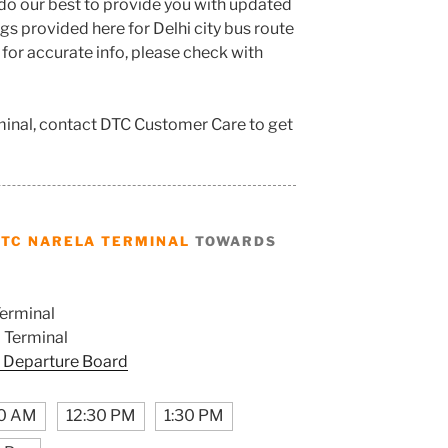
do our best to provide you with updated
s provided here for Delhi city bus route
 for accurate info, please check with
minal, contact DTC Customer Care to get
DTC NARELA TERMINAL
TOWARDS
erminal
 Terminal
 Departure Board
0 AM
12:30 PM
1:30 PM