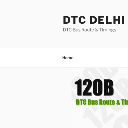
Skip
to
DTC DELHI
content
DTC Bus Route & Timings
Home