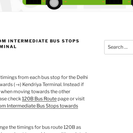
OM INTERMEDIATE BUS STOPS
Search
RMINAL
for:
timings from each bus stop for the Delhi
ards (→) Kendriya Terminal. Instead if
gs when moving towards the other
lease check
120B Bus Route
page or visit
om Intermediate Bus Stops towards
nge the timings for bus route 120B as