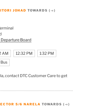
ITORI JOHAD
TOWARDS (→)
erminal
d
 Departure Board
2 AM
12:32 PM
1:32 PM
 Bus
ela, contact DTC Customer Care to get
SECTOR 5/6 NARELA
TOWARDS (→)