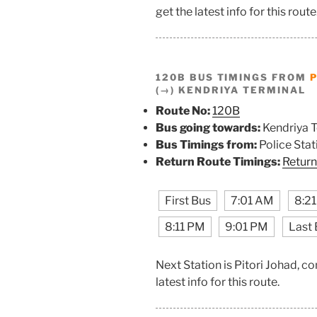
get the latest info for this route
120B BUS TIMINGS FROM
P
(→) KENDRIYA TERMINAL
Route No:
120B
Bus going towards:
Kendriya T
Bus Timings from:
Police Stat
Return Route Timings:
Return
First Bus
7:01 AM
8:2
8:11 PM
9:01 PM
Last 
Next Station is Pitori Johad, 
latest info for this route.