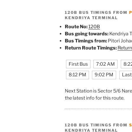
120B BUS TIMINGS FROM
P
KENDRIYA TERMINAL
Route No:
120B
Bus going towards:
Kendriya T
Bus Timings from:
Pitori Joha
Return Route Timings:
Return
First Bus
7:02 AM
8:2
8:12 PM
9:02 PM
Last
Next Station is Sector 5/6 Nar
the latest info for this route.
120B BUS TIMINGS FROM
KENDRIYA TERMINAL