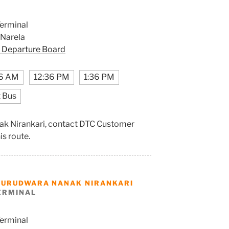
erminal
 Narela
 Departure Board
6 AM
12:36 PM
1:36 PM
 Bus
ak Nirankari, contact DTC Customer
is route.
GURUDWARA NANAK NIRANKARI
ERMINAL
erminal