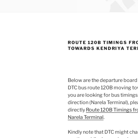
ROUTE 120B TIMINGS FR
TOWARDS KENDRIYA TE
Below are the departure board 
DTC bus route 120B moving tow
you are looking for bus timin
direction (Narela Terminal), p
directly
Route 120B Timings fr
Narela Terminal
.
Kindly note that DTC might cha