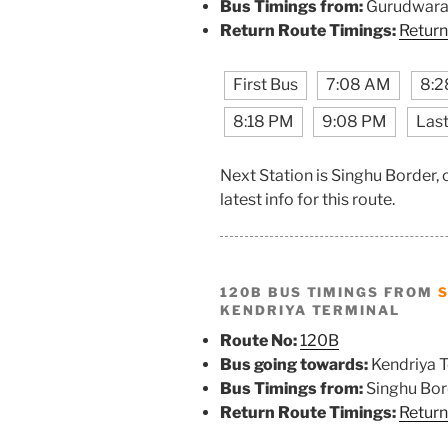
Bus Timings from:
Gurudwara 
Return Route Timings:
Return
First Bus
7:08 AM
8:2
8:18 PM
9:08 PM
Last
Next Station is Singhu Border,
latest info for this route.
120B BUS TIMINGS FROM
KENDRIYA TERMINAL
Route No:
120B
Bus going towards:
Kendriya T
Bus Timings from:
Singhu Bor
Return Route Timings:
Return