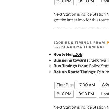
8:10 PM
9:00 PM
Last
Next Station is Police Station
get the latest info for this route
120B BUS TIMINGS FROM
P
(→) KENDRIYA TERMINAL
Route No:
120B
Bus going towards:
Kendriya T
Bus Timings from:
Police Stat
Return Route Timings:
Return
First Bus
7:00 AM
8:2
8:10 PM
9:00 PM
Last
Next Station is Police Station