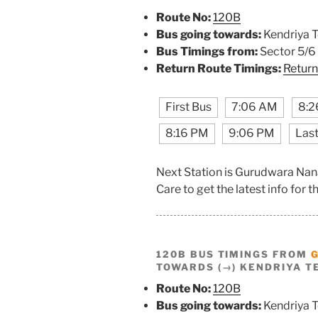
Route No:
120B
Bus going towards:
Kendriya T
Bus Timings from:
Sector 5/6
Return Route Timings:
Return
First Bus
7:06 AM
8:2
8:16 PM
9:06 PM
Last
Next Station is Gurudwara Nan
Care to get the latest info for th
120B BUS TIMINGS FROM
TOWARDS (→) KENDRIYA T
Route No:
120B
Bus going towards:
Kendriya T