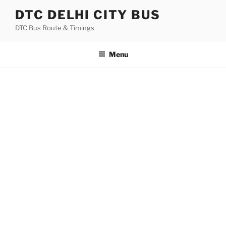
Skip
DTC DELHI CITY BUS
to
DTC Bus Route & Timings
content
Menu