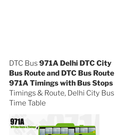
DTC Bus
971A Delhi DTC City
Bus Route and DTC Bus Route
971A Timings with Bus Stops
Timings & Route, Delhi City Bus
Time Table