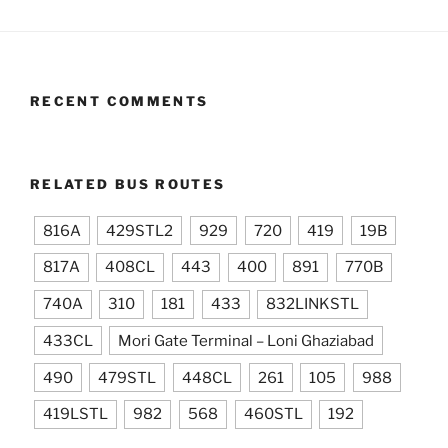
RECENT COMMENTS
RELATED BUS ROUTES
816A
429STL2
929
720
419
19B
817A
408CL
443
400
891
770B
740A
310
181
433
832LINKSTL
433CL
Mori Gate Terminal – Loni Ghaziabad
490
479STL
448CL
261
105
988
419LSTL
982
568
460STL
192