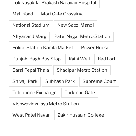
Lok Nayak Jai Prakash Narayan Hospital
Mall Road
Mori Gate Crossing
National Stadium
New Sabzi Mandi
NItyanand Marg
Patel Nagar Metro Station
Police Station Kamla Market
Power House
Punjabi Bagh Bus Stop
Raini Well
Red Fort
Sarai Pepal Thala
Shadipur Metro Station
Shivaji Park
Subhash Park
Supreme Court
Telephone Exchange
Turkman Gate
Vishwavidyalaya Metro Station
West Patel Nagar
Zakir Hussain College