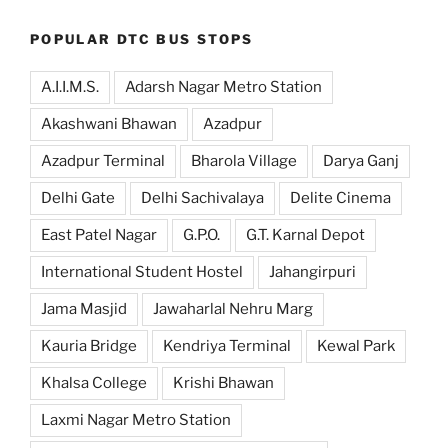
POPULAR DTC BUS STOPS
A.I.I.M.S.
Adarsh Nagar Metro Station
Akashwani Bhawan
Azadpur
Azadpur Terminal
Bharola Village
Darya Ganj
Delhi Gate
Delhi Sachivalaya
Delite Cinema
East Patel Nagar
G.P.O.
G.T. Karnal Depot
International Student Hostel
Jahangirpuri
Jama Masjid
Jawaharlal Nehru Marg
Kauria Bridge
Kendriya Terminal
Kewal Park
Khalsa College
Krishi Bhawan
Laxmi Nagar Metro Station