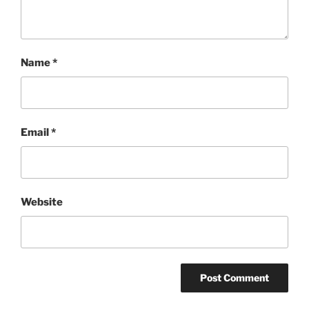
Name
*
Email
*
Website