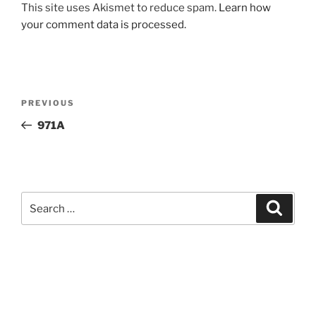
This site uses Akismet to reduce spam.
Learn how
your comment data is processed.
Post
Previous
PREVIOUS
navigation
Post
971A
Search
Search
for: