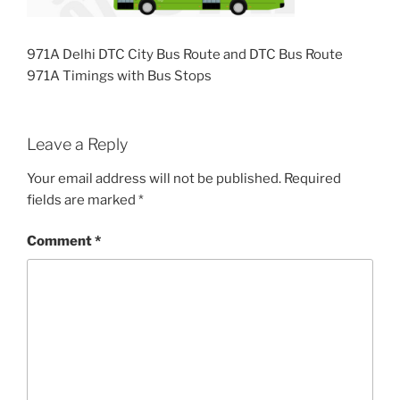
971A Delhi DTC City Bus Route and DTC Bus Route
971A Timings with Bus Stops
Leave a Reply
Your email address will not be published.
Required
fields are marked
*
Comment
*