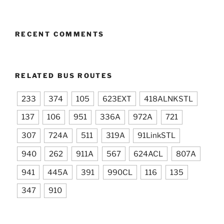
RECENT COMMENTS
RELATED BUS ROUTES
233
374
105
623EXT
418ALNKSTL
137
106
951
336A
972A
721
307
724A
511
319A
91LinkSTL
940
262
911A
567
624ACL
807A
941
445A
391
990CL
116
135
347
910