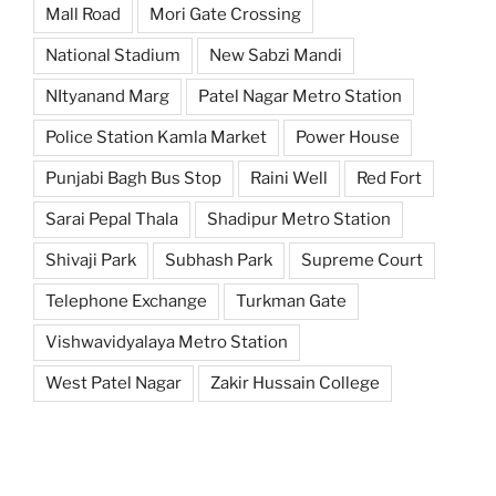
Mall Road
Mori Gate Crossing
National Stadium
New Sabzi Mandi
NItyanand Marg
Patel Nagar Metro Station
Police Station Kamla Market
Power House
Punjabi Bagh Bus Stop
Raini Well
Red Fort
Sarai Pepal Thala
Shadipur Metro Station
Shivaji Park
Subhash Park
Supreme Court
Telephone Exchange
Turkman Gate
Vishwavidyalaya Metro Station
West Patel Nagar
Zakir Hussain College