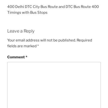
400 Delhi DTC City Bus Route and DTC Bus Route 400
Timings with Bus Stops
Leave a Reply
Your email address will not be published.
Required
fields are marked
*
Comment
*