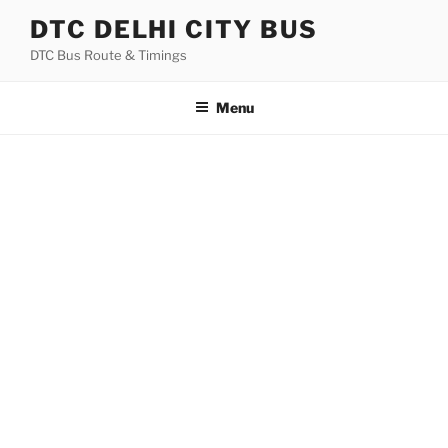
Skip
DTC DELHI CITY BUS
to
DTC Bus Route & Timings
content
Menu