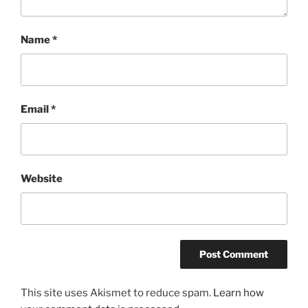
Name
*
Email
*
Website
This site uses Akismet to reduce spam.
Learn how