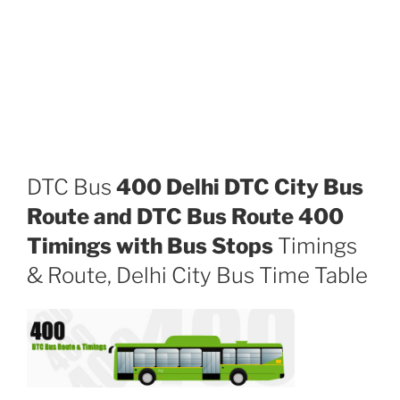
DTC Bus
400 Delhi DTC City Bus
Route and DTC Bus Route 400
Timings with Bus Stops
Timings
& Route, Delhi City Bus Time Table