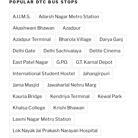
POPULAR DTC BUS STOPS
A.I.I.M.S.
Adarsh Nagar Metro Station
Akashwani Bhawan
Azadpur
Azadpur Terminal
Bharola Village
Darya Ganj
Delhi Gate
Delhi Sachivalaya
Delite Cinema
East Patel Nagar
G.P.O.
G.T. Karnal Depot
International Student Hostel
Jahangirpuri
Jama Masjid
Jawaharlal Nehru Marg
Kauria Bridge
Kendriya Terminal
Kewal Park
Khalsa College
Krishi Bhawan
Laxmi Nagar Metro Station
Lok Nayak Jai Prakash Narayan Hospital