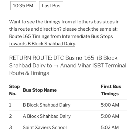
10:35 PM
Last Bus
Want to see the timings from all others bus stops in
this route and direction? please check the same at:
Route 165 Timings from Intermediate Bus Stops
towards B Block Shahbad Dairy
.
RETURN ROUTE: DTC Bus no ‘165’ (B Block
Shahbad Dairy to → Anand Vihar ISBT Terminal
Route &Timings
Stop
First Bus
Bus Stop Name
No.
Timings
1
B Block Shahbad Dairy
5:00 AM
2
A Block Shahbad Dairy
5:00 AM
3
Saint Xaviers School
5:02 AM