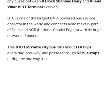
city buses between
B Block Shahbad Dairy
and
Anand
Vihar ISBT Terminal
everyday.
DTC is one of the largest CNG-powered bus service
operator in the world and connects almost every part
of Delhi and NCR (National Capital Region) with its huge
network of buses.
This
DTC 165 route city bus
runs about
114 trips
every day (one-way) and passes through
52 bus stops
during the one way trip.