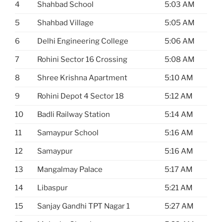
4
Shahbad School
5:03 AM
5
Shahbad Village
5:05 AM
6
Delhi Engineering College
5:06 AM
7
Rohini Sector 16 Crossing
5:08 AM
8
Shree Krishna Apartment
5:10 AM
9
Rohini Depot 4 Sector 18
5:12 AM
10
Badli Railway Station
5:14 AM
11
Samaypur School
5:16 AM
12
Samaypur
5:16 AM
13
Mangalmay Palace
5:17 AM
14
Libaspur
5:21 AM
15
Sanjay Gandhi TPT Nagar 1
5:27 AM