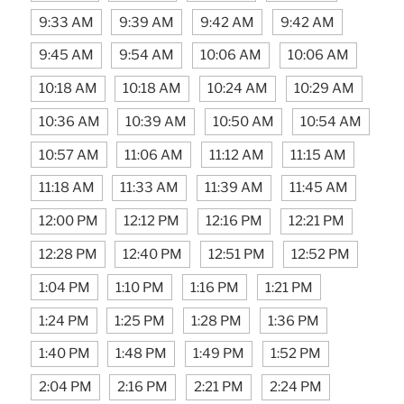
9:33 AM
9:39 AM
9:42 AM
9:42 AM
9:45 AM
9:54 AM
10:06 AM
10:06 AM
10:18 AM
10:18 AM
10:24 AM
10:29 AM
10:36 AM
10:39 AM
10:50 AM
10:54 AM
10:57 AM
11:06 AM
11:12 AM
11:15 AM
11:18 AM
11:33 AM
11:39 AM
11:45 AM
12:00 PM
12:12 PM
12:16 PM
12:21 PM
12:28 PM
12:40 PM
12:51 PM
12:52 PM
1:04 PM
1:10 PM
1:16 PM
1:21 PM
1:24 PM
1:25 PM
1:28 PM
1:36 PM
1:40 PM
1:48 PM
1:49 PM
1:52 PM
2:04 PM
2:16 PM
2:21 PM
2:24 PM