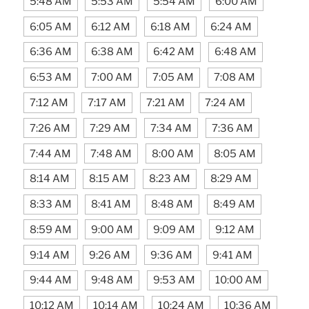
5:48 AM
5:53 AM
5:54 AM
6:00 AM
6:05 AM
6:12 AM
6:18 AM
6:24 AM
6:36 AM
6:38 AM
6:42 AM
6:48 AM
6:53 AM
7:00 AM
7:05 AM
7:08 AM
7:12 AM
7:17 AM
7:21 AM
7:24 AM
7:26 AM
7:29 AM
7:34 AM
7:36 AM
7:44 AM
7:48 AM
8:00 AM
8:05 AM
8:14 AM
8:15 AM
8:23 AM
8:29 AM
8:33 AM
8:41 AM
8:48 AM
8:49 AM
8:59 AM
9:00 AM
9:09 AM
9:12 AM
9:14 AM
9:26 AM
9:36 AM
9:41 AM
9:44 AM
9:48 AM
9:53 AM
10:00 AM
10:12 AM
10:14 AM
10:24 AM
10:36 AM