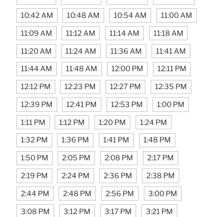
10:42 AM
10:48 AM
10:54 AM
11:00 AM
11:09 AM
11:12 AM
11:14 AM
11:18 AM
11:20 AM
11:24 AM
11:36 AM
11:41 AM
11:44 AM
11:48 AM
12:00 PM
12:11 PM
12:12 PM
12:23 PM
12:27 PM
12:35 PM
12:39 PM
12:41 PM
12:53 PM
1:00 PM
1:11 PM
1:12 PM
1:20 PM
1:24 PM
1:32 PM
1:36 PM
1:41 PM
1:48 PM
1:50 PM
2:05 PM
2:08 PM
2:17 PM
2:19 PM
2:24 PM
2:36 PM
2:38 PM
2:44 PM
2:48 PM
2:56 PM
3:00 PM
3:08 PM
3:12 PM
3:17 PM
3:21 PM