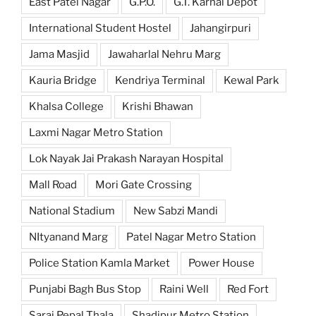
East Patel Nagar
G.P.O.
G.T. Karnal Depot
International Student Hostel
Jahangirpuri
Jama Masjid
Jawaharlal Nehru Marg
Kauria Bridge
Kendriya Terminal
Kewal Park
Khalsa College
Krishi Bhawan
Laxmi Nagar Metro Station
Lok Nayak Jai Prakash Narayan Hospital
Mall Road
Mori Gate Crossing
National Stadium
New Sabzi Mandi
NItyanand Marg
Patel Nagar Metro Station
Police Station Kamla Market
Power House
Punjabi Bagh Bus Stop
Raini Well
Red Fort
Sarai Pepal Thala
Shadipur Metro Station