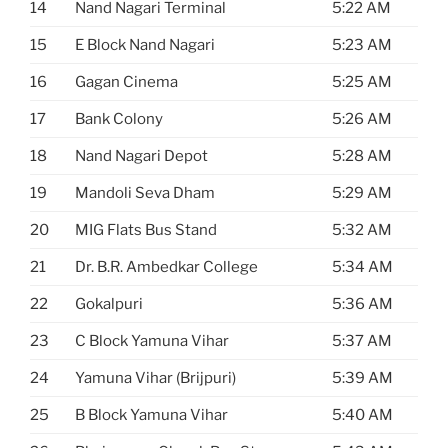
14
Nand Nagari Terminal
5:22 AM
15
E Block Nand Nagari
5:23 AM
16
Gagan Cinema
5:25 AM
17
Bank Colony
5:26 AM
18
Nand Nagari Depot
5:28 AM
19
Mandoli Seva Dham
5:29 AM
20
MIG Flats Bus Stand
5:32 AM
21
Dr. B.R. Ambedkar College
5:34 AM
22
Gokalpuri
5:36 AM
23
C Block Yamuna Vihar
5:37 AM
24
Yamuna Vihar (Brijpuri)
5:39 AM
25
B Block Yamuna Vihar
5:40 AM