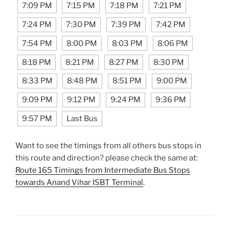
7:09 PM
7:15 PM
7:18 PM
7:21 PM
7:24 PM
7:30 PM
7:39 PM
7:42 PM
7:54 PM
8:00 PM
8:03 PM
8:06 PM
8:18 PM
8:21 PM
8:27 PM
8:30 PM
8:33 PM
8:48 PM
8:51 PM
9:00 PM
9:09 PM
9:12 PM
9:24 PM
9:36 PM
9:57 PM
Last Bus
Want to see the timings from all others bus stops in
this route and direction? please check the same at:
Route 165 Timings from Intermediate Bus Stops
towards Anand Vihar ISBT Terminal
.