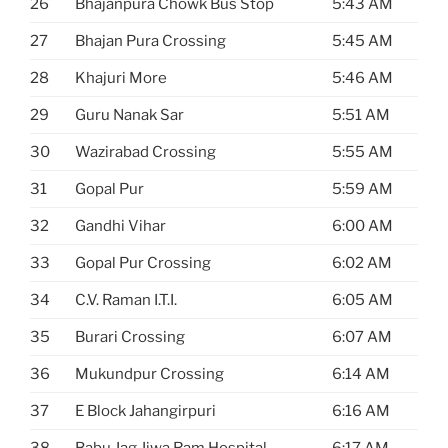
26
Bhajanpura Chowk Bus Stop
5:43 AM
27
Bhajan Pura Crossing
5:45 AM
28
Khajuri More
5:46 AM
29
Guru Nanak Sar
5:51 AM
30
Wazirabad Crossing
5:55 AM
31
Gopal Pur
5:59 AM
32
Gandhi Vihar
6:00 AM
33
Gopal Pur Crossing
6:02 AM
34
C.V. Raman I.T.I.
6:05 AM
35
Burari Crossing
6:07 AM
36
Mukundpur Crossing
6:14 AM
37
E Block Jahangirpuri
6:16 AM