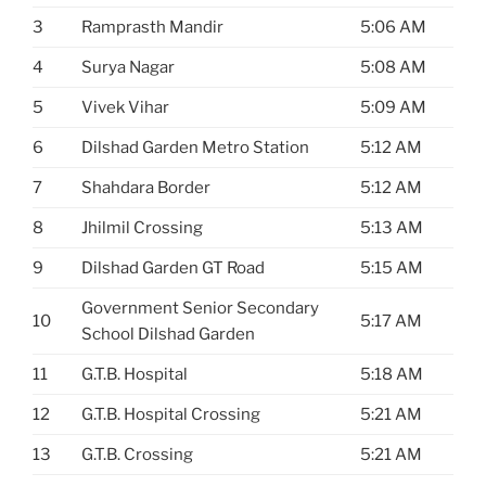
3
Ramprasth Mandir
5:06 AM
4
Surya Nagar
5:08 AM
5
Vivek Vihar
5:09 AM
6
Dilshad Garden Metro Station
5:12 AM
7
Shahdara Border
5:12 AM
8
Jhilmil Crossing
5:13 AM
9
Dilshad Garden GT Road
5:15 AM
Government Senior Secondary
10
5:17 AM
School Dilshad Garden
11
G.T.B. Hospital
5:18 AM
12
G.T.B. Hospital Crossing
5:21 AM
13
G.T.B. Crossing
5:21 AM