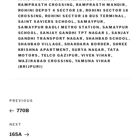
RAMPRASTH CROSSING
,
RAMPRASTH MANDIR
,
ROHINI DEPOT 4 SECTOR 18
,
ROHINI SECTOR 16
CROSSING
,
ROHINI SECTOR 18 BUS TERMINAL
,
SAINT XAVIERS SCHOOL
,
SAMAYPUR
,
SAMAYPUR BADLI METRO STATION
,
SAMAYPUR
SCHOOL
,
SANJAY GANDHI TPT NAGAR 1
,
SANJAY
GANDHI TRANSPORT NAGAR
,
SHAHBAD SCHOOL
,
SHAHBAD VILLAGE
,
SHAHDARA BORDER
,
SHREE
KRISHNA APARTMENT
,
SURYA NAGAR
,
TATA
MOTORS
,
TELCO GAZIPUR
,
VIVEK VIHAR
,
WAZIRABAD CROSSING
,
YAMUNA VIHAR
(BRIJPURI)
Post
Previous
PREVIOUS
navigation
Post
770B
Next
NEXT
Post
165A