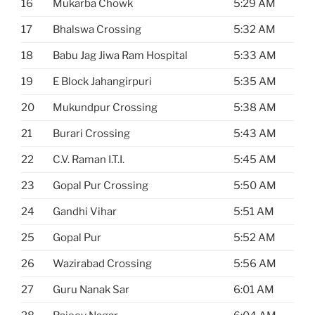
16
Mukarba Chowk
5:29 AM
17
Bhalswa Crossing
5:32 AM
18
Babu Jag Jiwa Ram Hospital
5:33 AM
19
E Block Jahangirpuri
5:35 AM
20
Mukundpur Crossing
5:38 AM
21
Burari Crossing
5:43 AM
22
C.V. Raman I.T.I.
5:45 AM
23
Gopal Pur Crossing
5:50 AM
24
Gandhi Vihar
5:51 AM
25
Gopal Pur
5:52 AM
26
Wazirabad Crossing
5:56 AM
27
Guru Nanak Sar
6:01 AM