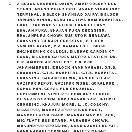
TAGS
A BLOCK SHAHBAD DAIRY
,
AMAR COLONY BUS
STAND
,
ANAND VIHAR ISBT
,
ANAND VIHAR ISBT
TERMINAL
,
B BLOCK SHAHBAD DAIRY
,
B BLOCK
YAMUNA VIHAR
,
BABU JAG JIWA RAM HOSPITAL
,
BADLI RAILWAY STATION
,
BANK COLONY
,
BHAJAN PURA
,
BHAJAN PURA CROSSING
,
BHAJANPURA CHOWK BUS STOP
,
BHALSWA
CROSSING
,
BURARI CROSSING
,
C BLOCK
YAMUNA VIHAR
,
C.V. RAMAN I.T.I.
,
DELHI
ENGINEERING COLLEGE
,
DILSHAD GARDEN GT
ROAD
,
DILSHAD GARDEN METRO STATION
,
DR.
B.R. AMBEDKAR COLLEGE
,
E BLOCK
JAHANGIRPURI
,
E BLOCK NAND NAGARI
,
G.T.B.
CROSSING
,
G.T.B. HOSPITAL
,
G.T.B. HOSPITAL
CROSSING
,
GAGAN CINEMA
,
GANDHI VIHAR
,
GAZIPUR DEPOT
,
GAZIPUR MORE
,
GOKALPURI
,
GOPAL PUR
,
GOPAL PUR CROSSING
,
GOVERNMENT SENIOR SECONDARY SCHOOL
DILSHAD GARDEN
,
GURU NANAK SAR
,
JHILMIL
CROSSING
,
KHAJURI MORE
,
L.I.C. COLONY
,
LIBASPUR
,
MAHARAJPUR CHECK POST
,
MANDOLI SEVA DHAM
,
MANGALMAY PALACE
,
MIG FLATS BUS STAND
,
MUKARBA CHOWK
,
MUKUNDPUR CROSSING
,
NAND NAGARI DEPOT
,
NAND NAGARI TERMINAL
,
RAJEEV NAGAR
,