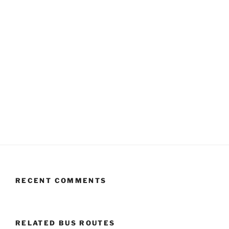
RECENT COMMENTS
RELATED BUS ROUTES