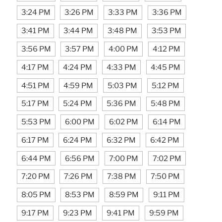
3:24 PM
3:26 PM
3:33 PM
3:36 PM
3:41 PM
3:44 PM
3:48 PM
3:53 PM
3:56 PM
3:57 PM
4:00 PM
4:12 PM
4:17 PM
4:24 PM
4:33 PM
4:45 PM
4:51 PM
4:59 PM
5:03 PM
5:12 PM
5:17 PM
5:24 PM
5:36 PM
5:48 PM
5:53 PM
6:00 PM
6:02 PM
6:14 PM
6:17 PM
6:24 PM
6:32 PM
6:42 PM
6:44 PM
6:56 PM
7:00 PM
7:02 PM
7:20 PM
7:26 PM
7:38 PM
7:50 PM
8:05 PM
8:53 PM
8:59 PM
9:11 PM
9:17 PM
9:23 PM
9:41 PM
9:59 PM