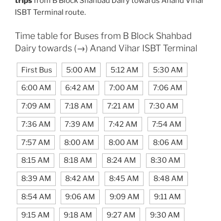
trips
from B Block Shahbad Dairy towards Anand Vihar
ISBT Terminal route.
Time table for Buses from B Block Shahbad
Dairy towards (→) Anand Vihar ISBT Terminal
First Bus
5:00 AM
5:12 AM
5:30 AM
6:00 AM
6:42 AM
7:00 AM
7:06 AM
7:09 AM
7:18 AM
7:21 AM
7:30 AM
7:36 AM
7:39 AM
7:42 AM
7:54 AM
7:57 AM
8:00 AM
8:00 AM
8:06 AM
8:15 AM
8:18 AM
8:24 AM
8:30 AM
8:39 AM
8:42 AM
8:45 AM
8:48 AM
8:54 AM
9:06 AM
9:09 AM
9:11 AM
9:15 AM
9:18 AM
9:27 AM
9:30 AM