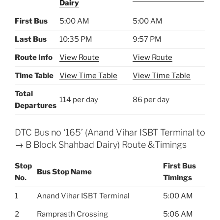
Dairy
First Bus
5:00 AM
5:00 AM
Last Bus
10:35 PM
9:57 PM
Route Info
View Route
View Route
Time Table
View Time Table
View Time Table
Total
114 per day
86 per day
Departures
DTC Bus no ‘165’ (Anand Vihar ISBT Terminal to
→ B Block Shahbad Dairy) Route &Timings
Stop
First Bus
Bus Stop Name
No.
Timings
1
Anand Vihar ISBT Terminal
5:00 AM
2
Ramprasth Crossing
5:06 AM