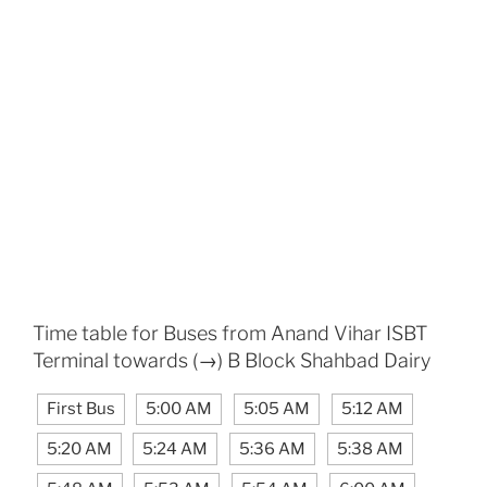
Time table for Buses from Anand Vihar ISBT
Terminal towards (→) B Block Shahbad Dairy
First Bus
5:00 AM
5:05 AM
5:12 AM
5:20 AM
5:24 AM
5:36 AM
5:38 AM