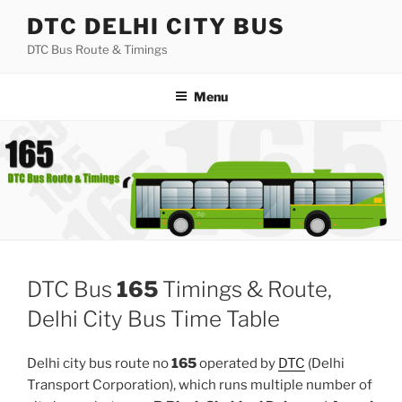
Skip
DTC DELHI CITY BUS
to
DTC Bus Route & Timings
content
Menu
DTC Bus
165
Timings & Route,
Delhi City Bus Time Table
Delhi city bus route no
165
operated by
DTC
(Delhi
Transport Corporation), which runs multiple number of