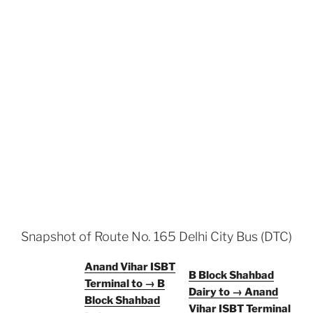
Snapshot of Route No. 165 Delhi City Bus (DTC)
Anand Vihar ISBT
B Block Shahbad
Terminal to → B
Dairy to → Anand
Block Shahbad
Vihar ISBT Terminal