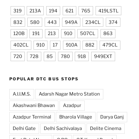
319
213A
194
621
765
419LSTL
832
580
443
949A
234CL
374
120B
191
213
910
507CL
863
402CL
910
17
910A
882
479CL
720
728
85
780
918
949EXT
POPULAR DTC BUS STOPS
A.I.I.M.S.
Adarsh Nagar Metro Station
Akashwani Bhawan
Azadpur
Azadpur Terminal
Bharola Village
Darya Ganj
Delhi Gate
Delhi Sachivalaya
Delite Cinema