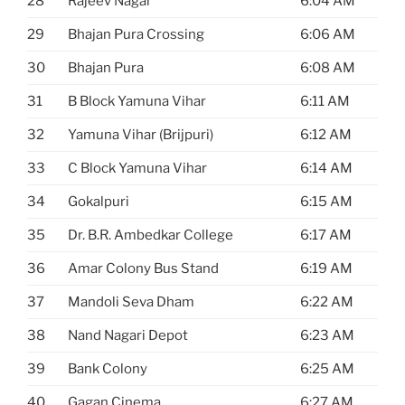
28
Rajeev Nagar
6:04 AM
29
Bhajan Pura Crossing
6:06 AM
30
Bhajan Pura
6:08 AM
31
B Block Yamuna Vihar
6:11 AM
32
Yamuna Vihar (Brijpuri)
6:12 AM
33
C Block Yamuna Vihar
6:14 AM
34
Gokalpuri
6:15 AM
35
Dr. B.R. Ambedkar College
6:17 AM
36
Amar Colony Bus Stand
6:19 AM
37
Mandoli Seva Dham
6:22 AM
38
Nand Nagari Depot
6:23 AM
39
Bank Colony
6:25 AM
40
Gagan Cinema
6:27 AM