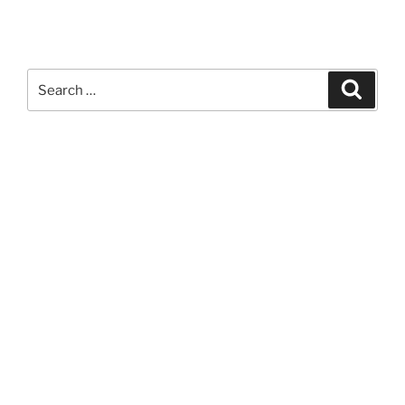
Search
Search
for: