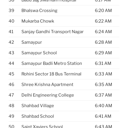
38
Babu Jag Jiwa Ram Hospital
6:17 AM
39
Bhalswa Crossing
6:20 AM
40
Mukarba Chowk
6:22 AM
41
Sanjay Gandhi Transport Nagar
6:24 AM
42
Samaypur
6:28 AM
43
Samaypur School
6:29 AM
44
Samaypur Badli Metro Station
6:31 AM
45
Rohini Sector 18 Bus Terminal
6:33 AM
46
Shree Krishna Apartment
6:35 AM
47
Delhi Engineering College
6:37 AM
48
Shahbad Village
6:40 AM
49
Shahbad School
6:41 AM
50
Saint Xaviers School
6:43 AM