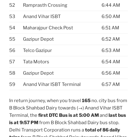
52
Ramprasth Crossing
6:44 AM
53
Anand Vihar ISBT
6:50 AM
54
Maharajpur Check Post
6:51 AM
55
Gazipur Depot
6:52 AM
56
Telco Gazipur
6:53 AM
57
Tata Motors
6:54 AM
58
Gazipur Depot
6:56 AM
59
Anand Vihar ISBT Terminal
6:57 AM
In return journey, when you travel
165
no. city bus from
B Block Shahbad Dairy towards (→) Anand Vihar ISBT
Terminal, the
first DTC Bus is at 5:00 AM
and
last bus
is at 9:57 PM
from B Block Shahbad Dairy bus stop.
Delhi Transport Corporation runs a
total of 86 daily