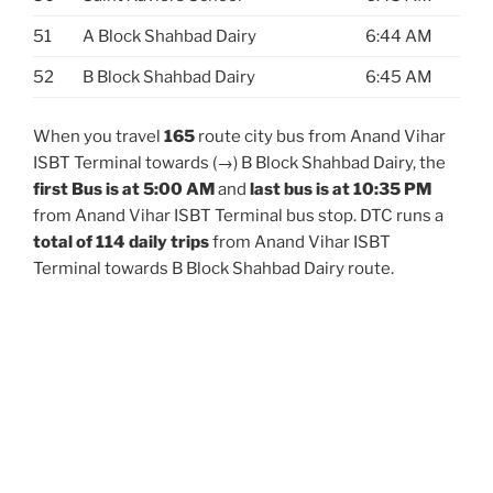
51
A Block Shahbad Dairy
6:44 AM
52
B Block Shahbad Dairy
6:45 AM
When you travel
165
route city bus from Anand Vihar
ISBT Terminal towards (→) B Block Shahbad Dairy, the
first Bus is at 5:00 AM
and
last bus is at 10:35 PM
from Anand Vihar ISBT Terminal bus stop. DTC runs a
total of 114 daily trips
from Anand Vihar ISBT
Terminal towards B Block Shahbad Dairy route.