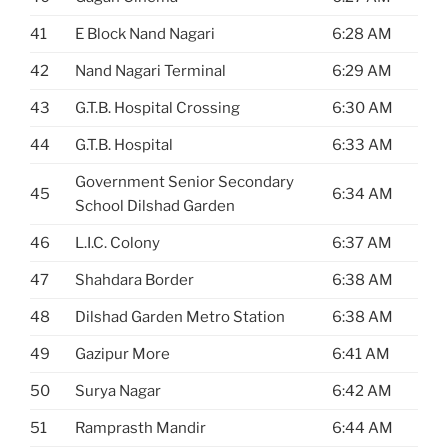
41
E Block Nand Nagari
6:28 AM
42
Nand Nagari Terminal
6:29 AM
43
G.T.B. Hospital Crossing
6:30 AM
44
G.T.B. Hospital
6:33 AM
Government Senior Secondary
45
6:34 AM
School Dilshad Garden
46
L.I.C. Colony
6:37 AM
47
Shahdara Border
6:38 AM
48
Dilshad Garden Metro Station
6:38 AM
49
Gazipur More
6:41 AM
50
Surya Nagar
6:42 AM
51
Ramprasth Mandir
6:44 AM