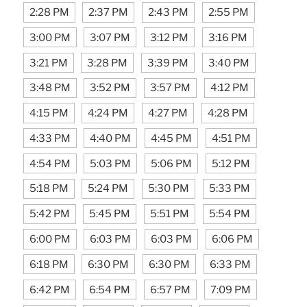
2:28 PM
2:37 PM
2:43 PM
2:55 PM
3:00 PM
3:07 PM
3:12 PM
3:16 PM
3:21 PM
3:28 PM
3:39 PM
3:40 PM
3:48 PM
3:52 PM
3:57 PM
4:12 PM
4:15 PM
4:24 PM
4:27 PM
4:28 PM
4:33 PM
4:40 PM
4:45 PM
4:51 PM
4:54 PM
5:03 PM
5:06 PM
5:12 PM
5:18 PM
5:24 PM
5:30 PM
5:33 PM
5:42 PM
5:45 PM
5:51 PM
5:54 PM
6:00 PM
6:03 PM
6:03 PM
6:06 PM
6:18 PM
6:30 PM
6:30 PM
6:33 PM
6:42 PM
6:54 PM
6:57 PM
7:09 PM