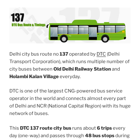
Delhi city bus route no
137
operated by
DTC
(Delhi
Transport Corporation), which runs multiple number of
city buses between
Old Delhi Railway Station
and
Holambi Kalan Village
everyday.
DTC is one of the largest CNG-powered bus service
operator in the world and connects almost every part
of Delhi and NCR (National Capital Region) with its huge
network of buses.
This
DTC 137 route city bus
runs about
6 trips
every
day (one-way) and passes through
48 bus stops
during