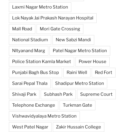
Laxmi Nagar Metro Station
Lok Nayak Jai Prakash Narayan Hospital
Mall Road
Mori Gate Crossing
National Stadium
New Sabzi Mandi
NItyanand Marg
Patel Nagar Metro Station
Police Station Kamla Market
Power House
Punjabi Bagh Bus Stop
Raini Well
Red Fort
Sarai Pepal Thala
Shadipur Metro Station
Shivaji Park
Subhash Park
Supreme Court
Telephone Exchange
Turkman Gate
Vishwavidyalaya Metro Station
West Patel Nagar
Zakir Hussain College