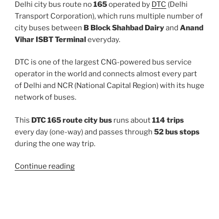
Delhi city bus route no
165
operated by
DTC
(Delhi
Transport Corporation), which runs multiple number of
city buses between
B Block Shahbad Dairy
and
Anand
Vihar ISBT Terminal
everyday.
DTC is one of the largest CNG-powered bus service
operator in the world and connects almost every part
of Delhi and NCR (National Capital Region) with its huge
network of buses.
This
DTC 165 route city bus
runs about
114 trips
every day (one-way) and passes through
52 bus stops
during the one way trip.
“165”
Continue reading