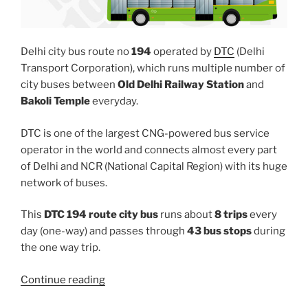
Delhi city bus route no
194
operated by
DTC
(Delhi
Transport Corporation), which runs multiple number of
city buses between
Old Delhi Railway Station
and
Bakoli Temple
everyday.
DTC is one of the largest CNG-powered bus service
operator in the world and connects almost every part
of Delhi and NCR (National Capital Region) with its huge
network of buses.
This
DTC 194 route city bus
runs about
8 trips
every
day (one-way) and passes through
43 bus stops
during
the one way trip.
“194”
Continue reading