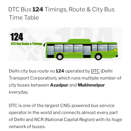
DTC Bus
124
Timings, Route & City Bus
Time Table
Delhi city bus route no
124
operated by
DTC
(Delhi
Transport Corporation), which runs multiple number of
city buses between
Azadpur
and
Mukhmelpur
everyday.
DTC is one of the largest CNG-powered bus service
operator in the world and connects almost every part
of Delhi and NCR (National Capital Region) with its huge
network of buses.