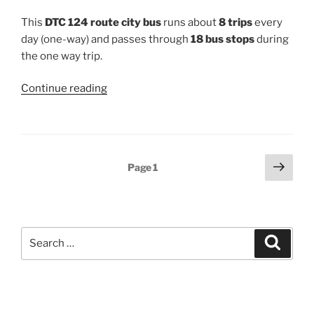
This
DTC 124 route city bus
runs about
8 trips
every
day (one-way) and passes through
18 bus stops
during
the one way trip.
“124”
Continue reading
Posts
Next
Page
1
page
pagination
Search
Search
for: