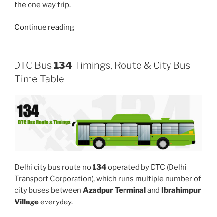
the one way trip.
“137”
Continue reading
DTC Bus
134
Timings, Route & City Bus
Time Table
Delhi city bus route no
134
operated by
DTC
(Delhi
Transport Corporation), which runs multiple number of
city buses between
Azadpur Terminal
and
Ibrahimpur
Village
everyday.