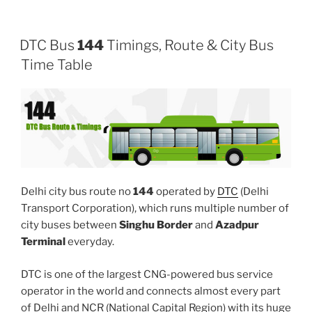
DTC Bus
144
Timings, Route & City Bus
Time Table
Delhi city bus route no
144
operated by
DTC
(Delhi
Transport Corporation), which runs multiple number of
city buses between
Singhu Border
and
Azadpur
Terminal
everyday.
DTC is one of the largest CNG-powered bus service
operator in the world and connects almost every part
of Delhi and NCR (National Capital Region) with its huge