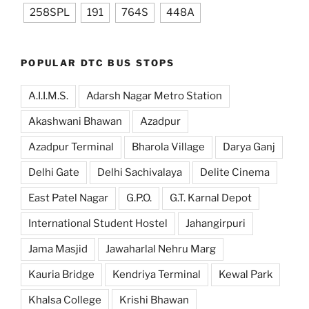
258SPL
191
764S
448A
POPULAR DTC BUS STOPS
A.I.I.M.S.
Adarsh Nagar Metro Station
Akashwani Bhawan
Azadpur
Azadpur Terminal
Bharola Village
Darya Ganj
Delhi Gate
Delhi Sachivalaya
Delite Cinema
East Patel Nagar
G.P.O.
G.T. Karnal Depot
International Student Hostel
Jahangirpuri
Jama Masjid
Jawaharlal Nehru Marg
Kauria Bridge
Kendriya Terminal
Kewal Park
Khalsa College
Krishi Bhawan