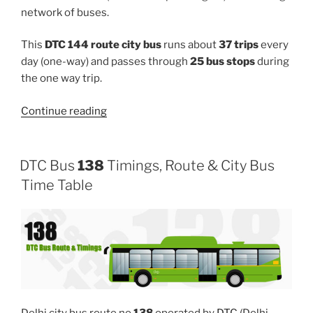
network of buses.
This
DTC 144 route city bus
runs about
37 trips
every
day (one-way) and passes through
25 bus stops
during
the one way trip.
“144”
Continue reading
DTC Bus
138
Timings, Route & City Bus
Time Table