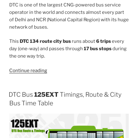
DTC is one of the largest CNG-powered bus service
operator in the world and connects almost every part
of Delhi and NCR (National Capital Region) with its huge
network of buses.
This
DTC 134 route city bus
runs about
6 trips
every
day (one-way) and passes through
17 bus stops
during
the one way trip.
“134”
Continue reading
DTC Bus
125EXT
Timings, Route & City
Bus Time Table