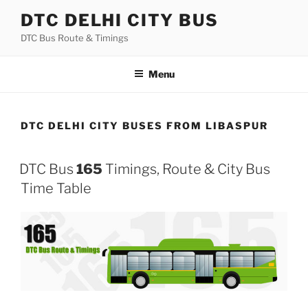
Skip
DTC DELHI CITY BUS
to
DTC Bus Route & Timings
content
Menu
DTC DELHI CITY BUSES FROM LIBASPUR
DTC Bus
165
Timings, Route & City Bus
Time Table