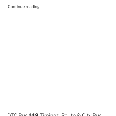
“163”
Continue reading
DTC Bus
148
Timings, Route & City Bus