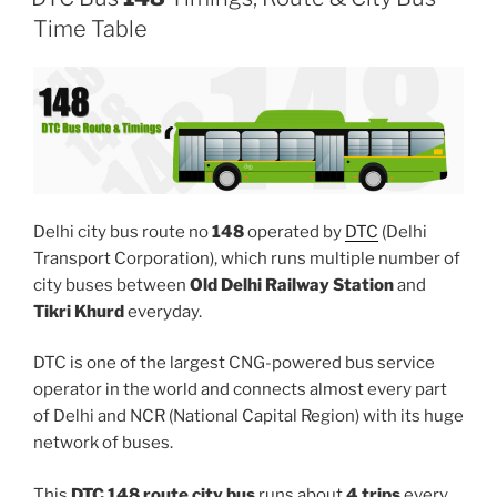
Time Table
Delhi city bus route no
148
operated by
DTC
(Delhi
Transport Corporation), which runs multiple number of
city buses between
Old Delhi Railway Station
and
Tikri Khurd
everyday.
DTC is one of the largest CNG-powered bus service
operator in the world and connects almost every part
of Delhi and NCR (National Capital Region) with its huge
network of buses.
This
DTC 148 route city bus
runs about
4 trips
every