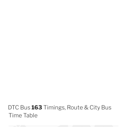
DTC Bus
163
Timings, Route & City Bus
Time Table