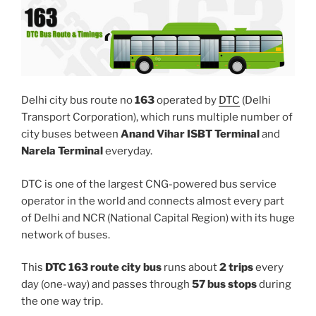
Delhi city bus route no
163
operated by
DTC
(Delhi
Transport Corporation), which runs multiple number of
city buses between
Anand Vihar ISBT Terminal
and
Narela Terminal
everyday.
DTC is one of the largest CNG-powered bus service
operator in the world and connects almost every part
of Delhi and NCR (National Capital Region) with its huge
network of buses.
This
DTC 163 route city bus
runs about
2 trips
every
day (one-way) and passes through
57 bus stops
during
the one way trip.