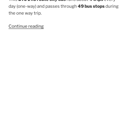
day (one-way) and passes through
49 bus stops
during
the one way trip.
“148”
Continue reading