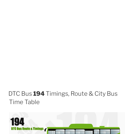
DTC Bus
194
Timings, Route & City Bus
Time Table