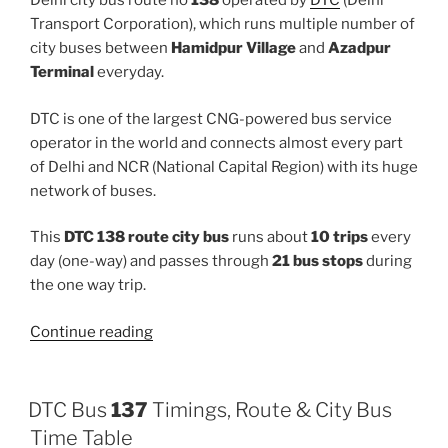
Delhi city bus route no
138
operated by
DTC
(Delhi
Transport Corporation), which runs multiple number of
city buses between
Hamidpur Village
and
Azadpur
Terminal
everyday.
DTC is one of the largest CNG-powered bus service
operator in the world and connects almost every part
of Delhi and NCR (National Capital Region) with its huge
network of buses.
This
DTC 138 route city bus
runs about
10 trips
every
day (one-way) and passes through
21 bus stops
during
the one way trip.
“138”
Continue reading
DTC Bus
137
Timings, Route & City Bus
Time Table