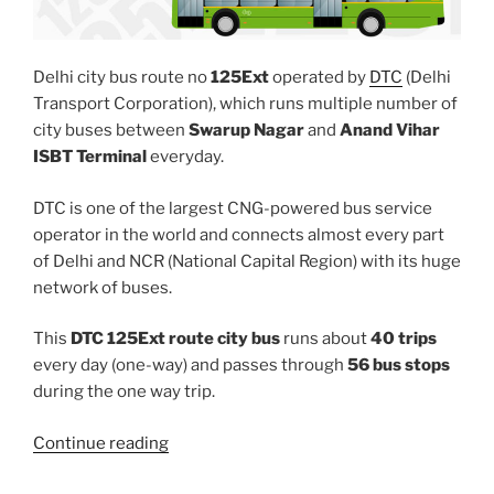
Delhi city bus route no
125Ext
operated by
DTC
(Delhi
Transport Corporation), which runs multiple number of
city buses between
Swarup Nagar
and
Anand Vihar
ISBT Terminal
everyday.
DTC is one of the largest CNG-powered bus service
operator in the world and connects almost every part
of Delhi and NCR (National Capital Region) with its huge
network of buses.
This
DTC 125Ext route city bus
runs about
40 trips
every day (one-way) and passes through
56 bus stops
during the one way trip.
“125EXT”
Continue reading