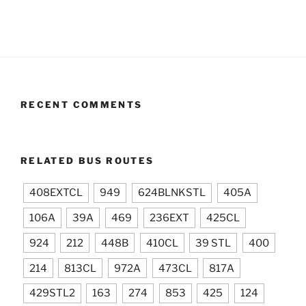
RECENT COMMENTS
RELATED BUS ROUTES
408EXTCL
949
624BLNKSTL
405A
106A
39A
469
236EXT
425CL
924
212
448B
410CL
39 STL
400
214
813CL
972A
473CL
817A
429STL2
163
274
853
425
124