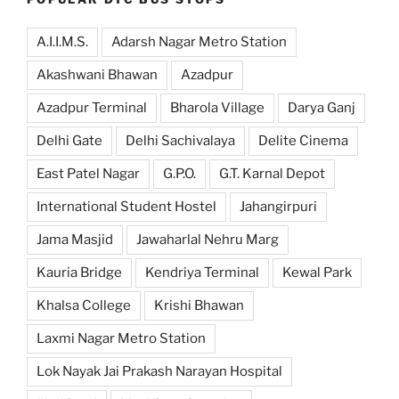
A.I.I.M.S.
Adarsh Nagar Metro Station
Akashwani Bhawan
Azadpur
Azadpur Terminal
Bharola Village
Darya Ganj
Delhi Gate
Delhi Sachivalaya
Delite Cinema
East Patel Nagar
G.P.O.
G.T. Karnal Depot
International Student Hostel
Jahangirpuri
Jama Masjid
Jawaharlal Nehru Marg
Kauria Bridge
Kendriya Terminal
Kewal Park
Khalsa College
Krishi Bhawan
Laxmi Nagar Metro Station
Lok Nayak Jai Prakash Narayan Hospital