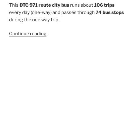
This
DTC 971 route city bus
runs about
106 trips
every day (one-way) and passes through
74 bus stops
during the one way trip.
“971”
Continue reading