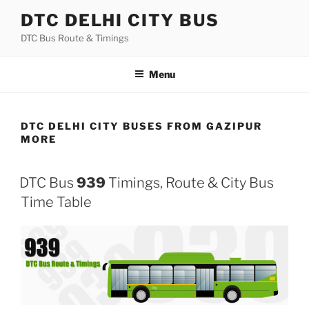
Skip
DTC DELHI CITY BUS
to
DTC Bus Route & Timings
content
Menu
DTC DELHI CITY BUSES FROM GAZIPUR
MORE
DTC Bus
939
Timings, Route & City Bus
Time Table