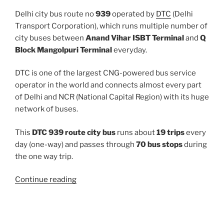
Delhi city bus route no
939
operated by
DTC
(Delhi
Transport Corporation), which runs multiple number of
city buses between
Anand Vihar ISBT Terminal
and
Q
Block Mangolpuri Terminal
everyday.
DTC is one of the largest CNG-powered bus service
operator in the world and connects almost every part
of Delhi and NCR (National Capital Region) with its huge
network of buses.
This
DTC 939 route city bus
runs about
19 trips
every
day (one-way) and passes through
70 bus stops
during
the one way trip.
“939”
Continue reading