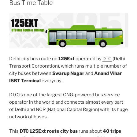
Bus Time Table
Delhi city bus route no
125Ext
operated by
DTC
(Delhi
Transport Corporation), which runs multiple number of
city buses between
Swarup Nagar
and
Anand Vihar
ISBT Terminal
everyday.
DTC is one of the largest CNG-powered bus service
operator in the world and connects almost every part
of Delhi and NCR (National Capital Region) with its huge
network of buses.
This
DTC 125Ext route city bus
runs about
40 trips