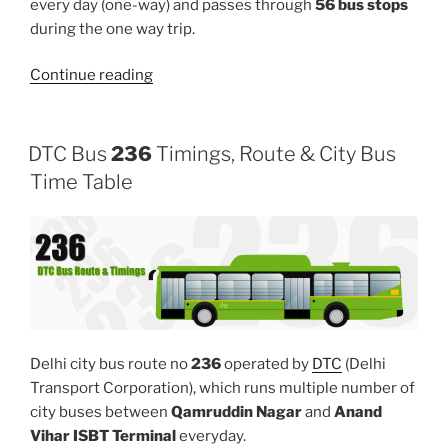
every day (one-way) and passes through
56 bus stops
during the one way trip.
“125EXT”
Continue reading
DTC Bus
236
Timings, Route & City Bus
Time Table
Delhi city bus route no
236
operated by
DTC
(Delhi
Transport Corporation), which runs multiple number of
city buses between
Qamruddin Nagar
and
Anand
Vihar ISBT Terminal
everyday.