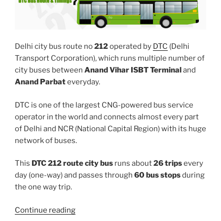
Delhi city bus route no
212
operated by
DTC
(Delhi
Transport Corporation), which runs multiple number of
city buses between
Anand Vihar ISBT Terminal
and
Anand Parbat
everyday.
DTC is one of the largest CNG-powered bus service
operator in the world and connects almost every part
of Delhi and NCR (National Capital Region) with its huge
network of buses.
This
DTC 212 route city bus
runs about
26 trips
every
day (one-way) and passes through
60 bus stops
during
the one way trip.
“212”
Continue reading