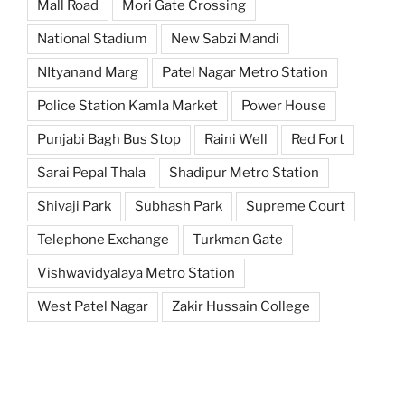
Mall Road
Mori Gate Crossing
National Stadium
New Sabzi Mandi
NItyanand Marg
Patel Nagar Metro Station
Police Station Kamla Market
Power House
Punjabi Bagh Bus Stop
Raini Well
Red Fort
Sarai Pepal Thala
Shadipur Metro Station
Shivaji Park
Subhash Park
Supreme Court
Telephone Exchange
Turkman Gate
Vishwavidyalaya Metro Station
West Patel Nagar
Zakir Hussain College