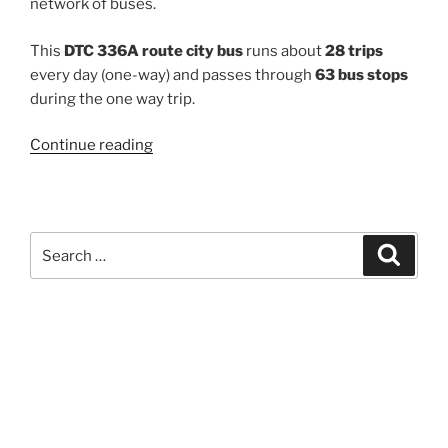
network of buses.
This
DTC 336A route city bus
runs about
28 trips
every day (one-way) and passes through
63 bus stops
during the one way trip.
“336A”
Continue reading
Search
Search
for: