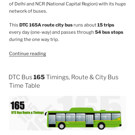
of Delhi and NCR (National Capital Region) with its huge
network of buses.
This
DTC 165A route city bus
runs about
15 trips
every day (one-way) and passes through
54 bus stops
during the one way trip.
“165A”
Continue reading
DTC Bus
165
Timings, Route & City Bus
Time Table