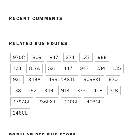
RECENT COMMENTS
RELATED BUS ROUTES
970C
309
847
274
137
966
723
817A
521
447
947
234
135
921
349A
433LNKSTL
309EXT
970
138
192
349
918
375
408
218
479ACL
236EXT
990CL
403CL
246CL
POPULAR DTC BUS STOPS