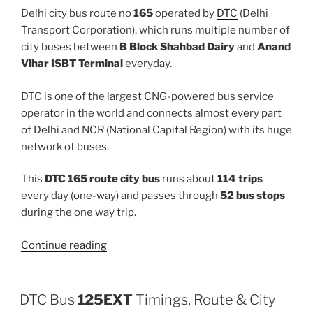
Delhi city bus route no
165
operated by
DTC
(Delhi
Transport Corporation), which runs multiple number of
city buses between
B Block Shahbad Dairy
and
Anand
Vihar ISBT Terminal
everyday.
DTC is one of the largest CNG-powered bus service
operator in the world and connects almost every part
of Delhi and NCR (National Capital Region) with its huge
network of buses.
This
DTC 165 route city bus
runs about
114 trips
every day (one-way) and passes through
52 bus stops
during the one way trip.
“165”
Continue reading
DTC Bus
125EXT
Timings, Route & City