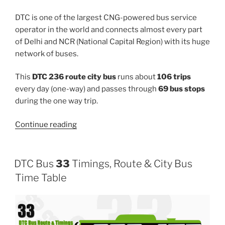
DTC is one of the largest CNG-powered bus service
operator in the world and connects almost every part
of Delhi and NCR (National Capital Region) with its huge
network of buses.
This
DTC 236 route city bus
runs about
106 trips
every day (one-way) and passes through
69 bus stops
during the one way trip.
“236”
Continue reading
DTC Bus
33
Timings, Route & City Bus
Time Table