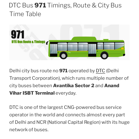
DTC Bus
971
Timings, Route & City Bus
Time Table
Delhi city bus route no
971
operated by
DTC
(Delhi
Transport Corporation), which runs multiple number of
city buses between
Avantika Sector 2
and
Anand
Vihar ISBT Terminal
everyday.
DTC is one of the largest CNG-powered bus service
operator in the world and connects almost every part
of Delhi and NCR (National Capital Region) with its huge
network of buses.