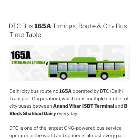
DTC Bus
165A
Timings, Route & City Bus
Time Table
Delhi city bus route no
165A
operated by
DTC
(Delhi
Transport Corporation), which runs multiple number of
city buses between
Anand Vihar ISBT Terminal
and
B
Block Shahbad Dairy
everyday.
DTC is one of the largest CNG-powered bus service
operator in the world and connects almost every part