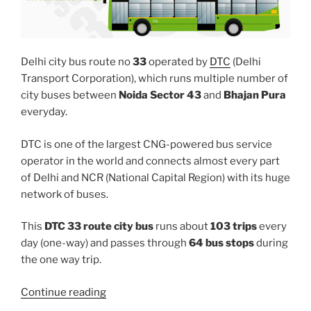
Delhi city bus route no
33
operated by
DTC
(Delhi
Transport Corporation), which runs multiple number of
city buses between
Noida Sector 43
and
Bhajan Pura
everyday.
DTC is one of the largest CNG-powered bus service
operator in the world and connects almost every part
of Delhi and NCR (National Capital Region) with its huge
network of buses.
This
DTC 33 route city bus
runs about
103 trips
every
day (one-way) and passes through
64 bus stops
during
the one way trip.
“33”
Continue reading