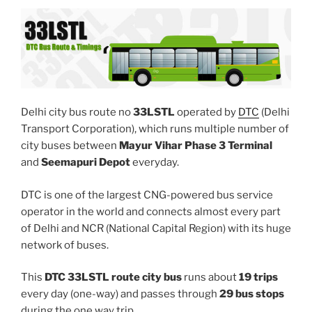
Delhi city bus route no
33LSTL
operated by
DTC
(Delhi
Transport Corporation), which runs multiple number of
city buses between
Mayur Vihar Phase 3 Terminal
and
Seemapuri Depot
everyday.
DTC is one of the largest CNG-powered bus service
operator in the world and connects almost every part
of Delhi and NCR (National Capital Region) with its huge
network of buses.
This
DTC 33LSTL route city bus
runs about
19 trips
every day (one-way) and passes through
29 bus stops
during the one way trip.