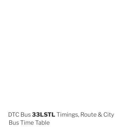
DTC Bus
33LSTL
Timings, Route & City
Bus Time Table