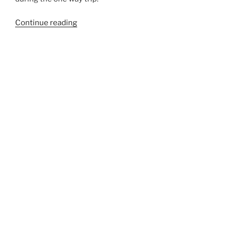
“33LSTL”
Continue reading