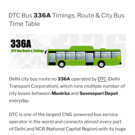
DTC Bus
336A
Timings, Route & City Bus
Time Table
Delhi city bus route no
336A
operated by
DTC
(Delhi
Transport Corporation), which runs multiple number of
city buses between
Munirka
and
Seemapuri Depot
everyday.
DTC is one of the largest CNG-powered bus service
operator in the world and connects almost every part
of Delhi and NCR (National Capital Region) with its huge