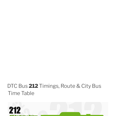
DTC Bus
212
Timings, Route & City Bus
Time Table