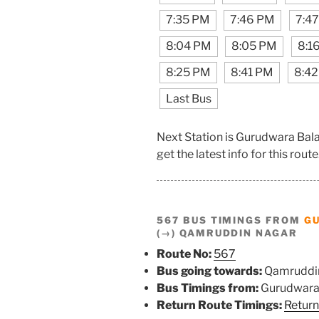
7:35 PM
7:46 PM
7:4
8:04 PM
8:05 PM
8:1
8:25 PM
8:41 PM
8:4
Last Bus
Next Station is Gurudwara Bal
get the latest info for this route
567 BUS TIMINGS FROM
G
(→) QAMRUDDIN NAGAR
Route No:
567
Bus going towards:
Qamruddi
Bus Timings from:
Gurudwara 
Return Route Timings:
Return