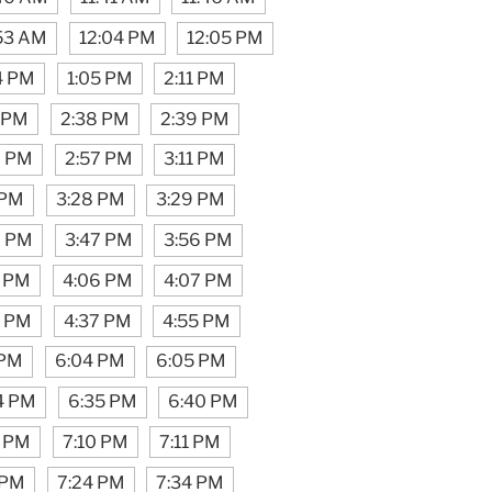
:53 AM
12:04 PM
12:05 PM
4 PM
1:05 PM
2:11 PM
 PM
2:38 PM
2:39 PM
6 PM
2:57 PM
3:11 PM
 PM
3:28 PM
3:29 PM
6 PM
3:47 PM
3:56 PM
1 PM
4:06 PM
4:07 PM
6 PM
4:37 PM
4:55 PM
 PM
6:04 PM
6:05 PM
4 PM
6:35 PM
6:40 PM
3 PM
7:10 PM
7:11 PM
 PM
7:24 PM
7:34 PM