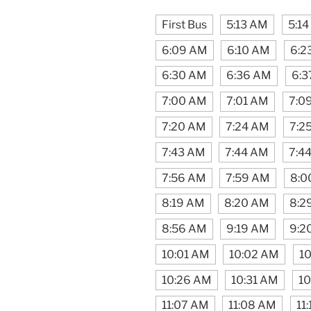
First Bus
5:13 AM
5:1
6:09 AM
6:10 AM
6:2
6:30 AM
6:36 AM
6:3
7:00 AM
7:01 AM
7:0
7:20 AM
7:24 AM
7:2
7:43 AM
7:44 AM
7:4
7:56 AM
7:59 AM
8:0
8:19 AM
8:20 AM
8:2
8:56 AM
9:19 AM
9:2
10:01 AM
10:02 AM
10
10:26 AM
10:31 AM
10
11:07 AM
11:08 AM
11