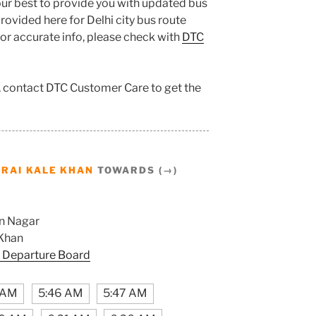
ur best to provide you with updated bus
ovided here for Delhi city bus route
 for accurate info, please check with
DTC
n, contact DTC Customer Care to get the
RAI KALE KHAN
TOWARDS (→)
n Nagar
 Khan
 Departure Board
1 AM
5:46 AM
5:47 AM