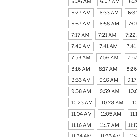
6:06 AM
6:07 AM
6:
6:27 AM
6:33 AM
6:3
6:57 AM
6:58 AM
7:0
7:17 AM
7:21 AM
7:22
7:40 AM
7:41 AM
7:4
7:53 AM
7:56 AM
7:5
8:16 AM
8:17 AM
8:2
8:53 AM
9:16 AM
9:1
9:58 AM
9:59 AM
10:
10:23 AM
10:28 AM
1
11:04 AM
11:05 AM
11
11:16 AM
11:17 AM
11:
11:34 AM
11:35 AM
11