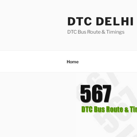
Skip
to
DTC DELHI
content
DTC Bus Route & Timings
Home