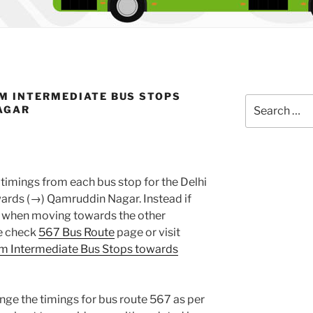
M INTERMEDIATE BUS STOPS
Search
AGAR
for:
timings from each bus stop for the Delhi
rds (→) Qamruddin Nagar. Instead if
gs when moving towards the other
se check
567 Bus Route
page or visit
m Intermediate Bus Stops towards
nge the timings for bus route 567 as per