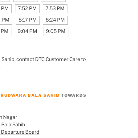
7 PM
7:52 PM
7:53 PM
6 PM
8:17 PM
8:24 PM
2 PM
9:04 PM
9:05 PM
a Sahib, contact DTC Customer Care to
.
URUDWARA BALA SAHIB
TOWARDS
n Nagar
Bala Sahib
 Departure Board