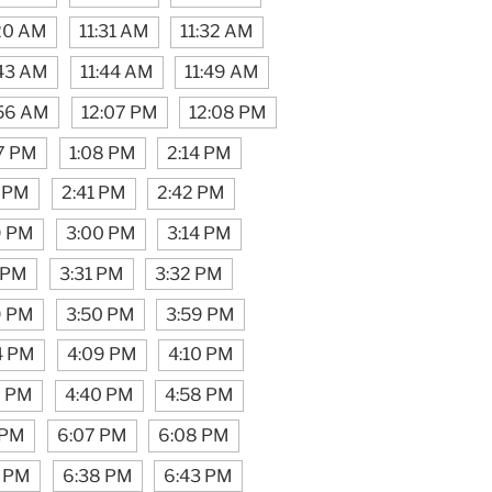
:20 AM
11:31 AM
11:32 AM
:43 AM
11:44 AM
11:49 AM
:56 AM
12:07 PM
12:08 PM
7 PM
1:08 PM
2:14 PM
 PM
2:41 PM
2:42 PM
9 PM
3:00 PM
3:14 PM
 PM
3:31 PM
3:32 PM
9 PM
3:50 PM
3:59 PM
4 PM
4:09 PM
4:10 PM
9 PM
4:40 PM
4:58 PM
 PM
6:07 PM
6:08 PM
7 PM
6:38 PM
6:43 PM