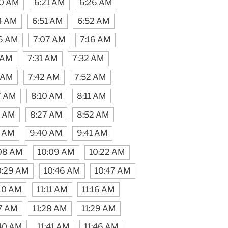
20 AM
6:21 AM
6:26 AM
4 AM
6:51 AM
6:52 AM
6 AM
7:07 AM
7:16 AM
 AM
7:31 AM
7:32 AM
1 AM
7:42 AM
7:52 AM
7 AM
8:10 AM
8:11 AM
6 AM
8:27 AM
8:52 AM
7 AM
9:40 AM
9:41 AM
08 AM
10:09 AM
10:22 AM
0:29 AM
10:46 AM
10:47 AM
:10 AM
11:11 AM
11:16 AM
17 AM
11:28 AM
11:29 AM
:40 AM
11:41 AM
11:46 AM