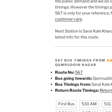
the public demand and we do o
timings. However the timings pr
567 is only for your reference,
customer care
.
Next Station is Sarai Kale Kha
latest info for this route.
567 BUS TIMINGS FROM
SA
QAMRUDDIN NAGAR
Route No:
567
Bus going towards:
Qamruddi
Bus Timings from:
Sarai Kale
Return Route Timings:
Return
First Bus
5:10 AM
5:1