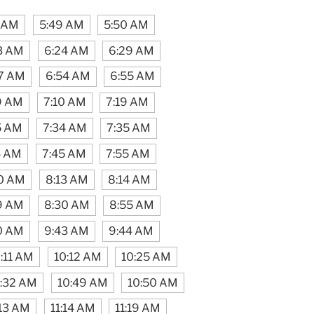
4 AM
5:49 AM
5:50 AM
3 AM
6:24 AM
6:29 AM
7 AM
6:54 AM
6:55 AM
9 AM
7:10 AM
7:19 AM
5 AM
7:34 AM
7:35 AM
4 AM
7:45 AM
7:55 AM
0 AM
8:13 AM
8:14 AM
9 AM
8:30 AM
8:55 AM
0 AM
9:43 AM
9:44 AM
:11 AM
10:12 AM
10:25 AM
:32 AM
10:49 AM
10:50 AM
:13 AM
11:14 AM
11:19 AM