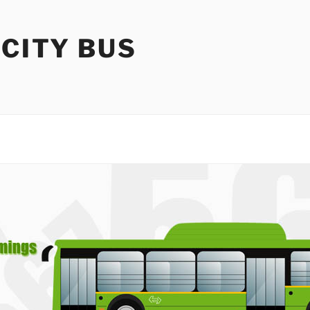
 CITY BUS