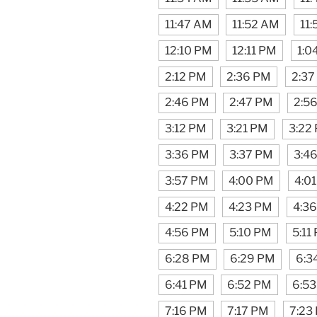
11:47 AM
11:52 AM
11
12:10 PM
12:11 PM
1:0
2:12 PM
2:36 PM
2:37
2:46 PM
2:47 PM
2:5
3:12 PM
3:21 PM
3:22
3:36 PM
3:37 PM
3:4
3:57 PM
4:00 PM
4:0
4:22 PM
4:23 PM
4:3
4:56 PM
5:10 PM
5:11
6:28 PM
6:29 PM
6:3
6:41 PM
6:52 PM
6:5
7:16 PM
7:17 PM
7:23