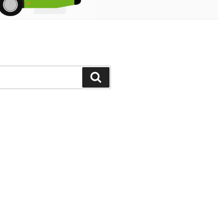
Search