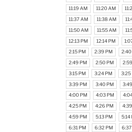
11:19 AM
11:20 AM
11
11:37 AM
11:38 AM
11
11:50 AM
11:55 AM
11
12:13 PM
12:14 PM
1:0
2:15 PM
2:39 PM
2:40
2:49 PM
2:50 PM
2:5
3:15 PM
3:24 PM
3:25
3:39 PM
3:40 PM
3:4
4:00 PM
4:03 PM
4:0
4:25 PM
4:26 PM
4:3
4:59 PM
5:13 PM
5:14
6:31 PM
6:32 PM
6:3