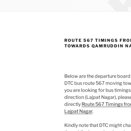
ROUTE 567 TIMINGS FRO
TOWARDS QAMRUDDIN N
Below are the departure board 
DTC bus route 567 moving towa
you are looking for bus timin
direction (Lajpat Nagar), plea
directly
Route 567 Timings fro
Lajpat Nagar
.
Kindly note that DTC might cha