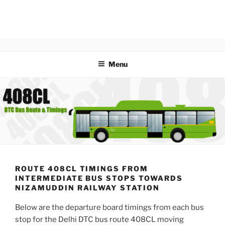
Menu
ROUTE 408CL TIMINGS FROM
INTERMEDIATE BUS STOPS TOWARDS
NIZAMUDDIN RAILWAY STATION
Below are the departure board timings from each bus
stop for the Delhi DTC bus route 408CL moving