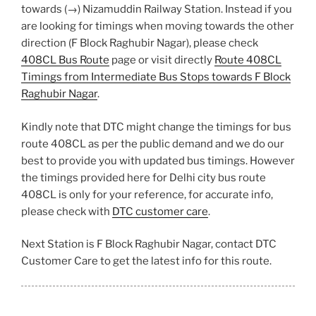
towards (→) Nizamuddin Railway Station. Instead if you
are looking for timings when moving towards the other
direction (F Block Raghubir Nagar), please check
408CL Bus Route
page or visit directly
Route 408CL
Timings from Intermediate Bus Stops towards F Block
Raghubir Nagar
.
Kindly note that DTC might change the timings for bus
route 408CL as per the public demand and we do our
best to provide you with updated bus timings. However
the timings provided here for Delhi city bus route
408CL is only for your reference, for accurate info,
please check with
DTC customer care
.
Next Station is F Block Raghubir Nagar, contact DTC
Customer Care to get the latest info for this route.