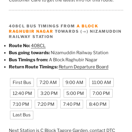
408CL BUS TIMINGS FROM
A BLOCK
RAGHUBIR NAGAR
TOWARDS (→) NIZAMUDDIN
RAILWAY STATION
Route No:
408CL
Bus going towards:
Nizamuddin Railway Station
Bus Timings from:
A Block Raghubir Nagar
Return Route Timings:
Return Departure Board
First Bus
7:20 AM
9:00 AM
11:00 AM
12:40 PM
3:20 PM
5:00 PM
7:00 PM
7:10 PM
7:20 PM
7:40 PM
8:40 PM
Last Bus
Next Station is C Block Tagore Garden, contact DTC