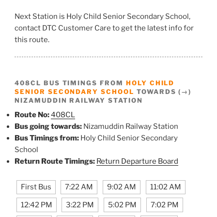
Next Station is Holy Child Senior Secondary School,
contact DTC Customer Care to get the latest info for
this route.
408CL BUS TIMINGS FROM
HOLY CHILD
SENIOR SECONDARY SCHOOL
TOWARDS (→)
NIZAMUDDIN RAILWAY STATION
Route No:
408CL
Bus going towards:
Nizamuddin Railway Station
Bus Timings from:
Holy Child Senior Secondary
School
Return Route Timings:
Return Departure Board
First Bus
7:22 AM
9:02 AM
11:02 AM
12:42 PM
3:22 PM
5:02 PM
7:02 PM