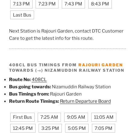
7:13 PM
7:23 PM
7:43 PM
8:43 PM
Last Bus
Next Station is Rajouri Garden, contact DTC Customer
Care to get the latest info for this route.
408CL BUS TIMINGS FROM
RAJOURI GARDEN
TOWARDS (→) NIZAMUDDIN RAILWAY STATION
Route No:
408CL
Bus going towards:
Nizamuddin Railway Station
Bus Timings from:
Rajouri Garden
Return Route Timings:
Return Departure Board
First Bus
7:25 AM
9:05 AM
11:05 AM
12:45 PM
3:25 PM
5:05 PM
7:05 PM