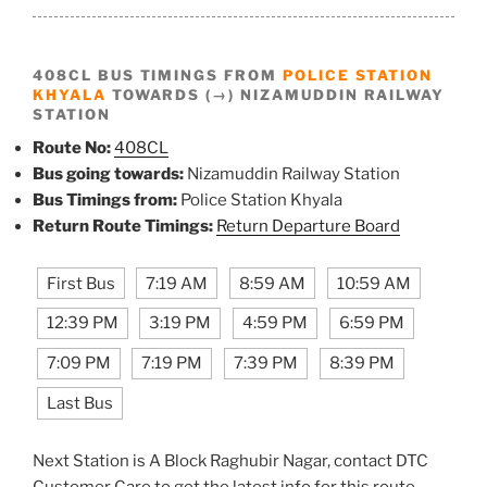
408CL BUS TIMINGS FROM
POLICE STATION
KHYALA
TOWARDS (→) NIZAMUDDIN RAILWAY
STATION
Route No:
408CL
Bus going towards:
Nizamuddin Railway Station
Bus Timings from:
Police Station Khyala
Return Route Timings:
Return Departure Board
First Bus
7:19 AM
8:59 AM
10:59 AM
12:39 PM
3:19 PM
4:59 PM
6:59 PM
7:09 PM
7:19 PM
7:39 PM
8:39 PM
Last Bus
Next Station is A Block Raghubir Nagar, contact DTC
Customer Care to get the latest info for this route.