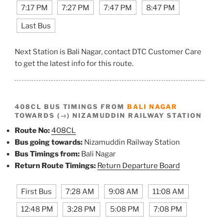
7:17 PM
7:27 PM
7:47 PM
8:47 PM
Last Bus
Next Station is Bali Nagar, contact DTC Customer Care
to get the latest info for this route.
408CL BUS TIMINGS FROM
BALI NAGAR
TOWARDS (→) NIZAMUDDIN RAILWAY STATION
Route No:
408CL
Bus going towards:
Nizamuddin Railway Station
Bus Timings from:
Bali Nagar
Return Route Timings:
Return Departure Board
First Bus
7:28 AM
9:08 AM
11:08 AM
12:48 PM
3:28 PM
5:08 PM
7:08 PM