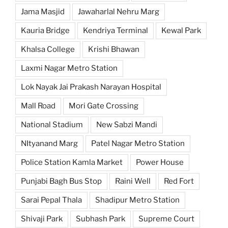
Jama Masjid
Jawaharlal Nehru Marg
Kauria Bridge
Kendriya Terminal
Kewal Park
Khalsa College
Krishi Bhawan
Laxmi Nagar Metro Station
Lok Nayak Jai Prakash Narayan Hospital
Mall Road
Mori Gate Crossing
National Stadium
New Sabzi Mandi
NItyanand Marg
Patel Nagar Metro Station
Police Station Kamla Market
Power House
Punjabi Bagh Bus Stop
Raini Well
Red Fort
Sarai Pepal Thala
Shadipur Metro Station
Shivaji Park
Subhash Park
Supreme Court