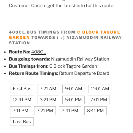
Customer Care to get the latest info for this route.
408CL BUS TIMINGS FROM
C BLOCK TAGORE
GARDEN
TOWARDS (→) NIZAMUDDIN RAILWAY
STATION
Route No:
408CL
Bus going towards:
Nizamuddin Railway Station
Bus Timings from:
C Block Tagore Garden
Return Route Timings:
Return Departure Board
First Bus
7:21 AM
9:01 AM
11:01 AM
12:41 PM
3:21 PM
5:01 PM
7:01 PM
7:11 PM
7:21 PM
7:41 PM
8:41 PM
Last Bus