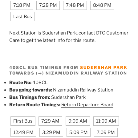
7:18 PM
7:28 PM
7:48 PM
8:48 PM
Last Bus
Next Station is Sudershan Park, contact DTC Customer
Care to get the latest info for this route.
408CL BUS TIMINGS FROM
SUDERSHAN PARK
TOWARDS (→) NIZAMUDDIN RAILWAY STATION
Route No:
408CL
Bus going towards:
Nizamuddin Railway Station
Bus Timings from:
Sudershan Park
Return Route Timings:
Return Departure Board
First Bus
7:29 AM
9:09 AM
11:09 AM
12:49 PM
3:29 PM
5:09 PM
7:09 PM