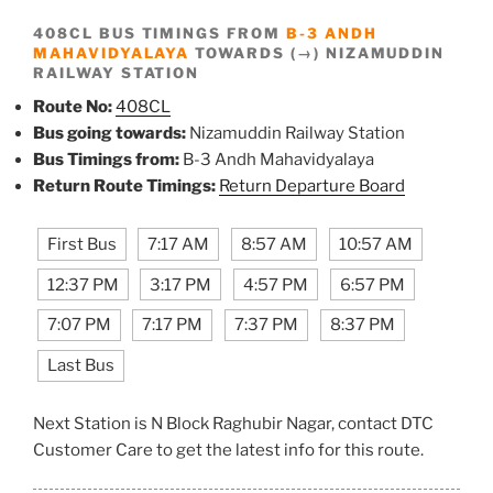
408CL BUS TIMINGS FROM
B-3 ANDH
MAHAVIDYALAYA
TOWARDS (→) NIZAMUDDIN
RAILWAY STATION
Route No:
408CL
Bus going towards:
Nizamuddin Railway Station
Bus Timings from:
B-3 Andh Mahavidyalaya
Return Route Timings:
Return Departure Board
First Bus
7:17 AM
8:57 AM
10:57 AM
12:37 PM
3:17 PM
4:57 PM
6:57 PM
7:07 PM
7:17 PM
7:37 PM
8:37 PM
Last Bus
Next Station is N Block Raghubir Nagar, contact DTC
Customer Care to get the latest info for this route.