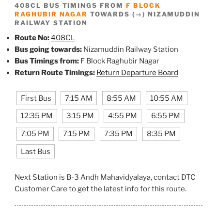
408CL BUS TIMINGS FROM
F BLOCK
RAGHUBIR NAGAR
TOWARDS (→) NIZAMUDDIN
RAILWAY STATION
Route No:
408CL
Bus going towards:
Nizamuddin Railway Station
Bus Timings from:
F Block Raghubir Nagar
Return Route Timings:
Return Departure Board
First Bus
7:15 AM
8:55 AM
10:55 AM
12:35 PM
3:15 PM
4:55 PM
6:55 PM
7:05 PM
7:15 PM
7:35 PM
8:35 PM
Last Bus
Next Station is B-3 Andh Mahavidyalaya, contact DTC
Customer Care to get the latest info for this route.