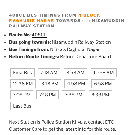
408CL BUS TIMINGS FROM
N BLOCK
RAGHUBIR NAGAR
TOWARDS (→) NIZAMUDDIN
RAILWAY STATION
Route No:
408CL
Bus going towards:
Nizamuddin Railway Station
Bus Timings from:
N Block Raghubir Nagar
Return Route Timings:
Return Departure Board
First Bus
7:18 AM
8:58 AM
10:58 AM
12:38 PM
3:18 PM
4:58 PM
6:58 PM
7:08 PM
7:18 PM
7:38 PM
8:38 PM
Last Bus
Next Station is Police Station Khyala, contact DTC
Customer Care to get the latest info for this route.