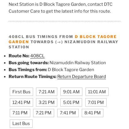
Next Station is D Block Tagore Garden, contact DTC
Customer Care to get the latest info for this route.
408CL BUS TIMINGS FROM
D BLOCK TAGORE
GARDEN
TOWARDS (→) NIZAMUDDIN RAILWAY
STATION
Route No:
408CL
Bus going towards:
Nizamuddin Railway Station
Bus Timings from:
D Block Tagore Garden
Return Route Timings:
Return Departure Board
First Bus
7:21 AM
9:01 AM
11:01 AM
12:41 PM
3:21 PM
5:01 PM
7:01 PM
7:11 PM
7:21 PM
7:41 PM
8:41 PM
Last Bus