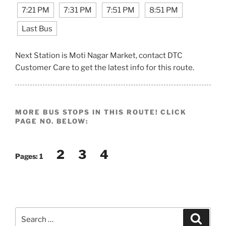
7:21 PM
7:31 PM
7:51 PM
8:51 PM
Last Bus
Next Station is Moti Nagar Market, contact DTC
Customer Care to get the latest info for this route.
MORE BUS STOPS IN THIS ROUTE! CLICK
PAGE NO. BELOW:
2
3
4
Pages:
1
Search
Search
for: