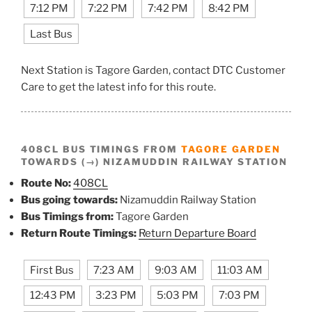
7:12 PM
7:22 PM
7:42 PM
8:42 PM
Last Bus
Next Station is Tagore Garden, contact DTC Customer
Care to get the latest info for this route.
408CL BUS TIMINGS FROM
TAGORE GARDEN
TOWARDS (→) NIZAMUDDIN RAILWAY STATION
Route No:
408CL
Bus going towards:
Nizamuddin Railway Station
Bus Timings from:
Tagore Garden
Return Route Timings:
Return Departure Board
First Bus
7:23 AM
9:03 AM
11:03 AM
12:43 PM
3:23 PM
5:03 PM
7:03 PM