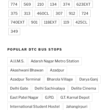
774
569
210
134
374
623EXT
375
313
460CL
307
912
724
740EXT
901
118EXT
119
425CL
349
POPULAR DTC BUS STOPS
A.I.I.M.S.
Adarsh Nagar Metro Station
Akashwani Bhawan
Azadpur
Azadpur Terminal
Bharola Village
Darya Ganj
Delhi Gate
Delhi Sachivalaya
Delite Cinema
East Patel Nagar
G.P.O.
G.T. Karnal Depot
International Student Hostel
Jahangirpuri