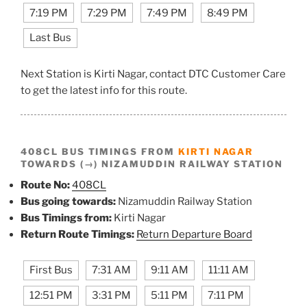
7:19 PM
7:29 PM
7:49 PM
8:49 PM
Last Bus
Next Station is Kirti Nagar, contact DTC Customer Care
to get the latest info for this route.
408CL BUS TIMINGS FROM
KIRTI NAGAR
TOWARDS (→) NIZAMUDDIN RAILWAY STATION
Route No:
408CL
Bus going towards:
Nizamuddin Railway Station
Bus Timings from:
Kirti Nagar
Return Route Timings:
Return Departure Board
First Bus
7:31 AM
9:11 AM
11:11 AM
12:51 PM
3:31 PM
5:11 PM
7:11 PM