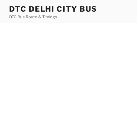
Skip
DTC DELHI CITY BUS
to
DTC Bus Route & Timings
content