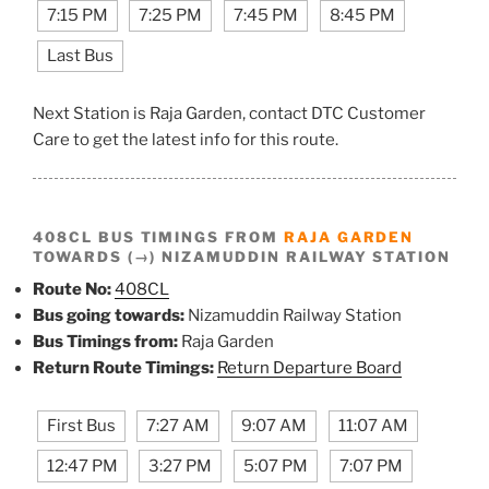
7:15 PM
7:25 PM
7:45 PM
8:45 PM
Last Bus
Next Station is Raja Garden, contact DTC Customer
Care to get the latest info for this route.
408CL BUS TIMINGS FROM
RAJA GARDEN
TOWARDS (→) NIZAMUDDIN RAILWAY STATION
Route No:
408CL
Bus going towards:
Nizamuddin Railway Station
Bus Timings from:
Raja Garden
Return Route Timings:
Return Departure Board
First Bus
7:27 AM
9:07 AM
11:07 AM
12:47 PM
3:27 PM
5:07 PM
7:07 PM