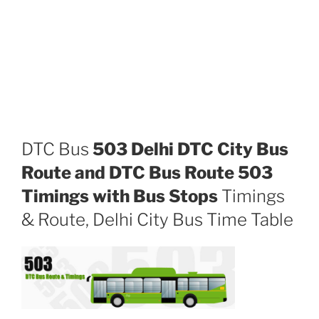
DTC Bus
503 Delhi DTC City Bus
Route and DTC Bus Route 503
Timings with Bus Stops
Timings
& Route, Delhi City Bus Time Table