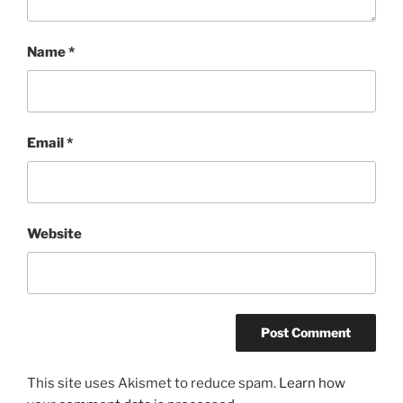
Name
*
Email
*
Website
This site uses Akismet to reduce spam.
Learn how