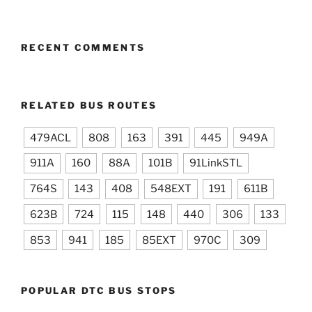
RECENT COMMENTS
RELATED BUS ROUTES
479ACL
808
163
391
445
949A
911A
160
88A
101B
91LinkSTL
764S
143
408
548EXT
191
611B
623B
724
115
148
440
306
133
853
941
185
85EXT
970C
309
POPULAR DTC BUS STOPS