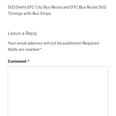
503 Delhi DTC City Bus Route and DTC Bus Route 503
Timings with Bus Stops
Leave a Reply
Your email address will not be published.
Required
fields are marked
*
Comment
*