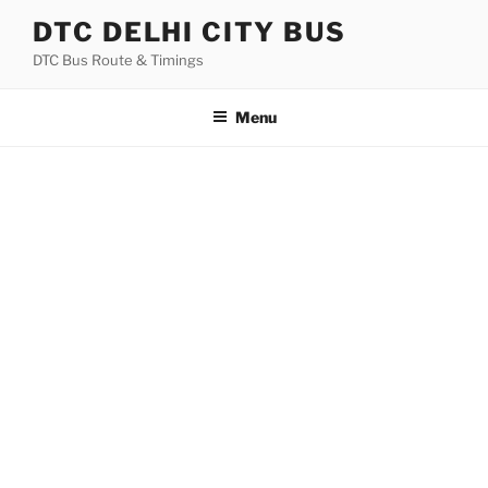
Skip
DTC DELHI CITY BUS
to
DTC Bus Route & Timings
content
Menu