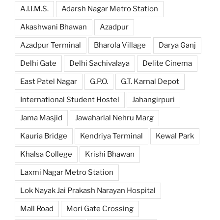
A.I.I.M.S.
Adarsh Nagar Metro Station
Akashwani Bhawan
Azadpur
Azadpur Terminal
Bharola Village
Darya Ganj
Delhi Gate
Delhi Sachivalaya
Delite Cinema
East Patel Nagar
G.P.O.
G.T. Karnal Depot
International Student Hostel
Jahangirpuri
Jama Masjid
Jawaharlal Nehru Marg
Kauria Bridge
Kendriya Terminal
Kewal Park
Khalsa College
Krishi Bhawan
Laxmi Nagar Metro Station
Lok Nayak Jai Prakash Narayan Hospital
Mall Road
Mori Gate Crossing