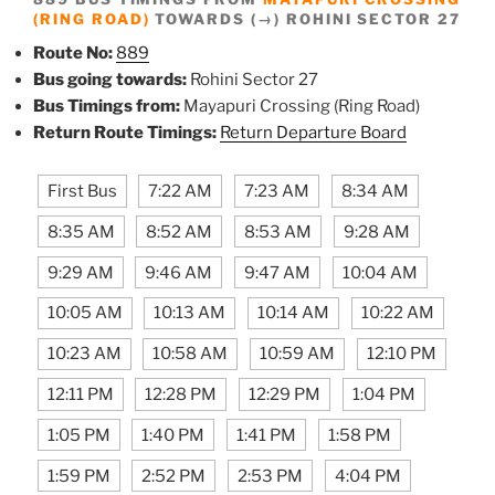
(RING ROAD)
TOWARDS (→) ROHINI SECTOR 27
Route No:
889
Bus going towards:
Rohini Sector 27
Bus Timings from:
Mayapuri Crossing (Ring Road)
Return Route Timings:
Return Departure Board
First Bus
7:22 AM
7:23 AM
8:34 AM
8:35 AM
8:52 AM
8:53 AM
9:28 AM
9:29 AM
9:46 AM
9:47 AM
10:04 AM
10:05 AM
10:13 AM
10:14 AM
10:22 AM
10:23 AM
10:58 AM
10:59 AM
12:10 PM
12:11 PM
12:28 PM
12:29 PM
1:04 PM
1:05 PM
1:40 PM
1:41 PM
1:58 PM
1:59 PM
2:52 PM
2:53 PM
4:04 PM