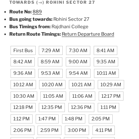
TOWARDS (→) ROHINI SECTOR 27
Route No:
889
Bus going towards:
Rohini Sector 27
Bus Timings from:
Rajdhani College
Return Route Timings:
Return Departure Board
First Bus
7:29 AM
7:30 AM
8:41 AM
8:42 AM
8:59 AM
9:00 AM
9:35 AM
9:36 AM
9:53 AM
9:54 AM
10:11 AM
10:12 AM
10:20 AM
10:21 AM
10:29 AM
10:30 AM
11:05 AM
11:06 AM
12:17 PM
12:18 PM
12:35 PM
12:36 PM
1:11 PM
1:12 PM
1:47 PM
1:48 PM
2:05 PM
2:06 PM
2:59 PM
3:00 PM
4:11 PM