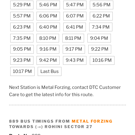
5:29 PM
5:46 PM
5:47 PM
5:56 PM
5:57 PM
6:06 PM
6:07 PM
6:22 PM
6:23 PM
6:40 PM
6:41 PM
7:34 PM
7:35 PM
8:10 PM
8:11 PM
9:04 PM
9:05 PM
9:16 PM
9:17 PM
9:22 PM
9:23 PM
9:42 PM
9:43 PM
10:16 PM
10:17 PM
Last Bus
Next Station is Metal Forzing, contact DTC Customer
Care to get the latest info for this route.
889 BUS TIMINGS FROM
METAL FORZING
TOWARDS (→) ROHINI SECTOR 27