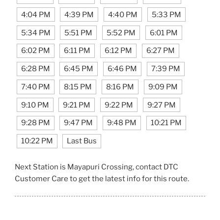
4:04 PM
4:39 PM
4:40 PM
5:33 PM
5:34 PM
5:51 PM
5:52 PM
6:01 PM
6:02 PM
6:11 PM
6:12 PM
6:27 PM
6:28 PM
6:45 PM
6:46 PM
7:39 PM
7:40 PM
8:15 PM
8:16 PM
9:09 PM
9:10 PM
9:21 PM
9:22 PM
9:27 PM
9:28 PM
9:47 PM
9:48 PM
10:21 PM
10:22 PM
Last Bus
Next Station is Mayapuri Crossing, contact DTC
Customer Care to get the latest info for this route.