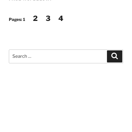
2
3
4
Pages:
1
Search
Search
for: