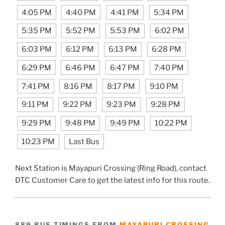
4:05 PM
4:40 PM
4:41 PM
5:34 PM
5:35 PM
5:52 PM
5:53 PM
6:02 PM
6:03 PM
6:12 PM
6:13 PM
6:28 PM
6:29 PM
6:46 PM
6:47 PM
7:40 PM
7:41 PM
8:16 PM
8:17 PM
9:10 PM
9:11 PM
9:22 PM
9:23 PM
9:28 PM
9:29 PM
9:48 PM
9:49 PM
10:22 PM
10:23 PM
Last Bus
Next Station is Mayapuri Crossing (Ring Road), contact
DTC Customer Care to get the latest info for this route.
889 BUS TIMINGS FROM
MAYAPURI CROSSING