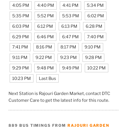
4:05 PM
4:40 PM
4:41 PM
5:34 PM
5:35 PM
5:52 PM
5:53 PM
6:02 PM
6:03 PM
6:12 PM
6:13 PM
6:28 PM
6:29 PM
6:46 PM
6:47 PM
7:40 PM
7:41 PM
8:16 PM
8:17 PM
9:10 PM
9:11 PM
9:22 PM
9:23 PM
9:28 PM
9:29 PM
9:48 PM
9:49 PM
10:22 PM
10:23 PM
Last Bus
Next Station is Rajouri Garden Market, contact DTC
Customer Care to get the latest info for this route.
889 BUS TIMINGS FROM
RAJOURI GARDEN