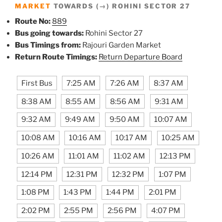
MARKET
TOWARDS (→) ROHINI SECTOR 27
Route No:
889
Bus going towards:
Rohini Sector 27
Bus Timings from:
Rajouri Garden Market
Return Route Timings:
Return Departure Board
First Bus
7:25 AM
7:26 AM
8:37 AM
8:38 AM
8:55 AM
8:56 AM
9:31 AM
9:32 AM
9:49 AM
9:50 AM
10:07 AM
10:08 AM
10:16 AM
10:17 AM
10:25 AM
10:26 AM
11:01 AM
11:02 AM
12:13 PM
12:14 PM
12:31 PM
12:32 PM
1:07 PM
1:08 PM
1:43 PM
1:44 PM
2:01 PM
2:02 PM
2:55 PM
2:56 PM
4:07 PM