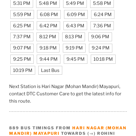
5:31 PM
5:48 PM
5:49 PM
5:58 PM
5:59 PM
6:08 PM
6:09 PM
6:24 PM
6:25 PM
6:42 PM
6:43 PM
7:36 PM
7:37 PM
8:12 PM
8:13 PM
9:06 PM
9:07 PM
9:18 PM
9:19 PM
9:24 PM
9:25 PM
9:44 PM
9:45 PM
10:18 PM
10:19 PM
Last Bus
Next Station is Hari Nagar (Mohan Mandir) Mayapuri,
contact DTC Customer Care to get the latest info for
this route.
889 BUS TIMINGS FROM
HARI NAGAR (MOHAN
MANDIR) MAYAPURI
TOWARDS (→) ROHINI