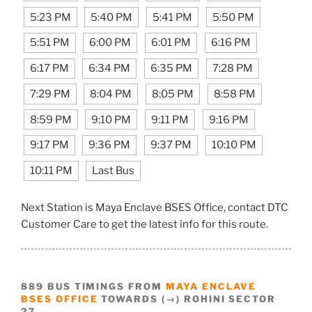
5:23 PM
5:40 PM
5:41 PM
5:50 PM
5:51 PM
6:00 PM
6:01 PM
6:16 PM
6:17 PM
6:34 PM
6:35 PM
7:28 PM
7:29 PM
8:04 PM
8:05 PM
8:58 PM
8:59 PM
9:10 PM
9:11 PM
9:16 PM
9:17 PM
9:36 PM
9:37 PM
10:10 PM
10:11 PM
Last Bus
Next Station is Maya Enclave BSES Office, contact DTC
Customer Care to get the latest info for this route.
889 BUS TIMINGS FROM
MAYA ENCLAVE
BSES OFFICE
TOWARDS (→) ROHINI SECTOR
27