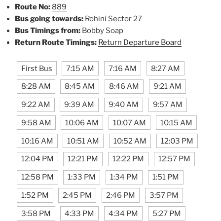
Route No:
889
Bus going towards:
Rohini Sector 27
Bus Timings from:
Bobby Soap
Return Route Timings:
Return Departure Board
First Bus
7:15 AM
7:16 AM
8:27 AM
8:28 AM
8:45 AM
8:46 AM
9:21 AM
9:22 AM
9:39 AM
9:40 AM
9:57 AM
9:58 AM
10:06 AM
10:07 AM
10:15 AM
10:16 AM
10:51 AM
10:52 AM
12:03 PM
12:04 PM
12:21 PM
12:22 PM
12:57 PM
12:58 PM
1:33 PM
1:34 PM
1:51 PM
1:52 PM
2:45 PM
2:46 PM
3:57 PM
3:58 PM
4:33 PM
4:34 PM
5:27 PM