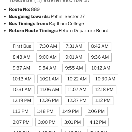
TOWARDS (→) ROHINI SECTOR 27
Route No:
889
Bus going towards:
Rohini Sector 27
Bus Timings from:
Rajdhani College
Return Route Timings:
Return Departure Board
First Bus
7:30 AM
7:31 AM
8:42 AM
8:43 AM
9:00 AM
9:01 AM
9:36 AM
9:37 AM
9:54 AM
9:55 AM
10:12 AM
10:13 AM
10:21 AM
10:22 AM
10:30 AM
10:31 AM
11:06 AM
11:07 AM
12:18 PM
12:19 PM
12:36 PM
12:37 PM
1:12 PM
1:13 PM
1:48 PM
1:49 PM
2:06 PM
2:07 PM
3:00 PM
3:01 PM
4:12 PM