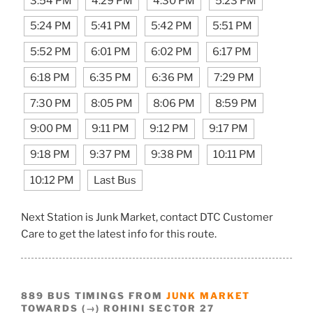
3:54 PM
4:29 PM
4:30 PM
5:23 PM
5:24 PM
5:41 PM
5:42 PM
5:51 PM
5:52 PM
6:01 PM
6:02 PM
6:17 PM
6:18 PM
6:35 PM
6:36 PM
7:29 PM
7:30 PM
8:05 PM
8:06 PM
8:59 PM
9:00 PM
9:11 PM
9:12 PM
9:17 PM
9:18 PM
9:37 PM
9:38 PM
10:11 PM
10:12 PM
Last Bus
Next Station is Junk Market, contact DTC Customer
Care to get the latest info for this route.
889 BUS TIMINGS FROM
JUNK MARKET
TOWARDS (→) ROHINI SECTOR 27