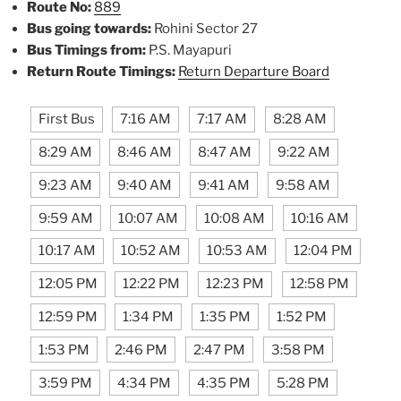
Route No:
889
Bus going towards:
Rohini Sector 27
Bus Timings from:
P.S. Mayapuri
Return Route Timings:
Return Departure Board
First Bus
7:16 AM
7:17 AM
8:28 AM
8:29 AM
8:46 AM
8:47 AM
9:22 AM
9:23 AM
9:40 AM
9:41 AM
9:58 AM
9:59 AM
10:07 AM
10:08 AM
10:16 AM
10:17 AM
10:52 AM
10:53 AM
12:04 PM
12:05 PM
12:22 PM
12:23 PM
12:58 PM
12:59 PM
1:34 PM
1:35 PM
1:52 PM
1:53 PM
2:46 PM
2:47 PM
3:58 PM
3:59 PM
4:34 PM
4:35 PM
5:28 PM