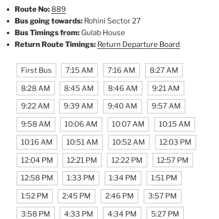
Route No:
889
Bus going towards:
Rohini Sector 27
Bus Timings from:
Gulab House
Return Route Timings:
Return Departure Board
First Bus
7:15 AM
7:16 AM
8:27 AM
8:28 AM
8:45 AM
8:46 AM
9:21 AM
9:22 AM
9:39 AM
9:40 AM
9:57 AM
9:58 AM
10:06 AM
10:07 AM
10:15 AM
10:16 AM
10:51 AM
10:52 AM
12:03 PM
12:04 PM
12:21 PM
12:22 PM
12:57 PM
12:58 PM
1:33 PM
1:34 PM
1:51 PM
1:52 PM
2:45 PM
2:46 PM
3:57 PM
3:58 PM
4:33 PM
4:34 PM
5:27 PM