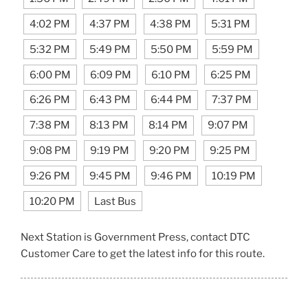
4:02 PM
4:37 PM
4:38 PM
5:31 PM
5:32 PM
5:49 PM
5:50 PM
5:59 PM
6:00 PM
6:09 PM
6:10 PM
6:25 PM
6:26 PM
6:43 PM
6:44 PM
7:37 PM
7:38 PM
8:13 PM
8:14 PM
9:07 PM
9:08 PM
9:19 PM
9:20 PM
9:25 PM
9:26 PM
9:45 PM
9:46 PM
10:19 PM
10:20 PM
Last Bus
Next Station is Government Press, contact DTC
Customer Care to get the latest info for this route.