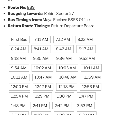
Route No:
889
Bus going towards:
Rohini Sector 27
Bus Timings from:
Maya Enclave BSES Office
Return Route Timings:
Return Departure Board
First Bus
7:11 AM
7:12 AM
8:23 AM
8:24 AM
8:41 AM
8:42 AM
9:17 AM
9:18 AM
9:35 AM
9:36 AM
9:53 AM
9:54 AM
10:02 AM
10:03 AM
10:11 AM
10:12 AM
10:47 AM
10:48 AM
11:59 AM
12:00 PM
12:17 PM
12:18 PM
12:53 PM
12:54 PM
1:29 PM
1:30 PM
1:47 PM
1:48 PM
2:41 PM
2:42 PM
3:53 PM