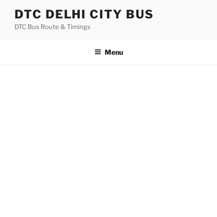
Skip
DTC DELHI CITY BUS
to
DTC Bus Route & Timings
content
Menu