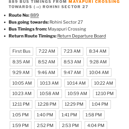
889 BUS TIMINGS FROM
MAYAPURI CROSSING
TOWARDS (→) ROHINI SECTOR 27
Route No:
889
Bus going towards:
Rohini Sector 27
Bus Timings from:
Mayapuri Crossing
Return Route Timings:
Return Departure Board
First Bus
7:22 AM
7:23 AM
8:34 AM
8:35 AM
8:52 AM
8:53 AM
9:28 AM
9:29 AM
9:46 AM
9:47 AM
10:04 AM
10:05 AM
10:13 AM
10:14 AM
10:22 AM
10:23 AM
10:58 AM
10:59 AM
12:10 PM
12:11 PM
12:28 PM
12:29 PM
1:04 PM
1:05 PM
1:40 PM
1:41 PM
1:58 PM
1:59 PM
2:52 PM
2:53 PM
4:04 PM