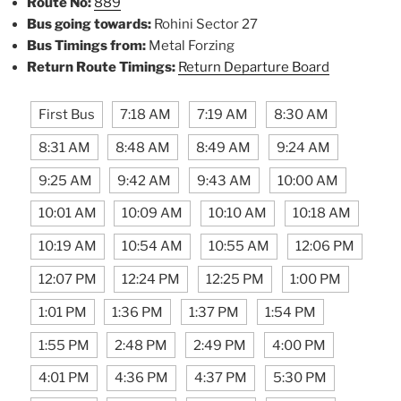
Route No:
889
Bus going towards:
Rohini Sector 27
Bus Timings from:
Metal Forzing
Return Route Timings:
Return Departure Board
First Bus
7:18 AM
7:19 AM
8:30 AM
8:31 AM
8:48 AM
8:49 AM
9:24 AM
9:25 AM
9:42 AM
9:43 AM
10:00 AM
10:01 AM
10:09 AM
10:10 AM
10:18 AM
10:19 AM
10:54 AM
10:55 AM
12:06 PM
12:07 PM
12:24 PM
12:25 PM
1:00 PM
1:01 PM
1:36 PM
1:37 PM
1:54 PM
1:55 PM
2:48 PM
2:49 PM
4:00 PM
4:01 PM
4:36 PM
4:37 PM
5:30 PM