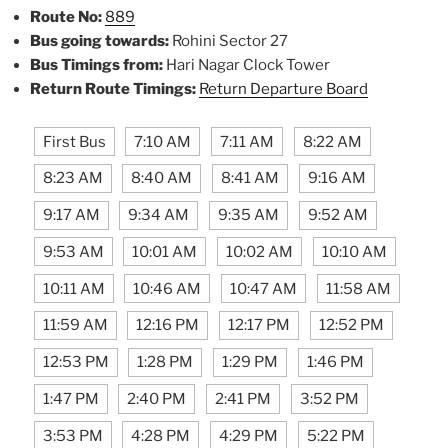
Route No:
889
Bus going towards:
Rohini Sector 27
Bus Timings from:
Hari Nagar Clock Tower
Return Route Timings:
Return Departure Board
First Bus
7:10 AM
7:11 AM
8:22 AM
8:23 AM
8:40 AM
8:41 AM
9:16 AM
9:17 AM
9:34 AM
9:35 AM
9:52 AM
9:53 AM
10:01 AM
10:02 AM
10:10 AM
10:11 AM
10:46 AM
10:47 AM
11:58 AM
11:59 AM
12:16 PM
12:17 PM
12:52 PM
12:53 PM
1:28 PM
1:29 PM
1:46 PM
1:47 PM
2:40 PM
2:41 PM
3:52 PM
3:53 PM
4:28 PM
4:29 PM
5:22 PM