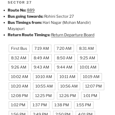
SECTOR 27
Route No:
889
Bus going towards:
Rohini Sector 27
Bus Timings from:
Hari Nagar (Mohan Mandir)
Mayapuri
Return Route Timings:
Return Departure Board
First Bus
7:19 AM
7:20 AM
8:31 AM
8:32 AM
8:49 AM
8:50 AM
9:25 AM
9:26 AM
9:43 AM
9:44 AM
10:01 AM
10:02 AM
10:10 AM
10:11 AM
10:19 AM
10:20 AM
10:55 AM
10:56 AM
12:07 PM
12:08 PM
12:25 PM
12:26 PM
1:01 PM
1:02 PM
1:37 PM
1:38 PM
1:55 PM
1:56 PM
2:49 PM
2:50 PM
4:01 PM