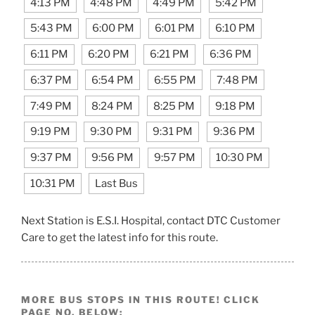
4:13 PM
4:48 PM
4:49 PM
5:42 PM
5:43 PM
6:00 PM
6:01 PM
6:10 PM
6:11 PM
6:20 PM
6:21 PM
6:36 PM
6:37 PM
6:54 PM
6:55 PM
7:48 PM
7:49 PM
8:24 PM
8:25 PM
9:18 PM
9:19 PM
9:30 PM
9:31 PM
9:36 PM
9:37 PM
9:56 PM
9:57 PM
10:30 PM
10:31 PM
Last Bus
Next Station is E.S.I. Hospital, contact DTC Customer
Care to get the latest info for this route.
MORE BUS STOPS IN THIS ROUTE! CLICK
PAGE NO. BELOW: