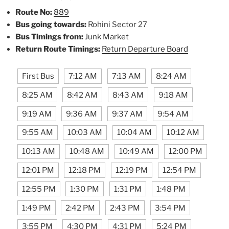
Route No:
889
Bus going towards:
Rohini Sector 27
Bus Timings from:
Junk Market
Return Route Timings:
Return Departure Board
First Bus
7:12 AM
7:13 AM
8:24 AM
8:25 AM
8:42 AM
8:43 AM
9:18 AM
9:19 AM
9:36 AM
9:37 AM
9:54 AM
9:55 AM
10:03 AM
10:04 AM
10:12 AM
10:13 AM
10:48 AM
10:49 AM
12:00 PM
12:01 PM
12:18 PM
12:19 PM
12:54 PM
12:55 PM
1:30 PM
1:31 PM
1:48 PM
1:49 PM
2:42 PM
2:43 PM
3:54 PM
3:55 PM
4:30 PM
4:31 PM
5:24 PM