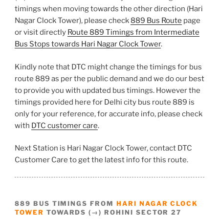
timings when moving towards the other direction (Hari
Nagar Clock Tower), please check
889 Bus Route
page
or visit directly
Route 889 Timings from Intermediate
Bus Stops towards Hari Nagar Clock Tower
.
Kindly note that DTC might change the timings for bus
route 889 as per the public demand and we do our best
to provide you with updated bus timings. However the
timings provided here for Delhi city bus route 889 is
only for your reference, for accurate info, please check
with
DTC customer care
.
Next Station is Hari Nagar Clock Tower, contact DTC
Customer Care to get the latest info for this route.
889 BUS TIMINGS FROM
HARI NAGAR CLOCK
TOWER
TOWARDS (→) ROHINI SECTOR 27