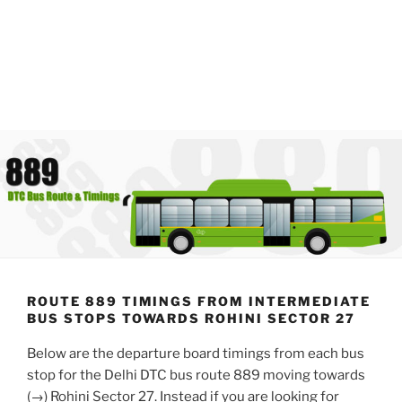
ROUTE 889 TIMINGS FROM INTERMEDIATE
BUS STOPS TOWARDS ROHINI SECTOR 27
Below are the departure board timings from each bus
stop for the Delhi DTC bus route 889 moving towards
(→) Rohini Sector 27. Instead if you are looking for