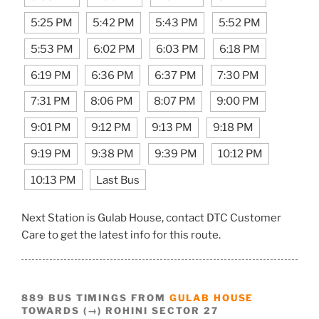
5:25 PM
5:42 PM
5:43 PM
5:52 PM
5:53 PM
6:02 PM
6:03 PM
6:18 PM
6:19 PM
6:36 PM
6:37 PM
7:30 PM
7:31 PM
8:06 PM
8:07 PM
9:00 PM
9:01 PM
9:12 PM
9:13 PM
9:18 PM
9:19 PM
9:38 PM
9:39 PM
10:12 PM
10:13 PM
Last Bus
Next Station is Gulab House, contact DTC Customer
Care to get the latest info for this route.
889 BUS TIMINGS FROM
GULAB HOUSE
TOWARDS (→) ROHINI SECTOR 27