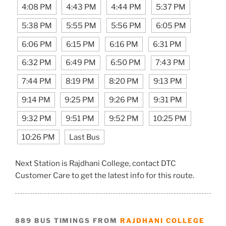
4:08 PM
4:43 PM
4:44 PM
5:37 PM
5:38 PM
5:55 PM
5:56 PM
6:05 PM
6:06 PM
6:15 PM
6:16 PM
6:31 PM
6:32 PM
6:49 PM
6:50 PM
7:43 PM
7:44 PM
8:19 PM
8:20 PM
9:13 PM
9:14 PM
9:25 PM
9:26 PM
9:31 PM
9:32 PM
9:51 PM
9:52 PM
10:25 PM
10:26 PM
Last Bus
Next Station is Rajdhani College, contact DTC
Customer Care to get the latest info for this route.
889 BUS TIMINGS FROM
RAJDHANI COLLEGE