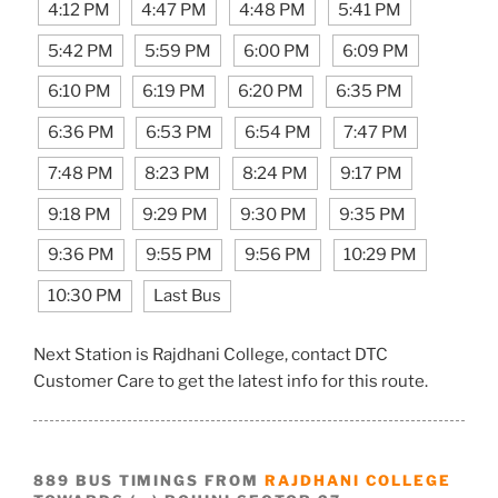
4:12 PM
4:47 PM
4:48 PM
5:41 PM
5:42 PM
5:59 PM
6:00 PM
6:09 PM
6:10 PM
6:19 PM
6:20 PM
6:35 PM
6:36 PM
6:53 PM
6:54 PM
7:47 PM
7:48 PM
8:23 PM
8:24 PM
9:17 PM
9:18 PM
9:29 PM
9:30 PM
9:35 PM
9:36 PM
9:55 PM
9:56 PM
10:29 PM
10:30 PM
Last Bus
Next Station is Rajdhani College, contact DTC
Customer Care to get the latest info for this route.
889 BUS TIMINGS FROM
RAJDHANI COLLEGE