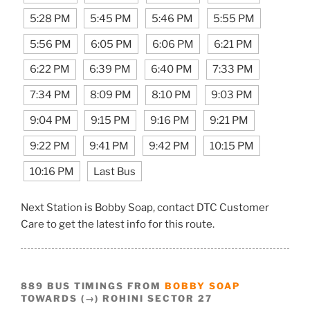
5:28 PM
5:45 PM
5:46 PM
5:55 PM
5:56 PM
6:05 PM
6:06 PM
6:21 PM
6:22 PM
6:39 PM
6:40 PM
7:33 PM
7:34 PM
8:09 PM
8:10 PM
9:03 PM
9:04 PM
9:15 PM
9:16 PM
9:21 PM
9:22 PM
9:41 PM
9:42 PM
10:15 PM
10:16 PM
Last Bus
Next Station is Bobby Soap, contact DTC Customer
Care to get the latest info for this route.
889 BUS TIMINGS FROM
BOBBY SOAP
TOWARDS (→) ROHINI SECTOR 27