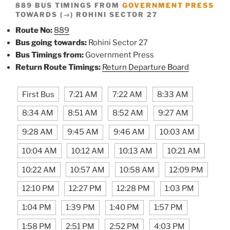
889 BUS TIMINGS FROM
GOVERNMENT PRESS
TOWARDS (→) ROHINI SECTOR 27
Route No:
889
Bus going towards:
Rohini Sector 27
Bus Timings from:
Government Press
Return Route Timings:
Return Departure Board
First Bus
7:21 AM
7:22 AM
8:33 AM
8:34 AM
8:51 AM
8:52 AM
9:27 AM
9:28 AM
9:45 AM
9:46 AM
10:03 AM
10:04 AM
10:12 AM
10:13 AM
10:21 AM
10:22 AM
10:57 AM
10:58 AM
12:09 PM
12:10 PM
12:27 PM
12:28 PM
1:03 PM
1:04 PM
1:39 PM
1:40 PM
1:57 PM
1:58 PM
2:51 PM
2:52 PM
4:03 PM