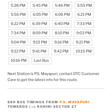
5:28 PM
5:45 PM
5:46 PM
5:55 PM
5:56 PM
6:05 PM
6:06 PM
6:21 PM
6:22 PM
6:39 PM
6:40 PM
7:33 PM
7:34 PM
8:09 PM
8:10 PM
9:03 PM
9:04 PM
9:15 PM
9:16 PM
9:21 PM
9:22 PM
9:41 PM
9:42 PM
10:15 PM
10:16 PM
Last Bus
Next Station is P.S. Mayapuri, contact DTC Customer
Care to get the latest info for this route.
889 BUS TIMINGS FROM
P.S. MAYAPURI
TOWARDS (→) ROHINI SECTOR 27