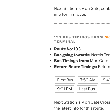
Next Station is Mori Gate, con
info for this route.
193 BUS TIMINGS FROM
MO
TERMINAL
Route No:
193
Bus going towards:
Narela Ter
Bus Timings from:
Mori Gate
Return Route Timings:
Return
First Bus
7:56 AM
9:4
9:01 PM
Last Bus
Next Station is Mori Gate Cros
the latest info for this route.