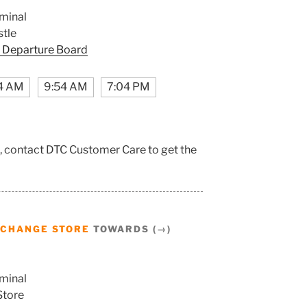
minal
tle
 Departure Board
4 AM
9:54 AM
7:04 PM
, contact DTC Customer Care to get the
CHANGE STORE
TOWARDS (→)
minal
Store