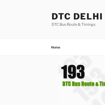
Skip
to
DTC DELHI
content
DTC Bus Route & Timings
Home