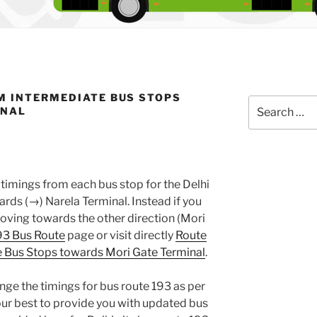
M INTERMEDIATE BUS STOPS
Search
INAL
for:
timings from each bus stop for the Delhi
ds (→) Narela Terminal. Instead if you
oving towards the other direction (Mori
93 Bus Route
page or visit directly
Route
 Bus Stops towards Mori Gate Terminal
.
nge the timings for bus route 193 as per
ur best to provide you with updated bus