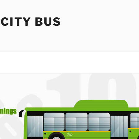
 CITY BUS