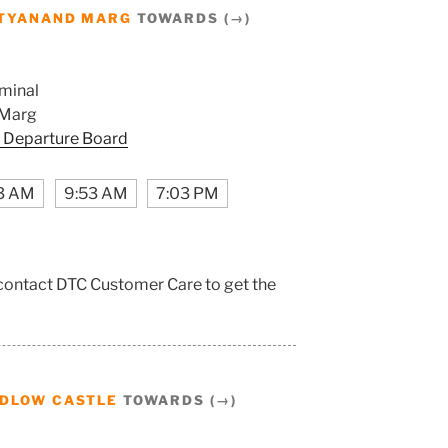
TYANAND MARG
TOWARDS (→)
minal
 Marg
 Departure Board
3 AM
9:53 AM
7:03 PM
 contact DTC Customer Care to get the
DLOW CASTLE
TOWARDS (→)