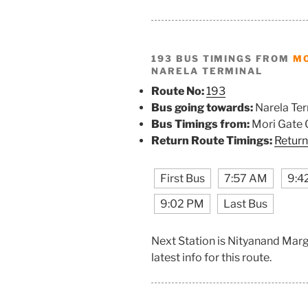
193 BUS TIMINGS FROM
MO
NARELA TERMINAL
Route No:
193
Bus going towards:
Narela Ter
Bus Timings from:
Mori Gate 
Return Route Timings:
Return
First Bus
7:57 AM
9:4
9:02 PM
Last Bus
Next Station is Nityanand Mar
latest info for this route.