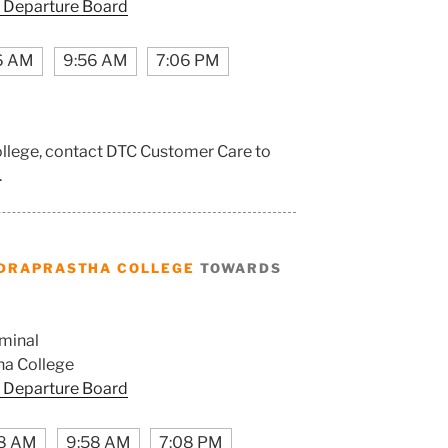
 Departure Board
6 AM
9:56 AM
7:06 PM
ollege, contact DTC Customer Care to
.
DRAPRASTHA COLLEGE
TOWARDS
minal
ha College
 Departure Board
8 AM
9:58 AM
7:08 PM