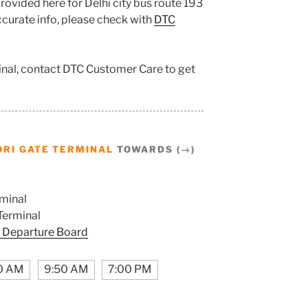
rovided here for Delhi city bus route 193
accurate info, please check with
DTC
inal, contact DTC Customer Care to get
RI GATE TERMINAL
TOWARDS (→)
minal
Terminal
 Departure Board
0 AM
9:50 AM
7:00 PM