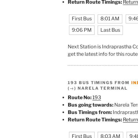
Return Route Timings:
Return
First Bus
8:01 AM
9:4
9:06 PM
Last Bus
Next Station is Indraprastha C
get the latest info for this route
193 BUS TIMINGS FROM
IN
(→) NARELA TERMINAL
Route No:
193
Bus going towards:
Narela Ter
Bus Timings from:
Indraprast
Return Route Timings:
Return
First Bus
8:03 AM
9:4