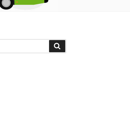
Search