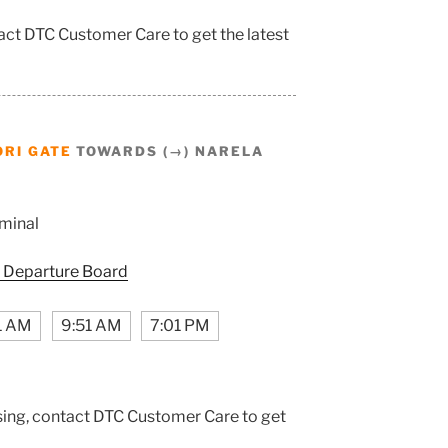
tact DTC Customer Care to get the latest
RI GATE
TOWARDS (→) NARELA
minal
 Departure Board
1 AM
9:51 AM
7:01 PM
sing, contact DTC Customer Care to get