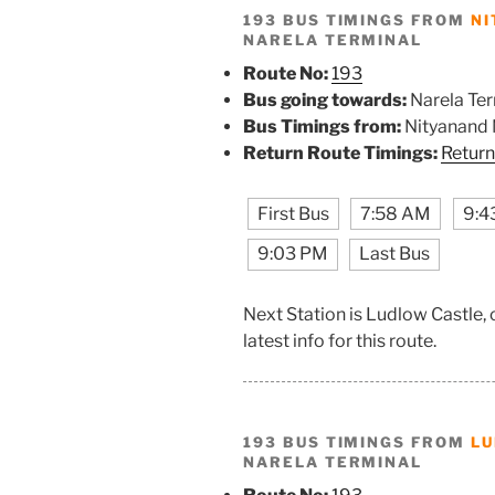
193 BUS TIMINGS FROM
NI
NARELA TERMINAL
Route No:
193
Bus going towards:
Narela Ter
Bus Timings from:
Nityanand
Return Route Timings:
Return
First Bus
7:58 AM
9:4
9:03 PM
Last Bus
Next Station is Ludlow Castle,
latest info for this route.
193 BUS TIMINGS FROM
LU
NARELA TERMINAL