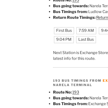
Route No:
193
Bus going towards:
Narela Ter
Bus Timings from:
Ludlow Cas
Return Route Timings:
Return
First Bus
7:59 AM
9:4
9:04 PM
Last Bus
Next Station is Exchange Store
latest info for this route.
193 BUS TIMINGS FROM
EX
NARELA TERMINAL
Route No:
193
Bus going towards:
Narela Ter
Bus Timings from:
Exchange 