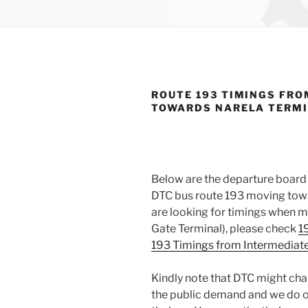
ROUTE 193 TIMINGS FRO
TOWARDS NARELA TERM
Below are the departure board 
DTC bus route 193 moving towar
are looking for timings when m
Gate Terminal), please check
1
193 Timings from Intermediate
Kindly note that DTC might cha
the public demand and we do o