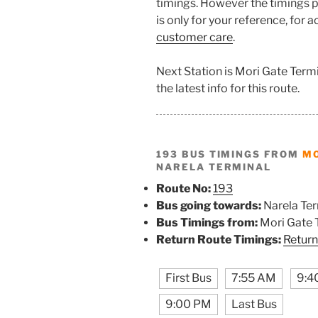
timings. However the timings p
is only for your reference, for 
customer care
.
Next Station is Mori Gate Term
the latest info for this route.
193 BUS TIMINGS FROM
MO
NARELA TERMINAL
Route No:
193
Bus going towards:
Narela Ter
Bus Timings from:
Mori Gate 
Return Route Timings:
Return
First Bus
7:55 AM
9:4
9:00 PM
Last Bus