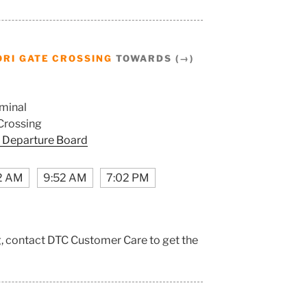
RI GATE CROSSING
TOWARDS (→)
minal
Crossing
 Departure Board
2 AM
9:52 AM
7:02 PM
g, contact DTC Customer Care to get the