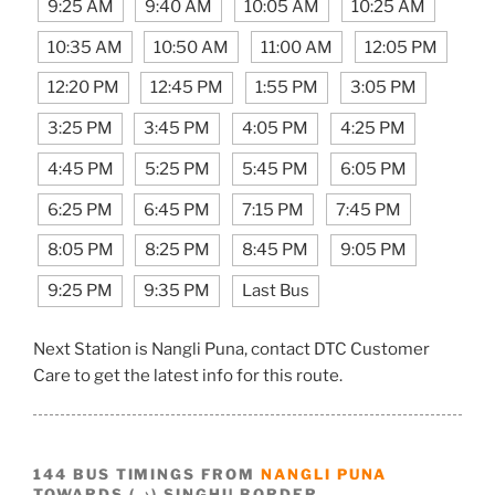
9:25 AM
9:40 AM
10:05 AM
10:25 AM
10:35 AM
10:50 AM
11:00 AM
12:05 PM
12:20 PM
12:45 PM
1:55 PM
3:05 PM
3:25 PM
3:45 PM
4:05 PM
4:25 PM
4:45 PM
5:25 PM
5:45 PM
6:05 PM
6:25 PM
6:45 PM
7:15 PM
7:45 PM
8:05 PM
8:25 PM
8:45 PM
9:05 PM
9:25 PM
9:35 PM
Last Bus
Next Station is Nangli Puna, contact DTC Customer
Care to get the latest info for this route.
144 BUS TIMINGS FROM
NANGLI PUNA
TOWARDS (→) SINGHU BORDER