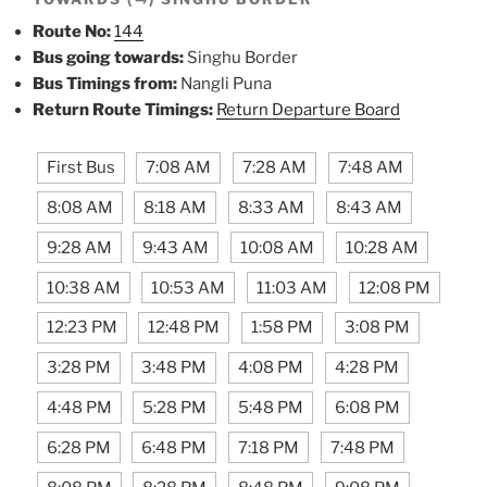
Route No:
144
Bus going towards:
Singhu Border
Bus Timings from:
Nangli Puna
Return Route Timings:
Return Departure Board
First Bus
7:08 AM
7:28 AM
7:48 AM
8:08 AM
8:18 AM
8:33 AM
8:43 AM
9:28 AM
9:43 AM
10:08 AM
10:28 AM
10:38 AM
10:53 AM
11:03 AM
12:08 PM
12:23 PM
12:48 PM
1:58 PM
3:08 PM
3:28 PM
3:48 PM
4:08 PM
4:28 PM
4:48 PM
5:28 PM
5:48 PM
6:08 PM
6:28 PM
6:48 PM
7:18 PM
7:48 PM