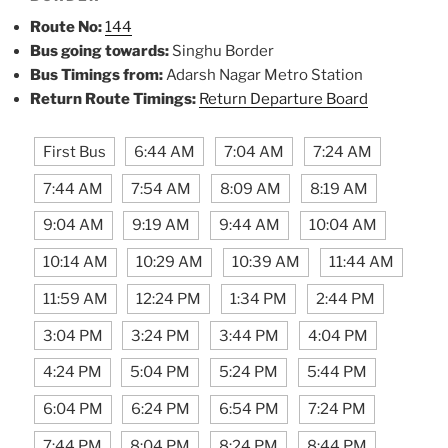
Route No:
144
Bus going towards:
Singhu Border
Bus Timings from:
Adarsh Nagar Metro Station
Return Route Timings:
Return Departure Board
First Bus
6:44 AM
7:04 AM
7:24 AM
7:44 AM
7:54 AM
8:09 AM
8:19 AM
9:04 AM
9:19 AM
9:44 AM
10:04 AM
10:14 AM
10:29 AM
10:39 AM
11:44 AM
11:59 AM
12:24 PM
1:34 PM
2:44 PM
3:04 PM
3:24 PM
3:44 PM
4:04 PM
4:24 PM
5:04 PM
5:24 PM
5:44 PM
6:04 PM
6:24 PM
6:54 PM
7:24 PM
7:44 PM
8:04 PM
8:24 PM
8:44 PM