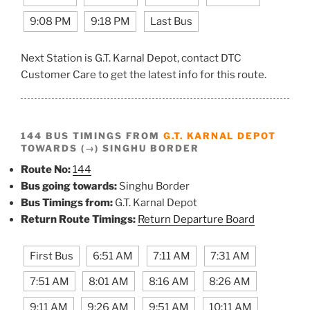
9:08 PM
9:18 PM
Last Bus
Next Station is G.T. Karnal Depot, contact DTC
Customer Care to get the latest info for this route.
144 BUS TIMINGS FROM
G.T. KARNAL DEPOT
TOWARDS (→) SINGHU BORDER
Route No:
144
Bus going towards:
Singhu Border
Bus Timings from:
G.T. Karnal Depot
Return Route Timings:
Return Departure Board
First Bus
6:51 AM
7:11 AM
7:31 AM
7:51 AM
8:01 AM
8:16 AM
8:26 AM
9:11 AM
9:26 AM
9:51 AM
10:11 AM