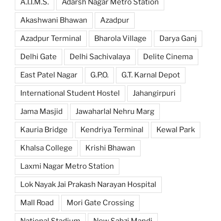
A.I.I.M.S.
Adarsh Nagar Metro Station
Akashwani Bhawan
Azadpur
Azadpur Terminal
Bharola Village
Darya Ganj
Delhi Gate
Delhi Sachivalaya
Delite Cinema
East Patel Nagar
G.P.O.
G.T. Karnal Depot
International Student Hostel
Jahangirpuri
Jama Masjid
Jawaharlal Nehru Marg
Kauria Bridge
Kendriya Terminal
Kewal Park
Khalsa College
Krishi Bhawan
Laxmi Nagar Metro Station
Lok Nayak Jai Prakash Narayan Hospital
Mall Road
Mori Gate Crossing
National Stadium
New Sabzi Mandi