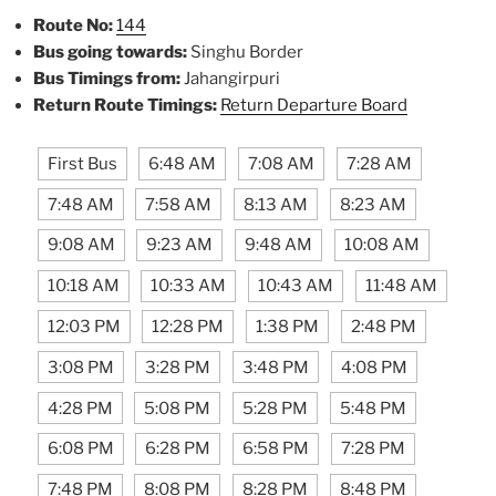
Route No:
144
Bus going towards:
Singhu Border
Bus Timings from:
Jahangirpuri
Return Route Timings:
Return Departure Board
First Bus
6:48 AM
7:08 AM
7:28 AM
7:48 AM
7:58 AM
8:13 AM
8:23 AM
9:08 AM
9:23 AM
9:48 AM
10:08 AM
10:18 AM
10:33 AM
10:43 AM
11:48 AM
12:03 PM
12:28 PM
1:38 PM
2:48 PM
3:08 PM
3:28 PM
3:48 PM
4:08 PM
4:28 PM
5:08 PM
5:28 PM
5:48 PM
6:08 PM
6:28 PM
6:58 PM
7:28 PM
7:48 PM
8:08 PM
8:28 PM
8:48 PM