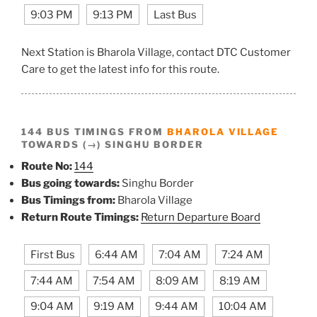
9:03 PM
9:13 PM
Last Bus
Next Station is Bharola Village, contact DTC Customer
Care to get the latest info for this route.
144 BUS TIMINGS FROM
BHAROLA VILLAGE
TOWARDS (→) SINGHU BORDER
Route No:
144
Bus going towards:
Singhu Border
Bus Timings from:
Bharola Village
Return Route Timings:
Return Departure Board
First Bus
6:44 AM
7:04 AM
7:24 AM
7:44 AM
7:54 AM
8:09 AM
8:19 AM
9:04 AM
9:19 AM
9:44 AM
10:04 AM