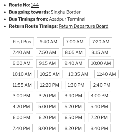
Route No:
144
Bus going towards:
Singhu Border
Bus Timings from:
Azadpur Terminal
Return Route Timings:
Return Departure Board
First Bus
6:40 AM
7:00 AM
7:20 AM
7:40 AM
7:50 AM
8:05 AM
8:15 AM
9:00 AM
9:15 AM
9:40 AM
10:00 AM
10:10 AM
10:25 AM
10:35 AM
11:40 AM
11:55 AM
12:20 PM
1:30 PM
2:40 PM
3:00 PM
3:20 PM
3:40 PM
4:00 PM
4:20 PM
5:00 PM
5:20 PM
5:40 PM
6:00 PM
6:20 PM
6:50 PM
7:20 PM
7:40 PM
8:00 PM
8:20 PM
8:40 PM