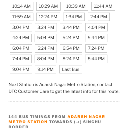
10:14 AM
10:29 AM
10:39 AM
11:44 AM
11:59 AM
12:24 PM
1:34 PM
2:44 PM
3:04 PM
3:24 PM
3:44 PM
4:04 PM
4:24 PM
5:04 PM
5:24 PM
5:44 PM
6:04 PM
6:24 PM
6:54 PM
7:24 PM
7:44 PM
8:04 PM
8:24 PM
8:44 PM
9:04 PM
9:14 PM
Last Bus
Next Station is Adarsh Nagar Metro Station, contact
DTC Customer Care to get the latest info for this route.
144 BUS TIMINGS FROM
ADARSH NAGAR
METRO STATION
TOWARDS (→) SINGHU
BORDER