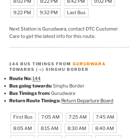
8:02 PM
8:22 PM
8:42 PM
9:02 PM
9:22 PM
9:32 PM
Last Bus
Next Station is Gurudwara, contact DTC Customer
Care to get the latest info for this route.
144 BUS TIMINGS FROM
GURUDWARA
TOWARDS (→) SINGHU BORDER
Route No:
144
Bus going towards:
Singhu Border
Bus Timings from:
Gurudwara
Return Route Timings:
Return Departure Board
First Bus
7:05 AM
7:25 AM
7:45 AM
8:05 AM
8:15 AM
8:30 AM
8:40 AM