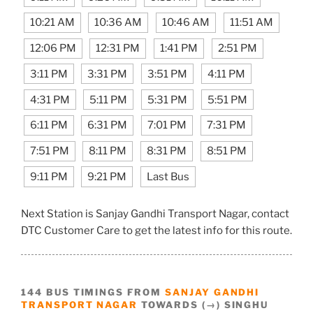
10:21 AM
10:36 AM
10:46 AM
11:51 AM
12:06 PM
12:31 PM
1:41 PM
2:51 PM
3:11 PM
3:31 PM
3:51 PM
4:11 PM
4:31 PM
5:11 PM
5:31 PM
5:51 PM
6:11 PM
6:31 PM
7:01 PM
7:31 PM
7:51 PM
8:11 PM
8:31 PM
8:51 PM
9:11 PM
9:21 PM
Last Bus
Next Station is Sanjay Gandhi Transport Nagar, contact
DTC Customer Care to get the latest info for this route.
144 BUS TIMINGS FROM
SANJAY GANDHI
TRANSPORT NAGAR
TOWARDS (→) SINGHU