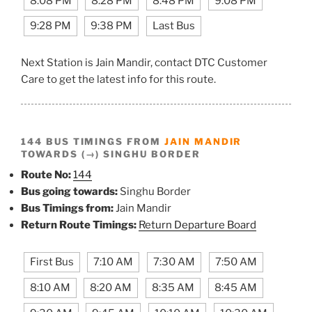
8:08 PM
8:28 PM
8:48 PM
9:08 PM
9:28 PM
9:38 PM
Last Bus
Next Station is Jain Mandir, contact DTC Customer
Care to get the latest info for this route.
144 BUS TIMINGS FROM
JAIN MANDIR
TOWARDS (→) SINGHU BORDER
Route No:
144
Bus going towards:
Singhu Border
Bus Timings from:
Jain Mandir
Return Route Timings:
Return Departure Board
First Bus
7:10 AM
7:30 AM
7:50 AM
8:10 AM
8:20 AM
8:35 AM
8:45 AM