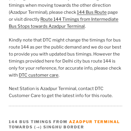
timings when moving towards the other direction
(Azadpur Terminal), please check
144 Bus Route
page
or visit directly
Route 144 Timings from Intermediate
Bus Stops towards Azadpur Terminal
.
Kindly note that DTC might change the timings for bus
route 144 as per the public demand and we do our best
to provide you with updated bus timings. However the
timings provided here for Delhi city bus route 144 is
only for your reference, for accurate info, please check
with
DTC customer care
.
Next Station is Azadpur Terminal, contact DTC
Customer Care to get the latest info for this route.
144 BUS TIMINGS FROM
AZADPUR TERMINAL
TOWARDS (→) SINGHU BORDER