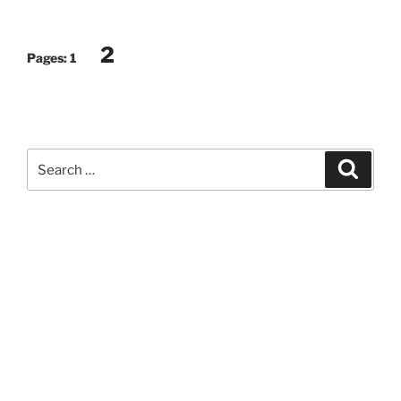
2
Pages:
1
Search
Search
for: