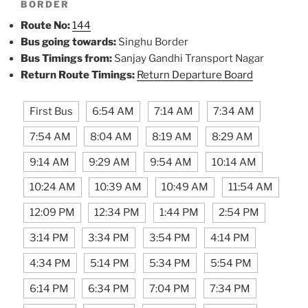
BORDER
Route No:
144
Bus going towards:
Singhu Border
Bus Timings from:
Sanjay Gandhi Transport Nagar
Return Route Timings:
Return Departure Board
First Bus
6:54 AM
7:14 AM
7:34 AM
7:54 AM
8:04 AM
8:19 AM
8:29 AM
9:14 AM
9:29 AM
9:54 AM
10:14 AM
10:24 AM
10:39 AM
10:49 AM
11:54 AM
12:09 PM
12:34 PM
1:44 PM
2:54 PM
3:14 PM
3:34 PM
3:54 PM
4:14 PM
4:34 PM
5:14 PM
5:34 PM
5:54 PM
6:14 PM
6:34 PM
7:04 PM
7:34 PM