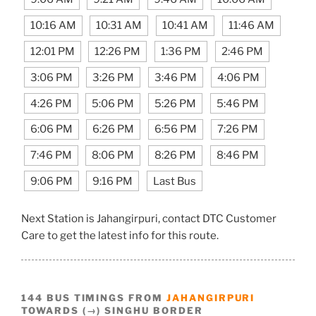
10:16 AM
10:31 AM
10:41 AM
11:46 AM
12:01 PM
12:26 PM
1:36 PM
2:46 PM
3:06 PM
3:26 PM
3:46 PM
4:06 PM
4:26 PM
5:06 PM
5:26 PM
5:46 PM
6:06 PM
6:26 PM
6:56 PM
7:26 PM
7:46 PM
8:06 PM
8:26 PM
8:46 PM
9:06 PM
9:16 PM
Last Bus
Next Station is Jahangirpuri, contact DTC Customer
Care to get the latest info for this route.
144 BUS TIMINGS FROM
JAHANGIRPURI
TOWARDS (→) SINGHU BORDER