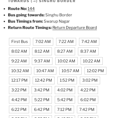
TOWARDS (→) SINGHU BORDER
Route No:
144
Bus going towards:
Singhu Border
Bus Timings from:
Swarup Nagar
Return Route Timings:
Return Departure Board
First Bus
7:02 AM
7:22 AM
7:42 AM
8:02 AM
8:12 AM
8:27 AM
8:37 AM
9:22 AM
9:37 AM
10:02 AM
10:22 AM
10:32 AM
10:47 AM
10:57 AM
12:02 PM
12:17 PM
12:42 PM
1:52 PM
3:02 PM
3:22 PM
3:42 PM
4:02 PM
4:22 PM
4:42 PM
5:22 PM
5:42 PM
6:02 PM
6:22 PM
6:42 PM
7:12 PM
7:42 PM