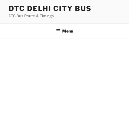
Skip
DTC DELHI CITY BUS
to
DTC Bus Route & Timings
content
Menu