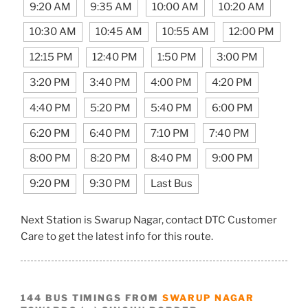
9:20 AM
9:35 AM
10:00 AM
10:20 AM
10:30 AM
10:45 AM
10:55 AM
12:00 PM
12:15 PM
12:40 PM
1:50 PM
3:00 PM
3:20 PM
3:40 PM
4:00 PM
4:20 PM
4:40 PM
5:20 PM
5:40 PM
6:00 PM
6:20 PM
6:40 PM
7:10 PM
7:40 PM
8:00 PM
8:20 PM
8:40 PM
9:00 PM
9:20 PM
9:30 PM
Last Bus
Next Station is Swarup Nagar, contact DTC Customer
Care to get the latest info for this route.
144 BUS TIMINGS FROM
SWARUP NAGAR