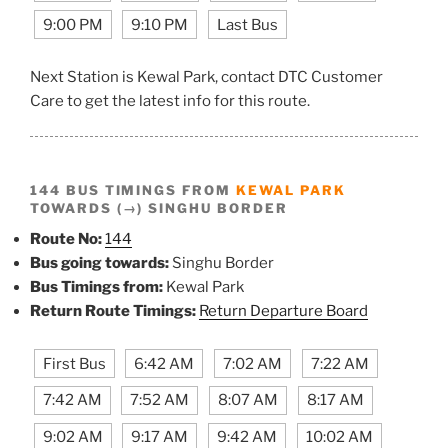
9:00 PM
9:10 PM
Last Bus
Next Station is Kewal Park, contact DTC Customer
Care to get the latest info for this route.
144 BUS TIMINGS FROM
KEWAL PARK
TOWARDS (→) SINGHU BORDER
Route No:
144
Bus going towards:
Singhu Border
Bus Timings from:
Kewal Park
Return Route Timings:
Return Departure Board
First Bus
6:42 AM
7:02 AM
7:22 AM
7:42 AM
7:52 AM
8:07 AM
8:17 AM
9:02 AM
9:17 AM
9:42 AM
10:02 AM