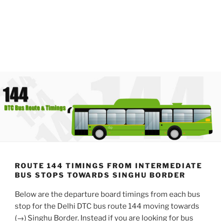
ROUTE 144 TIMINGS FROM INTERMEDIATE
BUS STOPS TOWARDS SINGHU BORDER
Below are the departure board timings from each bus
stop for the Delhi DTC bus route 144 moving towards
(→) Singhu Border. Instead if you are looking for bus