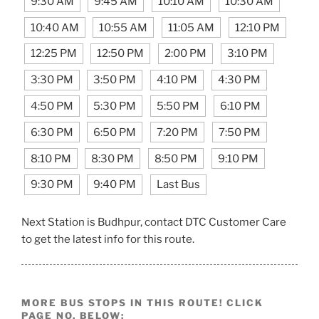
9:30 AM
9:45 AM
10:10 AM
10:30 AM
10:40 AM
10:55 AM
11:05 AM
12:10 PM
12:25 PM
12:50 PM
2:00 PM
3:10 PM
3:30 PM
3:50 PM
4:10 PM
4:30 PM
4:50 PM
5:30 PM
5:50 PM
6:10 PM
6:30 PM
6:50 PM
7:20 PM
7:50 PM
8:10 PM
8:30 PM
8:50 PM
9:10 PM
9:30 PM
9:40 PM
Last Bus
Next Station is Budhpur, contact DTC Customer Care
to get the latest info for this route.
MORE BUS STOPS IN THIS ROUTE! CLICK
PAGE NO. BELOW: