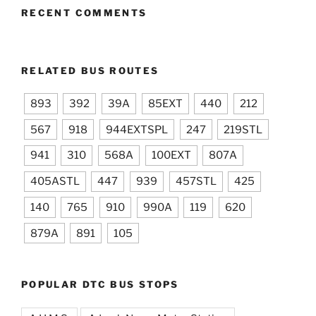
RECENT COMMENTS
RELATED BUS ROUTES
893
392
39A
85EXT
440
212
567
918
944EXTSPL
247
219STL
941
310
568A
100EXT
807A
405ASTL
447
939
457STL
425
140
765
910
990A
119
620
879A
891
105
POPULAR DTC BUS STOPS