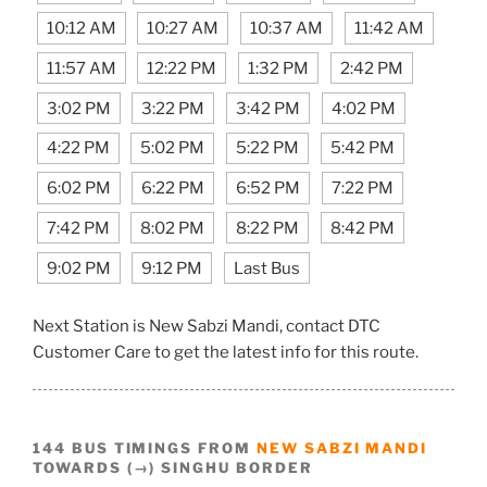
10:12 AM
10:27 AM
10:37 AM
11:42 AM
11:57 AM
12:22 PM
1:32 PM
2:42 PM
3:02 PM
3:22 PM
3:42 PM
4:02 PM
4:22 PM
5:02 PM
5:22 PM
5:42 PM
6:02 PM
6:22 PM
6:52 PM
7:22 PM
7:42 PM
8:02 PM
8:22 PM
8:42 PM
9:02 PM
9:12 PM
Last Bus
Next Station is New Sabzi Mandi, contact DTC
Customer Care to get the latest info for this route.
144 BUS TIMINGS FROM
NEW SABZI MANDI
TOWARDS (→) SINGHU BORDER