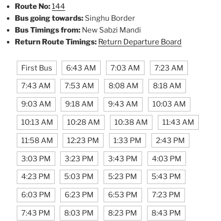
Route No:
144
Bus going towards:
Singhu Border
Bus Timings from:
New Sabzi Mandi
Return Route Timings:
Return Departure Board
First Bus
6:43 AM
7:03 AM
7:23 AM
7:43 AM
7:53 AM
8:08 AM
8:18 AM
9:03 AM
9:18 AM
9:43 AM
10:03 AM
10:13 AM
10:28 AM
10:38 AM
11:43 AM
11:58 AM
12:23 PM
1:33 PM
2:43 PM
3:03 PM
3:23 PM
3:43 PM
4:03 PM
4:23 PM
5:03 PM
5:23 PM
5:43 PM
6:03 PM
6:23 PM
6:53 PM
7:23 PM
7:43 PM
8:03 PM
8:23 PM
8:43 PM