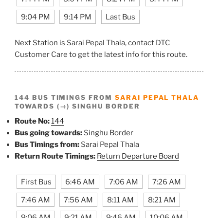
9:04 PM
9:14 PM
Last Bus
Next Station is Sarai Pepal Thala, contact DTC
Customer Care to get the latest info for this route.
144 BUS TIMINGS FROM
SARAI PEPAL THALA
TOWARDS (→) SINGHU BORDER
Route No:
144
Bus going towards:
Singhu Border
Bus Timings from:
Sarai Pepal Thala
Return Route Timings:
Return Departure Board
First Bus
6:46 AM
7:06 AM
7:26 AM
7:46 AM
7:56 AM
8:11 AM
8:21 AM
9:06 AM
9:21 AM
9:46 AM
10:06 AM