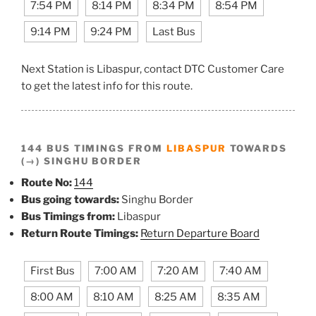
7:54 PM
8:14 PM
8:34 PM
8:54 PM
9:14 PM
9:24 PM
Last Bus
Next Station is Libaspur, contact DTC Customer Care
to get the latest info for this route.
144 BUS TIMINGS FROM
LIBASPUR
TOWARDS
(→) SINGHU BORDER
Route No:
144
Bus going towards:
Singhu Border
Bus Timings from:
Libaspur
Return Route Timings:
Return Departure Board
First Bus
7:00 AM
7:20 AM
7:40 AM
8:00 AM
8:10 AM
8:25 AM
8:35 AM