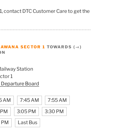
1, contact DTC Customer Care to get the
BAWANA SECTOR 1
TOWARDS (→)
ON
Railway Station
tor 1
 Departure Board
5 AM
7:45 AM
7:55 AM
5 PM
3:05 PM
3:30 PM
5 PM
Last Bus