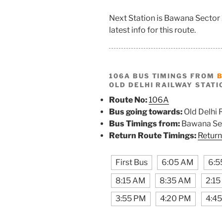
Next Station is Bawana Sector 
latest info for this route.
106A BUS TIMINGS FROM
OLD DELHI RAILWAY STATI
Route No:
106A
Bus going towards:
Old Delhi 
Bus Timings from:
Bawana Sec
Return Route Timings:
Return
First Bus
6:05 AM
6:5
8:15 AM
8:35 AM
2:1
3:55 PM
4:20 PM
4:4