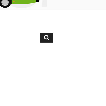
Search