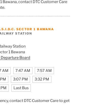
tor 1 Bawana, contact DTC Customer Care
ute.
.S.I.D.C. SECTOR 1 BAWANA
AILWAY STATION
Railway Station
Sector 1 Bawana
 Departure Board
7 AM
7:47 AM
7:57 AM
7 PM
3:07 PM
3:32 PM
7 PM
Last Bus
ency, contact DTC Customer Care to get