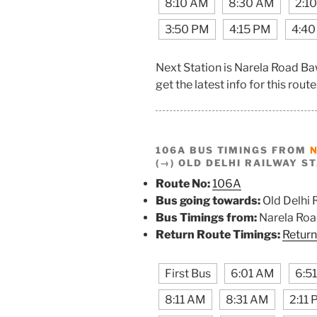
8:10 AM
8:30 AM
2:1
3:50 PM
4:15 PM
4:40
Next Station is Narela Road B
get the latest info for this route
106A BUS TIMINGS FROM
(→) OLD DELHI RAILWAY S
Route No:
106A
Bus going towards:
Old Delhi 
Bus Timings from:
Narela Ro
Return Route Timings:
Return
First Bus
6:01 AM
6:5
8:11 AM
8:31 AM
2:11