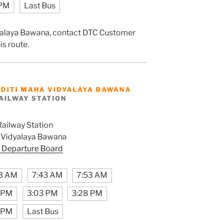
 PM
Last Bus
dyalaya Bawana, contact DTC Customer
is route.
ADITI MAHA VIDYALAYA BAWANA
AILWAY STATION
Railway Station
 Vidyalaya Bawana
 Departure Board
3 AM
7:43 AM
7:53 AM
3 PM
3:03 PM
3:28 PM
 PM
Last Bus