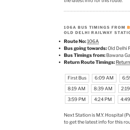
the latest info for this route.
106A BUS TIMINGS FROM
OLD DELHI RAILWAY STATI
Route No:
106A
Bus going towards:
Old Delhi 
Bus Timings from:
Bawana Ga
Return Route Timings:
Return
First Bus
6:09 AM
6:
8:19 AM
8:39 AM
2:1
3:59 PM
4:24 PM
4:4
Next Station is M.Y. Hospital 
to get the latest info for this ro