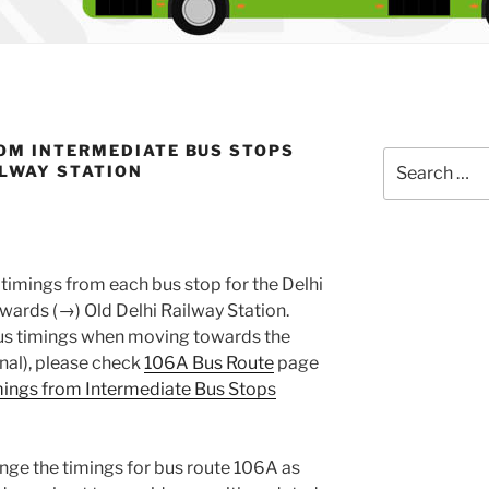
OM INTERMEDIATE BUS STOPS
Search
ILWAY STATION
for:
timings from each bus stop for the Delhi
ards (→) Old Delhi Railway Station.
 bus timings when moving towards the
nal), please check
106A Bus Route
page
ings from Intermediate Bus Stops
nge the timings for bus route 106A as