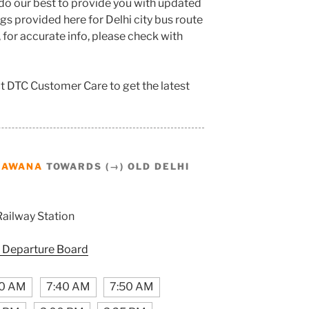
do our best to provide you with updated
s provided here for Delhi city bus route
, for accurate info, please check with
t DTC Customer Care to get the latest
BAWANA
TOWARDS (→) OLD DELHI
Railway Station
 Departure Board
50 AM
7:40 AM
7:50 AM