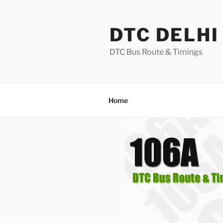
Skip
to
DTC DELHI
content
DTC Bus Route & Timings
Home