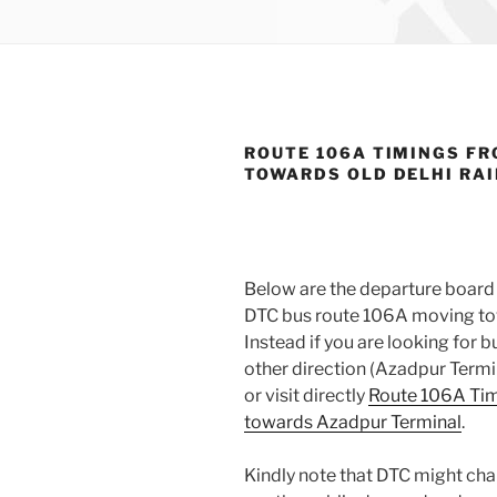
ROUTE 106A TIMINGS FR
TOWARDS OLD DELHI RA
Below are the departure board 
DTC bus route 106A moving tow
Instead if you are looking for
other direction (Azadpur Termi
or visit directly
Route 106A Tim
towards Azadpur Terminal
.
Kindly note that DTC might cha