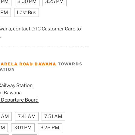
0 PM
3:00 PM
3:25 PM
 PM
Last Bus
awana, contact DTC Customer Care to
.
NARELA ROAD BAWANA
TOWARDS
TATION
Railway Station
ad Bawana
 Departure Board
1 AM
7:41 AM
7:51 AM
 PM
3:01 PM
3:26 PM