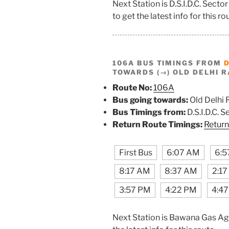
Next Station is D.S.I.D.C. Sec
to get the latest info for this ro
106A BUS TIMINGS FROM
D
TOWARDS (→) OLD DELHI R
Route No:
106A
Bus going towards:
Old Delhi 
Bus Timings from:
D.S.I.D.C. 
Return Route Timings:
Return
First Bus
6:07 AM
6:5
8:17 AM
8:37 AM
2:1
3:57 PM
4:22 PM
4:4
Next Station is Bawana Gas Ag