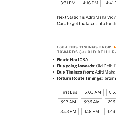
3:51 PM
4:16 PM
4:41
Next Station is Aditi Maha Vi
Care to get the latest info for th
106A BUS TIMINGS FROM
TOWARDS (→) OLD DELHI R
Route No:
106A
Bus going towards:
Old Delhi 
Bus Timings from:
Aditi Maha
Return Route Timings:
Return
First Bus
6:03 AM
6:5
8:13 AM
8:33 AM
2:1
3:53 PM
4:18 PM
4:43