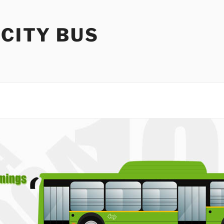
 CITY BUS