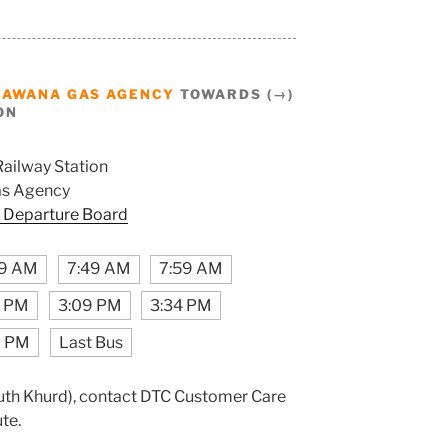
BAWANA GAS AGENCY
TOWARDS (→)
ON
Railway Station
s Agency
 Departure Board
59 AM
7:49 AM
7:59 AM
9 PM
3:09 PM
3:34 PM
9 PM
Last Bus
(Puth Khurd), contact DTC Customer Care
ute.