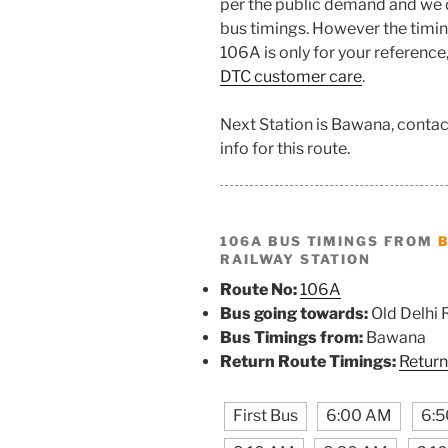
per the public demand and we 
bus timings. However the timing
106A is only for your reference
DTC customer care
.
Next Station is Bawana, contac
info for this route.
106A BUS TIMINGS FROM
RAILWAY STATION
Route No:
106A
Bus going towards:
Old Delhi 
Bus Timings from:
Bawana
Return Route Timings:
Return
First Bus
6:00 AM
6: