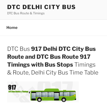
Skip
DTC DELHI CITY BUS
to
DTC Bus Route & Timings
content
Home
DTC Bus
917 Delhi DTC City Bus
Route and DTC Bus Route 917
Timings with Bus Stops
Timings
& Route, Delhi City Bus Time Table