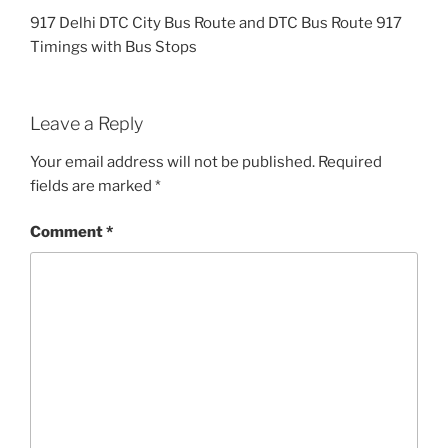
917 Delhi DTC City Bus Route and DTC Bus Route 917
Timings with Bus Stops
Leave a Reply
Your email address will not be published.
Required
fields are marked
*
Comment
*