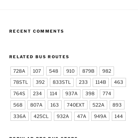
RECENT COMMENTS
RELATED BUS ROUTES
728A
107
548
910
879B
982
78STL
392
833STL
233
114B
463
764S
234
114
937A
398
774
568
807A
163
740EXT
522A
893
336A
425CL
932A
47A
949A
144