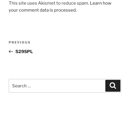
This site uses Akismet to reduce spam.
Learn how
your comment data is processed.
Post
Previous
PREVIOUS
navigation
Post
529SPL
Search
Search
for: