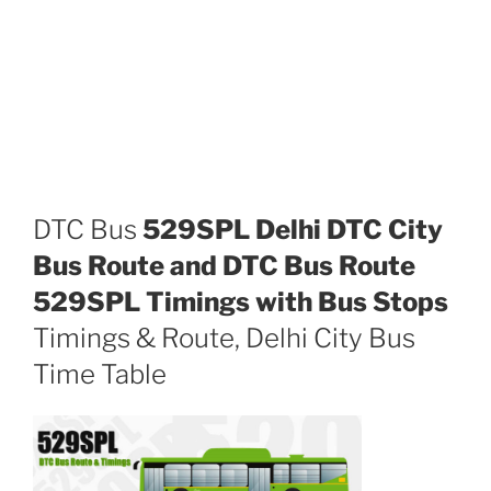
DTC Bus
529SPL Delhi DTC City
Bus Route and DTC Bus Route
529SPL Timings with Bus Stops
Timings & Route, Delhi City Bus
Time Table