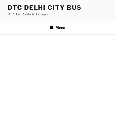
Skip
DTC DELHI CITY BUS
to
DTC Bus Route & Timings
content
Menu