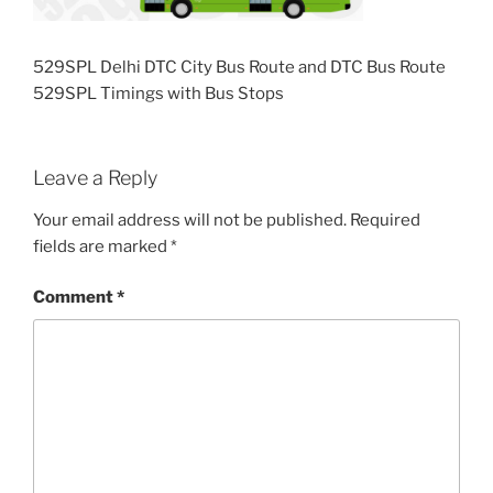
529SPL Delhi DTC City Bus Route and DTC Bus Route
529SPL Timings with Bus Stops
Leave a Reply
Your email address will not be published.
Required
fields are marked
*
Comment
*