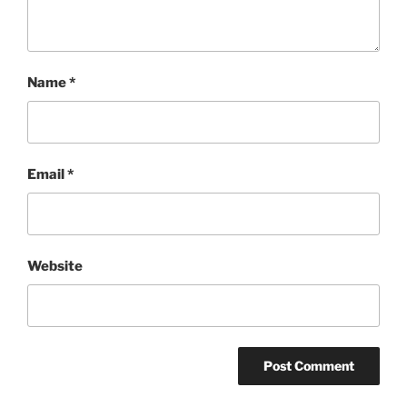
Name
*
Email
*
Website