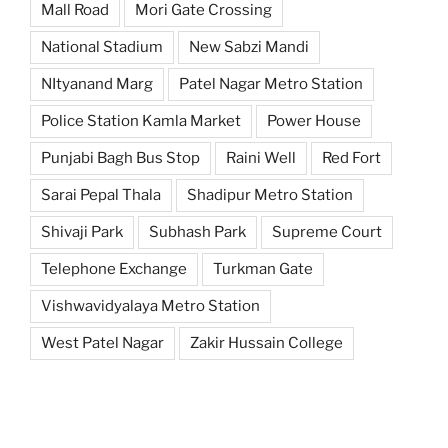
Mall Road
Mori Gate Crossing
National Stadium
New Sabzi Mandi
NItyanand Marg
Patel Nagar Metro Station
Police Station Kamla Market
Power House
Punjabi Bagh Bus Stop
Raini Well
Red Fort
Sarai Pepal Thala
Shadipur Metro Station
Shivaji Park
Subhash Park
Supreme Court
Telephone Exchange
Turkman Gate
Vishwavidyalaya Metro Station
West Patel Nagar
Zakir Hussain College