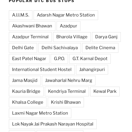
POPULAR DTC BUS STOPS
A.I.I.M.S.
Adarsh Nagar Metro Station
Akashwani Bhawan
Azadpur
Azadpur Terminal
Bharola Village
Darya Ganj
Delhi Gate
Delhi Sachivalaya
Delite Cinema
East Patel Nagar
G.P.O.
G.T. Karnal Depot
International Student Hostel
Jahangirpuri
Jama Masjid
Jawaharlal Nehru Marg
Kauria Bridge
Kendriya Terminal
Kewal Park
Khalsa College
Krishi Bhawan
Laxmi Nagar Metro Station
Lok Nayak Jai Prakash Narayan Hospital