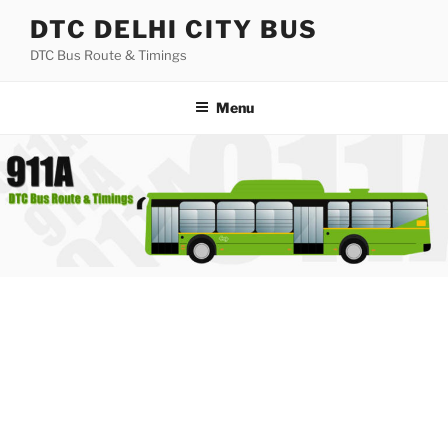
Skip
DTC DELHI CITY BUS
to
DTC Bus Route & Timings
content
Menu