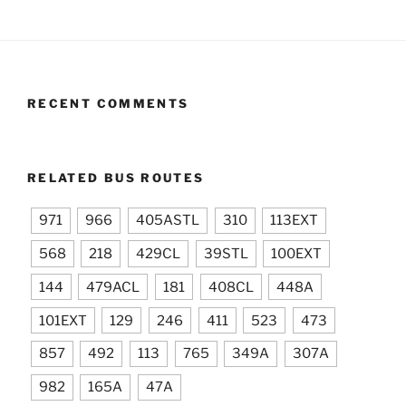
RECENT COMMENTS
RELATED BUS ROUTES
971
966
405ASTL
310
113EXT
568
218
429CL
39STL
100EXT
144
479ACL
181
408CL
448A
101EXT
129
246
411
523
473
857
492
113
765
349A
307A
982
165A
47A