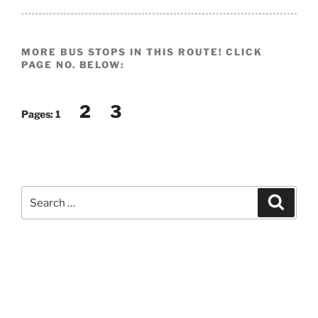
MORE BUS STOPS IN THIS ROUTE! CLICK
PAGE NO. BELOW:
2
3
Pages:
1
Search
Search
for: