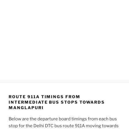
ROUTE 911A TIMINGS FROM
INTERMEDIATE BUS STOPS TOWARDS
MANGLAPURI
Below are the departure board timings from each bus
stop for the Delhi DTC bus route 911A moving towards