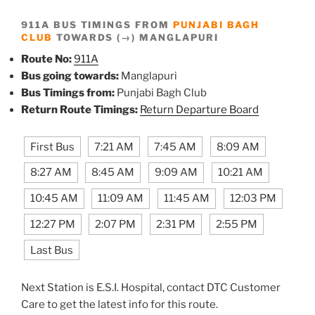
911A BUS TIMINGS FROM
PUNJABI BAGH
CLUB
TOWARDS (→) MANGLAPURI
Route No:
911A
Bus going towards:
Manglapuri
Bus Timings from:
Punjabi Bagh Club
Return Route Timings:
Return Departure Board
First Bus
7:21 AM
7:45 AM
8:09 AM
8:27 AM
8:45 AM
9:09 AM
10:21 AM
10:45 AM
11:09 AM
11:45 AM
12:03 PM
12:27 PM
2:07 PM
2:31 PM
2:55 PM
Last Bus
Next Station is E.S.I. Hospital, contact DTC Customer
Care to get the latest info for this route.