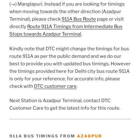
(→) Manglapuri. Instead if you are looking for timings
when moving towards the other direction (Azadpur
Terminal), please check
911A Bus Route
page or visit
directly
Route 911A Timings from Intermediate Bus
Stops towards Azadpur Terminal
.
Kindly note that DTC might change the timings for bus
route 911A as per the public demand and we do our
best to provide you with updated bus timings. However
the timings provided here for Delhi city bus route 911A
is only for your reference, for accurate info, please
check with
DTC customer care
.
Next Station is Azadpur Terminal, contact DTC
Customer Care to get the latest info for this route.
911A BUS TIMINGS FROM
AZADPUR