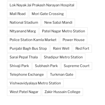
Lok Nayak Jai Prakash Narayan Hospital
Mall Road
Mori Gate Crossing
National Stadium
New Sabzi Mandi
NItyanand Marg
Patel Nagar Metro Station
Police Station Kamla Market
Power House
Punjabi Bagh Bus Stop
Raini Well
Red Fort
Sarai Pepal Thala
Shadipur Metro Station
Shivaji Park
Subhash Park
Supreme Court
Telephone Exchange
Turkman Gate
Vishwavidyalaya Metro Station
West Patel Nagar
Zakir Hussain College