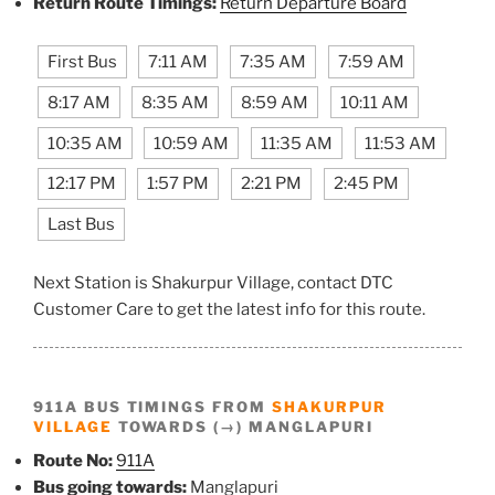
Return Route Timings:
Return Departure Board
First Bus
7:11 AM
7:35 AM
7:59 AM
8:17 AM
8:35 AM
8:59 AM
10:11 AM
10:35 AM
10:59 AM
11:35 AM
11:53 AM
12:17 PM
1:57 PM
2:21 PM
2:45 PM
Last Bus
Next Station is Shakurpur Village, contact DTC
Customer Care to get the latest info for this route.
911A BUS TIMINGS FROM
SHAKURPUR
VILLAGE
TOWARDS (→) MANGLAPURI
Route No:
911A
Bus going towards:
Manglapuri