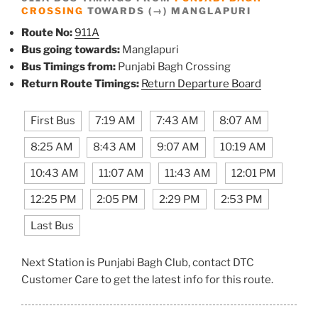
CROSSING
TOWARDS (→) MANGLAPURI
Route No:
911A
Bus going towards:
Manglapuri
Bus Timings from:
Punjabi Bagh Crossing
Return Route Timings:
Return Departure Board
First Bus
7:19 AM
7:43 AM
8:07 AM
8:25 AM
8:43 AM
9:07 AM
10:19 AM
10:43 AM
11:07 AM
11:43 AM
12:01 PM
12:25 PM
2:05 PM
2:29 PM
2:53 PM
Last Bus
Next Station is Punjabi Bagh Club, contact DTC
Customer Care to get the latest info for this route.