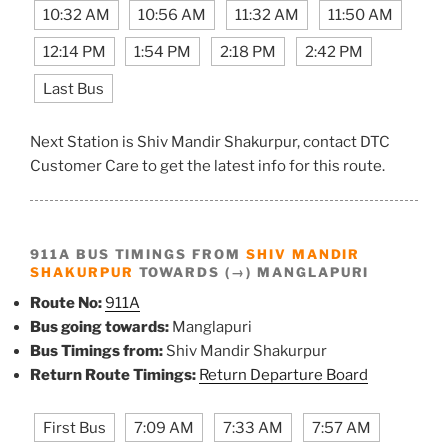
10:32 AM
10:56 AM
11:32 AM
11:50 AM
12:14 PM
1:54 PM
2:18 PM
2:42 PM
Last Bus
Next Station is Shiv Mandir Shakurpur, contact DTC
Customer Care to get the latest info for this route.
911A BUS TIMINGS FROM
SHIV MANDIR
SHAKURPUR
TOWARDS (→) MANGLAPURI
Route No:
911A
Bus going towards:
Manglapuri
Bus Timings from:
Shiv Mandir Shakurpur
Return Route Timings:
Return Departure Board
First Bus
7:09 AM
7:33 AM
7:57 AM