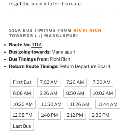
to get the latest info for this route.
911A BUS TIMINGS FROM
RICHI RICH
TOWARDS (→) MANGLAPURI
Route No:
911A
Bus going towards:
Manglapuri
Bus Timings from:
Richi Rich
Return Route Timings:
Return Departure Board
First Bus
7:02 AM
7:26 AM
7:50 AM
8:08 AM
8:26 AM
8:50 AM
10:02 AM
10:26 AM
10:50 AM
11:26 AM
11:44 AM
12:08 PM
1:48 PM
2:12 PM
2:36 PM
Last Bus