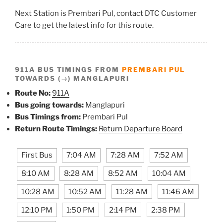
Next Station is Prembari Pul, contact DTC Customer
Care to get the latest info for this route.
911A BUS TIMINGS FROM
PREMBARI PUL
TOWARDS (→) MANGLAPURI
Route No:
911A
Bus going towards:
Manglapuri
Bus Timings from:
Prembari Pul
Return Route Timings:
Return Departure Board
First Bus
7:04 AM
7:28 AM
7:52 AM
8:10 AM
8:28 AM
8:52 AM
10:04 AM
10:28 AM
10:52 AM
11:28 AM
11:46 AM
12:10 PM
1:50 PM
2:14 PM
2:38 PM