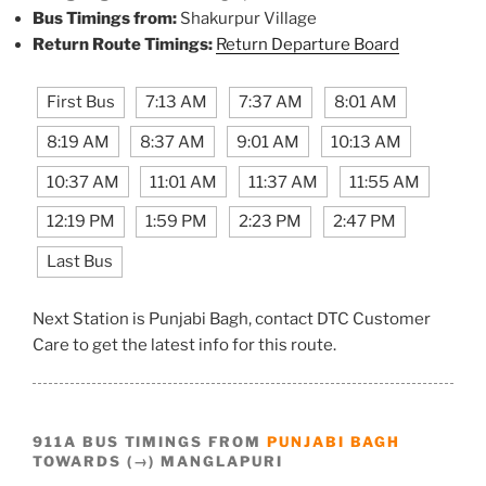
Bus Timings from:
Shakurpur Village
Return Route Timings:
Return Departure Board
First Bus
7:13 AM
7:37 AM
8:01 AM
8:19 AM
8:37 AM
9:01 AM
10:13 AM
10:37 AM
11:01 AM
11:37 AM
11:55 AM
12:19 PM
1:59 PM
2:23 PM
2:47 PM
Last Bus
Next Station is Punjabi Bagh, contact DTC Customer
Care to get the latest info for this route.
911A BUS TIMINGS FROM
PUNJABI BAGH
TOWARDS (→) MANGLAPURI