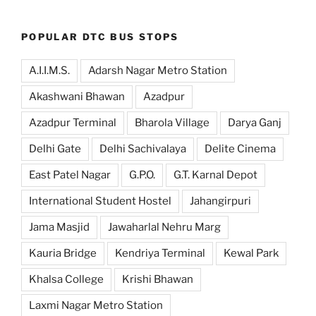
POPULAR DTC BUS STOPS
A.I.I.M.S.
Adarsh Nagar Metro Station
Akashwani Bhawan
Azadpur
Azadpur Terminal
Bharola Village
Darya Ganj
Delhi Gate
Delhi Sachivalaya
Delite Cinema
East Patel Nagar
G.P.O.
G.T. Karnal Depot
International Student Hostel
Jahangirpuri
Jama Masjid
Jawaharlal Nehru Marg
Kauria Bridge
Kendriya Terminal
Kewal Park
Khalsa College
Krishi Bhawan
Laxmi Nagar Metro Station