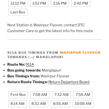
12:12 PM
1:52 PM
2:16 PM
2:40 PM
Last Bus
Next Station is Wazirpur Flyover, contact DTC
Customer Care to get the latest info for this route.
911A BUS TIMINGS FROM
WAZIRPUR FLYOVER
TOWARDS (→) MANGLAPURI
Route No:
911A
Bus going towards:
Manglapuri
Bus Timings from:
Wazirpur Flyover
Return Route Timings:
Return Departure Board
First Bus
7:08 AM
7:32 AM
7:56 AM
8:14 AM
8:32 AM
8:56 AM
10:08 AM