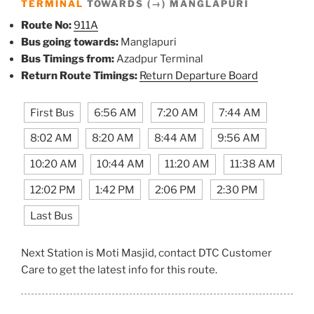
TERMINAL
TOWARDS (→) MANGLAPURI
Route No:
911A
Bus going towards:
Manglapuri
Bus Timings from:
Azadpur Terminal
Return Route Timings:
Return Departure Board
First Bus
6:56 AM
7:20 AM
7:44 AM
8:02 AM
8:20 AM
8:44 AM
9:56 AM
10:20 AM
10:44 AM
11:20 AM
11:38 AM
12:02 PM
1:42 PM
2:06 PM
2:30 PM
Last Bus
Next Station is Moti Masjid, contact DTC Customer
Care to get the latest info for this route.