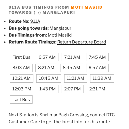
911A BUS TIMINGS FROM
MOTI MASJID
TOWARDS (→) MANGLAPURI
Route No:
911A
Bus going towards:
Manglapuri
Bus Timings from:
Moti Masjid
Return Route Timings:
Return Departure Board
First Bus
6:57 AM
7:21 AM
7:45 AM
8:03 AM
8:21 AM
8:45 AM
9:57 AM
10:21 AM
10:45 AM
11:21 AM
11:39 AM
12:03 PM
1:43 PM
2:07 PM
2:31 PM
Last Bus
Next Station is Shalimar Bagh Crossing, contact DTC
Customer Care to get the latest info for this route.