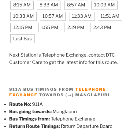
8:15 AM
8:33 AM
8:57 AM
10:09 AM
10:33 AM
10:57 AM
11:33 AM
11:51 AM
12:15 PM
1:55 PM
2:19 PM
2:43 PM
Last Bus
Next Station is Telephone Exchange, contact DTC
Customer Care to get the latest info for this route.
911A BUS TIMINGS FROM
TELEPHONE
EXCHANGE
TOWARDS (→) MANGLAPURI
Route No:
911A
Bus going towards:
Manglapuri
Bus Timings from:
Telephone Exchange
Return Route Timings:
Return Departure Board