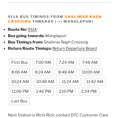
911A BUS TIMINGS FROM
SHALIMAR BAGH
CROSSING
TOWARDS (→) MANGLAPURI
Route No:
911A
Bus going towards:
Manglapuri
Bus Timings from:
Shalimar Bagh Crossing
Return Route Timings:
Return Departure Board
First Bus
7:00 AM
7:24 AM
7:48 AM
8:06 AM
8:24 AM
8:48 AM
10:00 AM
10:24 AM
10:48 AM
11:24 AM
11:42 AM
12:06 PM
1:46 PM
2:10 PM
2:34 PM
Last Bus
Next Station is Richi Rich, contact DTC Customer Care