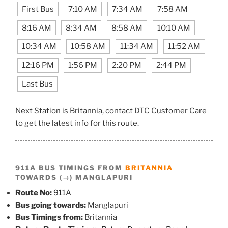
First Bus
7:10 AM
7:34 AM
7:58 AM
8:16 AM
8:34 AM
8:58 AM
10:10 AM
10:34 AM
10:58 AM
11:34 AM
11:52 AM
12:16 PM
1:56 PM
2:20 PM
2:44 PM
Last Bus
Next Station is Britannia, contact DTC Customer Care
to get the latest info for this route.
911A BUS TIMINGS FROM
BRITANNIA
TOWARDS (→) MANGLAPURI
Route No:
911A
Bus going towards:
Manglapuri
Bus Timings from:
Britannia