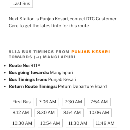
Last Bus
Next Station is Punjab Kesari, contact DTC Customer
Care to get the latest info for this route.
911A BUS TIMINGS FROM
PUNJAB KESARI
TOWARDS (→) MANGLAPURI
Route No:
911A
Bus going towards:
Manglapuri
Bus Timings from:
Punjab Kesari
Return Route Timings:
Return Departure Board
First Bus
7:06 AM
7:30 AM
7:54 AM
8:12 AM
8:30 AM
8:54 AM
10:06 AM
10:30 AM
10:54 AM
11:30 AM
11:48 AM