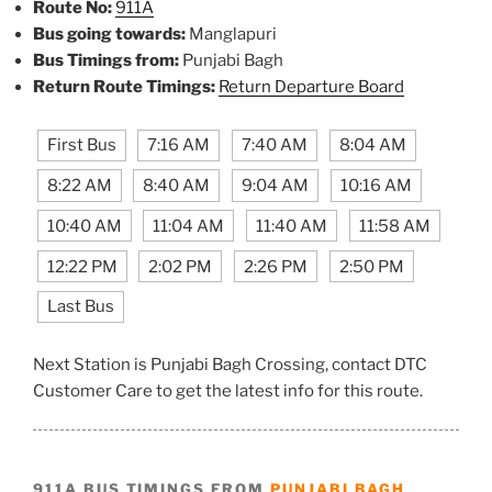
Route No:
911A
Bus going towards:
Manglapuri
Bus Timings from:
Punjabi Bagh
Return Route Timings:
Return Departure Board
First Bus
7:16 AM
7:40 AM
8:04 AM
8:22 AM
8:40 AM
9:04 AM
10:16 AM
10:40 AM
11:04 AM
11:40 AM
11:58 AM
12:22 PM
2:02 PM
2:26 PM
2:50 PM
Last Bus
Next Station is Punjabi Bagh Crossing, contact DTC
Customer Care to get the latest info for this route.
911A BUS TIMINGS FROM
PUNJABI BAGH