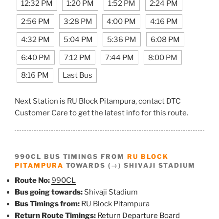
12:32 PM
1:20 PM
1:52 PM
2:24 PM
2:56 PM
3:28 PM
4:00 PM
4:16 PM
4:32 PM
5:04 PM
5:36 PM
6:08 PM
6:40 PM
7:12 PM
7:44 PM
8:00 PM
8:16 PM
Last Bus
Next Station is RU Block Pitampura, contact DTC
Customer Care to get the latest info for this route.
990CL BUS TIMINGS FROM
RU BLOCK
PITAMPURA
TOWARDS (→) SHIVAJI STADIUM
Route No:
990CL
Bus going towards:
Shivaji Stadium
Bus Timings from:
RU Block Pitampura
Return Route Timings:
Return Departure Board