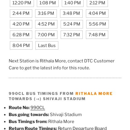
12:20 PM
1:08 PM
1:40 PM
2:12 PM
2:44 PM
3:16 PM
3:48 PM
4:04 PM
4:20 PM
4:52 PM
5:24 PM
5:56 PM
6:28 PM
7:00 PM
7:32 PM
7:48 PM
8:04 PM
Last Bus
Next Station is Rithala More, contact DTC Customer
Care to get the latest info for this route.
990CL BUS TIMINGS FROM
RITHALA MORE
TOWARDS (→) SHIVAJI STADIUM
Route No:
990CL
Bus going towards:
Shivaji Stadium
Bus Timings from:
Rithala More
Return Route Timings:
Return Departure Board