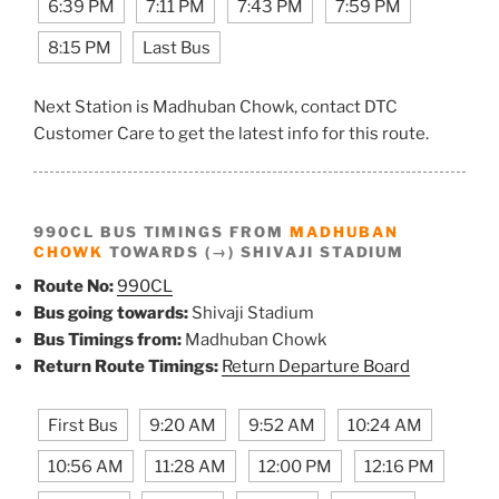
6:39 PM
7:11 PM
7:43 PM
7:59 PM
8:15 PM
Last Bus
Next Station is Madhuban Chowk, contact DTC
Customer Care to get the latest info for this route.
990CL BUS TIMINGS FROM
MADHUBAN
CHOWK
TOWARDS (→) SHIVAJI STADIUM
Route No:
990CL
Bus going towards:
Shivaji Stadium
Bus Timings from:
Madhuban Chowk
Return Route Timings:
Return Departure Board
First Bus
9:20 AM
9:52 AM
10:24 AM
10:56 AM
11:28 AM
12:00 PM
12:16 PM