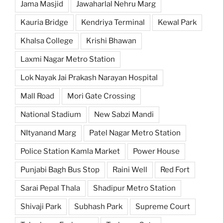
Jama Masjid
Jawaharlal Nehru Marg
Kauria Bridge
Kendriya Terminal
Kewal Park
Khalsa College
Krishi Bhawan
Laxmi Nagar Metro Station
Lok Nayak Jai Prakash Narayan Hospital
Mall Road
Mori Gate Crossing
National Stadium
New Sabzi Mandi
NItyanand Marg
Patel Nagar Metro Station
Police Station Kamla Market
Power House
Punjabi Bagh Bus Stop
Raini Well
Red Fort
Sarai Pepal Thala
Shadipur Metro Station
Shivaji Park
Subhash Park
Supreme Court