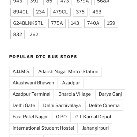
943
391
85
473
879A
568A
894CL
234
479CL
375
463
624BLNKSTL
775A
143
740A
159
832
262
POPULAR DTC BUS STOPS
A.I.I.M.S.
Adarsh Nagar Metro Station
Akashwani Bhawan
Azadpur
Azadpur Terminal
Bharola Village
Darya Ganj
Delhi Gate
Delhi Sachivalaya
Delite Cinema
East Patel Nagar
G.P.O.
G.T. Karnal Depot
International Student Hostel
Jahangirpuri