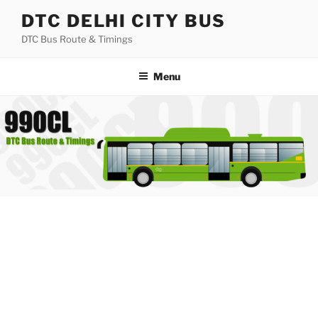
Skip
DTC DELHI CITY BUS
to
DTC Bus Route & Timings
content
Menu