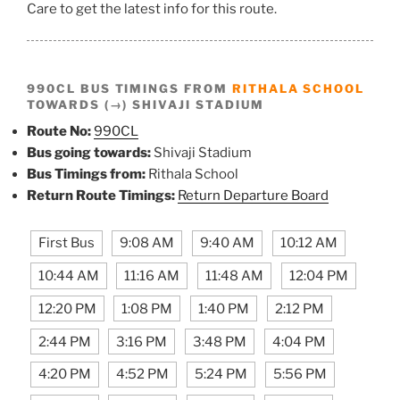
Care to get the latest info for this route.
990CL BUS TIMINGS FROM
RITHALA SCHOOL
TOWARDS (→) SHIVAJI STADIUM
Route No:
990CL
Bus going towards:
Shivaji Stadium
Bus Timings from:
Rithala School
Return Route Timings:
Return Departure Board
First Bus
9:08 AM
9:40 AM
10:12 AM
10:44 AM
11:16 AM
11:48 AM
12:04 PM
12:20 PM
1:08 PM
1:40 PM
2:12 PM
2:44 PM
3:16 PM
3:48 PM
4:04 PM
4:20 PM
4:52 PM
5:24 PM
5:56 PM