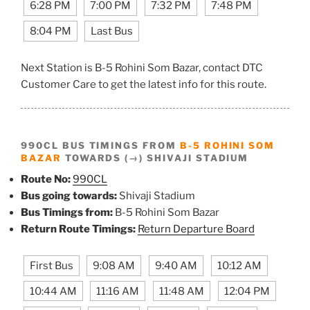
6:28 PM
7:00 PM
7:32 PM
7:48 PM
8:04 PM
Last Bus
Next Station is B-5 Rohini Som Bazar, contact DTC
Customer Care to get the latest info for this route.
990CL BUS TIMINGS FROM
B-5 ROHINI SOM
BAZAR
TOWARDS (→) SHIVAJI STADIUM
Route No:
990CL
Bus going towards:
Shivaji Stadium
Bus Timings from:
B-5 Rohini Som Bazar
Return Route Timings:
Return Departure Board
First Bus
9:08 AM
9:40 AM
10:12 AM
10:44 AM
11:16 AM
11:48 AM
12:04 PM