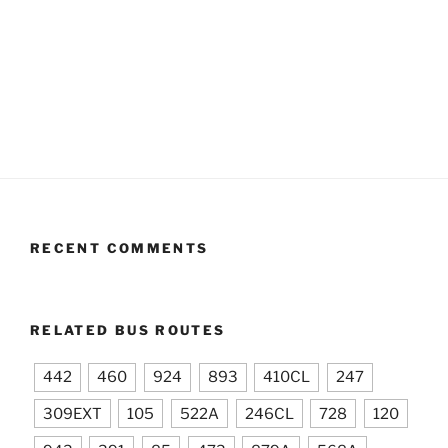
RECENT COMMENTS
RELATED BUS ROUTES
442
460
924
893
410CL
247
309EXT
105
522A
246CL
728
120