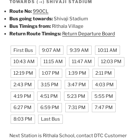
TOWARDS (→) SHIVAJI STADIUM
Route No:
990CL
Bus going towards:
Shivaji Stadium
Bus Timings from:
Rithala Village
Return Route Timings:
Return Departure Board
First Bus
9:07 AM
9:39 AM
10:11 AM
10:43 AM
11:15 AM
11:47 AM
12:03 PM
12:19 PM
1:07 PM
1:39 PM
2:11 PM
2:43 PM
3:15 PM
3:47 PM
4:03 PM
4:19 PM
4:51 PM
5:23 PM
5:55 PM
6:27 PM
6:59 PM
7:31 PM
7:47 PM
8:03 PM
Last Bus
Next Station is Rithala School, contact DTC Customer