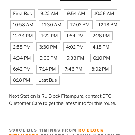
First Bus
9:22 AM
9:54 AM
10:26 AM
10:58 AM
11:30 AM
12:02 PM
12:18 PM
12:34 PM
1:22 PM
1:54 PM
2:26 PM
2:58 PM
3:30 PM
4:02 PM
4:18 PM
4:34 PM
5:06 PM
5:38 PM
6:10 PM
6:42 PM
7:14 PM
7:46 PM
8:02 PM
8:18 PM
Last Bus
Next Station is RU Block Pitampura, contact DTC
Customer Care to get the latest info for this route.
990CL BUS TIMINGS FROM
RU BLOCK