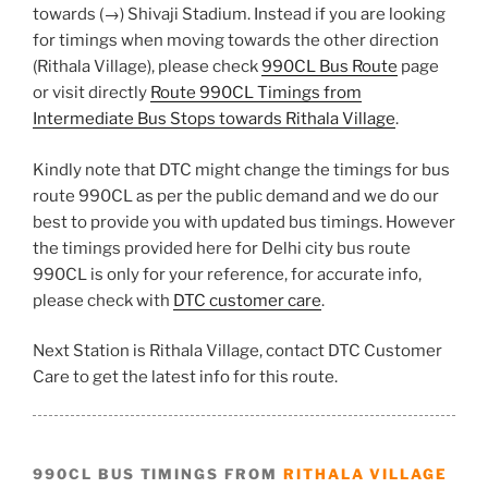
towards (→) Shivaji Stadium. Instead if you are looking
for timings when moving towards the other direction
(Rithala Village), please check
990CL Bus Route
page
or visit directly
Route 990CL Timings from
Intermediate Bus Stops towards Rithala Village
.
Kindly note that DTC might change the timings for bus
route 990CL as per the public demand and we do our
best to provide you with updated bus timings. However
the timings provided here for Delhi city bus route
990CL is only for your reference, for accurate info,
please check with
DTC customer care
.
Next Station is Rithala Village, contact DTC Customer
Care to get the latest info for this route.
990CL BUS TIMINGS FROM
RITHALA VILLAGE