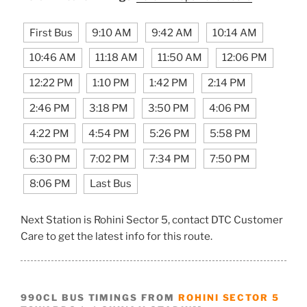
First Bus
9:10 AM
9:42 AM
10:14 AM
10:46 AM
11:18 AM
11:50 AM
12:06 PM
12:22 PM
1:10 PM
1:42 PM
2:14 PM
2:46 PM
3:18 PM
3:50 PM
4:06 PM
4:22 PM
4:54 PM
5:26 PM
5:58 PM
6:30 PM
7:02 PM
7:34 PM
7:50 PM
8:06 PM
Last Bus
Next Station is Rohini Sector 5, contact DTC Customer
Care to get the latest info for this route.
990CL BUS TIMINGS FROM
ROHINI SECTOR 5