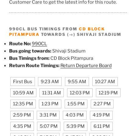
Customer Care to get the latest info for this route.
990CL BUS TIMINGS FROM
CD BLOCK
PITAMPURA
TOWARDS (→) SHIVAJI STADIUM
Route No:
990CL
Bus going towards:
Shivaji Stadium
Bus Timings from:
CD Block Pitampura
Return Route Timings:
Return Departure Board
First Bus
9:23 AM
9:55 AM
10:27 AM
10:59 AM
11:31 AM
12:03 PM
12:19 PM
12:35 PM
1:23 PM
1:55 PM
2:27 PM
2:59 PM
3:31 PM
4:03 PM
4:19 PM
4:35 PM
5:07 PM
5:39 PM
6:11 PM