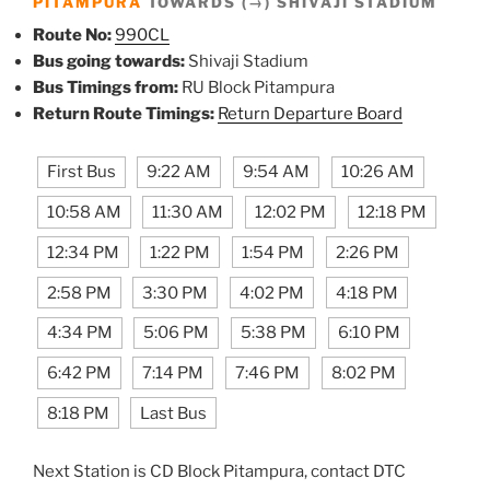
PITAMPURA
TOWARDS (→) SHIVAJI STADIUM
Route No:
990CL
Bus going towards:
Shivaji Stadium
Bus Timings from:
RU Block Pitampura
Return Route Timings:
Return Departure Board
First Bus
9:22 AM
9:54 AM
10:26 AM
10:58 AM
11:30 AM
12:02 PM
12:18 PM
12:34 PM
1:22 PM
1:54 PM
2:26 PM
2:58 PM
3:30 PM
4:02 PM
4:18 PM
4:34 PM
5:06 PM
5:38 PM
6:10 PM
6:42 PM
7:14 PM
7:46 PM
8:02 PM
8:18 PM
Last Bus
Next Station is CD Block Pitampura, contact DTC