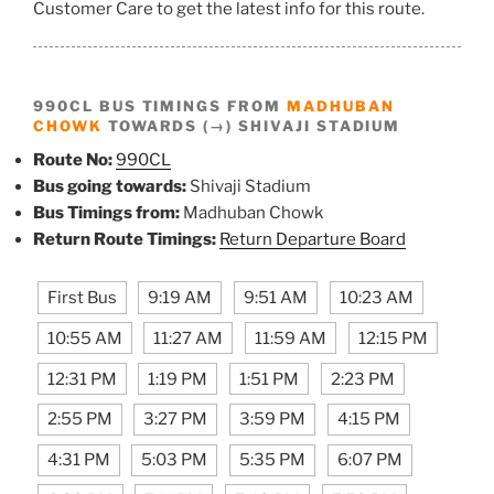
Customer Care to get the latest info for this route.
990CL BUS TIMINGS FROM
MADHUBAN
CHOWK
TOWARDS (→) SHIVAJI STADIUM
Route No:
990CL
Bus going towards:
Shivaji Stadium
Bus Timings from:
Madhuban Chowk
Return Route Timings:
Return Departure Board
First Bus
9:19 AM
9:51 AM
10:23 AM
10:55 AM
11:27 AM
11:59 AM
12:15 PM
12:31 PM
1:19 PM
1:51 PM
2:23 PM
2:55 PM
3:27 PM
3:59 PM
4:15 PM
4:31 PM
5:03 PM
5:35 PM
6:07 PM