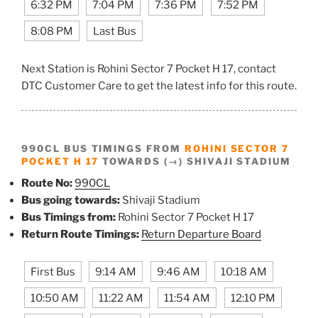
6:32 PM
7:04 PM
7:36 PM
7:52 PM
8:08 PM
Last Bus
Next Station is Rohini Sector 7 Pocket H 17, contact
DTC Customer Care to get the latest info for this route.
990CL BUS TIMINGS FROM
ROHINI SECTOR 7
POCKET H 17
TOWARDS (→) SHIVAJI STADIUM
Route No:
990CL
Bus going towards:
Shivaji Stadium
Bus Timings from:
Rohini Sector 7 Pocket H 17
Return Route Timings:
Return Departure Board
First Bus
9:14 AM
9:46 AM
10:18 AM
10:50 AM
11:22 AM
11:54 AM
12:10 PM