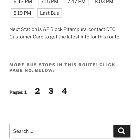
6:43 PM
7:15 PM
7:47 PM
8:03 PM
8:19 PM
Last Bus
Next Station is AP Block Pitampura, contact DTC
Customer Care to get the latest info for this route.
MORE BUS STOPS IN THIS ROUTE! CLICK
PAGE NO. BELOW:
2
3
4
Pages:
1
Search
Search
for: