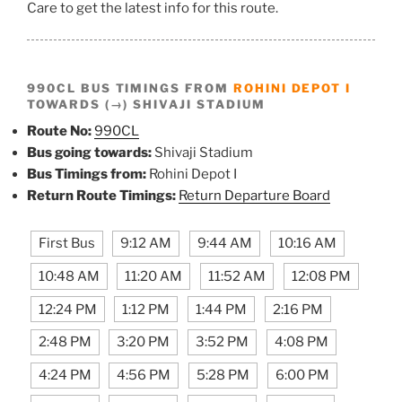
Care to get the latest info for this route.
990CL BUS TIMINGS FROM
ROHINI DEPOT I
TOWARDS (→) SHIVAJI STADIUM
Route No:
990CL
Bus going towards:
Shivaji Stadium
Bus Timings from:
Rohini Depot I
Return Route Timings:
Return Departure Board
First Bus
9:12 AM
9:44 AM
10:16 AM
10:48 AM
11:20 AM
11:52 AM
12:08 PM
12:24 PM
1:12 PM
1:44 PM
2:16 PM
2:48 PM
3:20 PM
3:52 PM
4:08 PM
4:24 PM
4:56 PM
5:28 PM
6:00 PM