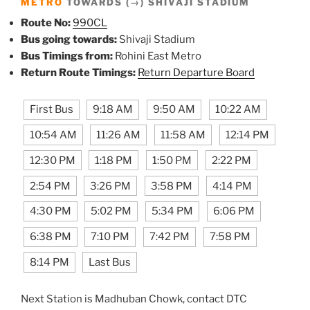
METRO
TOWARDS (→) SHIVAJI STADIUM
Route No:
990CL
Bus going towards:
Shivaji Stadium
Bus Timings from:
Rohini East Metro
Return Route Timings:
Return Departure Board
First Bus
9:18 AM
9:50 AM
10:22 AM
10:54 AM
11:26 AM
11:58 AM
12:14 PM
12:30 PM
1:18 PM
1:50 PM
2:22 PM
2:54 PM
3:26 PM
3:58 PM
4:14 PM
4:30 PM
5:02 PM
5:34 PM
6:06 PM
6:38 PM
7:10 PM
7:42 PM
7:58 PM
8:14 PM
Last Bus
Next Station is Madhuban Chowk, contact DTC