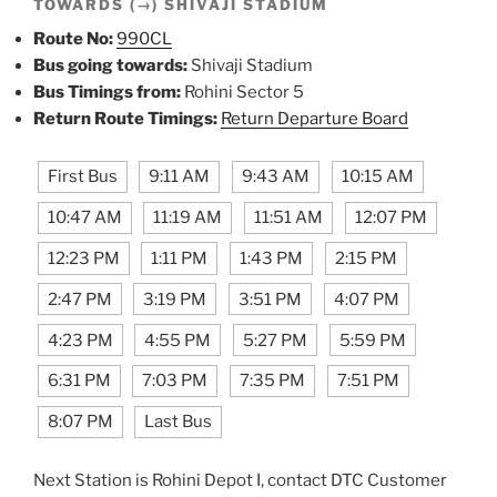
TOWARDS (→) SHIVAJI STADIUM
Route No:
990CL
Bus going towards:
Shivaji Stadium
Bus Timings from:
Rohini Sector 5
Return Route Timings:
Return Departure Board
First Bus
9:11 AM
9:43 AM
10:15 AM
10:47 AM
11:19 AM
11:51 AM
12:07 PM
12:23 PM
1:11 PM
1:43 PM
2:15 PM
2:47 PM
3:19 PM
3:51 PM
4:07 PM
4:23 PM
4:55 PM
5:27 PM
5:59 PM
6:31 PM
7:03 PM
7:35 PM
7:51 PM
8:07 PM
Last Bus
Next Station is Rohini Depot I, contact DTC Customer