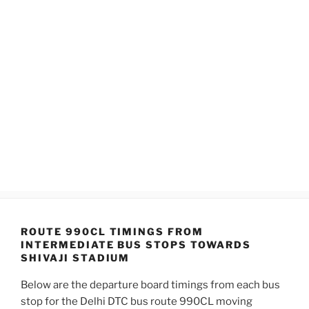
ROUTE 990CL TIMINGS FROM
INTERMEDIATE BUS STOPS TOWARDS
SHIVAJI STADIUM
Below are the departure board timings from each bus
stop for the Delhi DTC bus route 990CL moving