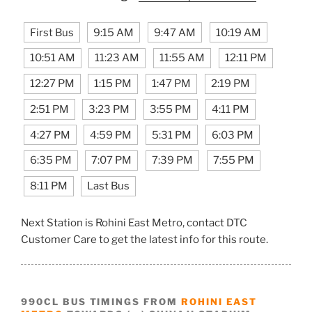
First Bus
9:15 AM
9:47 AM
10:19 AM
10:51 AM
11:23 AM
11:55 AM
12:11 PM
12:27 PM
1:15 PM
1:47 PM
2:19 PM
2:51 PM
3:23 PM
3:55 PM
4:11 PM
4:27 PM
4:59 PM
5:31 PM
6:03 PM
6:35 PM
7:07 PM
7:39 PM
7:55 PM
8:11 PM
Last Bus
Next Station is Rohini East Metro, contact DTC
Customer Care to get the latest info for this route.
990CL BUS TIMINGS FROM
ROHINI EAST