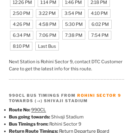
12:26 PM
1:14 PM
1:46 PM
2:18 PM
2:50 PM
3:22 PM
3:54 PM
4:10 PM
4:26 PM
4:58 PM
5:30 PM
6:02 PM
6:34 PM
7:06 PM
7:38 PM
7:54 PM
8:10 PM
Last Bus
Next Station is Rohini Sector 9, contact DTC Customer
Care to get the latest info for this route.
990CL BUS TIMINGS FROM
ROHINI SECTOR 9
TOWARDS (→) SHIVAJI STADIUM
Route No:
990CL
Bus going towards:
Shivaji Stadium
Bus Timings from:
Rohini Sector 9
Return Route Timings:
Return Departure Board