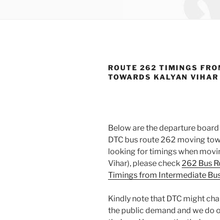
ROUTE 262 TIMINGS FRO
TOWARDS KALYAN VIHAR
Below are the departure board 
DTC bus route 262 moving towar
looking for timings when movin
Vihar), please check
262 Bus R
Timings from Intermediate Bus
Kindly note that DTC might cha
the public demand and we do o