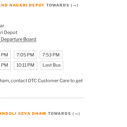
AND NAGARI DEPOT
TOWARDS (→)
ar
ri Depot
 Departure Board
1 PM
7:05 PM
7:53 PM
3 PM
10:11 PM
Last Bus
Dham, contact DTC Customer Care to get
ANDOLI SEVA DHAM
TOWARDS (→)