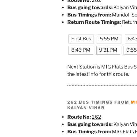
Route No:
262
Bus going towards:
Kalyan Vih
Bus Timings from:
Mandoli S
Return Route Timings:
Return
First Bus
5:55 PM
6:4
8:43 PM
9:31 PM
9:5
Next Station is MIG Flats Bus 
the latest info for this route.
262 BUS TIMINGS FROM
MI
KALYAN VIHAR
Route No:
262
Bus going towards:
Kalyan Vih
Bus Timings from:
MIG Flats 