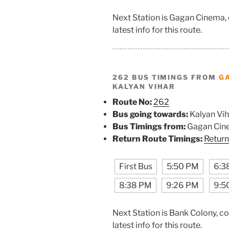
Next Station is Gagan Cinema,
latest info for this route.
262 BUS TIMINGS FROM
G
KALYAN VIHAR
Route No:
262
Bus going towards:
Kalyan Vih
Bus Timings from:
Gagan Cin
Return Route Timings:
Return
First Bus
5:50 PM
6:3
8:38 PM
9:26 PM
9:5
Next Station is Bank Colony, c
latest info for this route.