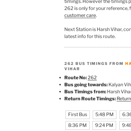
timings. However the timings pr
262 is only for your reference,
customer care
.
Next Station is Harsh Vihar, c
latest info for this route.
262 BUS TIMINGS FROM
H
VIHAR
Route No:
262
Bus going towards:
Kalyan Vih
Bus Timings from:
Harsh Viha
Return Route Timings:
Return
First Bus
5:48 PM
6:3
8:36 PM
9:24 PM
9:4