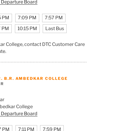
 Departure Board
5 PM
7:09 PM
7:57 PM
7 PM
10:15 PM
Last Bus
dkar College, contact DTC Customer Care
ute.
R. B.R. AMBEDKAR COLLEGE
AR
ar
mbedkar College
 Departure Board
7 PM
7:11 PM
7:59 PM