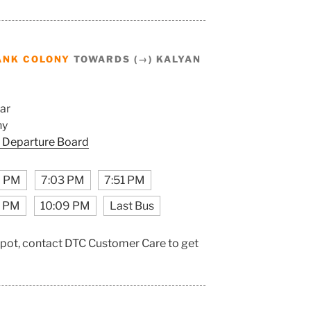
ANK COLONY
TOWARDS (→) KALYAN
ar
ny
 Departure Board
9 PM
7:03 PM
7:51 PM
1 PM
10:09 PM
Last Bus
epot, contact DTC Customer Care to get