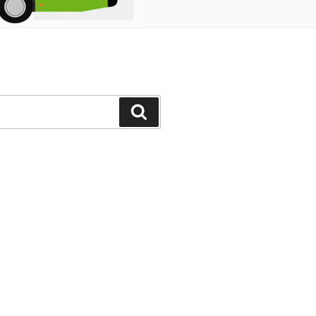
Search