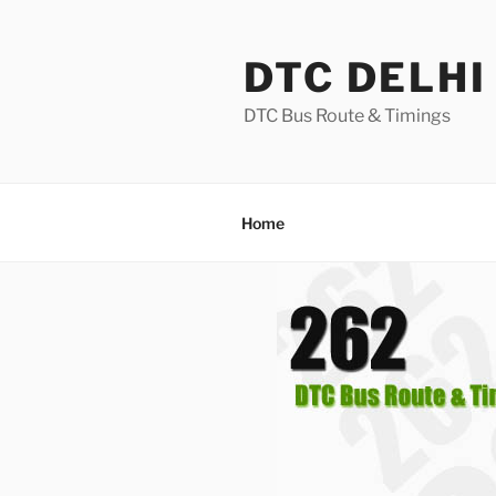
Skip
to
DTC DELHI
content
DTC Bus Route & Timings
Home