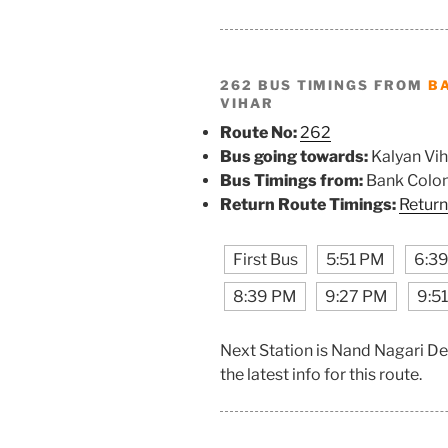
262 BUS TIMINGS FROM
B
VIHAR
Route No:
262
Bus going towards:
Kalyan Vih
Bus Timings from:
Bank Colo
Return Route Timings:
Return
First Bus
5:51 PM
6:3
8:39 PM
9:27 PM
9:5
Next Station is Nand Nagari D
the latest info for this route.