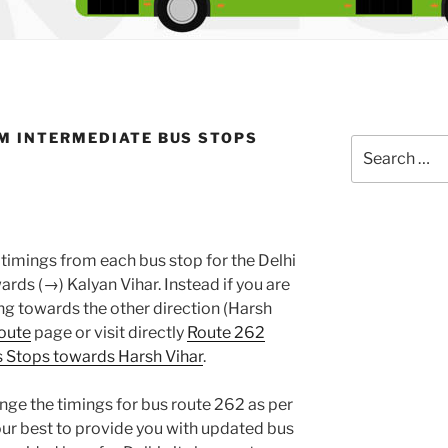
M INTERMEDIATE BUS STOPS
Search
for:
timings from each bus stop for the Delhi
ds (→) Kalyan Vihar. Instead if you are
g towards the other direction (Harsh
oute
page or visit directly
Route 262
 Stops towards Harsh Vihar
.
nge the timings for bus route 262 as per
ur best to provide you with updated bus