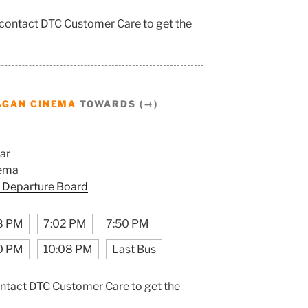
 contact DTC Customer Care to get the
AGAN CINEMA
TOWARDS (→)
ar
ema
 Departure Board
8 PM
7:02 PM
7:50 PM
0 PM
10:08 PM
Last Bus
ontact DTC Customer Care to get the