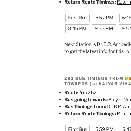
Return Route Timings:
Return
First Bus
5:57 PM
6:4
8:45 PM
9:33 PM
9:5
Next Station is Dr. B.R. Ambe
to get the latest info for this ro
262 BUS TIMINGS FROM
D
TOWARDS (→) KALYAN VIH
Route No:
262
Bus going towards:
Kalyan Vih
Bus Timings from:
Dr. B.R. A
Return Route Timings:
Return
First Bus
5:59 PM
6:4