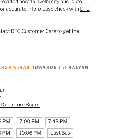
ovided here for Delhi city bus route
 for accurate info, please check with
DTC
ontact DTC Customer Care to get the
ARSH VIHAR
TOWARDS (→) KALYAN
ar
r
 Departure Board
6 PM
7:00 PM
7:48 PM
8 PM
10:06 PM
Last Bus