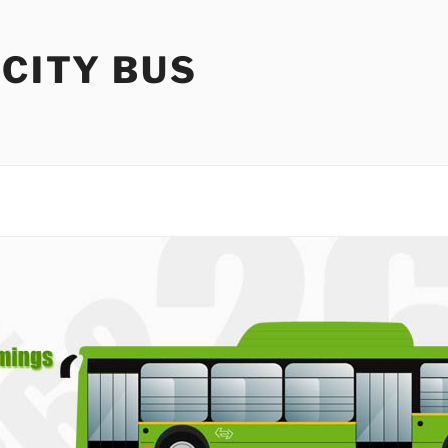
 CITY BUS