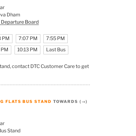
ar
eva Dham
 Departure Board
3 PM
7:07 PM
7:55 PM
5 PM
10:13 PM
Last Bus
Stand, contact DTC Customer Care to get
G FLATS BUS STAND
TOWARDS (→)
ar
Bus Stand