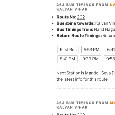
262 BUS TIMINGS FROM
N
KALYAN VIHAR
Route No:
262
Bus going towards:
Kalyan Vih
Bus Timings from:
Nand Naga
Return Route Timings:
Return
First Bus
5:53 PM
6:4
8:41 PM
9:29 PM
9:5
Next Station is Mandoli Seva 
the latest info for this route.
262 BUS TIMINGS FROM
M
KALYAN VIHAR