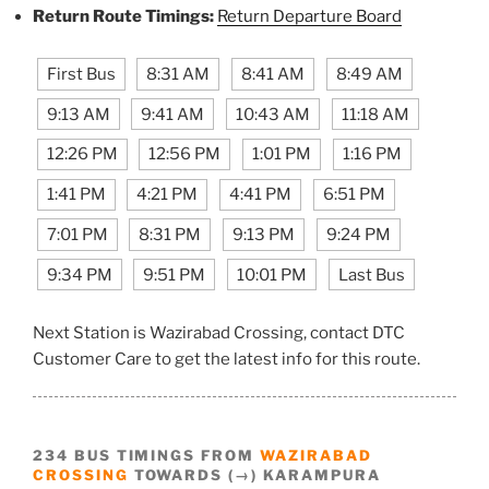
Return Route Timings:
Return Departure Board
First Bus
8:31 AM
8:41 AM
8:49 AM
9:13 AM
9:41 AM
10:43 AM
11:18 AM
12:26 PM
12:56 PM
1:01 PM
1:16 PM
1:41 PM
4:21 PM
4:41 PM
6:51 PM
7:01 PM
8:31 PM
9:13 PM
9:24 PM
9:34 PM
9:51 PM
10:01 PM
Last Bus
Next Station is Wazirabad Crossing, contact DTC
Customer Care to get the latest info for this route.
234 BUS TIMINGS FROM
WAZIRABAD
CROSSING
TOWARDS (→) KARAMPURA