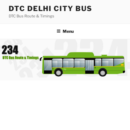
Skip
DTC DELHI CITY BUS
to
DTC Bus Route & Timings
content
Menu