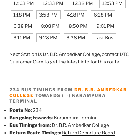
12:03 PM
12:33 PM
12:38 PM
12:53 PM
1:18 PM
3:58 PM
4:18 PM
6:28 PM
6:38 PM
8:08 PM
8:50 PM
9:01 PM
9:11 PM
9:28 PM
9:38 PM
Last Bus
Next Station is Dr. B.R. Ambedkar College, contact DTC
Customer Care to get the latest info for this route.
234 BUS TIMINGS FROM
DR. B.R. AMBEDKAR
COLLEGE
TOWARDS (→) KARAMPURA
TERMINAL
Route No:
234
Bus going towards:
Karampura Terminal
Bus Timings from:
Dr. B.R. Ambedkar College
Return Route Timings:
Return Departure Board