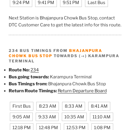
9:24 PM
9:41 PM
9:51 PM
Last Bus
Next Station is Bhajanpura Chowk Bus Stop, contact
DTC Customer Care to get the latest info for this route.
234 BUS TIMINGS FROM
BHAJANPURA
CHOWK BUS STOP
TOWARDS (→) KARAMPURA
TERMINAL
Route No:
234
Bus going towards:
Karampura Terminal
Bus Timings from:
Bhajanpura Chowk Bus Stop
Return Route Timings:
Return Departure Board
First Bus
8:23 AM
8:33 AM
8:41 AM
9:05 AM
9:33 AM
10:35 AM
11:10 AM
12:18 PM
12:48 PM
12:53 PM
1:08 PM