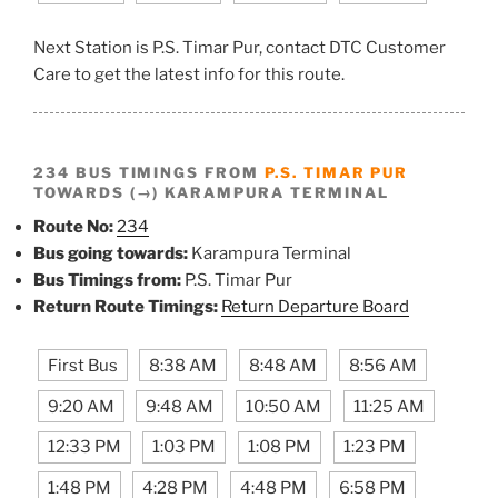
Next Station is P.S. Timar Pur, contact DTC Customer
Care to get the latest info for this route.
234 BUS TIMINGS FROM
P.S. TIMAR PUR
TOWARDS (→) KARAMPURA TERMINAL
Route No:
234
Bus going towards:
Karampura Terminal
Bus Timings from:
P.S. Timar Pur
Return Route Timings:
Return Departure Board
First Bus
8:38 AM
8:48 AM
8:56 AM
9:20 AM
9:48 AM
10:50 AM
11:25 AM
12:33 PM
1:03 PM
1:08 PM
1:23 PM
1:48 PM
4:28 PM
4:48 PM
6:58 PM