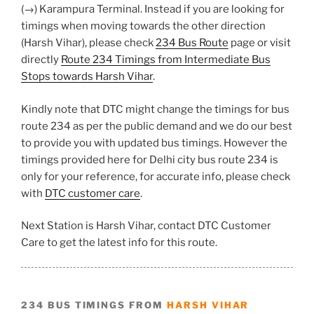
(→) Karampura Terminal. Instead if you are looking for
timings when moving towards the other direction
(Harsh Vihar), please check
234 Bus Route
page or visit
directly
Route 234 Timings from Intermediate Bus
Stops towards Harsh Vihar
.
Kindly note that DTC might change the timings for bus
route 234 as per the public demand and we do our best
to provide you with updated bus timings. However the
timings provided here for Delhi city bus route 234 is
only for your reference, for accurate info, please check
with
DTC customer care
.
Next Station is Harsh Vihar, contact DTC Customer
Care to get the latest info for this route.
234 BUS TIMINGS FROM
HARSH VIHAR