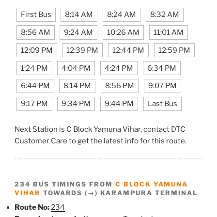
First Bus
8:14 AM
8:24 AM
8:32 AM
8:56 AM
9:24 AM
10:26 AM
11:01 AM
12:09 PM
12:39 PM
12:44 PM
12:59 PM
1:24 PM
4:04 PM
4:24 PM
6:34 PM
6:44 PM
8:14 PM
8:56 PM
9:07 PM
9:17 PM
9:34 PM
9:44 PM
Last Bus
Next Station is C Block Yamuna Vihar, contact DTC
Customer Care to get the latest info for this route.
234 BUS TIMINGS FROM
C BLOCK YAMUNA
VIHAR
TOWARDS (→) KARAMPURA TERMINAL
Route No:
234