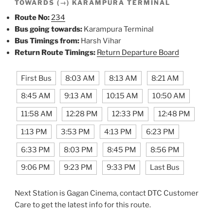
TOWARDS (→) KARAMPURA TERMINAL
Route No:
234
Bus going towards:
Karampura Terminal
Bus Timings from:
Harsh Vihar
Return Route Timings:
Return Departure Board
First Bus
8:03 AM
8:13 AM
8:21 AM
8:45 AM
9:13 AM
10:15 AM
10:50 AM
11:58 AM
12:28 PM
12:33 PM
12:48 PM
1:13 PM
3:53 PM
4:13 PM
6:23 PM
6:33 PM
8:03 PM
8:45 PM
8:56 PM
9:06 PM
9:23 PM
9:33 PM
Last Bus
Next Station is Gagan Cinema, contact DTC Customer
Care to get the latest info for this route.