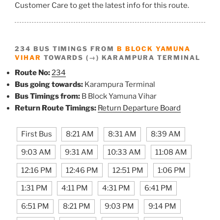
Customer Care to get the latest info for this route.
234 BUS TIMINGS FROM
B BLOCK YAMUNA
VIHAR
TOWARDS (→) KARAMPURA TERMINAL
Route No:
234
Bus going towards:
Karampura Terminal
Bus Timings from:
B Block Yamuna Vihar
Return Route Timings:
Return Departure Board
First Bus
8:21 AM
8:31 AM
8:39 AM
9:03 AM
9:31 AM
10:33 AM
11:08 AM
12:16 PM
12:46 PM
12:51 PM
1:06 PM
1:31 PM
4:11 PM
4:31 PM
6:41 PM
6:51 PM
8:21 PM
9:03 PM
9:14 PM