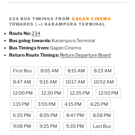
234 BUS TIMINGS FROM
GAGAN CINEMA
TOWARDS (→) KARAMPURA TERMINAL
Route No:
234
Bus going towards:
Karampura Terminal
Bus Timings from:
Gagan Cinema
Return Route Timings:
Return Departure Board
First Bus
8:05 AM
8:15 AM
8:23 AM
8:47 AM
9:15 AM
10:17 AM
10:52 AM
12:00 PM
12:30 PM
12:35 PM
12:50 PM
1:15 PM
3:55 PM
4:15 PM
6:25 PM
6:35 PM
8:05 PM
8:47 PM
8:58 PM
9:08 PM
9:25 PM
9:35 PM
Last Bus