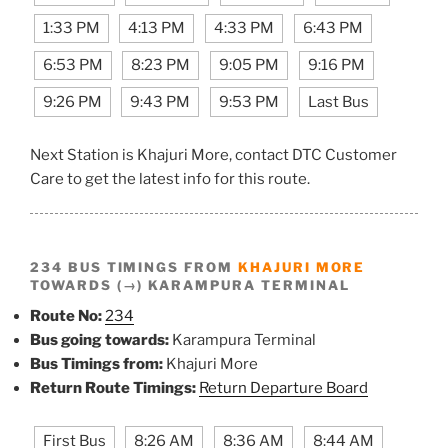
1:33 PM
4:13 PM
4:33 PM
6:43 PM
6:53 PM
8:23 PM
9:05 PM
9:16 PM
9:26 PM
9:43 PM
9:53 PM
Last Bus
Next Station is Khajuri More, contact DTC Customer
Care to get the latest info for this route.
234 BUS TIMINGS FROM
KHAJURI MORE
TOWARDS (→) KARAMPURA TERMINAL
Route No:
234
Bus going towards:
Karampura Terminal
Bus Timings from:
Khajuri More
Return Route Timings:
Return Departure Board
First Bus
8:26 AM
8:36 AM
8:44 AM