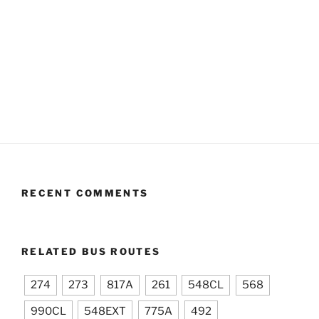
RECENT COMMENTS
RELATED BUS ROUTES
274
273
817A
261
548CL
568
990CL
548EXT
775A
492