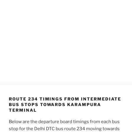
ROUTE 234 TIMINGS FROM INTERMEDIATE
BUS STOPS TOWARDS KARAMPURA
TERMINAL
Below are the departure board timings from each bus
stop for the Delhi DTC bus route 234 moving towards