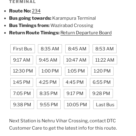
TERMINAL
Route No:
234
Bus going towards:
Karampura Terminal
Bus Timings from:
Wazirabad Crossing
Return Route Timings:
Return Departure Board
First Bus
8:35 AM
8:45 AM
8:53 AM
9:17 AM
9:45 AM
10:47 AM
11:22 AM
12:30 PM
1:00 PM
1:05 PM
1:20 PM
1:45 PM
4:25 PM
4:45 PM
6:55 PM
7:05 PM
8:35 PM
9:17 PM
9:28 PM
9:38 PM
9:55 PM
10:05 PM
Last Bus
Next Station is Nehru Vihar Crossing, contact DTC
Customer Care to get the latest info for this route.