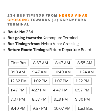
234 BUS TIMINGS FROM
NEHRU VIHAR
CROSSING
TOWARDS (→) KARAMPURA
TERMINAL
Route No:
234
Bus going towards:
Karampura Terminal
Bus Timings from:
Nehru Vihar Crossing
Return Route Timings:
Return Departure Board
First Bus
8:37 AM
8:47 AM
8:55 AM
9:19 AM
9:47 AM
10:49 AM
11:24 AM
12:32 PM
1:02 PM
1:07 PM
1:22 PM
1:47 PM
4:27 PM
4:47 PM
6:57 PM
7:07 PM
8:37 PM
9:19 PM
9:30 PM
9:40 PM
9:57 PM
10:07 PM
Last Bus