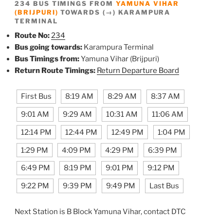
234 BUS TIMINGS FROM
YAMUNA VIHAR
(BRIJPURI)
TOWARDS (→) KARAMPURA
TERMINAL
Route No:
234
Bus going towards:
Karampura Terminal
Bus Timings from:
Yamuna Vihar (Brijpuri)
Return Route Timings:
Return Departure Board
First Bus
8:19 AM
8:29 AM
8:37 AM
9:01 AM
9:29 AM
10:31 AM
11:06 AM
12:14 PM
12:44 PM
12:49 PM
1:04 PM
1:29 PM
4:09 PM
4:29 PM
6:39 PM
6:49 PM
8:19 PM
9:01 PM
9:12 PM
9:22 PM
9:39 PM
9:49 PM
Last Bus
Next Station is B Block Yamuna Vihar, contact DTC