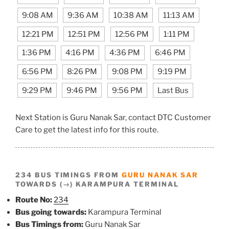
9:08 AM
9:36 AM
10:38 AM
11:13 AM
12:21 PM
12:51 PM
12:56 PM
1:11 PM
1:36 PM
4:16 PM
4:36 PM
6:46 PM
6:56 PM
8:26 PM
9:08 PM
9:19 PM
9:29 PM
9:46 PM
9:56 PM
Last Bus
Next Station is Guru Nanak Sar, contact DTC Customer
Care to get the latest info for this route.
234 BUS TIMINGS FROM
GURU NANAK SAR
TOWARDS (→) KARAMPURA TERMINAL
Route No:
234
Bus going towards:
Karampura Terminal
Bus Timings from:
Guru Nanak Sar