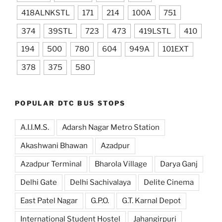
418ALNKSTL
171
214
100A
751
374
39STL
723
473
419LSTL
410
194
500
780
604
949A
101EXT
378
375
580
POPULAR DTC BUS STOPS
A.I.I.M.S.
Adarsh Nagar Metro Station
Akashwani Bhawan
Azadpur
Azadpur Terminal
Bharola Village
Darya Ganj
Delhi Gate
Delhi Sachivalaya
Delite Cinema
East Patel Nagar
G.P.O.
G.T. Karnal Depot
International Student Hostel
Jahangirpuri