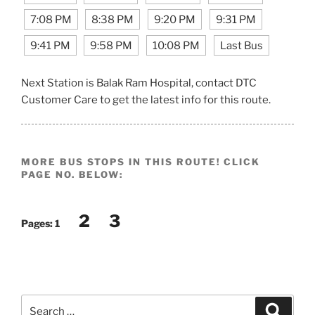
7:08 PM
8:38 PM
9:20 PM
9:31 PM
9:41 PM
9:58 PM
10:08 PM
Last Bus
Next Station is Balak Ram Hospital, contact DTC
Customer Care to get the latest info for this route.
MORE BUS STOPS IN THIS ROUTE! CLICK
PAGE NO. BELOW:
2
3
Pages:
1
Search
Search