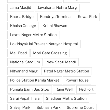
Jama Masjid
Jawaharlal Nehru Marg
Kauria Bridge
Kendriya Terminal
Kewal Park
Khalsa College
Krishi Bhawan
Laxmi Nagar Metro Station
Lok Nayak Jai Prakash Narayan Hospital
Mall Road
Mori Gate Crossing
National Stadium
New Sabzi Mandi
NItyanand Marg
Patel Nagar Metro Station
Police Station Kamla Market
Power House
Punjabi Bagh Bus Stop
Raini Well
Red Fort
Sarai Pepal Thala
Shadipur Metro Station
Shivaji Park
Subhash Park
Supreme Court