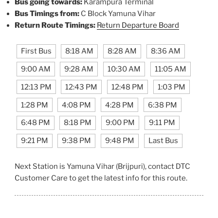
Bus going towards:
Karampura Terminal
Bus Timings from:
C Block Yamuna Vihar
Return Route Timings:
Return Departure Board
First Bus
8:18 AM
8:28 AM
8:36 AM
9:00 AM
9:28 AM
10:30 AM
11:05 AM
12:13 PM
12:43 PM
12:48 PM
1:03 PM
1:28 PM
4:08 PM
4:28 PM
6:38 PM
6:48 PM
8:18 PM
9:00 PM
9:11 PM
9:21 PM
9:38 PM
9:48 PM
Last Bus
Next Station is Yamuna Vihar (Brijpuri), contact DTC
Customer Care to get the latest info for this route.