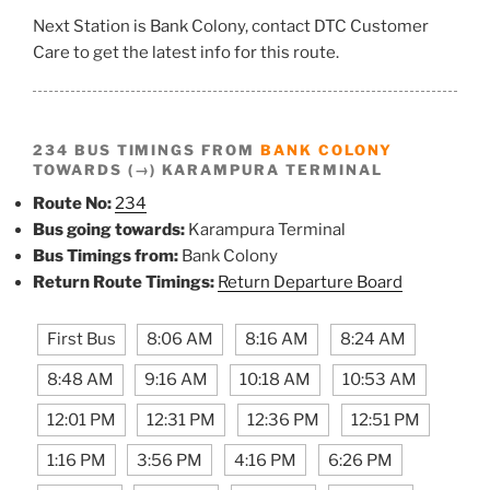
Next Station is Bank Colony, contact DTC Customer
Care to get the latest info for this route.
234 BUS TIMINGS FROM
BANK COLONY
TOWARDS (→) KARAMPURA TERMINAL
Route No:
234
Bus going towards:
Karampura Terminal
Bus Timings from:
Bank Colony
Return Route Timings:
Return Departure Board
First Bus
8:06 AM
8:16 AM
8:24 AM
8:48 AM
9:16 AM
10:18 AM
10:53 AM
12:01 PM
12:31 PM
12:36 PM
12:51 PM
1:16 PM
3:56 PM
4:16 PM
6:26 PM