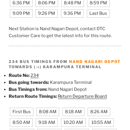
6:36 PM
8:06 PM
8:48 PM
8:59 PM
9:09 PM
9:26 PM
9:36 PM
Last Bus
Next Station is Nand Nagari Depot, contact DTC
Customer Care to get the latest info for this route.
234 BUS TIMINGS FROM
NAND NAGARI DEPOT
TOWARDS (→) KARAMPURA TERMINAL
Route No:
234
Bus going towards:
Karampura Terminal
Bus Timings from:
Nand Nagari Depot
Return Route Timings:
Return Departure Board
First Bus
8:08 AM
8:18 AM
8:26 AM
8:50 AM
9:18 AM
10:20 AM
10:55 AM