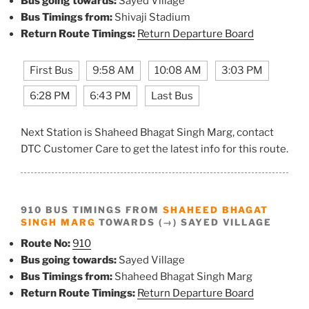
Bus going towards:
Sayed Village
Bus Timings from:
Shivaji Stadium
Return Route Timings:
Return Departure Board
First Bus
9:58 AM
10:08 AM
3:03 PM
6:28 PM
6:43 PM
Last Bus
Next Station is Shaheed Bhagat Singh Marg, contact
DTC Customer Care to get the latest info for this route.
910 BUS TIMINGS FROM
SHAHEED BHAGAT
SINGH MARG
TOWARDS (→) SAYED VILLAGE
Route No:
910
Bus going towards:
Sayed Village
Bus Timings from:
Shaheed Bhagat Singh Marg
Return Route Timings:
Return Departure Board