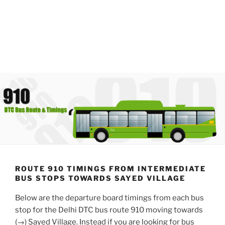
ROUTE 910 TIMINGS FROM INTERMEDIATE
BUS STOPS TOWARDS SAYED VILLAGE
Below are the departure board timings from each bus
stop for the Delhi DTC bus route 910 moving towards
(→) Sayed Village. Instead if you are looking for bus