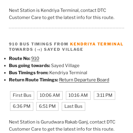
Next Station is Kendriya Terminal, contact DTC
Customer Care to get the latest info for this route.
910 BUS TIMINGS FROM
KENDRIYA TERMINAL
TOWARDS (→) SAYED VILLAGE
Route No:
910
Bus going towards:
Sayed Village
Bus Timings from:
Kendriya Terminal
Return Route Timings:
Return Departure Board
First Bus
10:06 AM
10:16 AM
3:11 PM
6:36 PM
6:51 PM
Last Bus
Next Station is Gurudwara Rakab Ganj, contact DTC
Customer Care to get the latest info for this route.