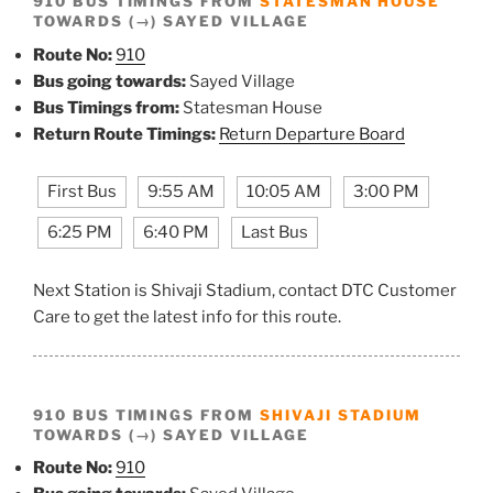
910 BUS TIMINGS FROM
STATESMAN HOUSE
TOWARDS (→) SAYED VILLAGE
Route No:
910
Bus going towards:
Sayed Village
Bus Timings from:
Statesman House
Return Route Timings:
Return Departure Board
First Bus
9:55 AM
10:05 AM
3:00 PM
6:25 PM
6:40 PM
Last Bus
Next Station is Shivaji Stadium, contact DTC Customer
Care to get the latest info for this route.
910 BUS TIMINGS FROM
SHIVAJI STADIUM
TOWARDS (→) SAYED VILLAGE
Route No:
910