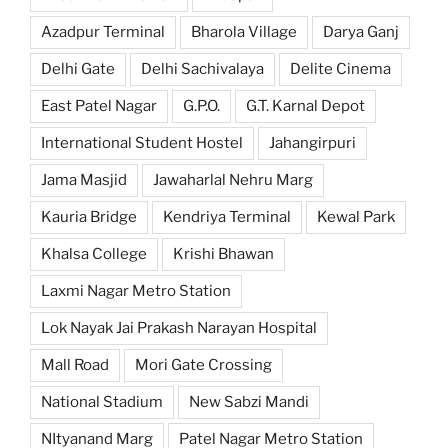
Azadpur Terminal
Bharola Village
Darya Ganj
Delhi Gate
Delhi Sachivalaya
Delite Cinema
East Patel Nagar
G.P.O.
G.T. Karnal Depot
International Student Hostel
Jahangirpuri
Jama Masjid
Jawaharlal Nehru Marg
Kauria Bridge
Kendriya Terminal
Kewal Park
Khalsa College
Krishi Bhawan
Laxmi Nagar Metro Station
Lok Nayak Jai Prakash Narayan Hospital
Mall Road
Mori Gate Crossing
National Stadium
New Sabzi Mandi
NItyanand Marg
Patel Nagar Metro Station