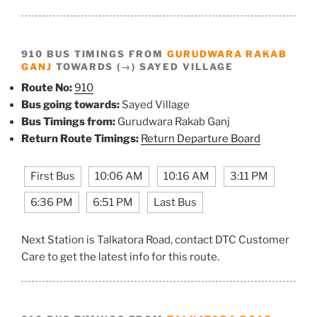
910 BUS TIMINGS FROM
GURUDWARA RAKAB
GANJ
TOWARDS (→) SAYED VILLAGE
Route No:
910
Bus going towards:
Sayed Village
Bus Timings from:
Gurudwara Rakab Ganj
Return Route Timings:
Return Departure Board
First Bus
10:06 AM
10:16 AM
3:11 PM
6:36 PM
6:51 PM
Last Bus
Next Station is Talkatora Road, contact DTC Customer
Care to get the latest info for this route.