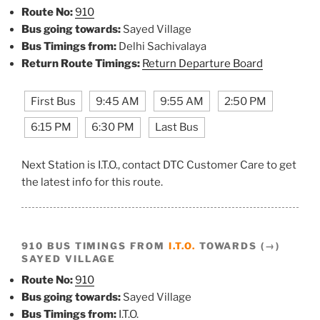
Route No:
910
Bus going towards:
Sayed Village
Bus Timings from:
Delhi Sachivalaya
Return Route Timings:
Return Departure Board
First Bus
9:45 AM
9:55 AM
2:50 PM
6:15 PM
6:30 PM
Last Bus
Next Station is I.T.O., contact DTC Customer Care to get
the latest info for this route.
910 BUS TIMINGS FROM
I.T.O.
TOWARDS (→)
SAYED VILLAGE
Route No:
910
Bus going towards:
Sayed Village
Bus Timings from:
I.T.O.