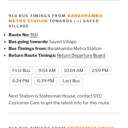
910 BUS TIMINGS FROM
BARAKHAMBA
METRO STATION
TOWARDS (→) SAYED
VILLAGE
Route No:
910
Bus going towards:
Sayed Village
Bus Timings from:
Barakhamba Metro Station
Return Route Timings:
Return Departure Board
First Bus
9:54 AM
10:04 AM
2:59 PM
6:24 PM
6:39 PM
Last Bus
Next Station is Statesman House, contact DTC
Customer Care to get the latest info for this route.