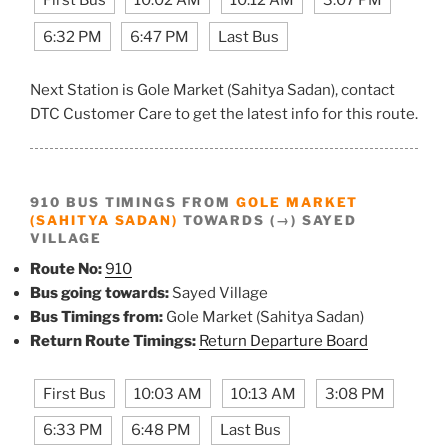
6:32 PM
6:47 PM
Last Bus
Next Station is Gole Market (Sahitya Sadan), contact
DTC Customer Care to get the latest info for this route.
910 BUS TIMINGS FROM
GOLE MARKET
(SAHITYA SADAN)
TOWARDS (→) SAYED
VILLAGE
Route No:
910
Bus going towards:
Sayed Village
Bus Timings from:
Gole Market (Sahitya Sadan)
Return Route Timings:
Return Departure Board
First Bus
10:03 AM
10:13 AM
3:08 PM
6:33 PM
6:48 PM
Last Bus