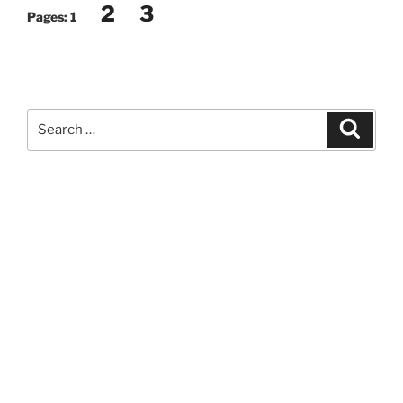
2
3
Pages:
1
Search
Search
for: