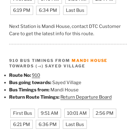
6:19 PM
6:34 PM
Last Bus
Next Station is Mandi House, contact DTC Customer
Care to get the latest info for this route.
910 BUS TIMINGS FROM
MANDI HOUSE
TOWARDS (→) SAYED VILLAGE
Route No:
910
Bus going towards:
Sayed Village
Bus Timings from:
Mandi House
Return Route Timings:
Return Departure Board
First Bus
9:51 AM
10:01 AM
2:56 PM
6:21 PM
6:36 PM
Last Bus