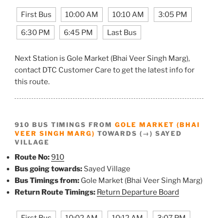
First Bus
10:00 AM
10:10 AM
3:05 PM
6:30 PM
6:45 PM
Last Bus
Next Station is Gole Market (Bhai Veer Singh Marg),
contact DTC Customer Care to get the latest info for
this route.
910 BUS TIMINGS FROM
GOLE MARKET (BHAI
VEER SINGH MARG)
TOWARDS (→) SAYED
VILLAGE
Route No:
910
Bus going towards:
Sayed Village
Bus Timings from:
Gole Market (Bhai Veer Singh Marg)
Return Route Timings:
Return Departure Board
First Bus
10:02 AM
10:12 AM
3:07 PM