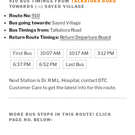
910 BUS TIMINGS FROM
TALKATORA ROAD
TOWARDS (→) SAYED VILLAGE
Route No:
910
Bus going towards:
Sayed Village
Bus Timings from:
Talkatora Road
Return Route Timings:
Return Departure Board
First Bus
10:07 AM
10:17 AM
3:12 PM
6:37 PM
6:52 PM
Last Bus
Next Station is Dr. R.M.L. Hospital, contact DTC
Customer Care to get the latest info for this route.
MORE BUS STOPS IN THIS ROUTE! CLICK
PAGE NO. BELOW: