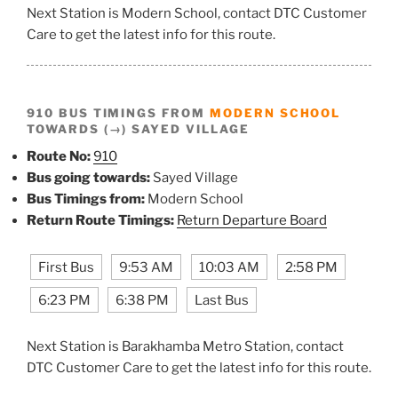
Next Station is Modern School, contact DTC Customer
Care to get the latest info for this route.
910 BUS TIMINGS FROM
MODERN SCHOOL
TOWARDS (→) SAYED VILLAGE
Route No:
910
Bus going towards:
Sayed Village
Bus Timings from:
Modern School
Return Route Timings:
Return Departure Board
First Bus
9:53 AM
10:03 AM
2:58 PM
6:23 PM
6:38 PM
Last Bus
Next Station is Barakhamba Metro Station, contact
DTC Customer Care to get the latest info for this route.