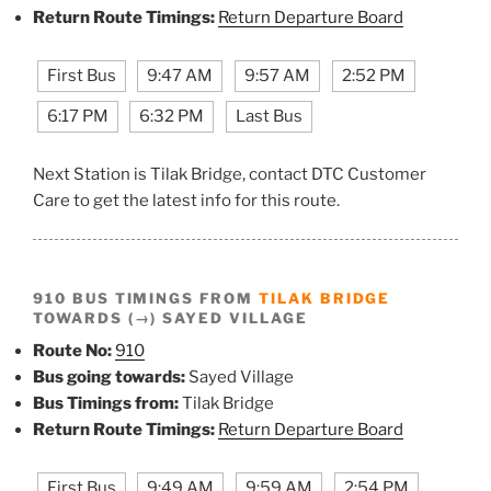
Return Route Timings:
Return Departure Board
First Bus
9:47 AM
9:57 AM
2:52 PM
6:17 PM
6:32 PM
Last Bus
Next Station is Tilak Bridge, contact DTC Customer
Care to get the latest info for this route.
910 BUS TIMINGS FROM
TILAK BRIDGE
TOWARDS (→) SAYED VILLAGE
Route No:
910
Bus going towards:
Sayed Village
Bus Timings from:
Tilak Bridge
Return Route Timings:
Return Departure Board
First Bus
9:49 AM
9:59 AM
2:54 PM