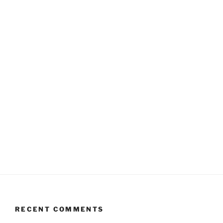
RECENT COMMENTS