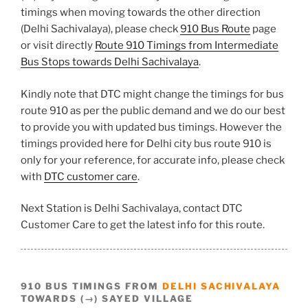
timings when moving towards the other direction
(Delhi Sachivalaya), please check
910 Bus Route
page
or visit directly
Route 910 Timings from Intermediate
Bus Stops towards Delhi Sachivalaya
.
Kindly note that DTC might change the timings for bus
route 910 as per the public demand and we do our best
to provide you with updated bus timings. However the
timings provided here for Delhi city bus route 910 is
only for your reference, for accurate info, please check
with
DTC customer care
.
Next Station is Delhi Sachivalaya, contact DTC
Customer Care to get the latest info for this route.
910 BUS TIMINGS FROM
DELHI SACHIVALAYA
TOWARDS (→) SAYED VILLAGE