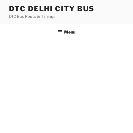
Skip
DTC DELHI CITY BUS
to
DTC Bus Route & Timings
content
Menu