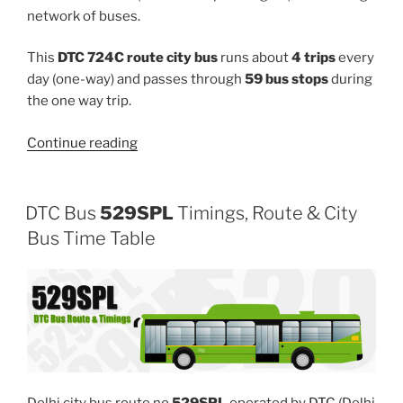
network of buses.
This
DTC 724C route city bus
runs about
4 trips
every
day (one-way) and passes through
59 bus stops
during
the one way trip.
“724C”
Continue reading
DTC Bus
529SPL
Timings, Route & City
Bus Time Table