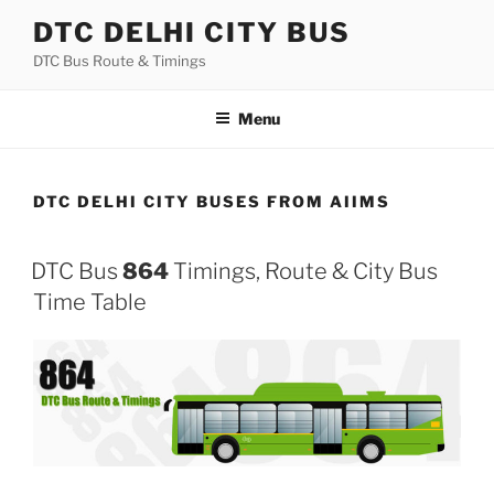
Skip
DTC DELHI CITY BUS
to
DTC Bus Route & Timings
content
Menu
DTC DELHI CITY BUSES FROM AIIMS
DTC Bus
864
Timings, Route & City Bus
Time Table