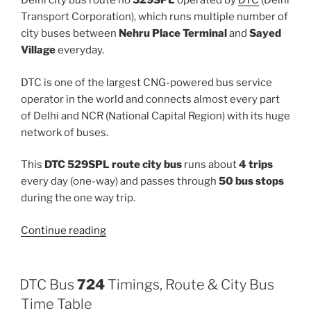
Delhi city bus route no
529SPL
operated by
DTC
(Delhi
Transport Corporation), which runs multiple number of
city buses between
Nehru Place Terminal
and
Sayed
Village
everyday.
DTC is one of the largest CNG-powered bus service
operator in the world and connects almost every part
of Delhi and NCR (National Capital Region) with its huge
network of buses.
This
DTC 529SPL route city bus
runs about
4 trips
every day (one-way) and passes through
50 bus stops
during the one way trip.
“529SPL”
Continue reading
DTC Bus
724
Timings, Route & City Bus
Time Table