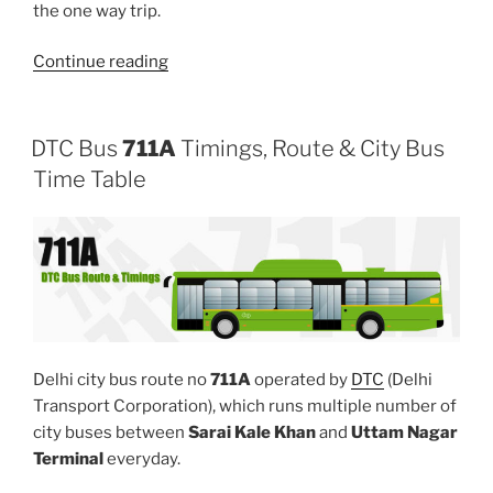
the one way trip.
“724”
Continue reading
DTC Bus
711A
Timings, Route & City Bus
Time Table
Delhi city bus route no
711A
operated by
DTC
(Delhi
Transport Corporation), which runs multiple number of
city buses between
Sarai Kale Khan
and
Uttam Nagar
Terminal
everyday.