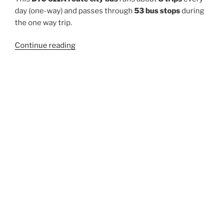
day (one-way) and passes through
53 bus stops
during
the one way trip.
“611A”
Continue reading