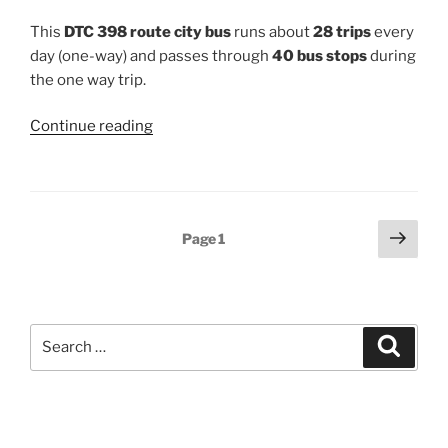
This
DTC 398 route city bus
runs about
28 trips
every
day (one-way) and passes through
40 bus stops
during
the one way trip.
“398”
Continue reading
Posts
Next
Page
1
page
pagination
Search
Search
for: