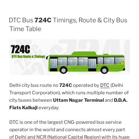
DTC Bus
724C
Timings, Route & City Bus
Time Table
Delhi city bus route no
724C
operated by
DTC
(Delhi
Transport Corporation), which runs multiple number of
city buses between
Uttam Nagar Terminal
and
D.D.A.
Flats Kalkaji
everyday.
DTC is one of the largest CNG-powered bus service
operator in the world and connects almost every part
of Delhi and NCR (National Capital Region) with its huge