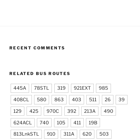
RECENT COMMENTS
RELATED BUS ROUTES
445A
78STL
319
921EXT
985
408CL
580
863
403
511
26
39
129
425
970C
392
213A
490
624ACL
740
105
411
19B
813LnkSTL
910
311A
620
503