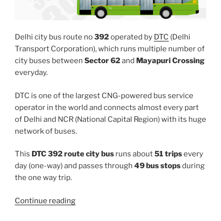
Delhi city bus route no
392
operated by
DTC
(Delhi
Transport Corporation), which runs multiple number of
city buses between
Sector 62
and
Mayapuri Crossing
everyday.
DTC is one of the largest CNG-powered bus service
operator in the world and connects almost every part
of Delhi and NCR (National Capital Region) with its huge
network of buses.
This
DTC 392 route city bus
runs about
51 trips
every
day (one-way) and passes through
49 bus stops
during
the one way trip.
“392”
Continue reading