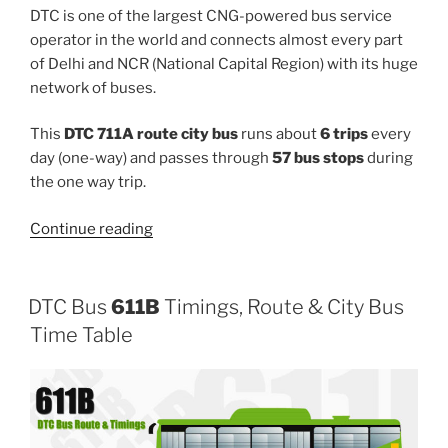
DTC is one of the largest CNG-powered bus service
operator in the world and connects almost every part
of Delhi and NCR (National Capital Region) with its huge
network of buses.
This
DTC 711A route city bus
runs about
6 trips
every
day (one-way) and passes through
57 bus stops
during
the one way trip.
“711A”
Continue reading
DTC Bus
611B
Timings, Route & City Bus
Time Table