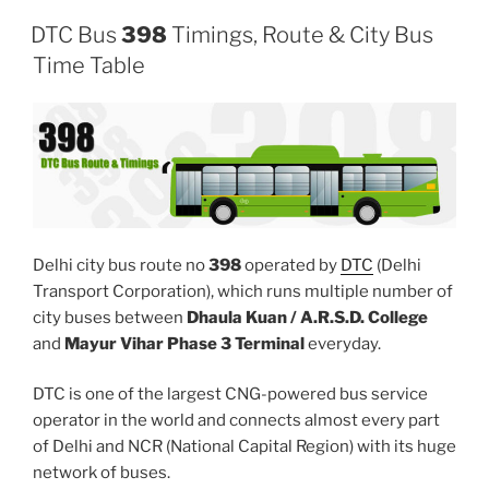
DTC Bus
398
Timings, Route & City Bus
Time Table
Delhi city bus route no
398
operated by
DTC
(Delhi
Transport Corporation), which runs multiple number of
city buses between
Dhaula Kuan / A.R.S.D. College
and
Mayur Vihar Phase 3 Terminal
everyday.
DTC is one of the largest CNG-powered bus service
operator in the world and connects almost every part
of Delhi and NCR (National Capital Region) with its huge
network of buses.