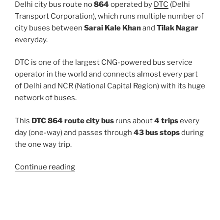
Delhi city bus route no
864
operated by
DTC
(Delhi
Transport Corporation), which runs multiple number of
city buses between
Sarai Kale Khan
and
Tilak Nagar
everyday.
DTC is one of the largest CNG-powered bus service
operator in the world and connects almost every part
of Delhi and NCR (National Capital Region) with its huge
network of buses.
This
DTC 864 route city bus
runs about
4 trips
every
day (one-way) and passes through
43 bus stops
during
the one way trip.
“864”
Continue reading