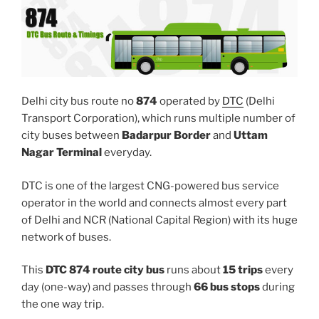
Delhi city bus route no
874
operated by
DTC
(Delhi
Transport Corporation), which runs multiple number of
city buses between
Badarpur Border
and
Uttam
Nagar Terminal
everyday.
DTC is one of the largest CNG-powered bus service
operator in the world and connects almost every part
of Delhi and NCR (National Capital Region) with its huge
network of buses.
This
DTC 874 route city bus
runs about
15 trips
every
day (one-way) and passes through
66 bus stops
during
the one way trip.