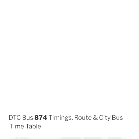
DTC Bus
874
Timings, Route & City Bus
Time Table