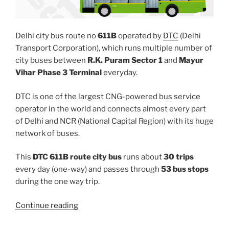
Delhi city bus route no
611B
operated by
DTC
(Delhi
Transport Corporation), which runs multiple number of
city buses between
R.K. Puram Sector 1
and
Mayur
Vihar Phase 3 Terminal
everyday.
DTC is one of the largest CNG-powered bus service
operator in the world and connects almost every part
of Delhi and NCR (National Capital Region) with its huge
network of buses.
This
DTC 611B route city bus
runs about
30 trips
every day (one-way) and passes through
53 bus stops
during the one way trip.
“611B”
Continue reading