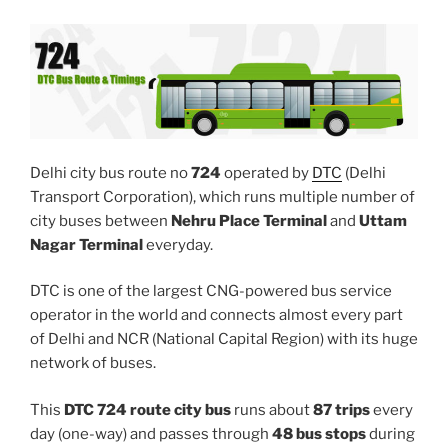
Delhi city bus route no
724
operated by
DTC
(Delhi
Transport Corporation), which runs multiple number of
city buses between
Nehru Place Terminal
and
Uttam
Nagar Terminal
everyday.
DTC is one of the largest CNG-powered bus service
operator in the world and connects almost every part
of Delhi and NCR (National Capital Region) with its huge
network of buses.
This
DTC 724 route city bus
runs about
87 trips
every
day (one-way) and passes through
48 bus stops
during