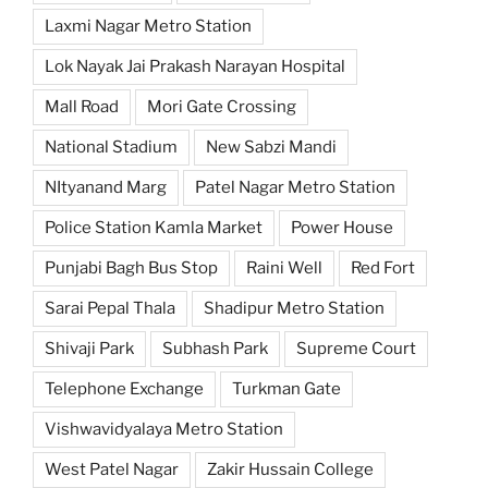
Laxmi Nagar Metro Station
Lok Nayak Jai Prakash Narayan Hospital
Mall Road
Mori Gate Crossing
National Stadium
New Sabzi Mandi
NItyanand Marg
Patel Nagar Metro Station
Police Station Kamla Market
Power House
Punjabi Bagh Bus Stop
Raini Well
Red Fort
Sarai Pepal Thala
Shadipur Metro Station
Shivaji Park
Subhash Park
Supreme Court
Telephone Exchange
Turkman Gate
Vishwavidyalaya Metro Station
West Patel Nagar
Zakir Hussain College