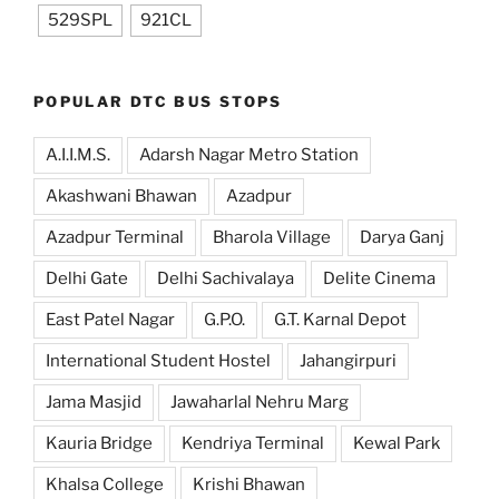
529SPL
921CL
POPULAR DTC BUS STOPS
A.I.I.M.S.
Adarsh Nagar Metro Station
Akashwani Bhawan
Azadpur
Azadpur Terminal
Bharola Village
Darya Ganj
Delhi Gate
Delhi Sachivalaya
Delite Cinema
East Patel Nagar
G.P.O.
G.T. Karnal Depot
International Student Hostel
Jahangirpuri
Jama Masjid
Jawaharlal Nehru Marg
Kauria Bridge
Kendriya Terminal
Kewal Park
Khalsa College
Krishi Bhawan