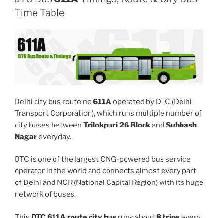
Time Table
Delhi city bus route no
611A
operated by
DTC
(Delhi
Transport Corporation), which runs multiple number of
city buses between
Trilokpuri 26 Block
and
Subhash
Nagar
everyday.
DTC is one of the largest CNG-powered bus service
operator in the world and connects almost every part
of Delhi and NCR (National Capital Region) with its huge
network of buses.
This
DTC 611A route city bus
runs about
8 trips
every