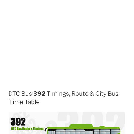
DTC Bus
392
Timings, Route & City Bus
Time Table