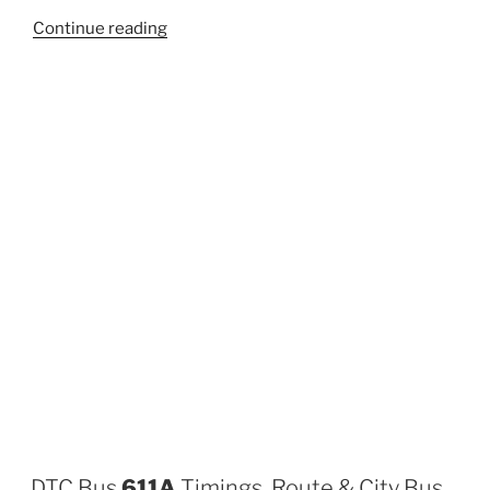
“874”
Continue reading
DTC Bus
611A
Timings, Route & City Bus