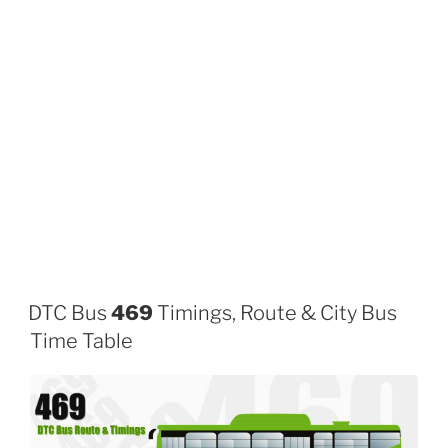
DTC Bus
469
Timings, Route & City Bus
Time Table