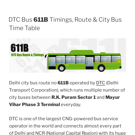
DTC Bus
611B
Timings, Route & City Bus
Time Table
Delhi city bus route no
611B
operated by
DTC
(Delhi
Transport Corporation), which runs multiple number of
city buses between
R.K. Puram Sector 1
and
Mayur
Vihar Phase 3 Terminal
everyday.
DTC is one of the largest CNG-powered bus service
operator in the world and connects almost every part
of Delhi and NCR (National Capital Region) with its huge