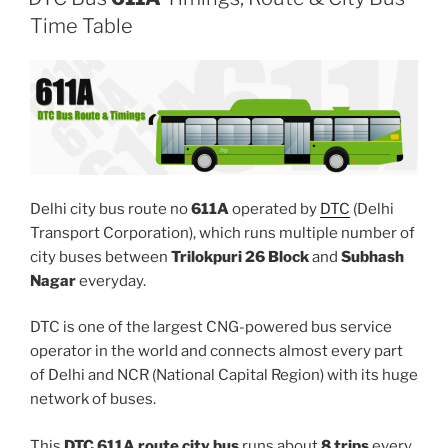
Time Table
Delhi city bus route no
611A
operated by
DTC
(Delhi
Transport Corporation), which runs multiple number of
city buses between
Trilokpuri 26 Block
and
Subhash
Nagar
everyday.
DTC is one of the largest CNG-powered bus service
operator in the world and connects almost every part
of Delhi and NCR (National Capital Region) with its huge
network of buses.
This
DTC 611A route city bus
runs about
8 trips
every