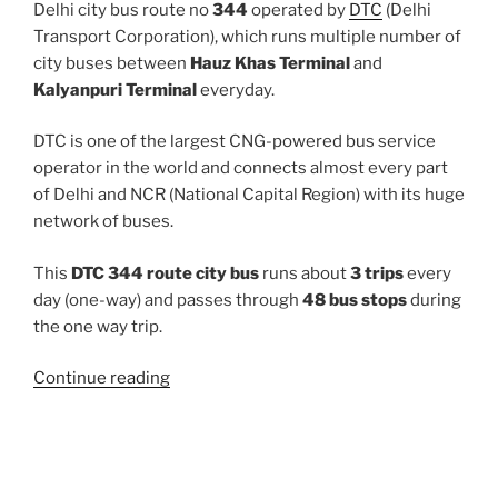
Delhi city bus route no
344
operated by
DTC
(Delhi
Transport Corporation), which runs multiple number of
city buses between
Hauz Khas Terminal
and
Kalyanpuri Terminal
everyday.
DTC is one of the largest CNG-powered bus service
operator in the world and connects almost every part
of Delhi and NCR (National Capital Region) with its huge
network of buses.
This
DTC 344 route city bus
runs about
3 trips
every
day (one-way) and passes through
48 bus stops
during
the one way trip.
“344”
Continue reading