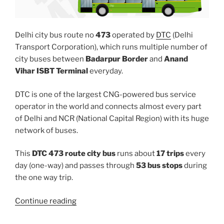
Delhi city bus route no
473
operated by
DTC
(Delhi
Transport Corporation), which runs multiple number of
city buses between
Badarpur Border
and
Anand
Vihar ISBT Terminal
everyday.
DTC is one of the largest CNG-powered bus service
operator in the world and connects almost every part
of Delhi and NCR (National Capital Region) with its huge
network of buses.
This
DTC 473 route city bus
runs about
17 trips
every
day (one-way) and passes through
53 bus stops
during
the one way trip.
“473”
Continue reading