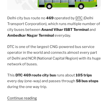
Delhi city bus route no
469
operated by
DTC
(Delhi
Transport Corporation), which runs multiple number of
city buses between
Anand Vihar ISBT Terminal
and
Ambedkar Nagar Terminal
everyday.
DTC is one of the largest CNG-powered bus service
operator in the world and connects almost every part
of Delhi and NCR (National Capital Region) with its huge
network of buses.
This
DTC 469 route city bus
runs about
105 trips
every day (one-way) and passes through
58 bus stops
during the one way trip.
“469”
Continue reading