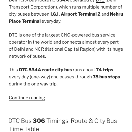
Delhi city bus route no
534A
operated by
DTC
(Delhi
Transport Corporation), which runs multiple number of
city buses between
I.G.I. Airport Terminal 2
and
Nehru
Place Terminal
everyday.
DTC is one of the largest CNG-powered bus service
operator in the world and connects almost every part
of Delhi and NCR (National Capital Region) with its huge
network of buses.
This
DTC 534A route city bus
runs about
74 trips
every day (one-way) and passes through
78 bus stops
during the one way trip.
“534A”
Continue reading
DTC Bus
306
Timings, Route & City Bus
Time Table