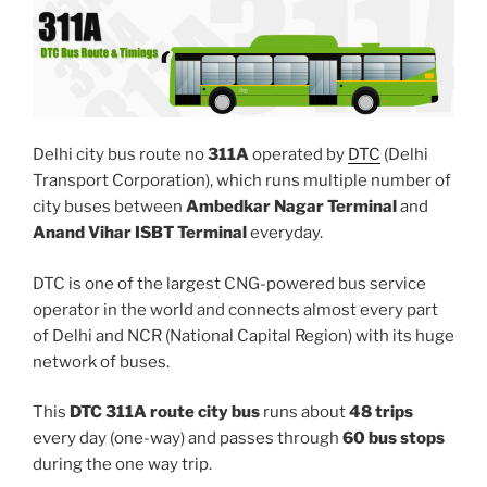
Delhi city bus route no
311A
operated by
DTC
(Delhi
Transport Corporation), which runs multiple number of
city buses between
Ambedkar Nagar Terminal
and
Anand Vihar ISBT Terminal
everyday.
DTC is one of the largest CNG-powered bus service
operator in the world and connects almost every part
of Delhi and NCR (National Capital Region) with its huge
network of buses.
This
DTC 311A route city bus
runs about
48 trips
every day (one-way) and passes through
60 bus stops
during the one way trip.