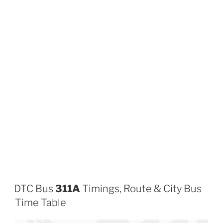
DTC Bus
311A
Timings, Route & City Bus
Time Table