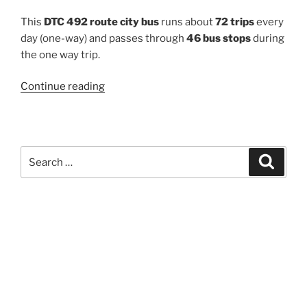
This
DTC 492 route city bus
runs about
72 trips
every
day (one-way) and passes through
46 bus stops
during
the one way trip.
“492”
Continue reading
Search
Search
for: