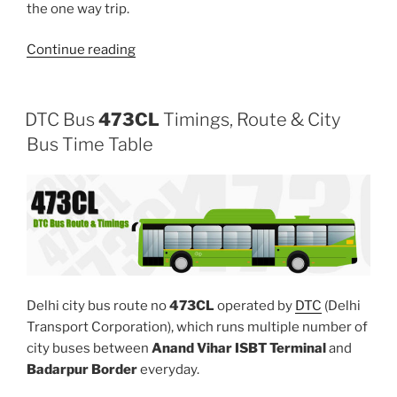
the one way trip.
“306”
Continue reading
DTC Bus
473CL
Timings, Route & City
Bus Time Table
Delhi city bus route no
473CL
operated by
DTC
(Delhi
Transport Corporation), which runs multiple number of
city buses between
Anand Vihar ISBT Terminal
and
Badarpur Border
everyday.