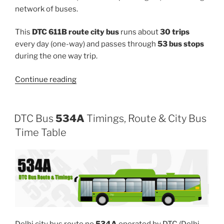
network of buses.
This
DTC 611B route city bus
runs about
30 trips
every day (one-way) and passes through
53 bus stops
during the one way trip.
“611B”
Continue reading
DTC Bus
534A
Timings, Route & City Bus
Time Table