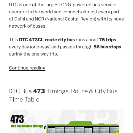
DTC is one of the largest CNG-powered bus service
operator in the world and connects almost every part
of Delhi and NCR (National Capital Region) with its huge
network of buses.
This
DTC 473CL route city bus
runs about
75 trips
every day (one-way) and passes through
56 bus stops
during the one way trip.
“473CL”
Continue reading
DTC Bus
473
Timings, Route & City Bus
Time Table