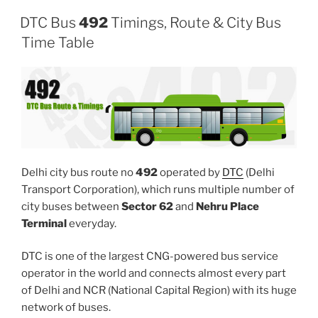
DTC Bus
492
Timings, Route & City Bus
Time Table
Delhi city bus route no
492
operated by
DTC
(Delhi
Transport Corporation), which runs multiple number of
city buses between
Sector 62
and
Nehru Place
Terminal
everyday.
DTC is one of the largest CNG-powered bus service
operator in the world and connects almost every part
of Delhi and NCR (National Capital Region) with its huge
network of buses.