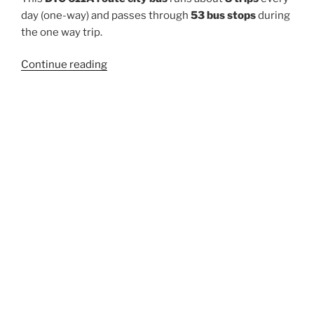
day (one-way) and passes through
53 bus stops
during
the one way trip.
“611A”
Continue reading