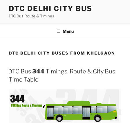
Skip
DTC DELHI CITY BUS
to
DTC Bus Route & Timings
content
Menu
DTC DELHI CITY BUSES FROM KHELGAON
DTC Bus
344
Timings, Route & City Bus
Time Table