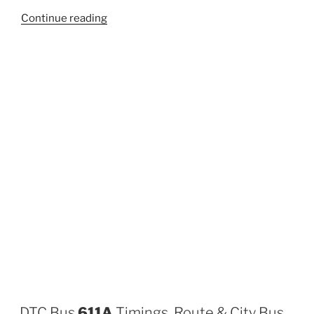
“311A”
Continue reading
DTC Bus
611A
Timings, Route & City Bus