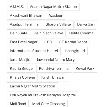
A.I.I.M.S.
Adarsh Nagar Metro Station
Akashwani Bhawan
Azadpur
Azadpur Terminal
Bharola Village
Darya Ganj
Delhi Gate
Delhi Sachivalaya
Delite Cinema
East Patel Nagar
G.P.O.
G.T. Karnal Depot
International Student Hostel
Jahangirpuri
Jama Masjid
Jawaharlal Nehru Marg
Kauria Bridge
Kendriya Terminal
Kewal Park
Khalsa College
Krishi Bhawan
Laxmi Nagar Metro Station
Lok Nayak Jai Prakash Narayan Hospital
Mall Road
Mori Gate Crossing