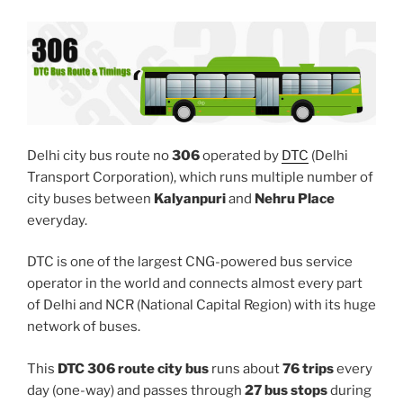
Delhi city bus route no
306
operated by
DTC
(Delhi
Transport Corporation), which runs multiple number of
city buses between
Kalyanpuri
and
Nehru Place
everyday.
DTC is one of the largest CNG-powered bus service
operator in the world and connects almost every part
of Delhi and NCR (National Capital Region) with its huge
network of buses.
This
DTC 306 route city bus
runs about
76 trips
every
day (one-way) and passes through
27 bus stops
during