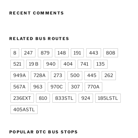
RECENT COMMENTS
RELATED BUS ROUTES
8
247
879
148
191
443
808
521
19 B
940
404
741
135
949A
728A
273
500
445
262
567A
963
970C
307
770A
236EXT
810
833STL
924
185LSTL
405ASTL
POPULAR DTC BUS STOPS